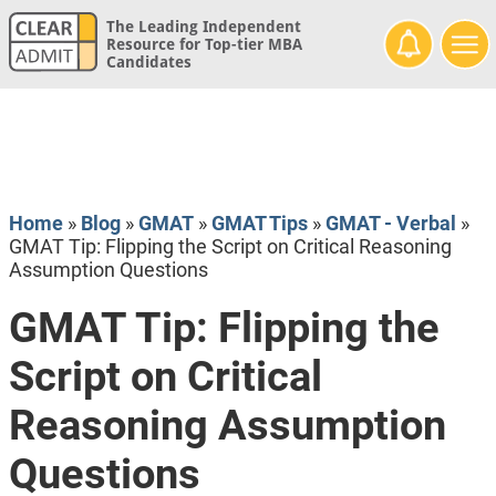
The Leading Independent
Resource for Top-tier MBA
Candidates
Home
»
Blog
»
GMAT
»
GMAT Tips
»
GMAT - Verbal
»
GMAT Tip: Flipping the Script on Critical Reasoning
Assumption Questions
GMAT Tip: Flipping the
Script on Critical
Reasoning Assumption
Questions