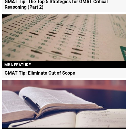
GMAT Tip: The Top 5 Strategies for GMAT Critical
Reasoning (Part 2)
MBA FEATURE
GMAT Tip: Eliminate Out of Scope