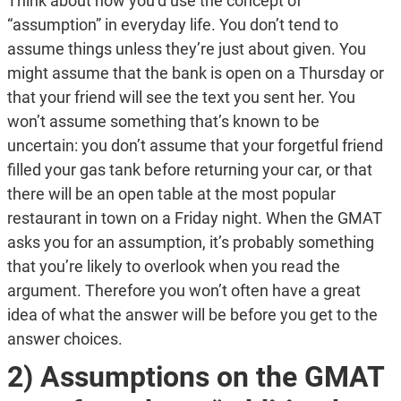
Think about how you’d use the concept of
“assumption” in everyday life. You don’t tend to
assume things unless they’re just about given. You
might assume that the bank is open on a Thursday or
that your friend will see the text you sent her. You
won’t assume something that’s known to be
uncertain: you don’t assume that your forgetful friend
filled your gas tank before returning your car, or that
there will be an open table at the most popular
restaurant in town on a Friday night. When the GMAT
asks you for an assumption, it’s probably something
that you’re likely to overlook when you read the
argument. Therefore you won’t often have a great
idea of what the answer will be before you get to the
answer choices.
2) Assumptions on the GMAT