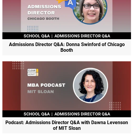
SCHOOL Q&A
|
ADMISSIONS DIRECTOR Q&A
Admissions Director Q&A: Donna Swinford of Chicago
Booth
SCHOOL Q&A
|
ADMISSIONS DIRECTOR Q&A
Podcast: Admissions Director Q&A with Dawna Levenson
of MIT Sloan