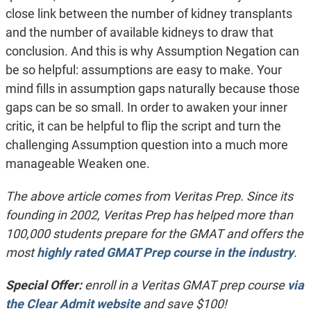
close link between the number of kidney transplants
and the number of available kidneys to draw that
conclusion. And this is why Assumption Negation can
be so helpful: assumptions are easy to make. Your
mind fills in assumption gaps naturally because those
gaps can be so small. In order to awaken your inner
critic, it can be helpful to flip the script and turn the
challenging Assumption question into a much more
manageable Weaken one.
The above article comes from Veritas Prep. Since its
founding in 2002, Veritas Prep has helped more than
100,000 students prepare for the GMAT and offers the
most
highly rated GMAT Prep course in the industry
.
Special Offer:
enroll in a Veritas GMAT prep course
via
the Clear Admit website
and save $100!