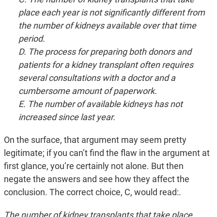
place each year is not significantly different from
the number of kidneys available over that time
period.
D. The process for preparing both donors and
patients for a kidney transplant often requires
several consultations with a doctor and a
cumbersome amount of paperwork.
E. The number of available kidneys has not
increased since last year.
On the surface, that argument may seem pretty
legitimate; if you can’t find the flaw in the argument at
first glance, you’re certainly not alone. But then
negate the answers and see how they affect the
conclusion. The correct choice, C, would read:.
The number of kidney transplants that take place