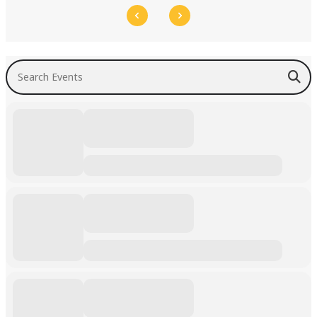
Search Events