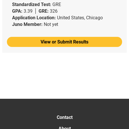
Standardized Test:
GRE
GPA:
3.39
GRE:
326
Application Location:
United States, Chicago
Juno Member:
Not yet
View or Submit Results
Contact
About