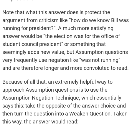
Note that what this answer does is protect the
argument from criticism like “how do we know Bill was
running for president?”. A much more satisfying
answer would be “the election was for the office of
student council president” or something that
seemingly adds new value, but Assumption questions
very frequently use negation like “was not running”
and are therefore longer and more convoluted to read.
Because of all that, an extremely helpful way to
approach Assumption questions is to use the
Assumption Negation Technique, which essentially
says this: take the opposite of the answer choice and
then turn the question into a Weaken Question. Taken
this way, the answer would read: