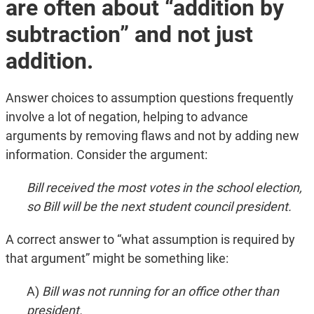
are often about “addition by
subtraction” and not just
addition.
Answer choices to assumption questions frequently
involve a lot of negation, helping to advance
arguments by removing flaws and not by adding new
information. Consider the argument:
Bill received the most votes in the school election,
so Bill will be the next student council president.
A correct answer to “what assumption is required by
that argument” might be something like:
A)
Bill was not running for an office other than
president.