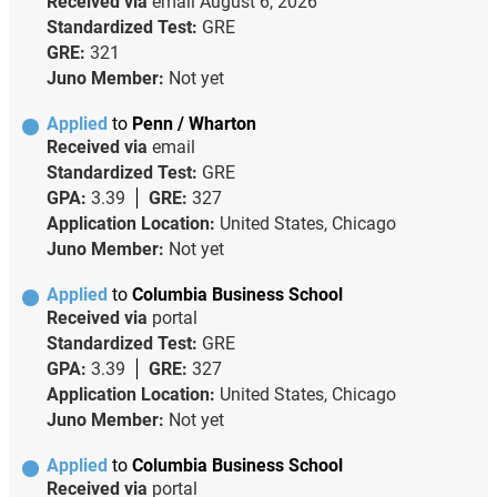
Received via
email
August 6, 2026
Standardized Test:
GRE
GRE:
321
Juno Member:
Not yet
Applied
to
Penn / Wharton
Received via
email
Standardized Test:
GRE
GPA:
3.39
GRE:
327
Application Location:
United States, Chicago
Juno Member:
Not yet
Applied
to
Columbia Business School
Received via
portal
Standardized Test:
GRE
GPA:
3.39
GRE:
327
Application Location:
United States, Chicago
Juno Member:
Not yet
Applied
to
Columbia Business School
Received via
portal