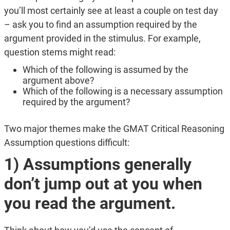
you’ll most certainly see at least a couple on test day
– ask you to find an assumption required by the
argument provided in the stimulus. For example,
question stems might read:
Which of the following is assumed by the
argument above?
Which of the following is a necessary assumption
required by the argument?
Two major themes make the GMAT Critical Reasoning
Assumption questions difficult:
1) Assumptions generally
don’t jump out at you when
you read the argument.