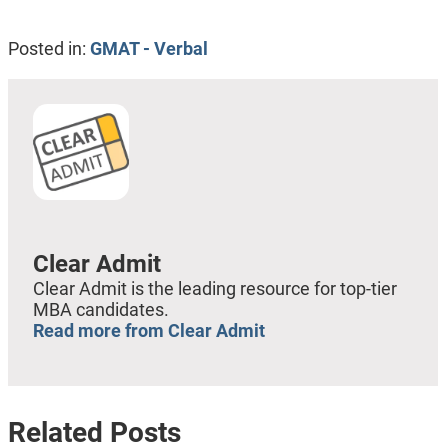
Posted in:
GMAT - Verbal
Clear Admit
Clear Admit is the leading resource for top-tier
MBA candidates.
Read more from Clear Admit
Related Posts