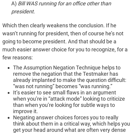
A)
Bill WAS running for an office other than
president.
Which then clearly weakens the conclusion. If he
wasn’t running for president, then of course he’s not
going to become president. And that should be a
much easier answer choice for you to recognize, for a
few reasons:
The Assumption Negation Technique helps to
remove the negation that the Testmaker has
already implanted to make the question difficult:
“was not running” becomes “was running.”
It’s easier to see small flaws in an argument
when you’re in “attack mode” looking to criticize
than when you’re looking for subtle ways to
improve it.
Negating answer choices forces you to really
think about them in a critical way, which helps you
get your head around what are often very dense