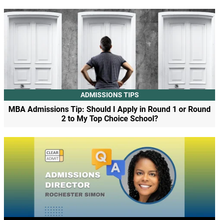
ADMISSIONS TIPS
MBA Admissions Tip: Should I Apply in Round 1 or Round
2 to My Top Choice School?