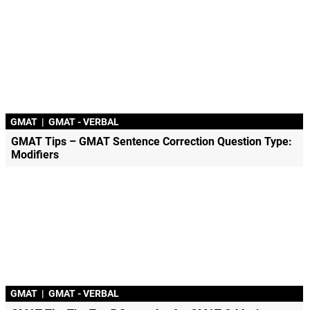
GMAT
|
GMAT - VERBAL
GMAT Tips – GMAT Sentence Correction Question Type:
Modifiers
GMAT
|
GMAT - VERBAL