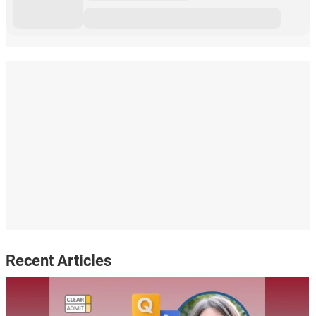
Recent Articles