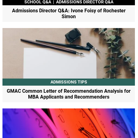
SCHOOL Q&A
|
ADMISSIONS DIRECTOR Q&A
Admissions Director Q&A: Ivone Foisy of Rochester
Simon
ADMISSIONS TIPS
GMAC Common Letter of Recommendation Analysis for
MBA Applicants and Recommenders