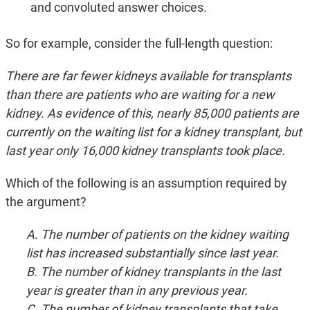
and convoluted answer choices.
So for example, consider the full-length question:
There are far fewer kidneys available for transplants
than there are patients who are waiting for a new
kidney. As evidence of this, nearly 85,000 patients are
currently on the waiting list for a kidney transplant, but
last year only 16,000 kidney transplants took place.
Which of the following is an assumption required by
the argument?
A
.
The number of patients on the kidney waiting
list has increased substantially since last year.
B. The number of kidney transplants in the last
year is greater than in any previous year.
C. The number of kidney transplants that take