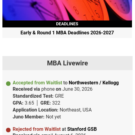
DEADLINES
Early & Round 1 MBA Deadlines 2026-2027
MBA Livewire
Accepted from Waitlist
to
Northwestern / Kellogg
Received via
phone
on
June 30, 2026
Standardized Test:
GRE
GPA:
3.65
GRE:
322
Application Location:
Northeast, USA
Juno Member:
Not yet
Rejected from Waitlist
at
Stanford GSB