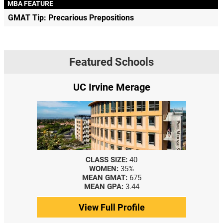
MBA FEATURE
GMAT Tip: Precarious Prepositions
Featured Schools
UC Irvine Merage
CLASS SIZE:
40
WOMEN:
35%
MEAN GMAT:
675
MEAN GPA:
3.44
View Full Profile