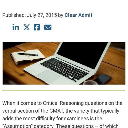
Published:
July 27, 2015
by
Clear Admit
When it comes to Critical Reasoning questions on the
verbal section of the GMAT, the variety that typically
adds the most difficulty for examinees is the
“Assumption” category. These questions – of which