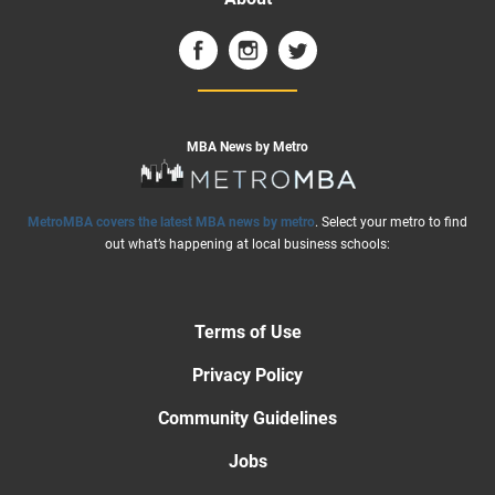
MBA News by Metro
MetroMBA covers the latest MBA news by metro
. Select your metro to find
out what’s happening at local business schools:
Terms of Use
Privacy Policy
Community Guidelines
Jobs