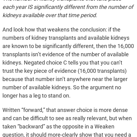
each year IS significantly different from the number of
kidneys available over that time period.
And look how that weakens the conclusion: if the
numbers of kidney transplants and available kidneys
are known to be significantly different, then the 16,000
transplants isn’t evidence of the number of available
kidneys. Negated choice C tells you that you can’t
trust the key piece of evidence (16,000 transplants)
because that number isn’t anywhere near the larger
number of available kidneys. So the argument no
longer has a leg to stand on.
Written “forward,” that answer choice is more dense
and can be difficult to see as really relevant, but when
taken “backward” as the opposite in a Weaken
question, it should more-clearly show that you need a