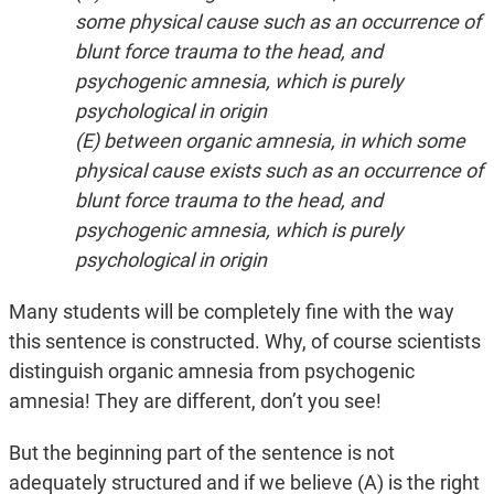
some physical cause such as an occurrence of
blunt force trauma to the head, and
psychogenic amnesia, which is purely
psychological in origin
(E) between organic amnesia, in which some
physical cause exists such as an occurrence of
blunt force trauma to the head, and
psychogenic amnesia, which is purely
psychological in origin
Many students will be completely fine with the way
this sentence is constructed. Why, of course scientists
distinguish organic amnesia from psychogenic
amnesia! They are different, don’t you see!
But the beginning part of the sentence is not
adequately structured and if we believe (A) is the right