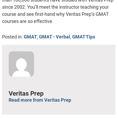
since 2002. You’ll meet the instructor teaching your
course and see first-hand why Veritas Prep’s GMAT
courses are so effective.
Posted in:
GMAT
,
GMAT - Verbal
,
GMAT Tips
Veritas Prep
Read more from Veritas Prep