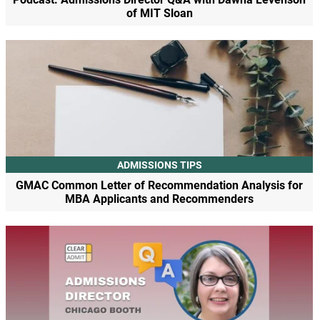
of MIT Sloan
ADMISSIONS TIPS
GMAC Common Letter of Recommendation Analysis for
MBA Applicants and Recommenders