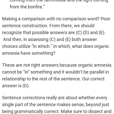
from the bonfire.”
Making a comparison with no comparison word? Poor
sentence construction. From there, we should
recognize that possible answers are (C) (D) and (E).
And then, in assessing (C) and (E) both answer
choices utilize “in which.” In which, what does organic
amnesia have something?
These are not right answers because organic amnesia
cannot be “in” something and it wouldn’t be parallel in
relationship to the rest of the sentence. Our correct
answer is (D).
Sentence corrections really are about whether every
single part of the sentence makes sense, beyond just
being grammatically correct. Make sure to dissect and