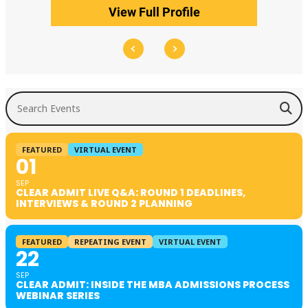
View Full Profile
Search Events
FEATURED
VIRTUAL EVENT
01
SEP
CLEAR ADMIT LIVE Q&A: ROUND 1 DEADLINES,
INTERVIEWS & ROUND 2 PLANNING
FEATURED
REPEATING EVENT
VIRTUAL EVENT
22
SEP
CLEAR ADMIT: INSIDE THE MBA ADMISSIONS PROCESS
WEBINAR SERIES