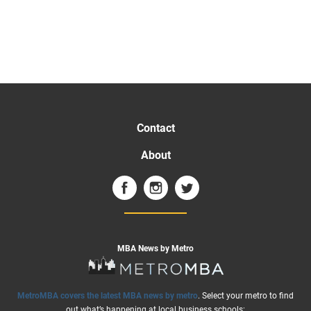
Contact
About
MBA News by Metro
MetroMBA covers the latest MBA news by metro
. Select your metro to find
out what’s happening at local business schools: