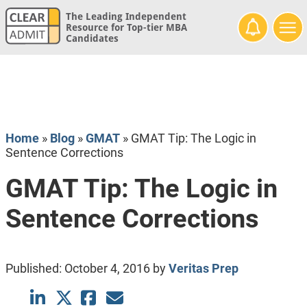
The Leading Independent
Resource for Top-tier MBA
Candidates
Home
»
Blog
»
GMAT
»
GMAT Tip: The Logic in
Sentence Corrections
GMAT Tip: The Logic in
Sentence Corrections
Published:
October 4, 2016
by
Veritas Prep