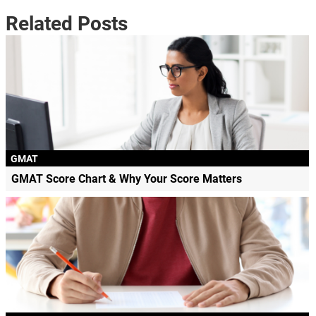
Related Posts
GMAT
GMAT Score Chart & Why Your Score Matters