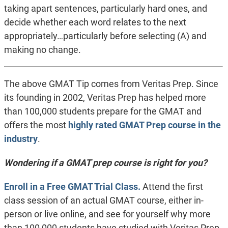
taking apart sentences, particularly hard ones, and
decide whether each word relates to the next
appropriately…particularly before selecting (A) and
making no change.
The above GMAT Tip comes from Veritas Prep. Since
its founding in 2002, Veritas Prep has helped more
than 100,000 students prepare for the GMAT and
offers the most
highly rated GMAT Prep course in the
industry
.
Wondering if a GMAT prep course is right for you?
Enroll in a Free GMAT Trial Class.
Attend the first
class session of an actual GMAT course, either in-
person or live online, and see for yourself why more
than 100,000 students have studied with Veritas Prep