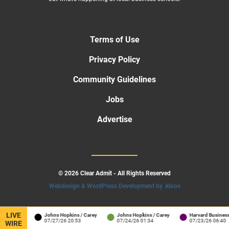
Terms of Use
Privacy Policy
Community Guidelines
Jobs
Advertise
© 2026 Clear Admit - All Rights Reserved
Webdesign & WordPress Development by .kloos
LIVE
arton
Johns Hopkins / Carey
Johns Hopkins / Carey
Harvard Business Sch
22:41
07/27/26 20:53
07/24/26 01:34
07/23/26 06:40
WIRE