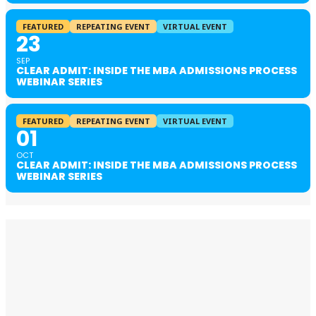
FEATURED
REPEATING EVENT
VIRTUAL EVENT
23
SEP
CLEAR ADMIT: INSIDE THE MBA ADMISSIONS PROCESS
WEBINAR SERIES
FEATURED
REPEATING EVENT
VIRTUAL EVENT
01
OCT
CLEAR ADMIT: INSIDE THE MBA ADMISSIONS PROCESS
WEBINAR SERIES