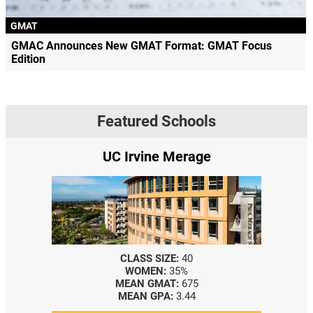
GMAT
GMAC Announces New GMAT Format: GMAT Focus
Edition
Featured Schools
UC Irvine Merage
CLASS SIZE:
40
WOMEN:
35%
MEAN GMAT:
675
MEAN GPA:
3.44