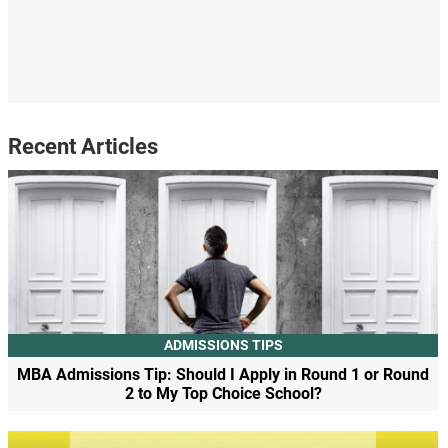
Recent Articles
ADMISSIONS TIPS
MBA Admissions Tip: Should I Apply in Round 1 or Round
2 to My Top Choice School?