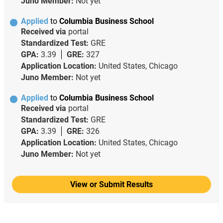
Juno Member:
Not yet
Applied
to
Columbia Business School
Received via
portal
Standardized Test:
GRE
GPA:
3.39
GRE:
327
Application Location:
United States, Chicago
Juno Member:
Not yet
Applied
to
Columbia Business School
Received via
portal
Standardized Test:
GRE
GPA:
3.39
GRE:
326
Application Location:
United States, Chicago
Juno Member:
Not yet
View or Submit Results