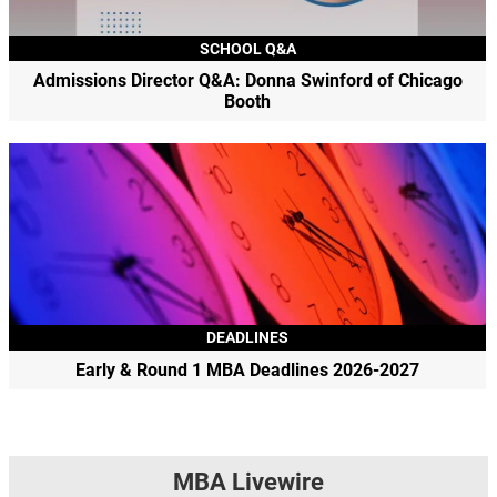
SCHOOL Q&A
Admissions Director Q&A: Donna Swinford of Chicago
Booth
DEADLINES
Early & Round 1 MBA Deadlines 2026-2027
MBA Livewire