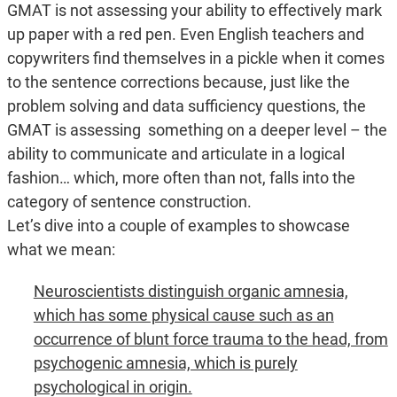
GMAT is not assessing your ability to effectively mark
up paper with a red pen. Even English teachers and
copywriters find themselves in a pickle when it comes
to the sentence corrections because, just like the
problem solving and data sufficiency questions, the
GMAT is assessing something on a deeper level – the
ability to communicate and articulate in a logical
fashion… which, more often than not, falls into the
category of sentence construction.
Let’s dive into a couple of examples to showcase
what we mean:
Neuroscientists distinguish organic amnesia,
which has some physical cause such as an
occurrence of blunt force trauma to the head, from
psychogenic amnesia, which is purely
psychological in origin.