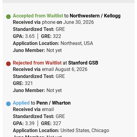
Accepted from Waitlist
to
Northwestern / Kellogg
Received via
phone
on
June 30, 2026
Standardized Test:
GRE
GPA:
3.65
GRE:
322
Application Location:
Northeast, USA
Juno Member:
Not yet
Rejected from Waitlist
at
Stanford GSB
Received via
email
August 6, 2026
Standardized Test:
GRE
GRE:
321
Juno Member:
Not yet
Applied
to
Penn / Wharton
Received via
email
Standardized Test:
GRE
GPA:
3.39
GRE:
327
Application Location:
United States, Chicago