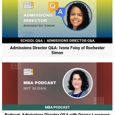
SCHOOL Q&A
|
ADMISSIONS DIRECTOR Q&A
Admissions Director Q&A: Ivone Foisy of Rochester
Simon
MBA PODCAST
Podcast: Admissions Director Q&A with Dawna Levenson