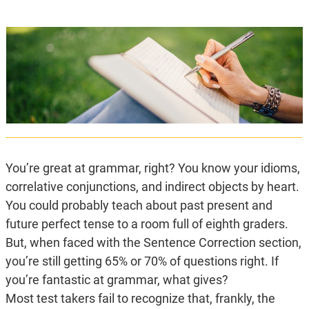
You’re great at grammar, right? You know your idioms,
correlative conjunctions, and indirect objects by heart.
You could probably teach about past present and
future perfect tense to a room full of eighth graders.
But, when faced with the Sentence Correction section,
you’re still getting 65% or 70% of questions right. If
you’re fantastic at grammar, what gives?
Most test takers fail to recognize that, frankly, the