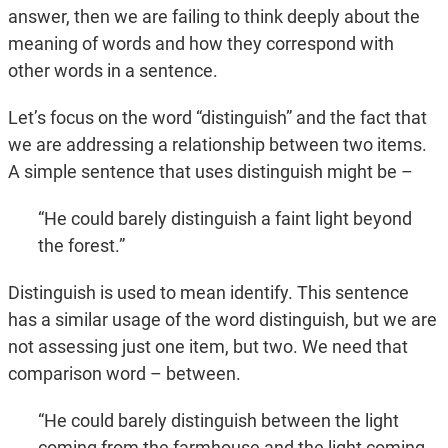
answer, then we are failing to think deeply about the
meaning of words and how they correspond with
other words in a sentence.
Let’s focus on the word “distinguish” and the fact that
we are addressing a relationship between two items.
A simple sentence that uses distinguish might be –
“He could barely distinguish a faint light beyond
the forest.”
Distinguish is used to mean identify. This sentence
has a similar usage of the word distinguish, but we are
not assessing just one item, but two. We need that
comparison word – between.
“He could barely distinguish between the light
coming from the farmhouse and the light coming