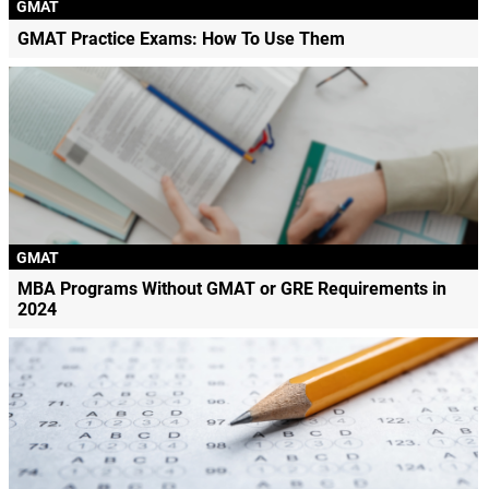
GMAT
GMAT Practice Exams: How To Use Them
GMAT
MBA Programs Without GMAT or GRE Requirements in
2024