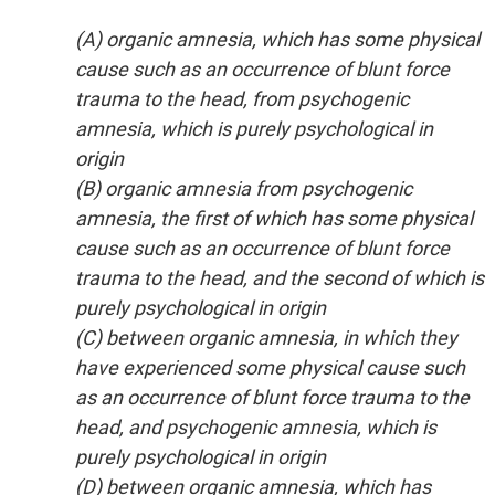
(A) organic amnesia, which has some physical
cause such as an occurrence of blunt force
trauma to the head, from psychogenic
amnesia, which is purely psychological in
origin
(B) organic amnesia from psychogenic
amnesia, the first of which has some physical
cause such as an occurrence of blunt force
trauma to the head, and the second of which is
purely psychological in origin
(C) between organic amnesia, in which they
have experienced some physical cause such
as an occurrence of blunt force trauma to the
head, and psychogenic amnesia, which is
purely psychological in origin
(D) between organic amnesia, which has