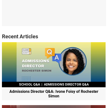
Recent Articles
SCHOOL Q&A
|
ADMISSIONS DIRECTOR Q&A
Admissions Director Q&A: Ivone Foisy of Rochester
Simon