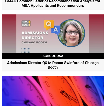
GMAC Common Letter of Recommendation Analysis for
MBA Applicants and Recommenders
SCHOOL Q&A
Admissions Director Q&A: Donna Swinford of Chicago
Booth