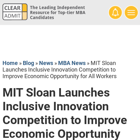
The Leading Independent
Resource for Top-tier MBA
Candidates
Home
»
Blog
»
News
»
MBA News
»
MIT Sloan
Launches Inclusive Innovation Competition to
Improve Economic Opportunity for All Workers
MIT Sloan Launches
Inclusive Innovation
Competition to Improve
Economic Opportunity