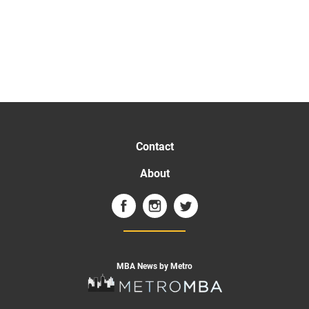
Contact
About
MBA News by Metro