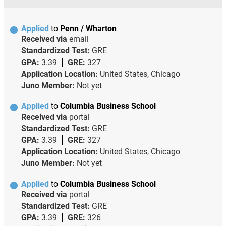
Applied
to
Penn / Wharton
Received via
email
Standardized Test:
GRE
GPA:
3.39
GRE:
327
Application Location:
United States, Chicago
Juno Member:
Not yet
Applied
to
Columbia Business School
Received via
portal
Standardized Test:
GRE
GPA:
3.39
GRE:
327
Application Location:
United States, Chicago
Juno Member:
Not yet
Applied
to
Columbia Business School
Received via
portal
Standardized Test:
GRE
GPA:
3.39
GRE:
326