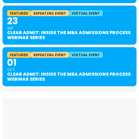
FEATURED
REPEATING EVENT
VIRTUAL EVENT
23
SEP
CLEAR ADMIT: INSIDE THE MBA ADMISSIONS PROCESS
WEBINAR SERIES
FEATURED
REPEATING EVENT
VIRTUAL EVENT
01
OCT
CLEAR ADMIT: INSIDE THE MBA ADMISSIONS PROCESS
WEBINAR SERIES