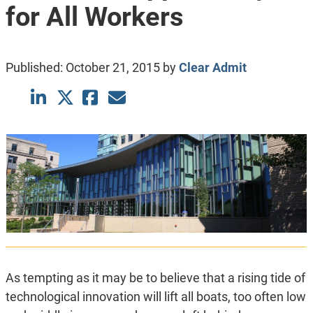
for All Workers
Published:
October 21, 2015
by
Clear Admit
As tempting as it may be to believe that a rising tide of
technological innovation will lift all boats, too often low