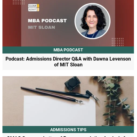
MBA PODCAST
Podcast: Admissions Director Q&A with Dawna Levenson
of MIT Sloan
ADMISSIONS TIPS