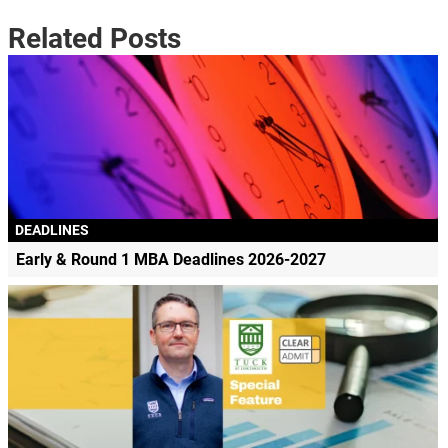
Related Posts
DEADLINES
Early & Round 1 MBA Deadlines 2026-2027