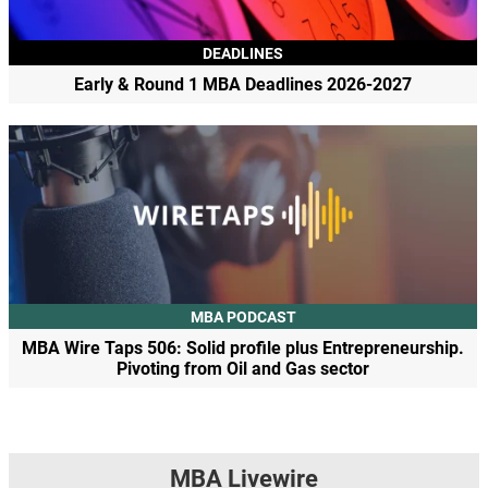
DEADLINES
Early & Round 1 MBA Deadlines 2026-2027
MBA PODCAST
MBA Wire Taps 506: Solid profile plus Entrepreneurship.
Pivoting from Oil and Gas sector
MBA Livewire