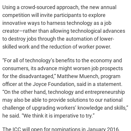
Using a crowd-sourced approach, the new annual
competition will invite participants to explore
innovative ways to harness technology as a job
creator—rather than allowing technological advances
to destroy jobs through the automation of lower-
skilled work and the reduction of worker power.
“For all of technology’s benefits to the economy and
consumers, its advance might worsen job prospects
for the disadvantaged,” Matthew Muench, program
officer at the Joyce Foundation, said in a statement.
“On the other hand, technology and entrepreneurship
may also be able to provide solutions to our national
challenge of upgrading workers’ knowledge and skills,”
he said. “We think it is imperative to try.”
The ICC will open for nominations in January 2016,