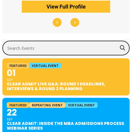
View Full Profile
Search Events
FEATURED
VIRTUAL EVENT
01
SEP
CLEAR ADMIT LIVE Q&A: ROUND 1 DEADLINES,
INTERVIEWS & ROUND 2 PLANNING
FEATURED
REPEATING EVENT
VIRTUAL EVENT
22
SEP
CLEAR ADMIT: INSIDE THE MBA ADMISSIONS PROCESS
WEBINAR SERIES