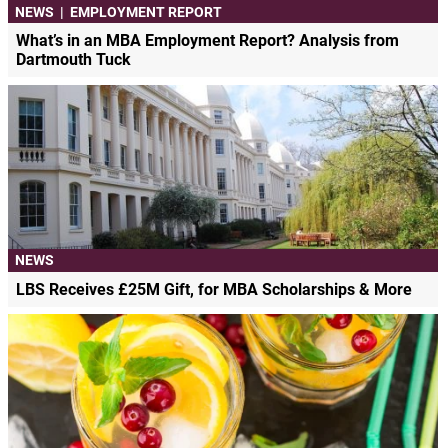
NEWS
|
EMPLOYMENT REPORT
What’s in an MBA Employment Report? Analysis from
Dartmouth Tuck
NEWS
LBS Receives £25M Gift, for MBA Scholarships & More