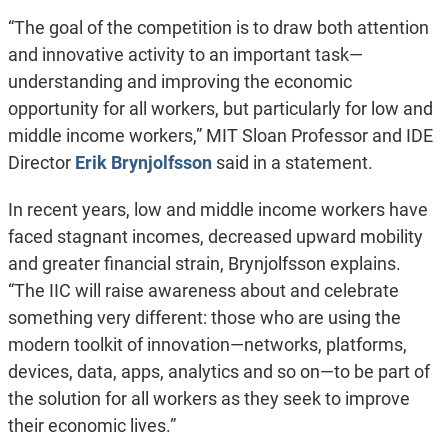
“The goal of the competition is to draw both attention
and innovative activity to an important task—
understanding and improving the economic
opportunity for all workers, but particularly for low and
middle income workers,” MIT Sloan Professor and IDE
Director
Erik Brynjolfsson
said in a statement.
In recent years, low and middle income workers have
faced stagnant incomes, decreased upward mobility
and greater financial strain, Brynjolfsson explains.
“The IIC will raise awareness about and celebrate
something very different: those who are using the
modern toolkit of innovation—networks, platforms,
devices, data, apps, analytics and so on—to be part of
the solution for all workers as they seek to improve
their economic lives.”