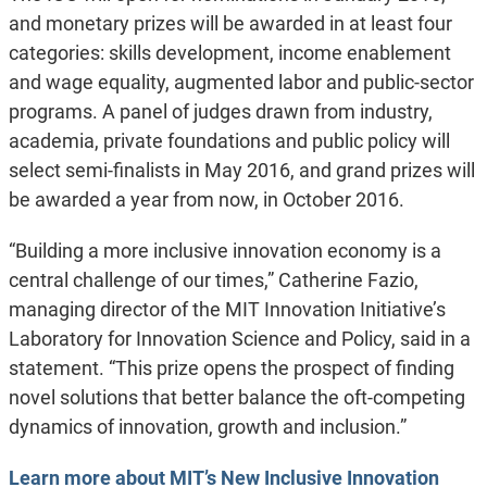
and monetary prizes will be awarded in at least four
categories: skills development, income enablement
and wage equality, augmented labor and public-sector
programs. A panel of judges drawn from industry,
academia, private foundations and public policy will
select semi-finalists in May 2016, and grand prizes will
be awarded a year from now, in October 2016.
“Building a more inclusive innovation economy is a
central challenge of our times,” Catherine Fazio,
managing director of the MIT Innovation Initiative’s
Laboratory for Innovation Science and Policy, said in a
statement. “This prize opens the prospect of finding
novel solutions that better balance the oft-competing
dynamics of innovation, growth and inclusion.”
Learn more about MIT’s New Inclusive Innovation