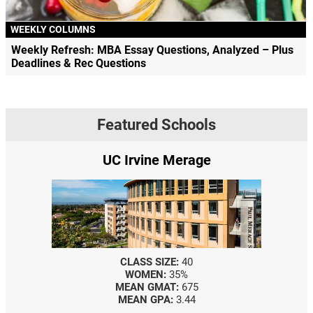
WEEKLY COLUMNS
Weekly Refresh: MBA Essay Questions, Analyzed – Plus
Deadlines & Rec Questions
Featured Schools
UC Irvine Merage
CLASS SIZE:
40
WOMEN:
35%
MEAN GMAT:
675
MEAN GPA:
3.44