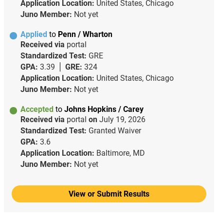
Application Location:
United States, Chicago
Juno Member:
Not yet
Applied
to
Penn / Wharton
Received via
portal
Standardized Test:
GRE
GPA:
3.39
GRE:
324
Application Location:
United States, Chicago
Juno Member:
Not yet
Accepted
to
Johns Hopkins / Carey
Received via
portal
on
July 19, 2026
Standardized Test:
Granted Waiver
GPA:
3.6
Application Location:
Baltimore, MD
Juno Member:
Not yet
View or Submit Results