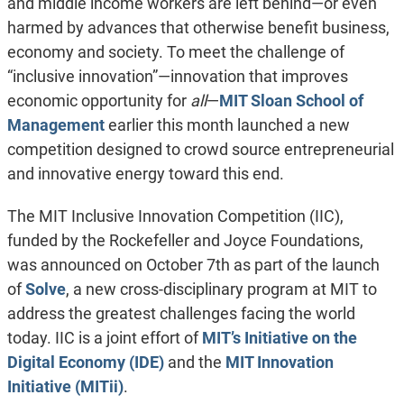
and middle income workers are left behind—or even
harmed by advances that otherwise benefit business,
economy and society. To meet the challenge of
“inclusive innovation”—innovation that improves
economic opportunity for
all
—
MIT Sloan School of
Management
earlier this month launched a new
competition designed to crowd source entrepreneurial
and innovative energy toward this end.
The MIT Inclusive Innovation Competition (IIC),
funded by the Rockefeller and Joyce Foundations,
was announced on October 7th as part of the launch
of
Solve
, a new cross-disciplinary program at MIT to
address the greatest challenges facing the world
today. IIC is a joint effort of
MIT’s Initiative on the
Digital Economy (IDE)
and the
MIT Innovation
Initiative (MITii)
.