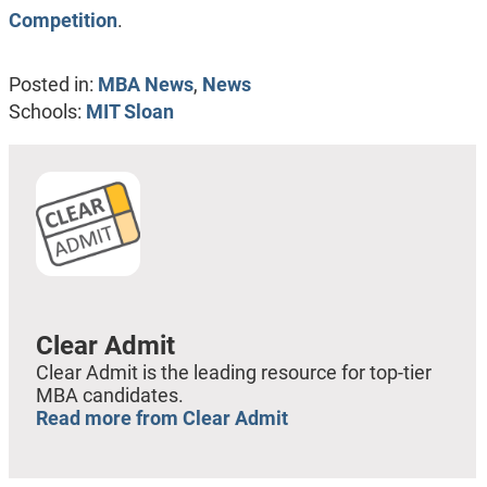
Competition
.
Posted in:
MBA News
,
News
Schools:
MIT Sloan
Clear Admit
Clear Admit is the leading resource for top-tier
MBA candidates.
Read more from Clear Admit