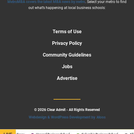
MetroMBA covers the latest MBA news by metro
. Select your metro to find
out what’s happening at local business schools:
Terms of Use
Privacy Policy
Community Guidelines
Jobs
Advertise
© 2026 Clear Admit - All Rights Reserved
Webdesign & WordPress Development by .kloos