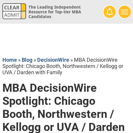
The Leading Independent
Resource for Top-tier MBA
Candidates
Home
»
Blog
»
DecisionWire
»
MBA DecisionWire
Spotlight: Chicago Booth, Northwestern / Kellogg or
UVA / Darden with Family
MBA DecisionWire
Spotlight: Chicago
Booth, Northwestern /
Kellogg or UVA / Darden