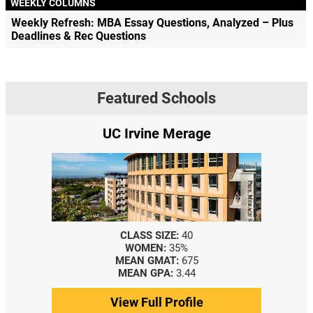
WEEKLY COLUMNS
Weekly Refresh: MBA Essay Questions, Analyzed – Plus
Deadlines & Rec Questions
Featured Schools
UC Irvine Merage
CLASS SIZE:
40
WOMEN:
35%
MEAN GMAT:
675
MEAN GPA:
3.44
View Full Profile