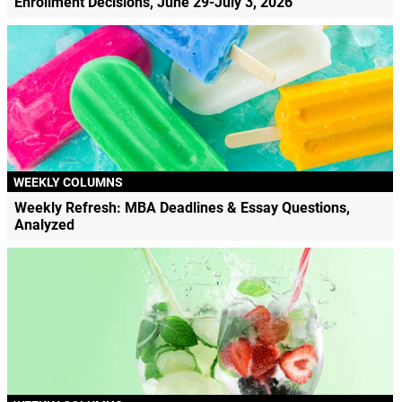
Enrollment Decisions, June 29-July 3, 2026
WEEKLY COLUMNS
Weekly Refresh: MBA Deadlines & Essay Questions,
Analyzed