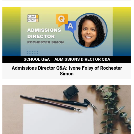
SCHOOL Q&A
|
ADMISSIONS DIRECTOR Q&A
Admissions Director Q&A: Ivone Foisy of Rochester
Simon