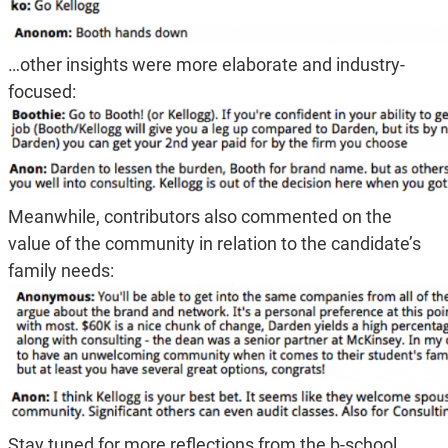
…other insights were more elaborate and industry-
focused:
Meanwhile, contributors also commented on the
value of the community in relation to the candidate’s
family needs:
Stay tuned for more reflections from the b-school