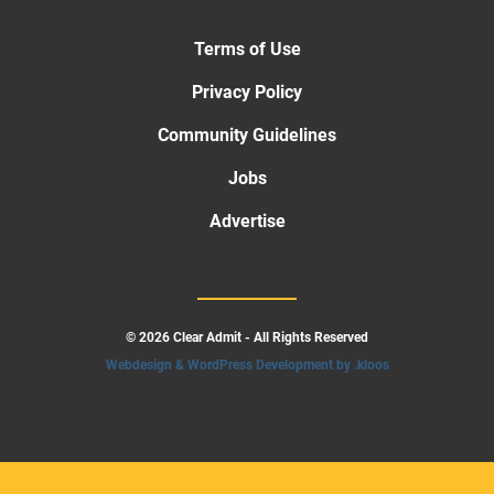
Terms of Use
Privacy Policy
Community Guidelines
Jobs
Advertise
© 2026 Clear Admit - All Rights Reserved
Webdesign & WordPress Development by .kloos