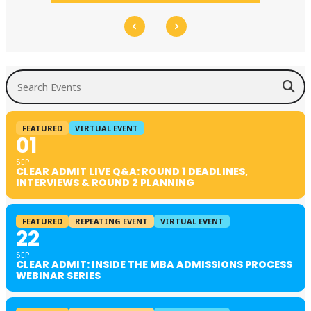
Search Events
FEATURED
VIRTUAL EVENT
01
SEP
CLEAR ADMIT LIVE Q&A: ROUND 1 DEADLINES,
INTERVIEWS & ROUND 2 PLANNING
FEATURED
REPEATING EVENT
VIRTUAL EVENT
22
SEP
CLEAR ADMIT: INSIDE THE MBA ADMISSIONS PROCESS
WEBINAR SERIES