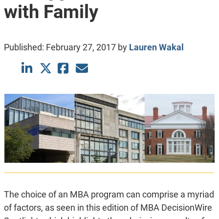
with Family
Published:
February 27, 2017
by
Lauren Wakal
The choice of an MBA program can comprise a myriad
of factors, as seen in this edition of MBA DecisionWire