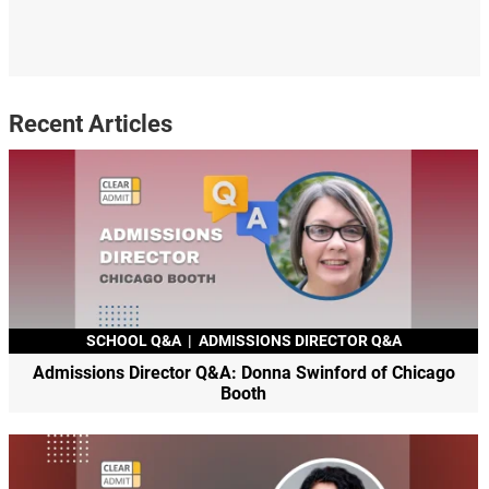
Recent Articles
SCHOOL Q&A
|
ADMISSIONS DIRECTOR Q&A
Admissions Director Q&A: Donna Swinford of Chicago
Booth