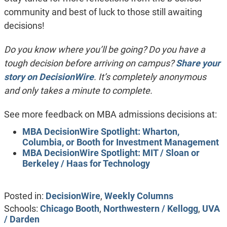
community and best of luck to those still awaiting
decisions!
Do you know where you’ll be going? Do you hav
e a
tough decision before arriving on campus?
Share your
story on DecisionWire
. It’s completely anonymous
and only takes a minute to complete.
See more feedback on MBA admissions decisions at:
MBA DecisionWire Spotlight: Wharton,
Columbia, or Booth for Investment Management
MBA DecisionWire Spotlight: MIT / Sloan or
Berkeley / Haas for Technology
Posted in:
DecisionWire
,
Weekly Columns
Schools:
Chicago Booth
,
Northwestern / Kellogg
,
UVA
/ Darden