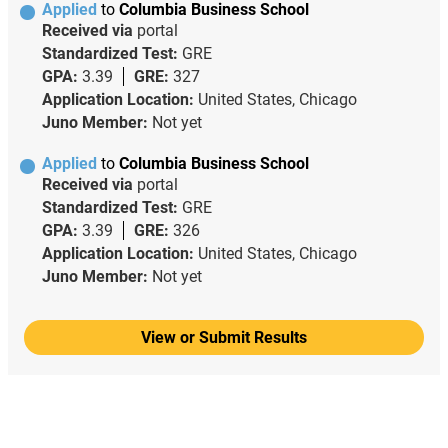
Applied
to
Columbia Business School
Received via
portal
Standardized Test:
GRE
GPA:
3.39
GRE:
327
Application Location:
United States, Chicago
Juno Member:
Not yet
Applied
to
Columbia Business School
Received via
portal
Standardized Test:
GRE
GPA:
3.39
GRE:
326
Application Location:
United States, Chicago
Juno Member:
Not yet
View or Submit Results