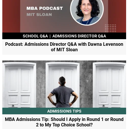
SCHOOL Q&A
|
ADMISSIONS DIRECTOR Q&A
Podcast: Admissions Director Q&A with Dawna Levenson
of MIT Sloan
ADMISSIONS TIPS
MBA Admissions Tip: Should I Apply in Round 1 or Round
2 to My Top Choice School?