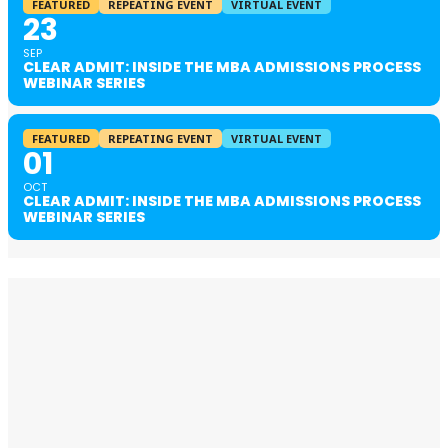
FEATURED
REPEATING EVENT
VIRTUAL EVENT
23
SEP
CLEAR ADMIT: INSIDE THE MBA ADMISSIONS PROCESS
WEBINAR SERIES
FEATURED
REPEATING EVENT
VIRTUAL EVENT
01
OCT
CLEAR ADMIT: INSIDE THE MBA ADMISSIONS PROCESS
WEBINAR SERIES