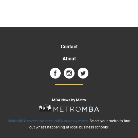
Contact
About
MBA News by Metro
MetroMBA covers the latest MBA news by metro
. Select your metro to find
out what’s happening at local business schools: