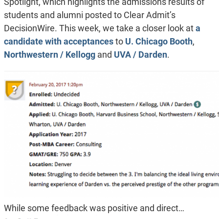
Spotlight, which highlights the admissions results of
students and alumni posted to Clear Admit’s
DecisionWire. This week, we take a closer look at
a
candidate with acceptances
to
U. Chicago Booth
,
Northwestern / Kellogg
and
UVA / Darden
.
While some feedback was positive and direct…