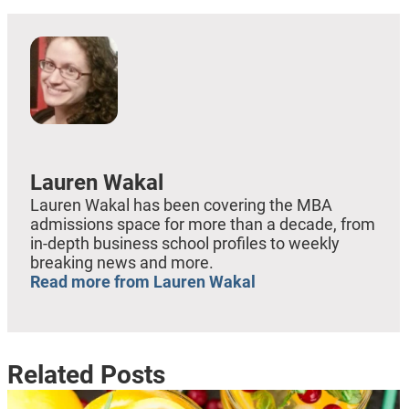
Lauren Wakal
Lauren Wakal has been covering the MBA
admissions space for more than a decade, from
in-depth business school profiles to weekly
breaking news and more.
Read more from Lauren Wakal
Related Posts