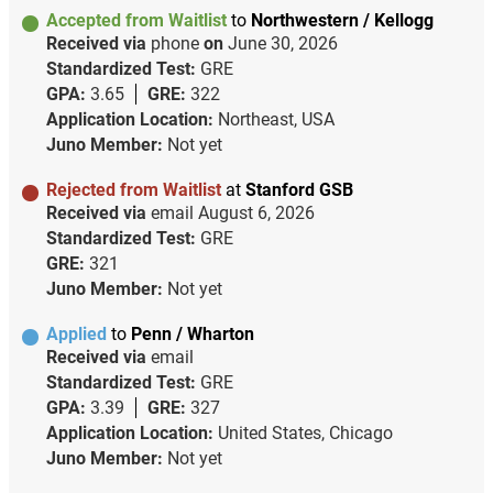
Accepted from Waitlist
to
Northwestern / Kellogg
Received via
phone
on
June 30, 2026
Standardized Test:
GRE
GPA:
3.65
GRE:
322
Application Location:
Northeast, USA
Juno Member:
Not yet
Rejected from Waitlist
at
Stanford GSB
Received via
email
August 6, 2026
Standardized Test:
GRE
GRE:
321
Juno Member:
Not yet
Applied
to
Penn / Wharton
Received via
email
Standardized Test:
GRE
GPA:
3.39
GRE:
327
Application Location:
United States, Chicago
Juno Member:
Not yet