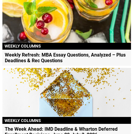
WEEKLY COLUMNS
Weekly Refresh: MBA Essay Questions, Analyzed – Plus
Deadlines & Rec Questions
WEEKLY COLUMNS
The Week Ahead: IMD Deadline & Wharton Deferred