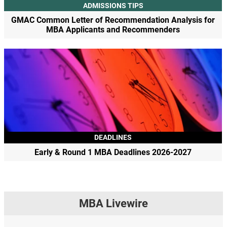
ADMISSIONS TIPS
GMAC Common Letter of Recommendation Analysis for
MBA Applicants and Recommenders
DEADLINES
Early & Round 1 MBA Deadlines 2026-2027
MBA Livewire