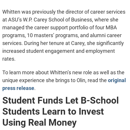
Whitten was previously the director of career services
at ASU’s W.P. Carey School of Business, where she
managed the career support portfolio of four MBA
programs, 10 masters’ programs, and alumni career
services. During her tenure at Carey, she significantly
increased student engagement and employment
rates.
To learn more about Whitten’s new role as well as the
unique experience she brings to Olin, read the
original
press release
.
Student Funds Let B-School
Students Learn to Invest
Using Real Money