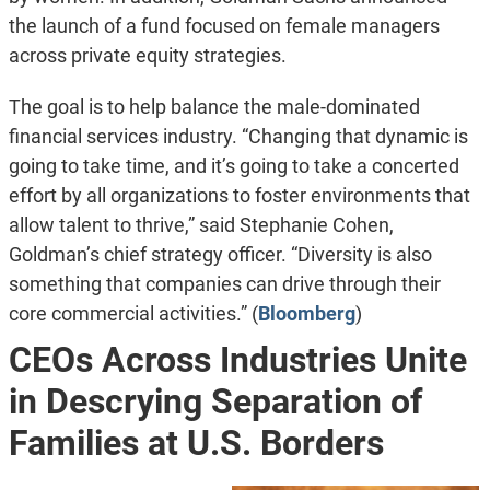
the launch of a fund focused on female managers
across private equity strategies.
The goal is to help balance the male-dominated
financial services industry. “Changing that dynamic is
going to take time, and it’s going to take a concerted
effort by all organizations to foster environments that
allow talent to thrive,” said Stephanie Cohen,
Goldman’s chief strategy officer. “Diversity is also
something that companies can drive through their
core commercial activities.” (
Bloomberg
)
CEOs Across Industries Unite
in Descrying Separation of
Families at U.S. Borders