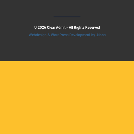
© 2026 Clear Admit - All Rights Reserved
Webdesign & WordPress Development by .kloos