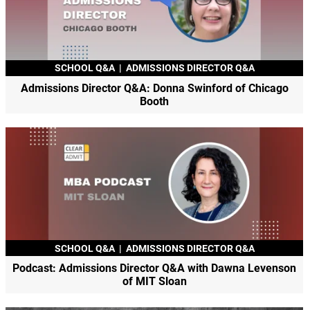
SCHOOL Q&A
|
ADMISSIONS DIRECTOR Q&A
Admissions Director Q&A: Donna Swinford of Chicago
Booth
SCHOOL Q&A
|
ADMISSIONS DIRECTOR Q&A
Podcast: Admissions Director Q&A with Dawna Levenson
of MIT Sloan