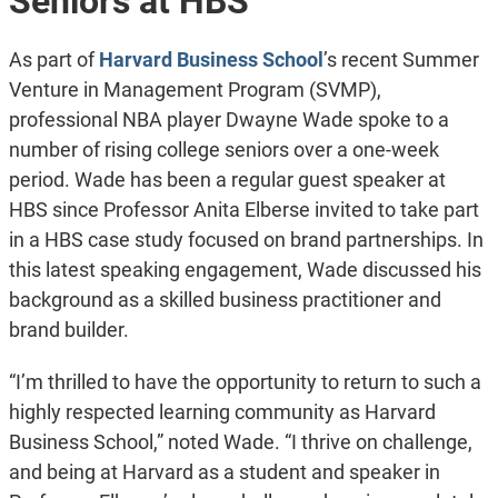
Seniors at HBS
As part of
Harvard Business School
’s recent Summer
Venture in Management Program (SVMP),
professional NBA player Dwayne Wade spoke to a
number of rising college seniors over a one-week
period. Wade has been a regular guest speaker at
HBS since Professor Anita Elberse invited to take part
in a HBS case study focused on brand partnerships. In
this latest speaking engagement, Wade discussed his
background as a skilled business practitioner and
brand builder.
“I’m thrilled to have the opportunity to return to such a
highly respected learning community as Harvard
Business School,” noted Wade. “I thrive on challenge,
and being at Harvard as a student and speaker in