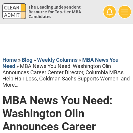
The Leading Independent
Resource for Top-tier MBA
Candidates
Home
»
Blog
»
Weekly Columns
»
MBA News You
Need
»
MBA News You Need: Washington Olin
Announces Career Center Director, Columbia MBAs
Help Hair Loss, Goldman Sachs Supports Women, and
More…
MBA News You Need:
Washington Olin
Announces Career