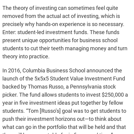
The theory of investing can sometimes feel quite
removed from the actual act of investing, which is
precisely why hands-on experience is so necessary.
Enter: student-led investment funds. These funds
present unique opportunities for business school
students to cut their teeth managing money and turn
theory into practice.
In 2016, Columbia Business School announced the
launch of the 5x5x5 Student Value Investment Fund
backed by Thomas Russo, a Pennsylvania stock
picker. The fund allows students to invest $250,000 a
year in five investment ideas put together by fellow
students. “Tom [Russo’s] goal was to get students to
push their investment horizons out—to think about
what can go in the portfolio that will be held and that