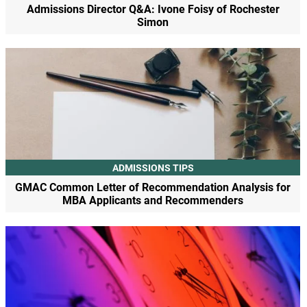
Admissions Director Q&A: Ivone Foisy of Rochester
Simon
ADMISSIONS TIPS
GMAC Common Letter of Recommendation Analysis for
MBA Applicants and Recommenders