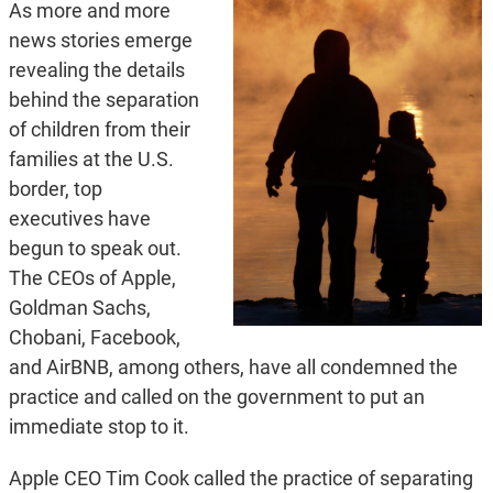
As more and more
news stories emerge
revealing the details
behind the separation
of children from their
families at the U.S.
border, top
executives have
begun to speak out.
The CEOs of Apple,
Goldman Sachs,
Chobani, Facebook,
and AirBNB, among others, have all condemned the
practice and called on the government to put an
immediate stop to it.
Apple CEO Tim Cook called the practice of separating