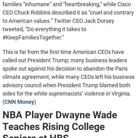
families “inhumane” and “heartbreaking,” while Cisco
CEO Chuck Robbins described it as “cruel and contrary
to American values.” Twitter CEO Jack Dorsey
tweeted, “Do everything it takes to
#KeepFamiliesTogether.”
This is far from the first time American CEOs have
called out President Trump; many business leaders
spoke out against his decision to abandon the Paris
climate agreement, while many CEOs left his business
advisory council when President Trump blamed both
sides for the white supremacists’ violence in Virginia.
(
CNN Money
)
NBA Player Dwayne Wade
Teaches Rising College