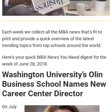
Each week we collect all the MBA news that’s fit to
print and provide a quick overview of the latest
trending topics from top schools around the world.
Here’s your quick MBA News You Need digest for the
week of June 28, 2018.
Washington University’s Olin
Business School Names New
Career Center Director
On July