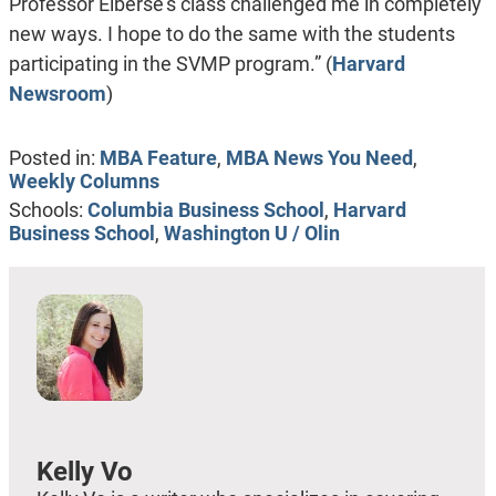
Professor Elberse’s class challenged me in completely
new ways. I hope to do the same with the students
participating in the SVMP program.” (
Harvard
Newsroom
)
Posted in:
MBA Feature
,
MBA News You Need
,
Weekly Columns
Schools:
Columbia Business School
,
Harvard
Business School
,
Washington U / Olin
Kelly Vo