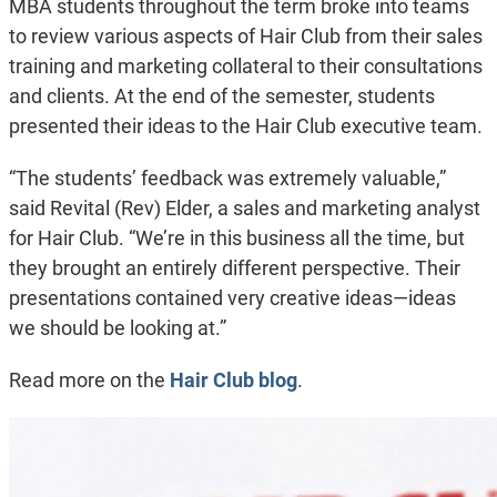
MBA students throughout the term broke into teams
to review various aspects of Hair Club from their sales
training and marketing collateral to their consultations
and clients. At the end of the semester, students
presented their ideas to the Hair Club executive team.
“The students’ feedback was extremely valuable,”
said Revital (Rev) Elder, a sales and marketing analyst
for Hair Club. “We’re in this business all the time, but
they brought an entirely different perspective. Their
presentations contained very creative ideas—ideas
we should be looking at.”
Read more on the
Hair Club blog
.