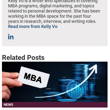
Kelly Vo is a writer who specializes in covering
MBA programs, digital marketing, and topics
related to personal development. She has been
working in the MBA space for the past four
years in research, interview, and writing roles.
Read more from Kelly Vo
Related Posts
NEWS