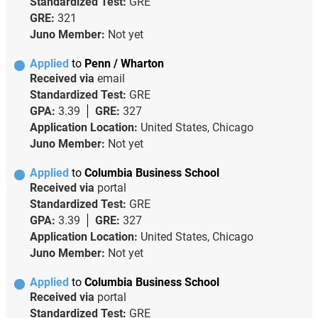
Standardized Test:
GRE
GRE:
321
Juno Member:
Not yet
Applied
to
Penn / Wharton
Received via
email
Standardized Test:
GRE
GPA:
3.39
GRE:
327
Application Location:
United States, Chicago
Juno Member:
Not yet
Applied
to
Columbia Business School
Received via
portal
Standardized Test:
GRE
GPA:
3.39
GRE:
327
Application Location:
United States, Chicago
Juno Member:
Not yet
Applied
to
Columbia Business School
Received via
portal
Standardized Test:
GRE