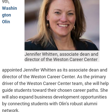
9th,
Washin
gton
Olin
Jennifer Whitten, associate dean and
director of the Weston Career Center
appointed Jennifer Whitten as its associate dean and
director of the Weston Career Center. As the primary
driver of the Weston Career Center team, she will help
guide students toward their chosen career paths. She
will also expand business development opportunities
by connecting students with Olin’s robust alumni
network.