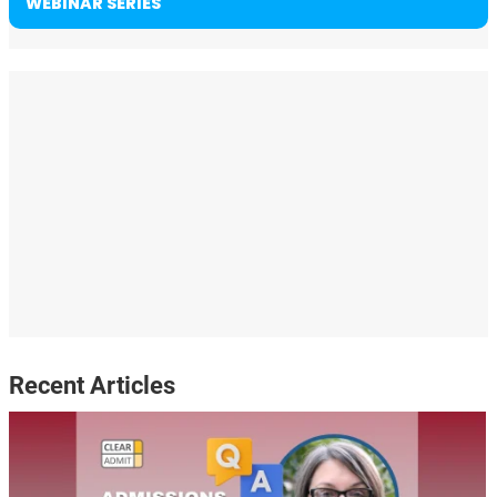
WEBINAR SERIES
Recent Articles