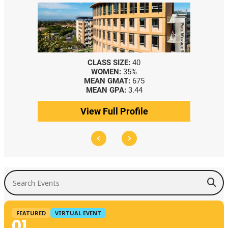
CLASS SIZE:
367
WOMEN:
44%
5
MEDIAN GMAT:
740
4
MEDIAN GPA:
3.69
le
View Full Profile
Search Events
FEATURED
VIRTUAL EVENT
01