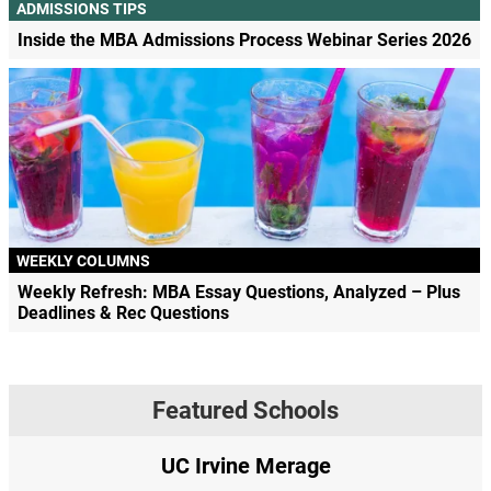
ADMISSIONS TIPS
Inside the MBA Admissions Process Webinar Series 2026
WEEKLY COLUMNS
Weekly Refresh: MBA Essay Questions, Analyzed – Plus
Deadlines & Rec Questions
Featured Schools
age
Yale SOM