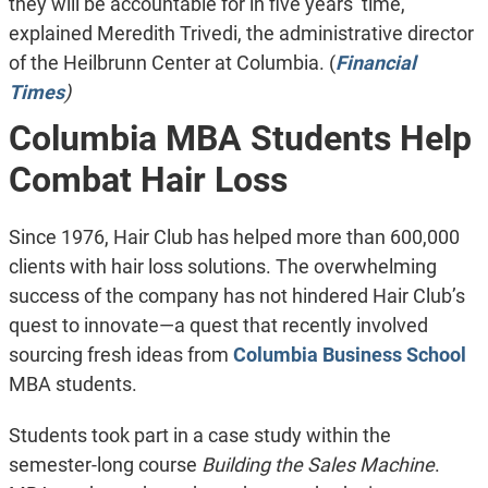
they will be accountable for in five years’ time,”
explained Meredith Trivedi, the administrative director
of the Heilbrunn Center at Columbia. (
Financial
Times
)
Columbia MBA Students Help
Combat Hair Loss
Since 1976, Hair Club has helped more than 600,000
clients with hair loss solutions. The overwhelming
success of the company has not hindered Hair Club’s
quest to innovate—a quest that recently involved
sourcing fresh ideas from
Columbia Business School
MBA students.
Students took part in a case study within the
semester-long course
Building the Sales Machine
.