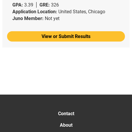
GPA:
3.39
GRE:
326
Application Location:
United States, Chicago
Juno Member:
Not yet
View or Submit Results
Contact
About