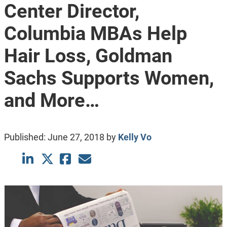
Center Director,
Columbia MBAs Help
Hair Loss, Goldman
Sachs Supports Women,
and More…
Published:
June 27, 2018
by
Kelly Vo