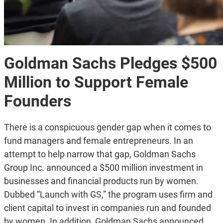
Goldman Sachs Pledges $500
Million to Support Female
Founders
There is a conspicuous gender gap when it comes to
fund managers and female entrepreneurs. In an
attempt to help narrow that gap, Goldman Sachs
Group Inc. announced a $500 million investment in
businesses and financial products run by women.
Dubbed “Launch with GS,” the program uses firm and
client capital to invest in companies run and founded
by women. In addition, Goldman Sachs announced