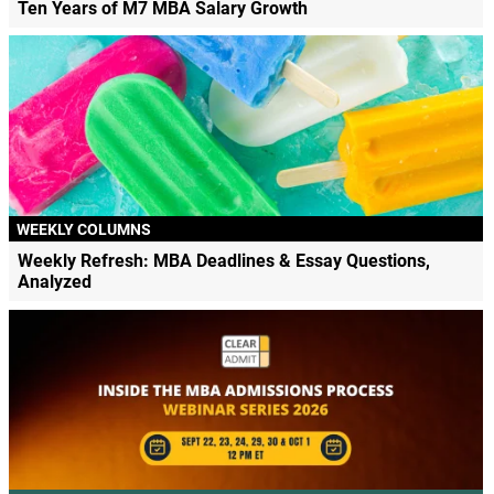
Ten Years of M7 MBA Salary Growth
WEEKLY COLUMNS
Weekly Refresh: MBA Deadlines & Essay Questions,
Analyzed