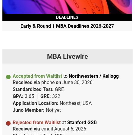
DEADLINES
Early & Round 1 MBA Deadlines 2026-2027
MBA Livewire
Accepted from Waitlist
to
Northwestern / Kellogg
Received via
phone
on
June 30, 2026
Standardized Test:
GRE
GPA:
3.65
GRE:
322
Application Location:
Northeast, USA
Juno Member:
Not yet
Rejected from Waitlist
at
Stanford GSB
Received via
email
August 6, 2026