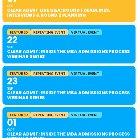
SEP
CLEAR ADMIT LIVE Q&A: ROUND 1 DEADLINES,
INTERVIEWS & ROUND 2 PLANNING
FEATURED
REPEATING EVENT
VIRTUAL EVENT
22
SEP
CLEAR ADMIT: INSIDE THE MBA ADMISSIONS PROCESS
WEBINAR SERIES
FEATURED
REPEATING EVENT
VIRTUAL EVENT
23
SEP
CLEAR ADMIT: INSIDE THE MBA ADMISSIONS PROCESS
WEBINAR SERIES
FEATURED
REPEATING EVENT
VIRTUAL EVENT
01
OCT
CLEAR ADMIT: INSIDE THE MBA ADMISSIONS PROCESS