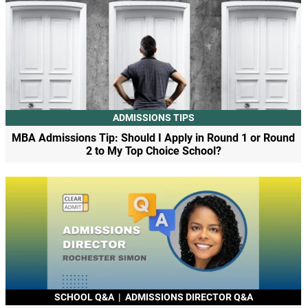
ADMISSIONS TIPS
MBA Admissions Tip: Should I Apply in Round 1 or Round
2 to My Top Choice School?
SCHOOL Q&A
|
ADMISSIONS DIRECTOR Q&A