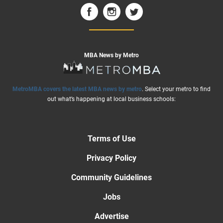
MBA News by Metro
MetroMBA covers the latest MBA news by metro
. Select your metro to find
out what’s happening at local business schools:
Terms of Use
Privacy Policy
Community Guidelines
Jobs
Advertise