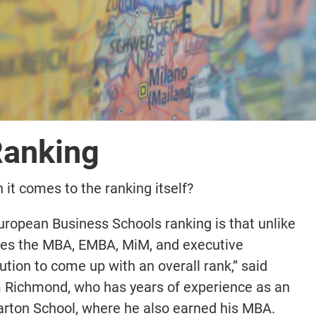
Ranking
it comes to the ranking itself?
European Business Schools ranking is that unlike
nes the MBA, EMBA, MiM, and executive
ution to come up with an overall rank,” said
 Richmond, who has years of experience as an
rton School, where he also earned his MBA.