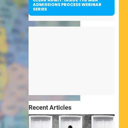
ADMISSIONS PROCESS WEBINAR
SERIES
Recent Articles