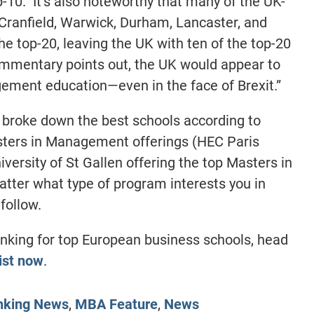
p-10. It’s also noteworthy that many of the UK-
Cranfield, Warwick, Durham, Lancaster, and
he top-20, leaving the UK with ten of the top-20
ommentary points out, the UK would appear to
ement education—even in the face of Brexit.”
 broke down the best schools according to
ters in Management offerings (HEC Paris
versity of St Gallen offering the top Masters in
ter what type of program interests you in
follow.
nking for top European business schools, head
ist now
.
nking News
,
MBA Feature
,
News