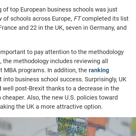
 of top European business schools was just
ew of schools across Europe,
FT
completed its list
 France and 22 in the UK, seven in Germany, and
s important to pay attention to the methodology
e, the methodology includes reviewing all
st MBA programs. In addition, the
ranking
 into business school success. Surprisingly, UK
well post-Brexit thanks to a decrease in the
 cheaper. Also, the new U.S. policies toward
aking the UK a more attractive option.