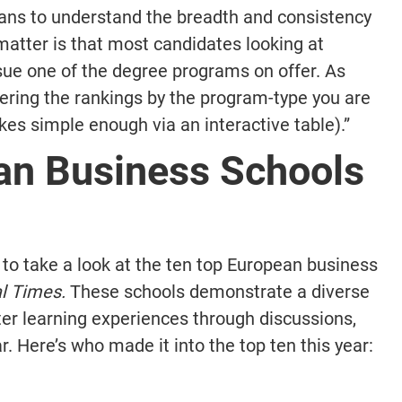
means to understand the breadth and consistency
e matter is that most candidates looking at
rsue one of the degree programs on offer. As
ering the rankings by the program-type you are
akes simple enough via an interactive table).”
an Business Schools
ant to take a look at the ten top European business
al Times.
These schools demonstrate a diverse
ter learning experiences through discussions,
r. Here’s who made it into the top ten this year: