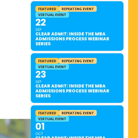
FEATURED
REPEATING EVENT
VIRTUAL EVENT
22
SEP
CLEAR ADMIT: INSIDE THE MBA
ADMISSIONS PROCESS WEBINAR
SERIES
FEATURED
REPEATING EVENT
VIRTUAL EVENT
23
SEP
CLEAR ADMIT: INSIDE THE MBA
ADMISSIONS PROCESS WEBINAR
SERIES
FEATURED
REPEATING EVENT
VIRTUAL EVENT
01
OCT
CLEAR ADMIT: INSIDE THE MBA