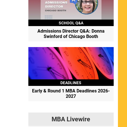
SCHOOL Q&A
Admissions Director Q&A: Donna
Swinford of Chicago Booth
DEADLINES
Early & Round 1 MBA Deadlines 2026-
2027
MBA Livewire