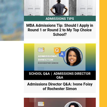
ADMISSIONS TIPS
MBA Admissions Tip: Should I Apply in
Round 1 or Round 2 to My Top Choice
School?
SCHOOL Q&A
|
ADMISSIONS DIRECTOR
Q&A
Admissions Director Q&A: Ivone Foisy
of Rochester Simon