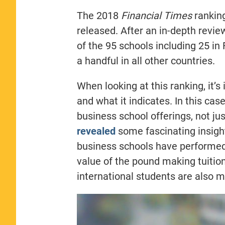
The 2018
Financial Times
ranking
released. After an in-depth revi
of the 95 schools including 25 in
a handful in all other countries.
When looking at this ranking, it’
and what it indicates. In this cas
business school offerings, not ju
revealed
some fascinating insight
business schools have performed 
value of the pound making tuition
international students are also m