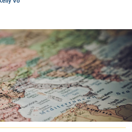
Kelly Vo
CLASS SIZE:
128
CLASS SIZE:
7
WOMEN:
38%
WOMEN:
32%
MEAN GMAT:
723
MEAN GMAT:
6
MEAN GPA:
3.5
MEAN GPA:
3.5
View Full Profile
View Full Prof