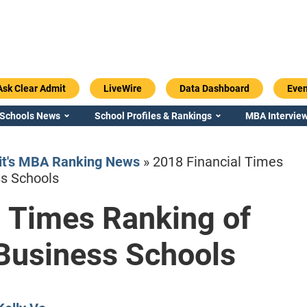
Ask Clear Admit
LiveWire
Data Dashboard
Even
 Schools News
School Profiles & Rankings
MBA Interview
it's MBA Ranking News
»
2018 Financial Times
ss Schools
l Times Ranking of
Emory / Goizueta
Georgia / Ter
Business Schools