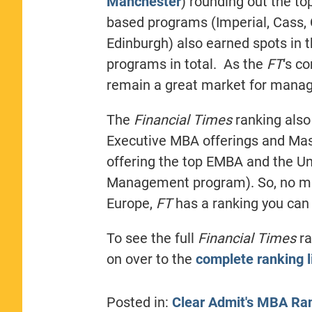
Manchester
) rounding out the to
based programs (Imperial, Cass, 
Edinburgh) also earned spots in t
programs in total. As the
FT
‘s c
remain a great market for manag
The
Financial Times
ranking also
Executive MBA offerings and Mas
offering the top EMBA and the Uni
Management program). So, no mat
Europe,
FT
has a ranking you can 
To see the full
Financial Times
ra
on over to the
complete ranking l
Posted in:
Clear Admit's MBA Ra