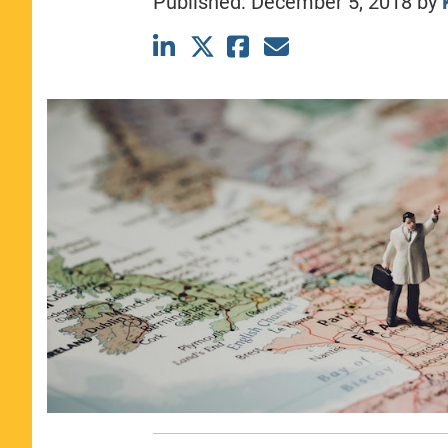
Published:
December 5, 2018
by
CLASS SIZE:
367
WOMEN:
44%
MEDIAN GMAT:
740
MEDIAN GPA:
3.69
View Full Profile