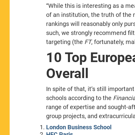
“While this is interesting as a 
of an institution, the truth of th
rankings will reasonably only pu
such, we strongly recommend filt
targeting (the
FT
, fortunately, m
10 Top Europe
Overall
In spite of that, it’s still import
schools according to the
Financi
range of expertise and sought-af
group projects, and extracurricula
London Business School
HEC Paris