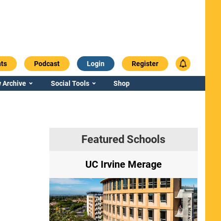
ts
Podcast
Login
Register
 Archive
Social Tools
Shop
Featured Schools
ry
UC Irvine Merage