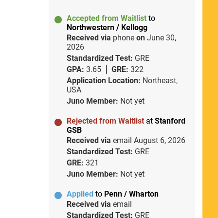
Accepted from Waitlist
to
Northwestern / Kellogg
Received via
phone
on
June 30,
2026
Standardized Test:
GRE
GPA:
3.65
GRE:
322
Application Location:
Northeast,
USA
Juno Member:
Not yet
Rejected from Waitlist
at
Stanford
GSB
Received via
email
August 6, 2026
Standardized Test:
GRE
GRE:
321
Juno Member:
Not yet
Applied
to
Penn / Wharton
Received via
email
Standardized Test:
GRE