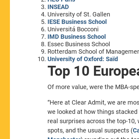
INSEAD
University of St. Gallen
IESE Business School
Universitá Bocconi
IMD Business School
Essec Business School
Rotterdam School of Manageme
University of Oxford: Saïd
Top 10 Europ
Of more value, were the MBA-spec
“Here at Clear Admit, we are most
we looked at how things stacked 
real surprises across the top-10,
spots, and the usual suspects (
C