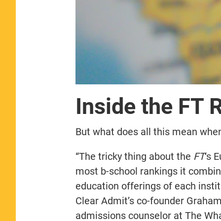
Inside the FT 
But what does all this mean when 
“The tricky thing about the
FT
‘s 
most b-school rankings it combi
education offerings of each instit
Clear Admit’s co-founder Graham
admissions counselor at The Wha