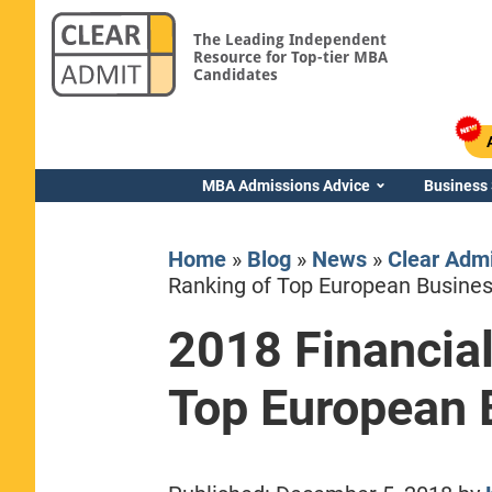
The Leading Independent
Resource for Top-tier MBA
Candidates
MBA Admissions Advice
Business
Home
»
Blog
»
News
»
Clear Adm
Ranking of Top European Busine
2018 Financia
Yale SOM
Top European 