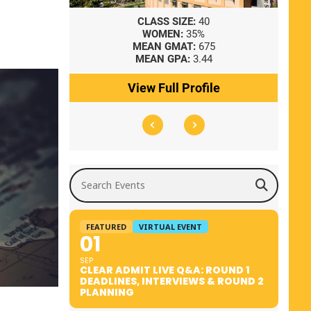
8
CLASS SIZE:
40
WOMEN:
35%
41
MEAN GMAT:
675
0
MEAN GPA:
3.44
ile
View Full Profile
Search Events
FEATURED
VIRTUAL EVENT
01
SEP
CLEAR ADMIT LIVE Q&A: ROUND 1
DEADLINES, INTERVIEWS & ROUND 2
PLANNING