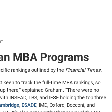
nt
ean MBA Programs
ific rankings outlined by the
Financial Times.
 keen to track the full-time MBA rankings, so
up there,” explained Graham. “There were no
 with INSEAD, LBS, and IESE holding the top three
ambridge
,
ESADE
, IMD, Oxford, Bocconi, and