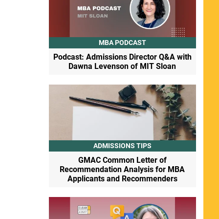
MBA PODCAST
Podcast: Admissions Director Q&A with
Dawna Levenson of MIT Sloan
ADMISSIONS TIPS
GMAC Common Letter of
Recommendation Analysis for MBA
Applicants and Recommenders