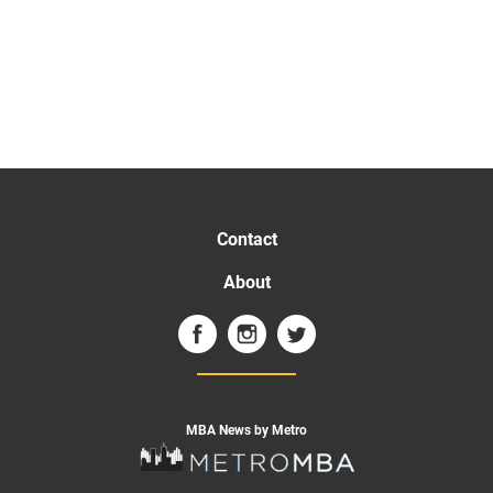
Contact
About
MBA News by Metro