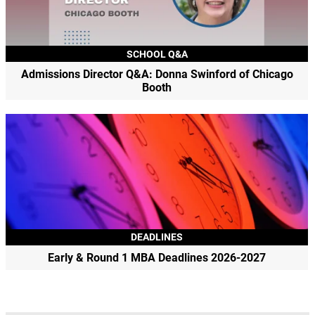
SCHOOL Q&A
Admissions Director Q&A: Donna Swinford of Chicago
Booth
DEADLINES
Early & Round 1 MBA Deadlines 2026-2027