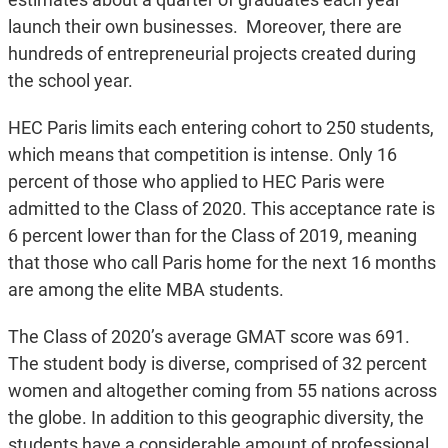
launch their own businesses. Moreover, there are
hundreds of entrepreneurial projects created during
the school year.
HEC Paris limits each entering cohort to 250 students,
which means that competition is intense. Only 16
percent of those who applied to HEC Paris were
admitted to the Class of 2020. This acceptance rate is
6 percent lower than for the Class of 2019, meaning
that those who call Paris home for the next 16 months
are among the elite MBA students.
The Class of 2020’s average GMAT score was 691.
The student body is diverse, comprised of 32 percent
women and altogether coming from 55 nations across
the globe. In addition to this geographic diversity, the
students have a considerable amount of professional