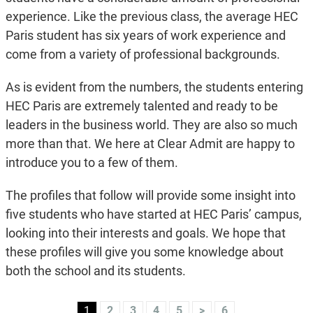
experience. Like the previous class, the average HEC
Paris student has six years of work experience and
come from a variety of professional backgrounds.
As is evident from the numbers, the students entering
HEC Paris are extremely talented and ready to be
leaders in the business world. They are also so much
more than that. We here at Clear Admit are happy to
introduce you to a few of them.
The profiles that follow will provide some insight into
five students who have started at HEC Paris’ campus,
looking into their interests and goals. We hope that
these profiles will give you some knowledge about
both the school and its students.
1
2
3
4
5
>
6