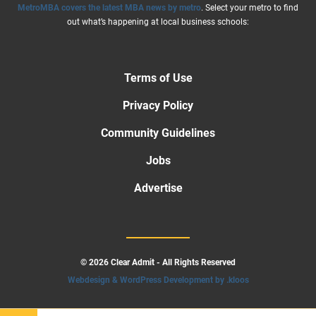
MetroMBA covers the latest MBA news by metro
. Select your metro to find
out what’s happening at local business schools:
Terms of Use
Privacy Policy
Community Guidelines
Jobs
Advertise
© 2026 Clear Admit - All Rights Reserved
Webdesign & WordPress Development by .kloos