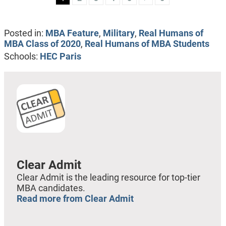
Posted in:
MBA Feature
,
Military
,
Real Humans of
MBA Class of 2020
,
Real Humans of MBA Students
Schools:
HEC Paris
Clear Admit
Clear Admit is the leading resource for top-tier
MBA candidates.
Read more from Clear Admit