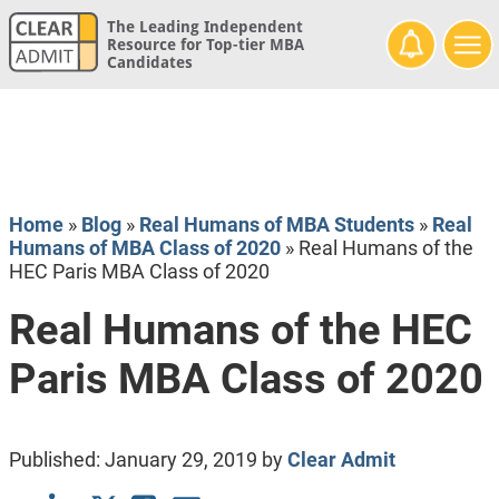
The Leading Independent
Resource for Top-tier MBA
Candidates
Home
»
Blog
»
Real Humans of MBA Students
»
Real
Humans of MBA Class of 2020
»
Real Humans of the
HEC Paris MBA Class of 2020
Real Humans of the HEC
Paris MBA Class of 2020
Published:
January 29, 2019
by
Clear Admit