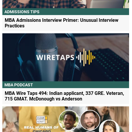
ADMISSIONS TIPS
MBA Admissions Interview Primer: Unusual Interview
Practices
MBA PODCAST
MBA Wire Taps 494: Indian applicant, 337 GRE. Veteran,
715 GMAT. McDonough vs Anderson