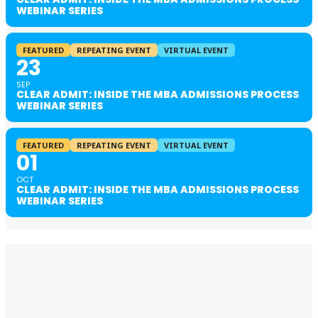
WEBINAR SERIES
FEATURED
REPEATING EVENT
VIRTUAL EVENT
23
SEP
CLEAR ADMIT: INSIDE THE MBA ADMISSIONS PROCESS
WEBINAR SERIES
FEATURED
REPEATING EVENT
VIRTUAL EVENT
01
OCT
CLEAR ADMIT: INSIDE THE MBA ADMISSIONS PROCESS
WEBINAR SERIES