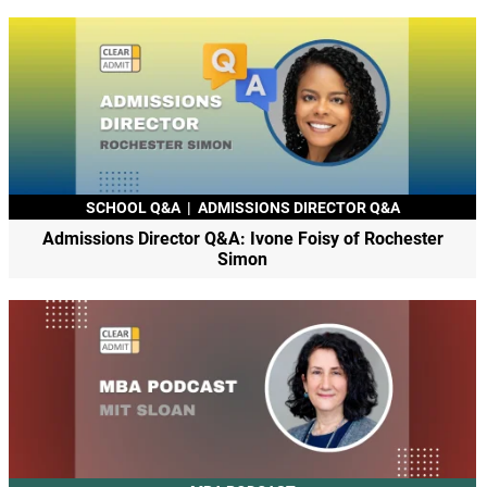
SCHOOL Q&A
|
ADMISSIONS DIRECTOR Q&A
Admissions Director Q&A: Ivone Foisy of Rochester
Simon