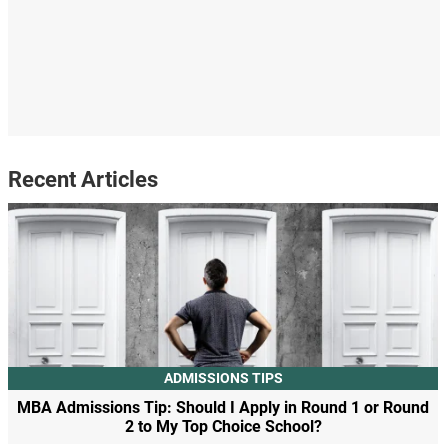
Recent Articles
ADMISSIONS TIPS
MBA Admissions Tip: Should I Apply in Round 1 or Round
2 to My Top Choice School?