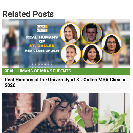
Related Posts
REAL HUMANS OF MBA STUDENTS
Real Humans of the University of St. Gallen MBA Class of
2026