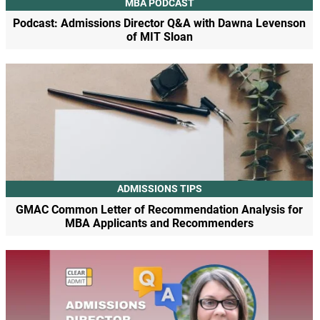
MBA PODCAST
Podcast: Admissions Director Q&A with Dawna Levenson
of MIT Sloan
ADMISSIONS TIPS
GMAC Common Letter of Recommendation Analysis for
MBA Applicants and Recommenders