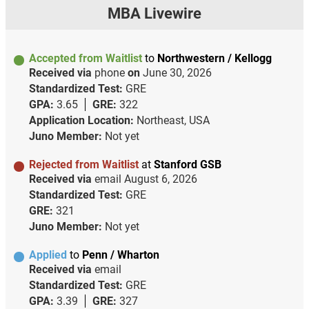
MBA Livewire
Accepted from Waitlist
to
Northwestern / Kellogg
Received via
phone
on
June 30, 2026
Standardized Test:
GRE
GPA:
3.65
GRE:
322
Application Location:
Northeast, USA
Juno Member:
Not yet
Rejected from Waitlist
at
Stanford GSB
Received via
email
August 6, 2026
Standardized Test:
GRE
GRE:
321
Juno Member:
Not yet
Applied
to
Penn / Wharton
Received via
email
Standardized Test:
GRE
GPA:
3.39
GRE:
327