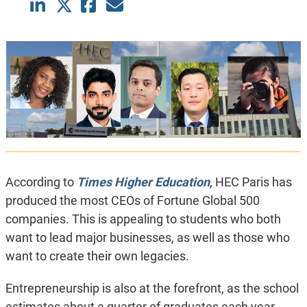
According to
Times Higher Education
, HEC Paris has
produced the most CEOs of Fortune Global 500
companies. This is appealing to students who both
want to lead major businesses, as well as those who
want to create their own legacies.
Entrepreneurship is also at the forefront, as the school
estimates about a quarter of graduates each year