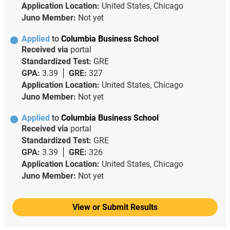
Application Location:
United States, Chicago
Juno Member:
Not yet
Applied
to
Columbia Business School
Received via
portal
Standardized Test:
GRE
GPA:
3.39
GRE:
327
Application Location:
United States, Chicago
Juno Member:
Not yet
Applied
to
Columbia Business School
Received via
portal
Standardized Test:
GRE
GPA:
3.39
GRE:
326
Application Location:
United States, Chicago
Juno Member:
Not yet
View or Submit Results