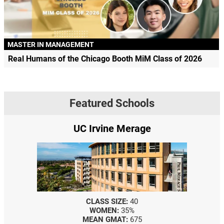
MASTER IN MANAGEMENT
Real Humans of the Chicago Booth MiM Class of 2026
Featured Schools
UC Irvine Merage
CLASS SIZE:
40
WOMEN:
35%
MEAN GMAT:
675