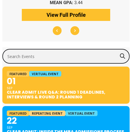
MEAN GPA:
3.44
View Full Profile
Search Events
FEATURED
VIRTUAL EVENT
01
SEP
CLEAR ADMIT LIVE Q&A: ROUND 1 DEADLINES,
INTERVIEWS & ROUND 2 PLANNING
FEATURED
REPEATING EVENT
VIRTUAL EVENT
22
SEP
CLEAR ADMIT: INSIDE THE MBA ADMISSIONS PROCESS