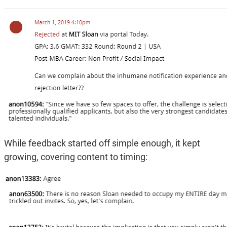
While feedback started off simple enough, it kept
growing, covering content to timing: