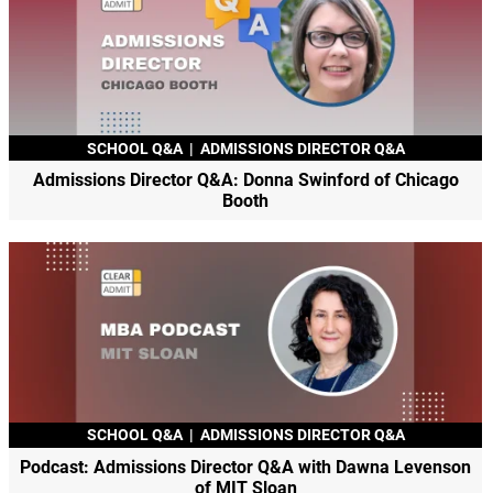
SCHOOL Q&A
|
ADMISSIONS DIRECTOR Q&A
Admissions Director Q&A: Donna Swinford of Chicago
Booth
SCHOOL Q&A
|
ADMISSIONS DIRECTOR Q&A
Podcast: Admissions Director Q&A with Dawna Levenson
of MIT Sloan