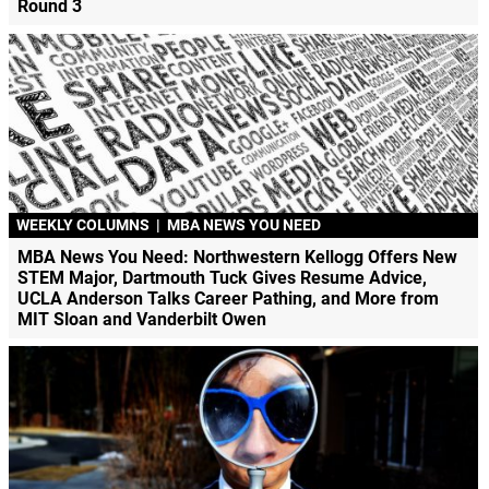
Round 3
WEEKLY COLUMNS
|
MBA NEWS YOU NEED
MBA News You Need: Northwestern Kellogg Offers New
STEM Major, Dartmouth Tuck Gives Resume Advice,
UCLA Anderson Talks Career Pathing, and More from
MIT Sloan and Vanderbilt Owen