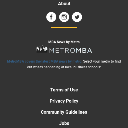
About
MBA News by Metro
MetroMBA covers the latest MBA news by metro
. Select your metro to find
out what’s happening at local business schools:
Terms of Use
Privacy Policy
Community Guidelines
Jobs