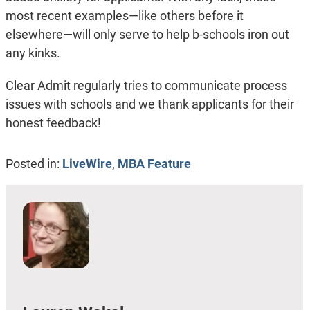
most recent examples—like others before it
elsewhere—will only serve to help b-schools iron out
any kinks.
Clear Admit regularly tries to communicate process
issues with schools and we thank applicants for their
honest feedback!
Posted in:
LiveWire
,
MBA Feature