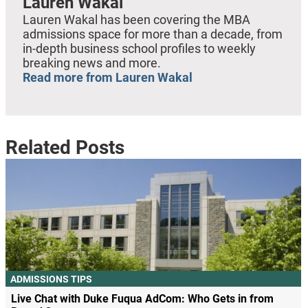
Lauren Wakal
Lauren Wakal has been covering the MBA
admissions space for more than a decade, from
in-depth business school profiles to weekly
breaking news and more.
Read more from Lauren Wakal
Related Posts
ADMISSIONS TIPS
Live Chat with Duke Fuqua AdCom: Who Gets in from