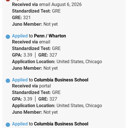
Received via
email
August 6, 2026
Standardized Test:
GRE
GRE:
321
Juno Member:
Not yet
Applied
to
Penn / Wharton
Received via
email
Standardized Test:
GRE
GPA:
3.39
GRE:
327
Application Location:
United States, Chicago
Juno Member:
Not yet
Applied
to
Columbia Business School
Received via
portal
Standardized Test:
GRE
GPA:
3.39
GRE:
327
Application Location:
United States, Chicago
Juno Member:
Not yet
Applied
to
Columbia Business School