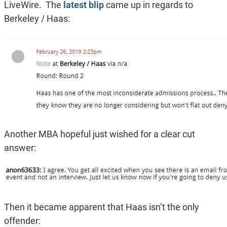
LiveWire. The
latest blip
came up in regards to
Berkeley / Haas:
Another MBA hopeful just wished for a clear cut
answer:
Then it became apparent that Haas isn’t the only
offender: