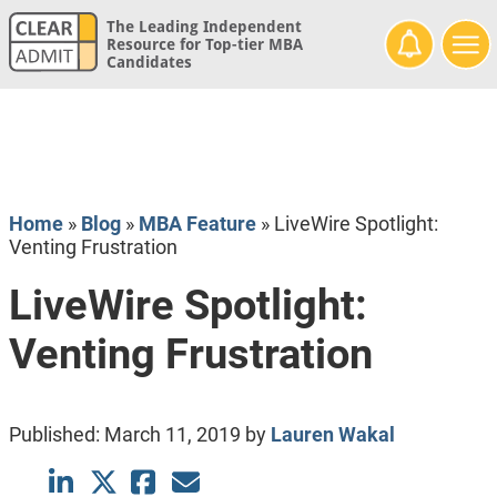
The Leading Independent
Resource for Top-tier MBA
Candidates
Home
»
Blog
»
MBA Feature
»
LiveWire Spotlight:
Venting Frustration
LiveWire Spotlight:
Venting Frustration
Published:
March 11, 2019
by
Lauren Wakal