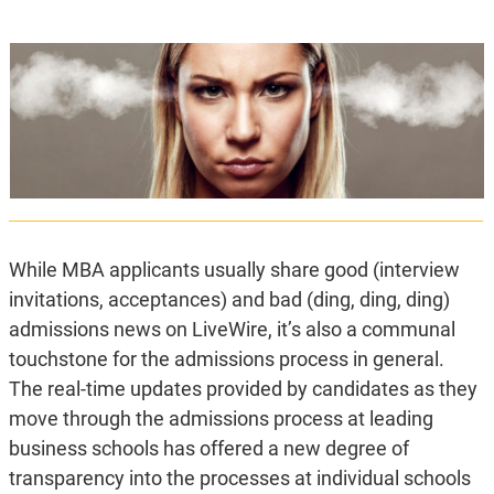
While MBA applicants usually share good (interview
invitations, acceptances) and bad (ding, ding, ding)
admissions news on LiveWire, it’s also a communal
touchstone for the admissions process in general.
The real-time updates provided by candidates as they
move through the admissions process at leading
business schools has offered a new degree of
transparency into the processes at individual schools