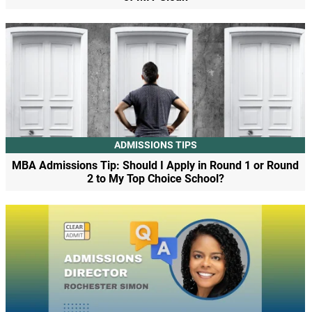
ADMISSIONS TIPS
MBA Admissions Tip: Should I Apply in Round 1 or Round
2 to My Top Choice School?