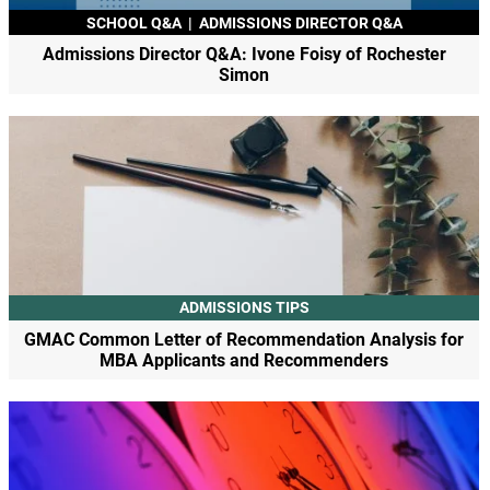
SCHOOL Q&A
|
ADMISSIONS DIRECTOR Q&A
Admissions Director Q&A: Ivone Foisy of Rochester
Simon
ADMISSIONS TIPS
GMAC Common Letter of Recommendation Analysis for
MBA Applicants and Recommenders