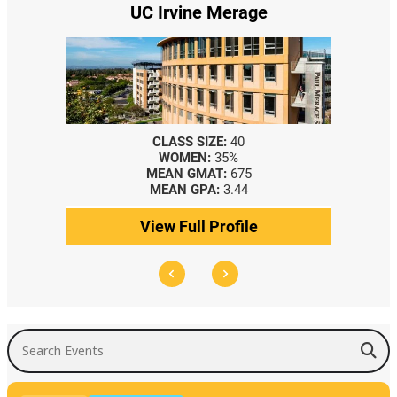
UC Irvine Merage
CLASS SIZE:
40
WOMEN:
35%
MEAN GMAT:
675
MEAN GPA:
3.44
View Full Profile
Search Events