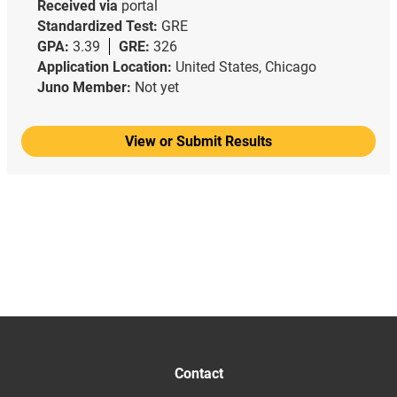
Received via
portal
Standardized Test:
GRE
GPA:
3.39
GRE:
326
Application Location:
United States, Chicago
Juno Member:
Not yet
View or Submit Results
Contact