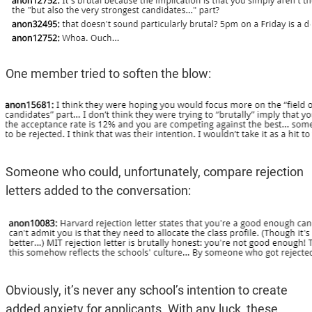
One member tried to soften the blow:
Someone who could, unfortunately, compare rejection
letters added to the conversation:
Obviously, it’s never any school’s intention to create
added anxiety for applicants. With any luck, these