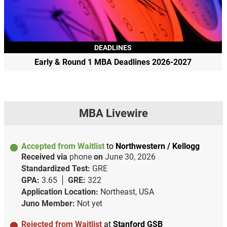
DEADLINES
Early & Round 1 MBA Deadlines 2026-2027
MBA Livewire
Accepted from Waitlist
to
Northwestern / Kellogg
Received via
phone
on
June 30, 2026
Standardized Test:
GRE
GPA:
3.65
GRE:
322
Application Location:
Northeast, USA
Juno Member:
Not yet
Rejected from Waitlist
at
Stanford GSB