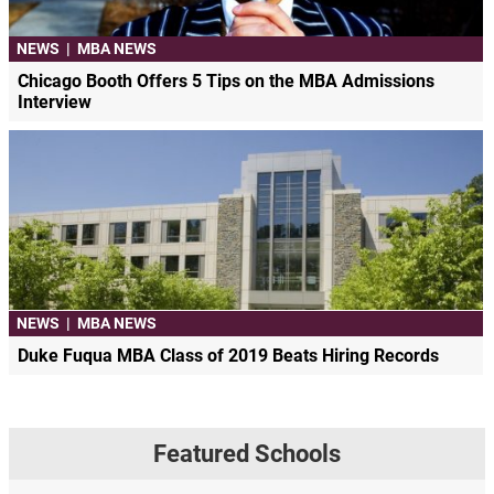
NEWS
|
MBA NEWS
Chicago Booth Offers 5 Tips on the MBA Admissions
Interview
NEWS
|
MBA NEWS
Duke Fuqua MBA Class of 2019 Beats Hiring Records
Featured Schools