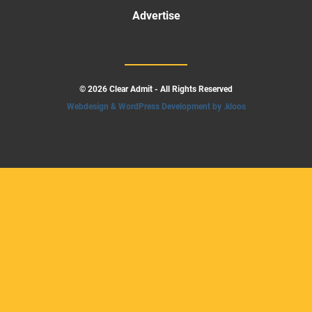
Advertise
© 2026 Clear Admit - All Rights Reserved
Webdesign & WordPress Development by .kloos