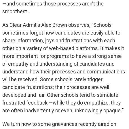
—and sometimes those processes aren’t the
smoothest.
As Clear Admit’s Alex Brown observes, “Schools
sometimes forget how candidates are easily able to
share information, joys and frustrations with each
other on a variety of web-based platforms. It makes it
more important for programs to have a strong sense
of empathy and understanding of candidates and
understand how their processes and communications
will be received. Some schools rarely trigger
candidate frustrations; their processes are well
developed and fair. Other schools tend to stimulate
frustrated feedback —while they do empathize, they
are often inadvertently or even unknowingly opaque.”
We turn now to some grievances recently aired on