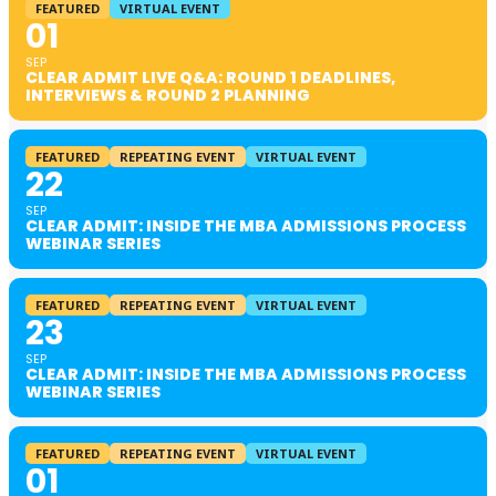
FEATURED
VIRTUAL EVENT
01
SEP
CLEAR ADMIT LIVE Q&A: ROUND 1 DEADLINES,
INTERVIEWS & ROUND 2 PLANNING
FEATURED
REPEATING EVENT
VIRTUAL EVENT
22
SEP
CLEAR ADMIT: INSIDE THE MBA ADMISSIONS PROCESS
WEBINAR SERIES
FEATURED
REPEATING EVENT
VIRTUAL EVENT
23
SEP
CLEAR ADMIT: INSIDE THE MBA ADMISSIONS PROCESS
WEBINAR SERIES
FEATURED
REPEATING EVENT
VIRTUAL EVENT
01