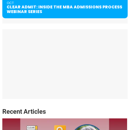
OCT
CLEAR ADMIT: INSIDE THE MBA ADMISSIONS PROCESS
WEBINAR SERIES
Recent Articles