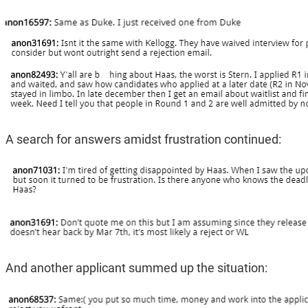
A search for answers amidst frustration continued:
And another applicant summed up the situation: