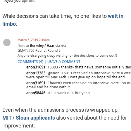
While decisions can take time, no one likes to
wait in
limbo
:
Even when the admissions process is wrapped up,
MIT / Sloan applicants
also vented about the need for
improvement: