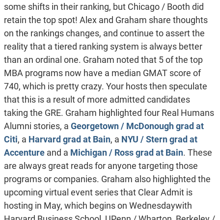
some shifts in their ranking, but Chicago / Booth did
retain the top spot! Alex and Graham share thoughts
on the rankings changes, and continue to assert the
reality that a tiered ranking system is always better
than an ordinal one. Graham noted that 5 of the top
MBA programs now have a median GMAT score of
740, which is pretty crazy. Your hosts then speculate
that this is a result of more admitted candidates
taking the GRE. Graham highlighted four Real Humans
Alumni stories, a
Georgetown / McDonough grad at
Citi
, a
Harvard grad at Bain
, a
NYU / Stern grad at
Accenture
and a
Michigan / Ross grad at Bain
. These
are always great reads for anyone targeting those
programs or companies. Graham also highlighted the
upcoming virtual event series that Clear Admit is
hosting in May, which begins on Wednesdaywith
Harvard Business School, UPenn / Wharton, Berkeley /