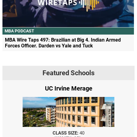
MBA PODCAST
MBA Wire Taps 497: Brazilian at Big 4. Indian Armed
Forces Officer. Darden vs Yale and Tuck
Featured Schools
UC Irvine Merage
CLASS SIZE:
40