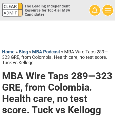
The Leading Independent
Resource for Top-tier MBA
Candidates
Home
»
Blog
»
MBA Podcast
»
MBA Wire Taps 289—
323 GRE, from Colombia. Health care, no test score.
Tuck vs Kellogg
MBA Wire Taps 289—323
GRE, from Colombia.
Health care, no test
score. Tuck vs Kellogg