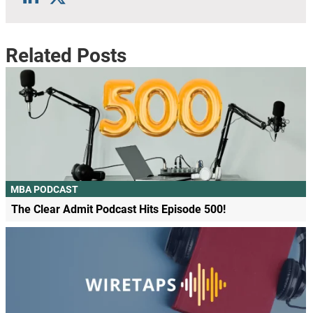
Related Posts
MBA PODCAST
The Clear Admit Podcast Hits Episode 500!