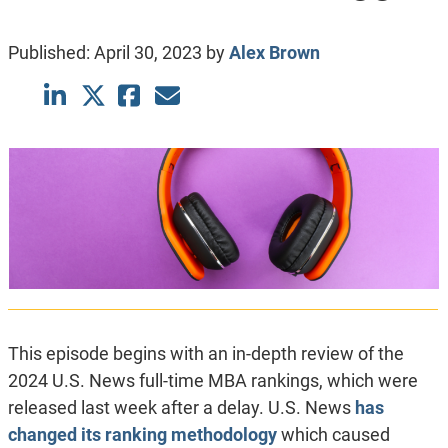
Published:
April 30, 2023
by
Alex Brown
This episode begins with an in-depth review of the
2024 U.S. News full-time MBA rankings, which were
released last week after a delay. U.S. News
has
changed its ranking methodology
which caused