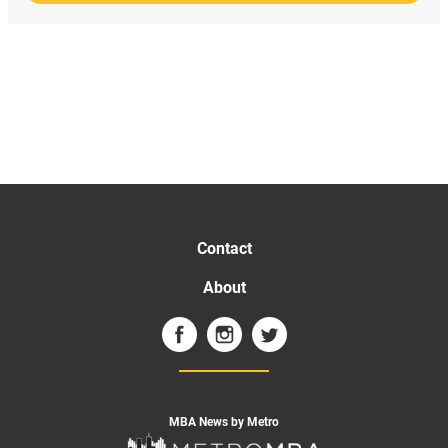
Contact
About
MBA News by Metro