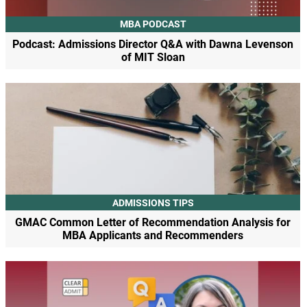
MBA PODCAST
Podcast: Admissions Director Q&A with Dawna Levenson
of MIT Sloan
ADMISSIONS TIPS
GMAC Common Letter of Recommendation Analysis for
MBA Applicants and Recommenders