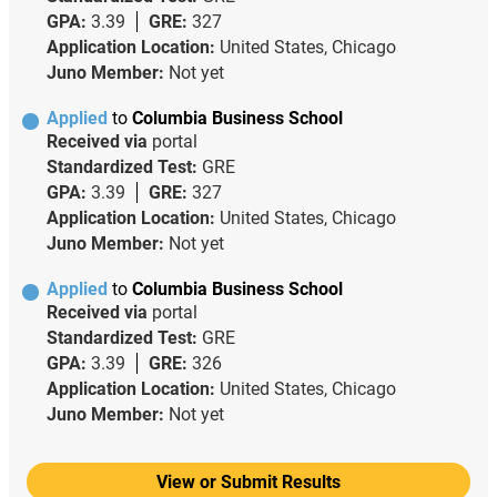
GPA:
3.39
GRE:
327
Application Location:
United States, Chicago
Juno Member:
Not yet
Applied
to
Columbia Business School
Received via
portal
Standardized Test:
GRE
GPA:
3.39
GRE:
327
Application Location:
United States, Chicago
Juno Member:
Not yet
Applied
to
Columbia Business School
Received via
portal
Standardized Test:
GRE
GPA:
3.39
GRE:
326
Application Location:
United States, Chicago
Juno Member:
Not yet
View or Submit Results