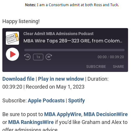
Happy listening!
Clear Admit MBA Admissions Podcast
MBA Wire Taps 289—323 GRE, from Colombia. Health care, no test score. Tuck vs Kellogg
Play
1x
00:00
/
00:39:20
Episode
SUBSCRIBE
SHARE
Download file
|
Play in new window
|
Duration:
SHARE
Apple Podcasts
Spotify
00:39:20
|
Recorded on May 1, 2023
RSS FEED
LINK
Subscribe:
Apple Podcasts
|
Spotify
EMBED
Be sure to post to
MBA ApplyWire
,
MBA DecisionWire
or
MBA RankingsWire
if you’d like Graham and Alex to
offer admissions advice.