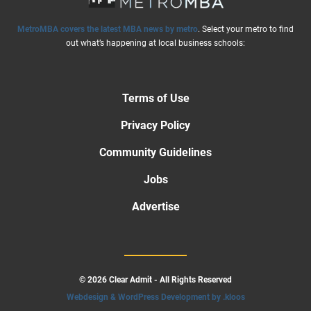
MetroMBA covers the latest MBA news by metro
. Select your metro to find
out what’s happening at local business schools:
Terms of Use
Privacy Policy
Community Guidelines
Jobs
Advertise
© 2026 Clear Admit - All Rights Reserved
Webdesign & WordPress Development by .kloos