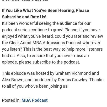
If You Like What You’ve Been Hearing, Please
Subscribe and Rate Us!
It’s been wonderful seeing the audience for our
podcast series continue to grow! Please, if you have
enjoyed what you’ve heard, could you rate and review
the Clear Admit MBA Admissions Podcast wherever
you listen? This is the best way to help more listeners
find us. Also, to ensure that you never miss an
episode, please subscribe to the podcast.
This episode was hosted by Graham Richmond and
Alex Brown, and produced by Dennis Crowley. Thanks
to all of you who’ve been joining us!
Posted in:
MBA Podcast