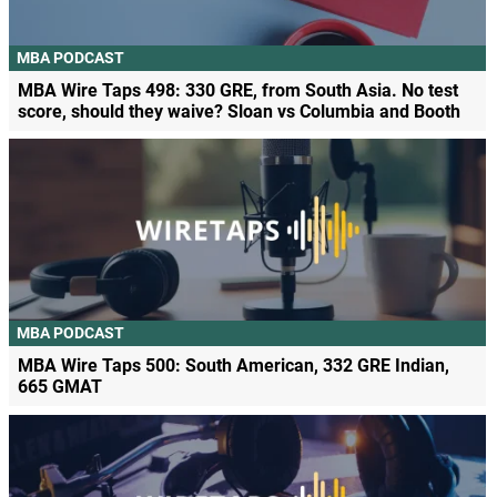
MBA PODCAST
MBA Wire Taps 498: 330 GRE, from South Asia. No test
score, should they waive? Sloan vs Columbia and Booth
MBA PODCAST
MBA Wire Taps 500: South American, 332 GRE Indian,
665 GMAT