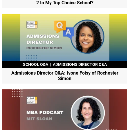
2 to My Top Choice School?
SCHOOL Q&A
|
ADMISSIONS DIRECTOR Q&A
Admissions Director Q&A: Ivone Foisy of Rochester
Simon