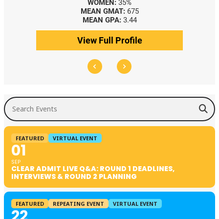
WOMEN:
35%
MEAN GMAT:
675
MEAN GPA:
3.44
View Full Profile
Search Events
FEATURED
VIRTUAL EVENT
01
SEP
CLEAR ADMIT LIVE Q&A: ROUND 1 DEADLINES,
INTERVIEWS & ROUND 2 PLANNING
FEATURED
REPEATING EVENT
VIRTUAL EVENT
22