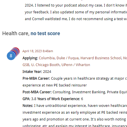
Health care,
no test score