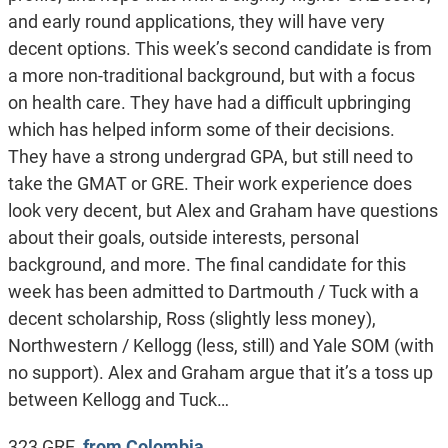
and early round applications, they will have very
decent options. This week’s second candidate is from
a more non-traditional background, but with a focus
on health care. They have had a difficult upbringing
which has helped inform some of their decisions.
They have a strong undergrad GPA, but still need to
take the GMAT or GRE. Their work experience does
look very decent, but Alex and Graham have questions
about their goals, outside interests, personal
background, and more. The final candidate for this
week has been admitted to Dartmouth / Tuck with a
decent scholarship, Ross (slightly less money),
Northwestern / Kellogg (less, still) and Yale SOM (with
no support). Alex and Graham argue that it’s a toss up
between Kellogg and Tuck…
323 GRE,
from Colombia