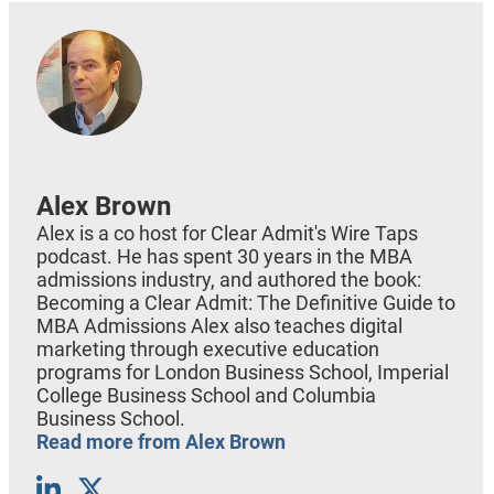
Alex Brown
Alex is a co host for Clear Admit's Wire Taps
podcast. He has spent 30 years in the MBA
admissions industry, and authored the book:
Becoming a Clear Admit: The Definitive Guide to
MBA Admissions Alex also teaches digital
marketing through executive education
programs for London Business School, Imperial
College Business School and Columbia
Business School.
Read more from Alex Brown