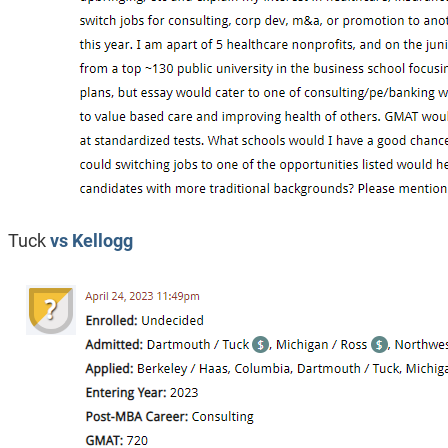
Tuck
vs Kellogg