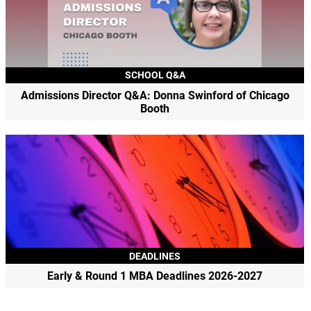
SCHOOL Q&A
Admissions Director Q&A: Donna Swinford of Chicago
Booth
DEADLINES
Early & Round 1 MBA Deadlines 2026-2027