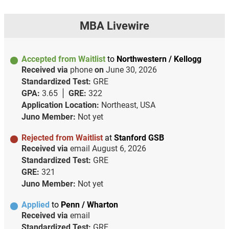
MBA Livewire
Accepted from Waitlist
to
Northwestern / Kellogg
Received via
phone
on
June 30, 2026
Standardized Test:
GRE
GPA:
3.65
GRE:
322
Application Location:
Northeast, USA
Juno Member:
Not yet
Rejected from Waitlist
at
Stanford GSB
Received via
email
August 6, 2026
Standardized Test:
GRE
GRE:
321
Juno Member:
Not yet
Applied
to
Penn / Wharton
Received via
email
Standardized Test:
GRE