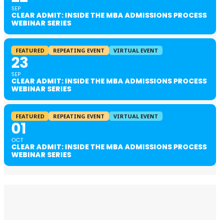
SEP
CLEAR ADMIT: INSIDE THE MBA ADMISSIONS PROCESS
WEBINAR SERIES
FEATURED
REPEATING EVENT
VIRTUAL EVENT
23
SEP
CLEAR ADMIT: INSIDE THE MBA ADMISSIONS PROCESS
WEBINAR SERIES
FEATURED
REPEATING EVENT
VIRTUAL EVENT
01
OCT
CLEAR ADMIT: INSIDE THE MBA ADMISSIONS PROCESS
WEBINAR SERIES