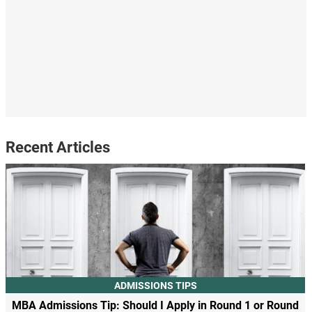
Recent Articles
ADMISSIONS TIPS
MBA Admissions Tip: Should I Apply in Round 1 or Round