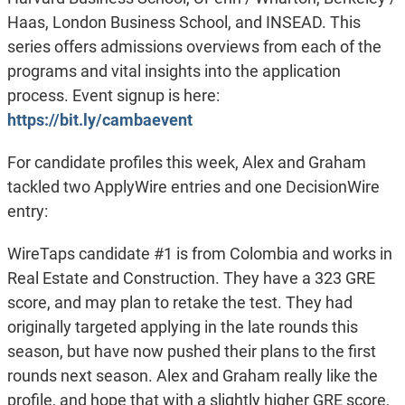
Haas, London Business School, and INSEAD. This
series offers admissions overviews from each of the
programs and vital insights into the application
process. Event signup is here:
https://bit.ly/cambaevent
For candidate profiles this week, Alex and Graham
tackled two ApplyWire entries and one DecisionWire
entry:
WireTaps candidate #1 is from Colombia and works in
Real Estate and Construction. They have a 323 GRE
score, and may plan to retake the test. They had
originally targeted applying in the late rounds this
season, but have now pushed their plans to the first
rounds next season. Alex and Graham really like the
profile, and hope that with a slightly higher GRE score,