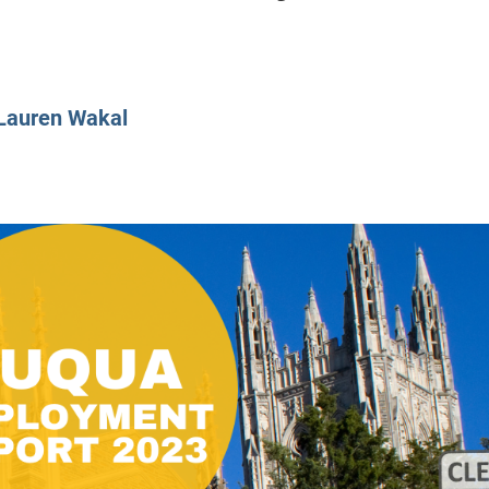
CLASS SIZE:
128
CLASS SIZE:
7
WOMEN:
38%
WOMEN:
32%
MEAN GMAT:
723
MEAN GMAT:
6
MEAN GPA:
3.5
MEAN GPA:
3.5
Lauren Wakal
View Full Profile
View Full Prof