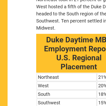
West hosted a fifth of the Duke 
headed to the South region of th
Southwest. Ten percent settled in
Midwest.
Duke Daytime M
Employment Repor
U.S. Regional
Placement
Northeast
21
West
20
South
18
Southwest
15