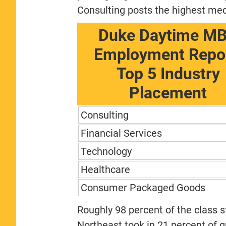
Consulting posts the highest med
Duke Daytime M
Employment Repor
Top 5 Industry
Placement
Consulting
Financial Services
Technology
Healthcare
Consumer Packaged Goods
Roughly 98 percent of the class st
Northeast took in 21 percent of 