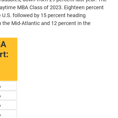
Daytime MBA Class of 2023. Eighteen percent
e U.S. followed by 15 percent heading
 the Mid-Atlantic and 12 percent in the
BA
t:
%
%
%
%