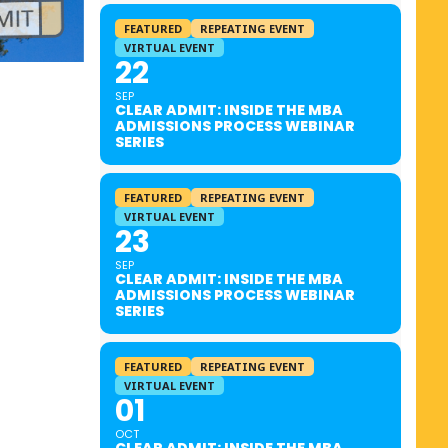
FEATURED
REPEATING EVENT
VIRTUAL EVENT
22
SEP
CLEAR ADMIT: INSIDE THE MBA
ADMISSIONS PROCESS WEBINAR
SERIES
FEATURED
REPEATING EVENT
VIRTUAL EVENT
23
SEP
CLEAR ADMIT: INSIDE THE MBA
ADMISSIONS PROCESS WEBINAR
SERIES
FEATURED
REPEATING EVENT
VIRTUAL EVENT
01
OCT
CLEAR ADMIT: INSIDE THE MBA