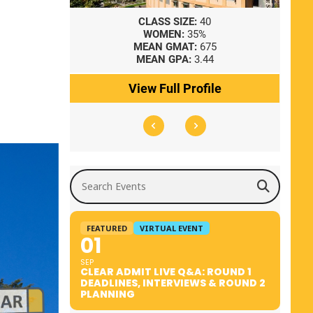
8
CLASS SIZE:
40
WOMEN:
35%
41
MEAN GMAT:
675
0
MEAN GPA:
3.44
ile
View Full Profile
Search Events
FEATURED
VIRTUAL EVENT
01
SEP
CLEAR ADMIT LIVE Q&A: ROUND 1
DEADLINES, INTERVIEWS & ROUND 2
PLANNING