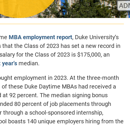
time
MBA employment report
, Duke University’s
 that the Class of 2023
has set a new record in
alary for the Class of 2023 is $175,000, an
t year’s
median.
ought employment in 2023. At the three-month
t of these Duke Daytime MBAs had received a
d at 92 percent.
The median signing bonus
anded 80 percent of job placements through
her through a school-sponsored internship,
hool boasts 140 unique employers hiring from the