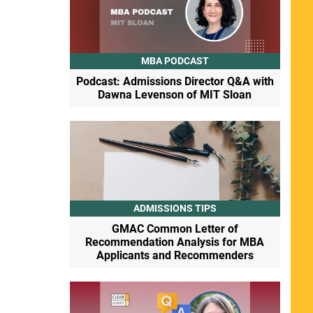
MBA PODCAST
Podcast: Admissions Director Q&A with
Dawna Levenson of MIT Sloan
ADMISSIONS TIPS
GMAC Common Letter of
Recommendation Analysis for MBA
Applicants and Recommenders