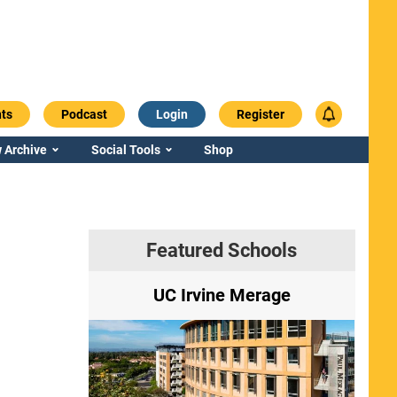
ts
Podcast
Login
Register
 Archive
Social Tools
Shop
Featured Schools
ry
UC Irvine Merage