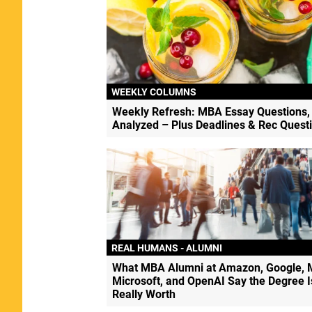
WEEKLY COLUMNS
Weekly Refresh: MBA Essay Questions,
Analyzed – Plus Deadlines & Rec Quest
REAL HUMANS - ALUMNI
What MBA Alumni at Amazon, Google, 
Microsoft, and OpenAI Say the Degree I
Really Worth