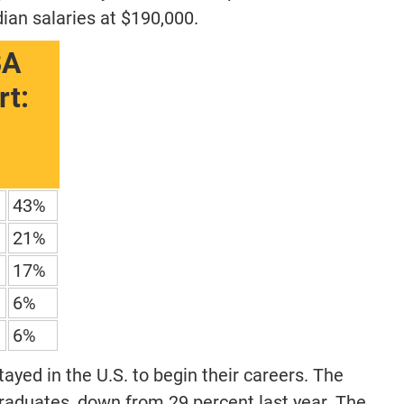
ian salaries at $190,000.
BA
t:
43%
21%
17%
6%
6%
ayed in the U.S. to begin their careers. The
graduates, down from 29 percent last year. The