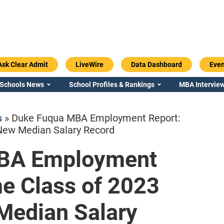
Ask Clear Admit
LiveWire
Data Dashboard
Even
 Schools News
School Profiles & Rankings
MBA Interview
s
»
Duke Fuqua MBA Employment Report:
New Median Salary Record
BA Employment
Emory / Goizueta
Georgia / Ter
me Class of 2023
Median Salary