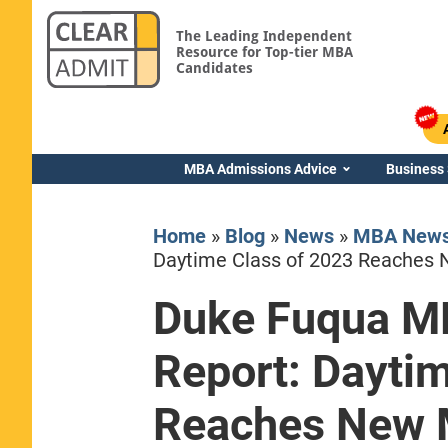
The Leading Independent
Resource for Top-tier MBA
Candidates
MBA Admissions Advice
Business
Home
»
Blog
»
News
»
MBA New
Daytime Class of 2023 Reaches 
Duke Fuqua M
Yale SOM
Report: Dayti
Reaches New 