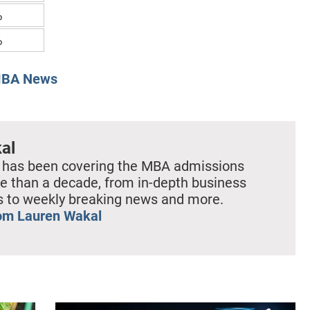
%
%
BA News
al
 has been covering the MBA admissions
e than a decade, from in-depth business
es to weekly breaking news and more.
om Lauren Wakal