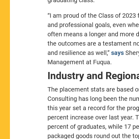
“I am proud of the Class of 2023 fo
and professional goals, even whe
often means a longer and more di
the outcomes are a testament not
and resilience as well,”
says
Shery
Management at Fuqua.
Industry and Region
The placement stats are based 
Consulting has long been the n
this year set a record for the pr
percent increase over last year. T
percent of graduates, while 17 p
packaged goods round out the top 