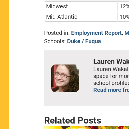
Midwest
12
Mid-Atlantic
10
Posted in:
Employment Report
,
M
Schools:
Duke / Fuqua
Lauren Wak
Lauren Wakal
space for mor
school profil
Read more fr
Related Posts