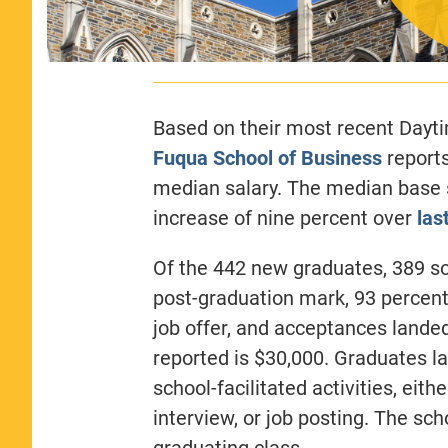
Based on their most recent Day
Fuqua School of Business
reports
median salary. The median base s
increase of nine percent over
las
Of the 442 new graduates, 389 s
post-graduation mark, 93 percen
job offer, and acceptances lande
reported is $30,000. Graduates l
school-facilitated activities, eit
interview, or job posting. The sc
graduating class.