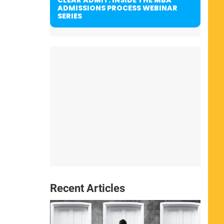
ADMISSIONS PROCESS WEBINAR
SERIES
Recent Articles