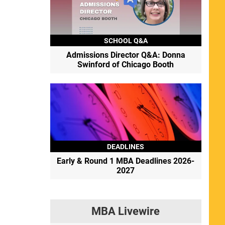
SCHOOL Q&A
Admissions Director Q&A: Donna
Swinford of Chicago Booth
DEADLINES
Early & Round 1 MBA Deadlines 2026-
2027
MBA Livewire