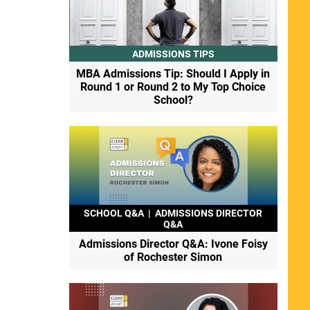
ADMISSIONS TIPS
MBA Admissions Tip: Should I Apply in
Round 1 or Round 2 to My Top Choice
School?
SCHOOL Q&A
|
ADMISSIONS DIRECTOR
Q&A
Admissions Director Q&A: Ivone Foisy
of Rochester Simon