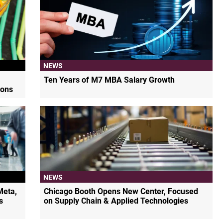
NEWS
Ten Years of M7 MBA Salary Growth
ions
NEWS
Meta,
Chicago Booth Opens New Center, Focused
s
on Supply Chain & Applied Technologies