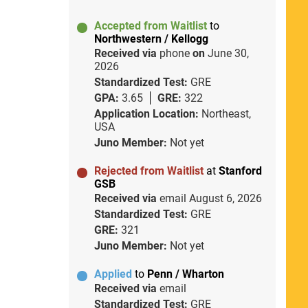
Accepted from Waitlist
to
Northwestern / Kellogg
Received via
phone
on
June 30,
2026
Standardized Test:
GRE
GPA:
3.65
GRE:
322
Application Location:
Northeast,
USA
Juno Member:
Not yet
Rejected from Waitlist
at
Stanford
GSB
Received via
email
August 6, 2026
Standardized Test:
GRE
GRE:
321
Juno Member:
Not yet
Applied
to
Penn / Wharton
Received via
email
Standardized Test:
GRE