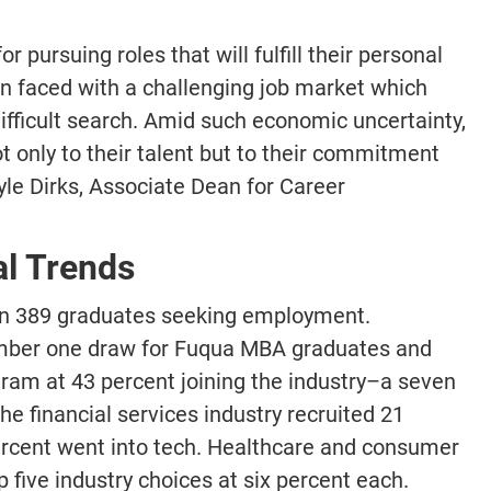
r pursuing roles that will fulfill their personal
n faced with a challenging job market which
fficult search. Amid such economic uncertainty,
 only to their talent but to their commitment
le Dirks, Associate Dean for Career
al Trends
on 389 graduates seeking employment.
umber one draw for Fuqua MBA graduates and
ogram at 43 percent joining the industry–a seven
he financial services industry recruited 21
ercent went into tech. Healthcare and consumer
five industry choices at six percent each.