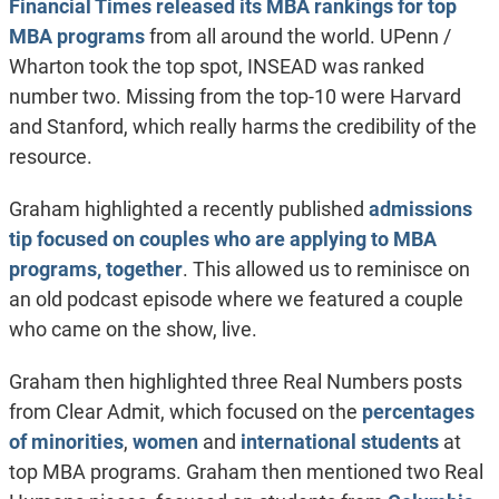
Financial Times released its MBA rankings for top
MBA programs
from all around the world. UPenn /
Wharton took the top spot, INSEAD was ranked
number two. Missing from the top-10 were Harvard
and Stanford, which really harms the credibility of the
resource.
Graham highlighted a recently published
admissions
tip focused on couples who are applying to MBA
programs, together
. This allowed us to reminisce on
an old podcast episode where we featured a couple
who came on the show, live.
Graham then highlighted three Real Numbers posts
from Clear Admit, which focused on the
percentages
of minorities
,
women
and
international students
at
top MBA programs. Graham then mentioned two Real