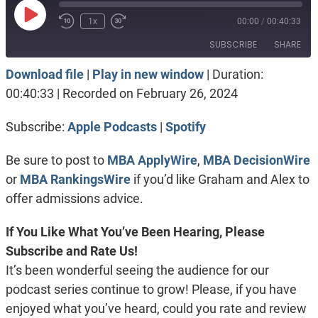
Play
1x
00:00
/
00:40:33
Episode
SUBSCRIBE
SHARE
Download file
|
Play in new window
|
Duration:
SHARE
Apple Podcasts
Spotify
00:40:33
|
Recorded on February 26, 2024
RSS FEED
LINK
Subscribe:
Apple Podcasts
|
Spotify
EMBED
Be sure to post to
MBA ApplyWire
,
MBA DecisionWire
or
MBA RankingsWire
if you’d like Graham and Alex to
offer admissions advice.
If You Like What You’ve Been Hearing, Please
Subscribe and Rate Us!
It’s been wonderful seeing the audience for our
podcast series continue to grow! Please, if you have
enjoyed what you’ve heard, could you rate and review