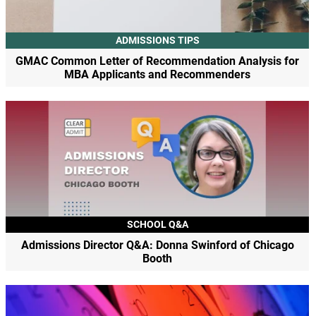
ADMISSIONS TIPS
GMAC Common Letter of Recommendation Analysis for
MBA Applicants and Recommenders
SCHOOL Q&A
Admissions Director Q&A: Donna Swinford of Chicago
Booth