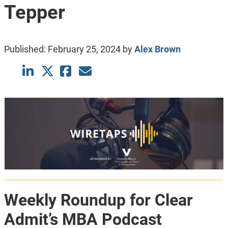
Tepper
Published:
February 25, 2024
by
Alex Brown
Weekly Roundup for Clear
Admit’s MBA Podcast