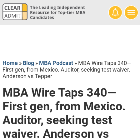
The Leading Independent
Resource for Top-tier MBA
Candidates
Home
»
Blog
»
MBA Podcast
»
MBA Wire Taps 340—
First gen, from Mexico. Auditor, seeking test waiver.
Anderson vs Tepper
MBA Wire Taps 340—
First gen, from Mexico.
Auditor, seeking test
waiver. Anderson vs