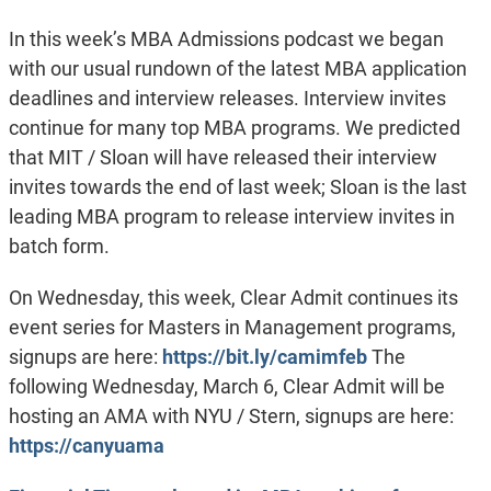
In this week’s MBA Admissions podcast we began
with our usual rundown of the latest MBA application
deadlines and interview releases. Interview invites
continue for many top MBA programs. We predicted
that MIT / Sloan will have released their interview
invites towards the end of last week; Sloan is the last
leading MBA program to release interview invites in
batch form.
On Wednesday, this week, Clear Admit continues its
event series for Masters in Management programs,
signups are here:
https://bit.ly/camimfeb
The
following Wednesday, March 6, Clear Admit will be
hosting an AMA with NYU / Stern, signups are here:
https://canyuama