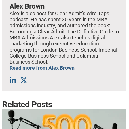
Alex Brown
Alex is a co host for Clear Admit's Wire Taps
podcast. He has spent 30 years in the MBA
admissions industry, and authored the book:
Becoming a Clear Admit: The Definitive Guide to
MBA Admissions Alex also teaches digital
marketing through executive education
programs for London Business School, Imperial
College Business School and Columbia
Business School.
Read more from Alex Brown
Related Posts