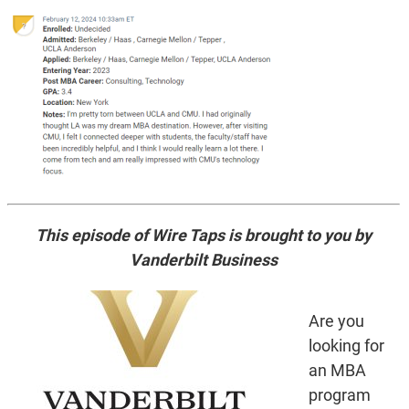
This episode of Wire Taps is brought to you by
Vanderbilt Business
Are you
looking for
an MBA
program