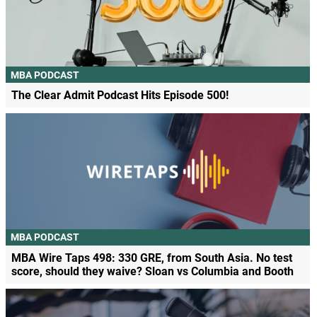
MBA PODCAST
The Clear Admit Podcast Hits Episode 500!
MBA PODCAST
MBA Wire Taps 498: 330 GRE, from South Asia. No test
score, should they waive? Sloan vs Columbia and Booth