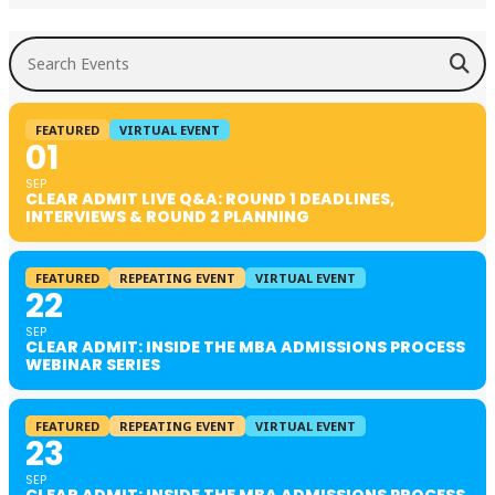
Search Events
FEATURED
VIRTUAL EVENT
01
SEP
CLEAR ADMIT LIVE Q&A: ROUND 1 DEADLINES,
INTERVIEWS & ROUND 2 PLANNING
FEATURED
REPEATING EVENT
VIRTUAL EVENT
22
SEP
CLEAR ADMIT: INSIDE THE MBA ADMISSIONS PROCESS
WEBINAR SERIES
FEATURED
REPEATING EVENT
VIRTUAL EVENT
23
SEP
CLEAR ADMIT: INSIDE THE MBA ADMISSIONS PROCESS