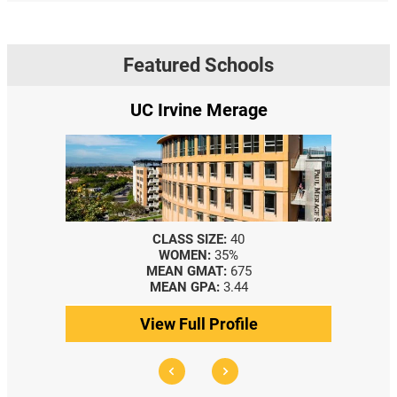
Featured Schools
UC Irvine Merage
CLASS SIZE:
40
WOMEN:
35%
MEAN GMAT:
675
MEAN GPA:
3.44
View Full Profile