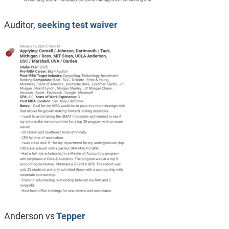
Auditor,
seeking test waiver
Anderson vs
Tepper