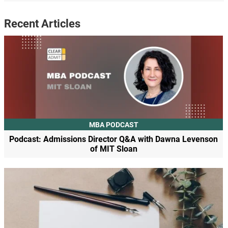
Recent Articles
MBA PODCAST
Podcast: Admissions Director Q&A with Dawna Levenson
of MIT Sloan