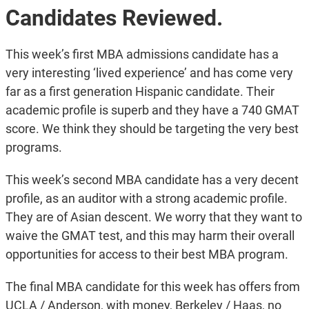
Candidates Reviewed.
This week’s first MBA admissions candidate has a
very interesting ‘lived experience’ and has come very
far as a first generation Hispanic candidate. Their
academic profile is superb and they have a 740 GMAT
score. We think they should be targeting the very best
programs.
This week’s second MBA candidate has a very decent
profile, as an auditor with a strong academic profile.
They are of Asian descent. We worry that they want to
waive the GMAT test, and this may harm their overall
opportunities for access to their best MBA program.
The final MBA candidate for this week has offers from
UCLA / Anderson, with money, Berkeley / Haas, no