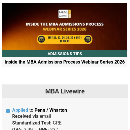
ADMISSIONS TIPS
Inside the MBA Admissions Process Webinar Series 2026
MBA Livewire
Applied
to
Penn / Wharton
Received via
email
Standardized Test:
GRE
GPA:
3.39
GRE:
327