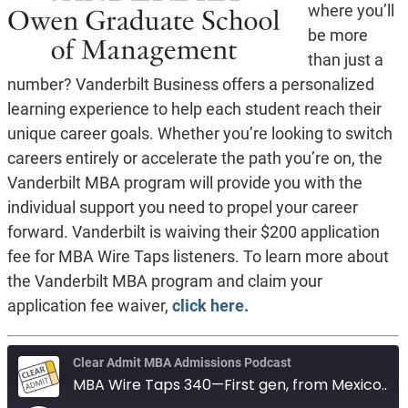
where you’ll
be more
than just a
number? Vanderbilt Business offers a personalized
learning experience to help each student reach their
unique career goals. Whether you’re looking to switch
careers entirely or accelerate the path you’re on, the
Vanderbilt MBA program will provide you with the
individual support you need to propel your career
forward. Vanderbilt is waiving their $200 application
fee for MBA Wire Taps listeners. To learn more about
the Vanderbilt MBA program and claim your
application fee waiver,
click here.
Clear Admit MBA Admissions Podcast
MBA Wire Taps 340—First gen, from Mexico. Auditor, seeking test waiver. Anderson vs Tepper