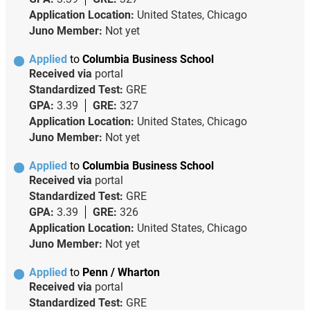
Application Location:
United States, Chicago
Juno Member:
Not yet
Applied
to
Columbia Business School
Received via
portal
Standardized Test:
GRE
GPA:
3.39
GRE:
327
Application Location:
United States, Chicago
Juno Member:
Not yet
Applied
to
Columbia Business School
Received via
portal
Standardized Test:
GRE
GPA:
3.39
GRE:
326
Application Location:
United States, Chicago
Juno Member:
Not yet
Applied
to
Penn / Wharton
Received via
portal
Standardized Test:
GRE