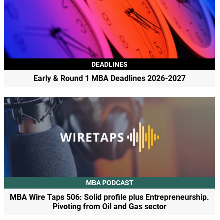
DEADLINES
Early & Round 1 MBA Deadlines 2026-2027
MBA PODCAST
MBA Wire Taps 506: Solid profile plus Entrepreneurship.
Pivoting from Oil and Gas sector