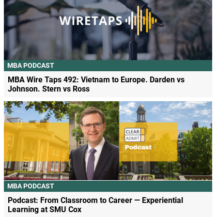
MBA PODCAST
MBA Wire Taps 492: Vietnam to Europe. Darden vs
Johnson. Stern vs Ross
MBA PODCAST
Podcast: From Classroom to Career — Experiential
Learning at SMU Cox