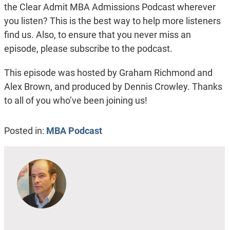
the Clear Admit MBA Admissions Podcast wherever
you listen? This is the best way to help more listeners
find us. Also, to ensure that you never miss an
episode, please subscribe to the podcast.
This episode was hosted by Graham Richmond and
Alex Brown, and produced by Dennis Crowley. Thanks
to all of you who’ve been joining us!
Posted in:
MBA Podcast