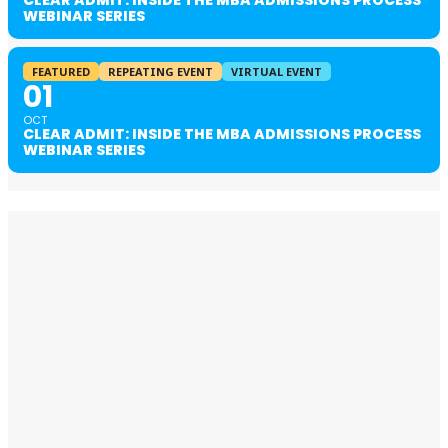
WEBINAR SERIES
FEATURED
REPEATING EVENT
VIRTUAL EVENT
01
OCT
CLEAR ADMIT: INSIDE THE MBA ADMISSIONS PROCESS
WEBINAR SERIES