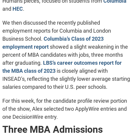
Humans pieces, focused on students from
Columbia
and
HEC
.
We then discussed the recently published
employment reports for Columbia and London
Business School.
Columbia’s Class of 2023
employment report
showed a slight weakening in the
percent of MBA candidates with jobs, three months
after graduating.
LBS’s career outcomes report for
the MBA class of 2023
is closely aligned with
INSEAD’s, reflecting the slightly lower average starting
salaries compared to their U.S. peer schools.
For this week, for the candidate profile review portion
of the show, Alex selected two ApplyWire entries and
one DecisionWire entry.
Three MBA Admissions