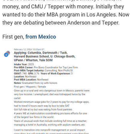
money, and CMU / Tepper with money. Initially they
wanted to do their MBA program in Los Angeles. Now
they are debating between Anderson and Tepper.
First gen,
from Mexico