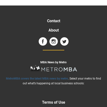
Contact
About
MBA News by Metro
MetroMBA covers the latest MBA news by metro
. Select your metro to find
out what’s happening at local business schools:
Terms of Use