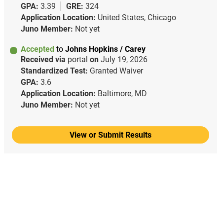
GPA:
3.39
GRE:
324
Application Location:
United States, Chicago
Juno Member:
Not yet
Accepted
to
Johns Hopkins / Carey
Received via
portal
on
July 19, 2026
Standardized Test:
Granted Waiver
GPA:
3.6
Application Location:
Baltimore, MD
Juno Member:
Not yet
View or Submit Results