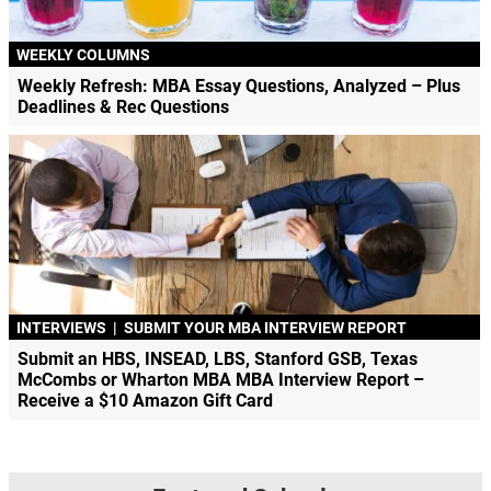
WEEKLY COLUMNS
Weekly Refresh: MBA Essay Questions, Analyzed – Plus
Deadlines & Rec Questions
INTERVIEWS
|
SUBMIT YOUR MBA INTERVIEW REPORT
Submit an HBS, INSEAD, LBS, Stanford GSB, Texas
McCombs or Wharton MBA MBA Interview Report –
Receive a $10 Amazon Gift Card