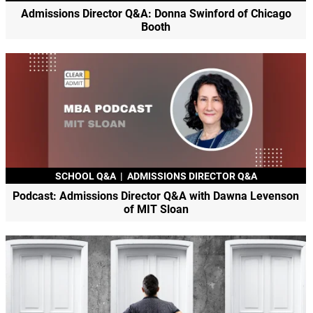
Admissions Director Q&A: Donna Swinford of Chicago
Booth
SCHOOL Q&A
|
ADMISSIONS DIRECTOR Q&A
Podcast: Admissions Director Q&A with Dawna Levenson
of MIT Sloan