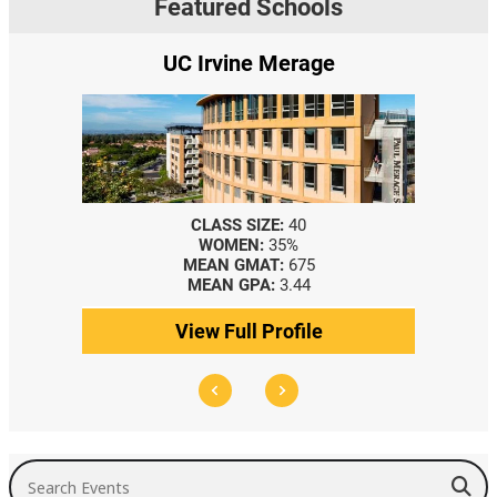
Featured Schools
UC Irvine Merage
CLASS SIZE:
40
WOMEN:
35%
MEAN GMAT:
675
MEAN GPA:
3.44
View Full Profile
Search Events