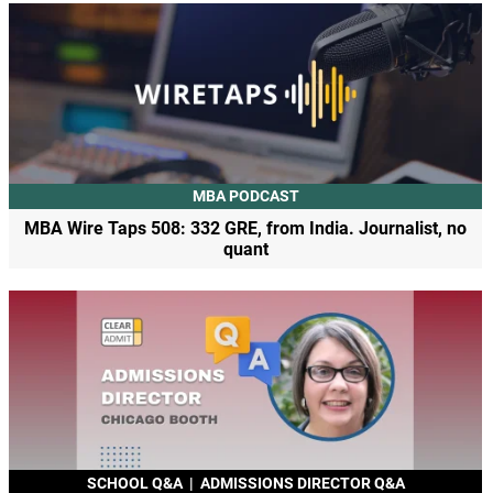
MBA PODCAST
MBA Wire Taps 508: 332 GRE, from India. Journalist, no
quant
SCHOOL Q&A
|
ADMISSIONS DIRECTOR Q&A