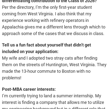
differentiating contribution to the Class of 2026?
Per the directory, I’m the only first-year student
coming from West Virginia. I also think that my
experience working with refinery operators in
Appalachia gives me a different lens through which to
approach some of the cases that we discuss in class.
Tell us a fun fact about yourself that didn’t get
included on your application:
My wife and I adopted two stray cats after finding
them on the streets of Huntington, West Virginia. They
made the 13-hour commute to Boston with no
problems!
Post-MBA career interests:
I’m currently trying to land a summer internship. My
interest is finding a company that allows me to utilize
my engineering background but in a different role that