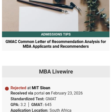
ADMISSIONS TIPS
GMAC Common Letter of Recommendation Analysis for
MBA Applicants and Recommenders
MBA Livewire
Rejected
at
MIT Sloan
Received via
portal
on
February 23, 2026
Standardized Test:
GMAT
GPA:
3.2
GMAT:
645
Application Location:
South Africa