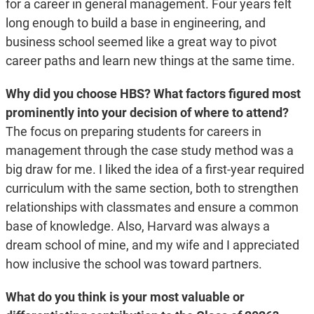
for a career in general management. Four years felt
long enough to build a base in engineering, and
business school seemed like a great way to pivot
career paths and learn new things at the same time.
Why did you choose HBS? What factors figured most
prominently into your decision of where to attend?
The focus on preparing students for careers in
management through the case study method was a
big draw for me. I liked the idea of a first-year required
curriculum with the same section, both to strengthen
relationships with classmates and ensure a common
base of knowledge. Also, Harvard was always a
dream school of mine, and my wife and I appreciated
how inclusive the school was toward partners.
What do you think is your most valuable or