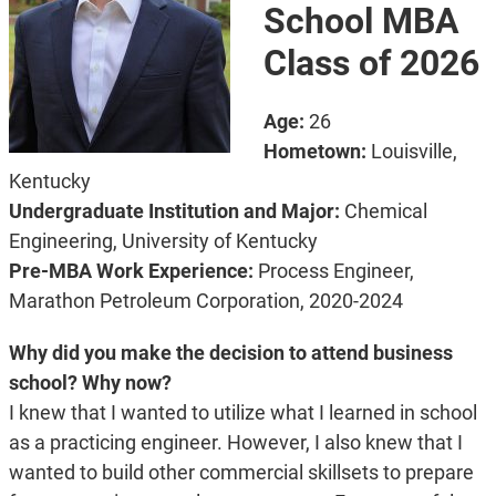
School MBA
Class of 2026
Age:
26
Hometown:
Louisville,
Kentucky
Undergraduate Institution and Major:
Chemical
Engineering, University of Kentucky
Pre-MBA Work Experience:
Process Engineer,
Marathon Petroleum Corporation, 2020-2024
Why did you make the decision to attend business
school? Why now?
I knew that I wanted to utilize what I learned in school
as a practicing engineer. However, I also knew that I
wanted to build other commercial skillsets to prepare