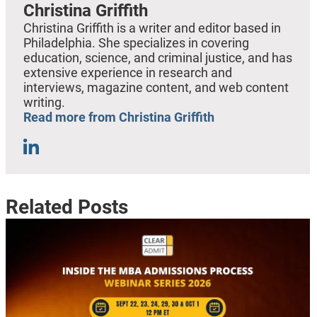
Christina Griffith
Christina Griffith is a writer and editor based in
Philadelphia. She specializes in covering
education, science, and criminal justice, and has
extensive experience in research and
interviews, magazine content, and web content
writing.
Read more from Christina Griffith
Related Posts