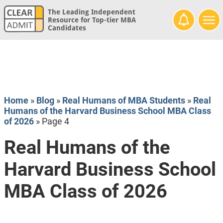
The Leading Independent
Resource for Top-tier MBA
Candidates
Home
»
Blog
»
Real Humans of MBA Students
»
Real
Humans of the Harvard Business School MBA Class
of 2026
»
Page 4
Real Humans of the
Harvard Business School
MBA Class of 2026