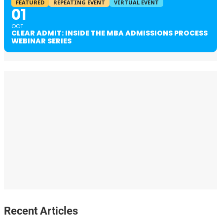
FEATURED
REPEATING EVENT
VIRTUAL EVENT
01
OCT
CLEAR ADMIT: INSIDE THE MBA ADMISSIONS PROCESS
WEBINAR SERIES
Recent Articles