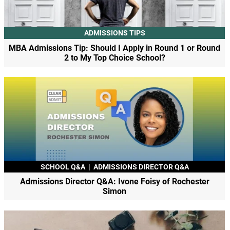
ADMISSIONS TIPS
MBA Admissions Tip: Should I Apply in Round 1 or Round
2 to My Top Choice School?
SCHOOL Q&A
|
ADMISSIONS DIRECTOR Q&A
Admissions Director Q&A: Ivone Foisy of Rochester
Simon