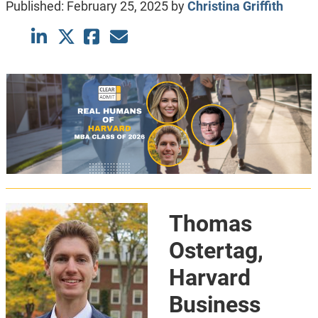
Published:
February 25, 2025
by
Christina Griffith
Thomas
Ostertag,
Harvard
Business