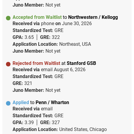
Juno Member:
Not yet
Accepted from Waitlist
to
Northwestern / Kellogg
Received via
phone
on
June 30, 2026
Standardized Test:
GRE
GPA:
3.65
GRE:
322
Application Location:
Northeast, USA
Juno Member:
Not yet
Rejected from Waitlist
at
Stanford GSB
Received via
email
August 6, 2026
Standardized Test:
GRE
GRE:
321
Juno Member:
Not yet
Applied
to
Penn / Wharton
Received via
email
Standardized Test:
GRE
GPA:
3.39
GRE:
327
Application Location:
United States, Chicago