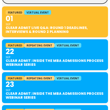
FEATURED
VIRTUAL EVENT
01
SEP
CLEAR ADMIT LIVE Q&A: ROUND 1 DEADLINES,
INTERVIEWS & ROUND 2 PLANNING
FEATURED
REPEATING EVENT
VIRTUAL EVENT
22
SEP
CLEAR ADMIT: INSIDE THE MBA ADMISSIONS PROCESS
WEBINAR SERIES
FEATURED
REPEATING EVENT
VIRTUAL EVENT
23
SEP
CLEAR ADMIT: INSIDE THE MBA ADMISSIONS PROCESS
WEBINAR SERIES