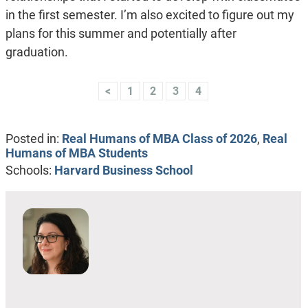
in the first semester. I’m also excited to figure out my
plans for this summer and potentially after
graduation.
<
1
2
3
4
Posted in:
Real Humans of MBA Class of 2026
,
Real
Humans of MBA Students
Schools:
Harvard Business School