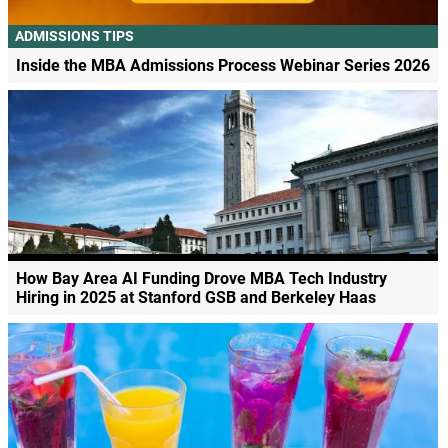
ADMISSIONS TIPS
Inside the MBA Admissions Process Webinar Series 2026
How Bay Area AI Funding Drove MBA Tech Industry
Hiring in 2025 at Stanford GSB and Berkeley Haas