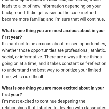
leads to a lot of new information depending on your
background. It did get easier as the case method
became more familiar, and I’m sure that will continue.
What is one thing you are most anxious about in your
first year?
It’s hard not to be anxious about missed opportunities,
whether those opportunities are professional, athletic,
social, or informative. There are always three things
going on at a time, and it takes constant self-reflection
to understand the best way to prioritize your limited
time, which is difficult.
What is one thing you are most excited about in your
first year?
I’m most excited to continue deepening the
relationships that I started to develop with classmates