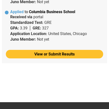
Juno Member:
Not yet
Applied
to
Columbia Business School
Received via
portal
Standardized Test:
GRE
GPA:
3.39
GRE:
327
Application Location:
United States, Chicago
Juno Member:
Not yet
View or Submit Results