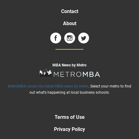
Contact
About
MBA News by Metro
MetroMBA covers the latest MBA news by metro
. Select your metro to find
out what’s happening at local business schools:
Terms of Use
Privacy Policy