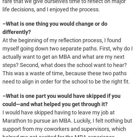
rare that we give ourselves time to reflect on major
life decisions, and I enjoyed the process.
–What is one thing you would change or do
differently?
At the beginning of my reflection process, I found
myself going down two separate paths. First, why do I
actually want to get an MBA and what are my next
steps? Second, what does the school want to hear?
This was a waste of time, because these two paths
need to align in order for the school to be the right fit.
–What is one part you would have skipped if you
could—and what helped you get through it?
I would have skipped having to leave my job at
Marathon to pursue an MBA. Luckily, I felt nothing but
support from my coworkers and supervisors, which