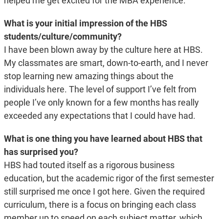
helped me get excited for the MBA experience.
What is your initial impression of the HBS
students/culture/community?
I have been blown away by the culture here at HBS.
My classmates are smart, down-to-earth, and I never
stop learning new amazing things about the
individuals here. The level of support I’ve felt from
people I’ve only known for a few months has really
exceeded any expectations that I could have had.
What is one thing you have learned about HBS that
has surprised you?
HBS had touted itself as a rigorous business
education, but the academic rigor of the first semester
still surprised me once I got here. Given the required
curriculum, there is a focus on bringing each class
member up to speed on each subject matter, which