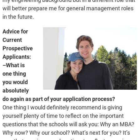
will better prepare me for general management roles
in the future.
Advice for
Current
Prospective
Applicants:
–What is
one thing
you would
absolutely
do again as part of your application process?
One thing I would definitely recommend is giving
yourself plenty of time to reflect on the important
questions that the schools will ask you: Why an MBA?
Why now? Why our school? What’s next for you? It’s