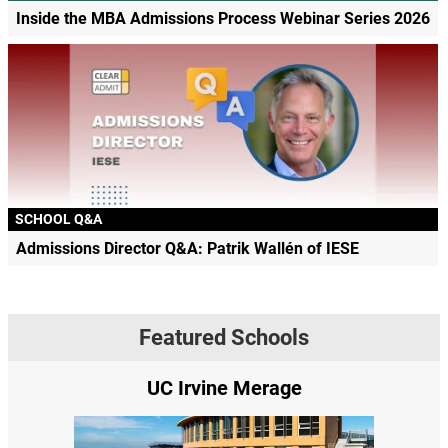
Inside the MBA Admissions Process Webinar Series 2026
SCHOOL Q&A
Admissions Director Q&A: Patrik Wallén of IESE
Featured Schools
UC Irvine Merage