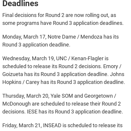
Deadlines
Final decisions for Round 2 are now rolling out, as
some programs have Round 3 application deadlines.
Monday, March 17, Notre Dame / Mendoza has its
Round 3 application deadline.
Wednesday, March 19, UNC / Kenan-Flagler is
scheduled to release its Round 2 decisions. Emory /
Goizueta has its Round 3 application deadline. Johns
Hopkins / Carey has its Round 3 application deadline.
Thursday, March 20, Yale SOM and Georgetown /
McDonough are scheduled to release their Round 2
decisions. IESE has its Round 3 application deadline.
Friday, March 21, INSEAD is scheduled to release its