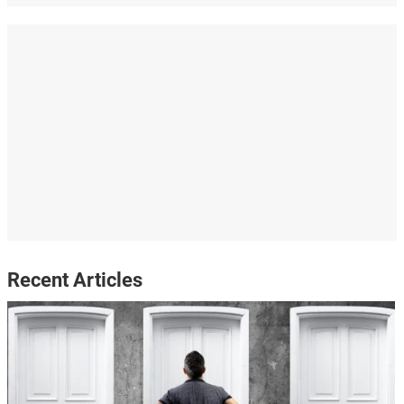
Recent Articles