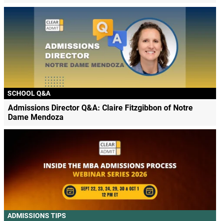
SCHOOL Q&A
Admissions Director Q&A: Claire Fitzgibbon of Notre
Dame Mendoza
ADMISSIONS TIPS