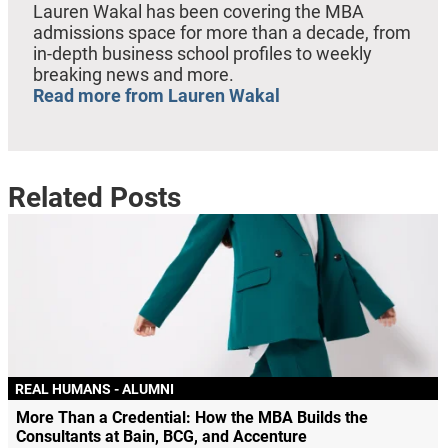
Lauren Wakal has been covering the MBA
admissions space for more than a decade, from
in-depth business school profiles to weekly
breaking news and more.
Read more from Lauren Wakal
Related Posts
REAL HUMANS - ALUMNI
More Than a Credential: How the MBA Builds the
Consultants at Bain, BCG, and Accenture