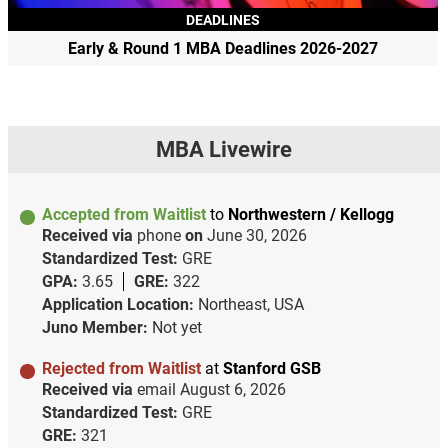
DEADLINES
Early & Round 1 MBA Deadlines 2026-2027
MBA Livewire
Accepted from Waitlist
to
Northwestern / Kellogg
Received via
phone
on
June 30, 2026
Standardized Test:
GRE
GPA:
3.65
GRE:
322
Application Location:
Northeast, USA
Juno Member:
Not yet
Rejected from Waitlist
at
Stanford GSB
Received via
email
August 6, 2026
Standardized Test:
GRE
GRE:
321