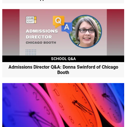
SCHOOL Q&A
Admissions Director Q&A: Donna Swinford of Chicago
Booth