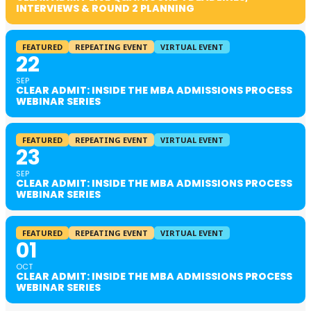
INTERVIEWS & ROUND 2 PLANNING
FEATURED
REPEATING EVENT
VIRTUAL EVENT
22
SEP
CLEAR ADMIT: INSIDE THE MBA ADMISSIONS PROCESS
WEBINAR SERIES
FEATURED
REPEATING EVENT
VIRTUAL EVENT
23
SEP
CLEAR ADMIT: INSIDE THE MBA ADMISSIONS PROCESS
WEBINAR SERIES
FEATURED
REPEATING EVENT
VIRTUAL EVENT
01
OCT
CLEAR ADMIT: INSIDE THE MBA ADMISSIONS PROCESS
WEBINAR SERIES