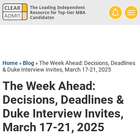
The Leading Independent
Resource for Top-tier MBA
Candidates
Home
»
Blog
»
The Week Ahead: Decisions, Deadlines
& Duke Interview Invites, March 17-21, 2025
The Week Ahead:
Decisions, Deadlines &
Duke Interview Invites,
March 17-21, 2025