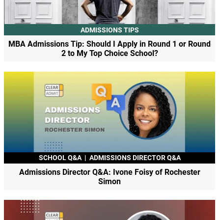
ADMISSIONS TIPS
MBA Admissions Tip: Should I Apply in Round 1 or Round
2 to My Top Choice School?
SCHOOL Q&A
|
ADMISSIONS DIRECTOR Q&A
Admissions Director Q&A: Ivone Foisy of Rochester
Simon