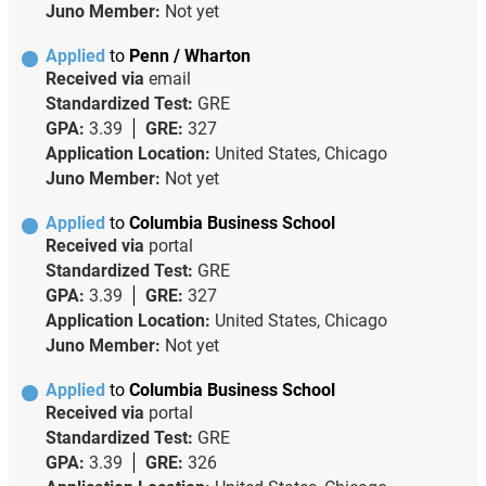
Juno Member:
Not yet
Applied
to
Penn / Wharton
Received via
email
Standardized Test:
GRE
GPA:
3.39
GRE:
327
Application Location:
United States, Chicago
Juno Member:
Not yet
Applied
to
Columbia Business School
Received via
portal
Standardized Test:
GRE
GPA:
3.39
GRE:
327
Application Location:
United States, Chicago
Juno Member:
Not yet
Applied
to
Columbia Business School
Received via
portal
Standardized Test:
GRE
GPA:
3.39
GRE:
326