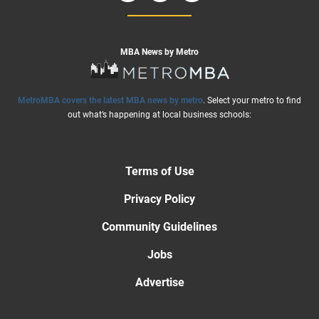
MBA News by Metro
MetroMBA covers the latest MBA news by metro
. Select your metro to find
out what’s happening at local business schools:
Terms of Use
Privacy Policy
Community Guidelines
Jobs
Advertise