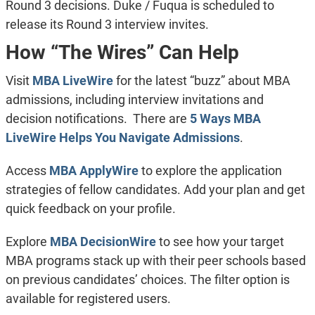
Round 3 decisions. Duke / Fuqua is scheduled to
release its Round 3 interview invites.
How “The Wires” Can Help
Visit
MBA LiveWire
for the latest “buzz” about MBA
admissions, including interview invitations and
decision notifications. There are
5 Ways MBA
LiveWire Helps You Navigate Admissions
.
Access
MBA ApplyWire
to explore the application
strategies of fellow candidates. Add your plan and get
quick feedback on your profile.
Explore
MBA DecisionWire
to see how your target
MBA programs stack up with their peer schools based
on previous candidates’ choices. The filter option is
available for registered users.