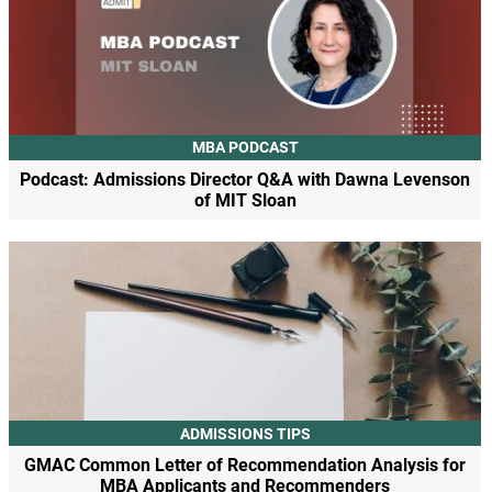
MBA PODCAST
Podcast: Admissions Director Q&A with Dawna Levenson
of MIT Sloan
ADMISSIONS TIPS
GMAC Common Letter of Recommendation Analysis for
MBA Applicants and Recommenders