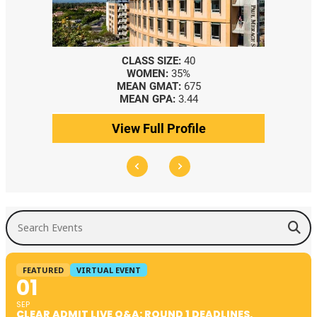
CLASS SIZE:
40
WOMEN:
35%
MEAN GMAT:
675
MEAN GPA:
3.44
View Full Profile
Search Events
FEATURED
VIRTUAL EVENT
01
SEP
CLEAR ADMIT LIVE Q&A: ROUND 1 DEADLINES,