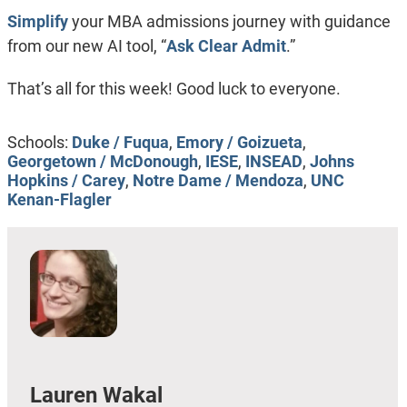
Simplify
your MBA admissions journey with guidance
from our new AI tool, “
Ask Clear Admit
.”
That’s all for this week! Good luck to everyone.
Schools:
Duke / Fuqua
,
Emory / Goizueta
,
Georgetown / McDonough
,
IESE
,
INSEAD
,
Johns
Hopkins / Carey
,
Notre Dame / Mendoza
,
UNC
Kenan-Flagler
Lauren Wakal