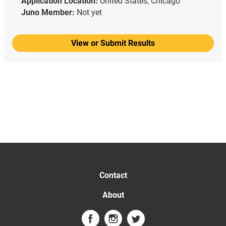
Application Location:
United States, Chicago
Juno Member:
Not yet
View or Submit Results
Contact
About