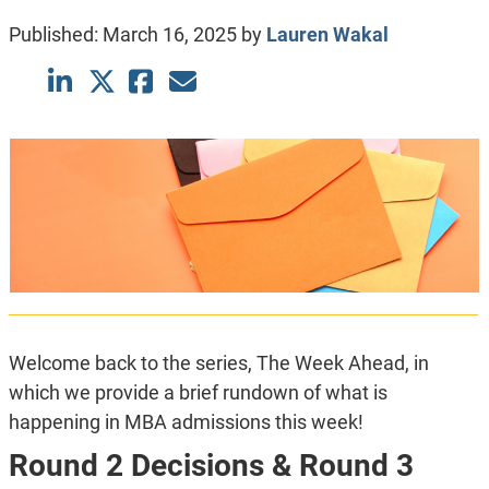
Published:
March 16, 2025
by
Lauren Wakal
Welcome back to the series, The Week Ahead, in
which we provide a brief rundown of what is
happening in MBA admissions this week!
Round 2 Decisions & Round 3