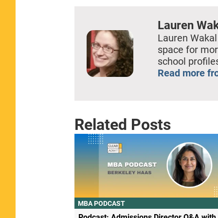
Lauren Wak
Lauren Wakal
space for mor
school profil
Read more fr
Related Posts
MBA PODCAST
Podcast: Admissions Director Q&A with