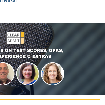
n Wakal
CLASS SIZE:
128
CLASS SIZE:
7
WOMEN:
38%
WOMEN:
32%
MEAN GMAT:
723
MEAN GMAT:
6
MEAN GPA:
3.5
MEAN GPA:
3.5
View Full Profile
View Full Prof