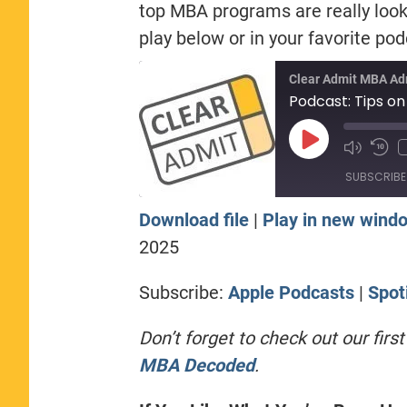
top MBA programs are really looki
play below or in your favorite po
Clear Admit MBA Ad
Podcast: Tips on
Play
Episode
SUBSCRIBE
Download file
|
Play in new wind
SHARE
Apple Podcasts
Sp
2025
RSS FEED
LINK
Subscribe:
Apple Podcasts
|
Spot
EMBED
Don’t forget to check out our fir
MBA Decoded
.