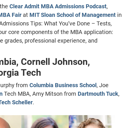
 the
Clear Admit MBA Admissions Podcast
,
MBA Fair
at
MIT Sloan School of Management
in
 “Admissions Tips: What You’ve Done – Tests,
 four core components of the MBA application:
e grades, professional experience, and
mbia, Cornell Johnson,
orgia Tech
Murphy from
Columbia Business School
, Joe
n
Tech MBA, Amy Mitson from
Dartmouth Tuck
,
Tech Scheller
.