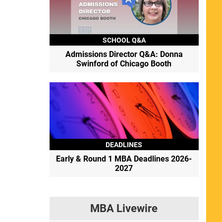
SCHOOL Q&A
Admissions Director Q&A: Donna
Swinford of Chicago Booth
DEADLINES
Early & Round 1 MBA Deadlines 2026-
2027
MBA Livewire