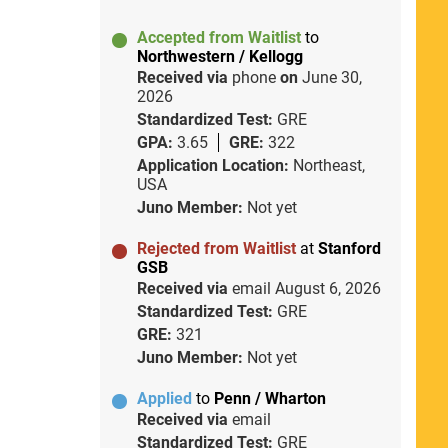
Accepted from Waitlist
to
Northwestern / Kellogg
Received via
phone
on
June 30,
2026
Standardized Test:
GRE
GPA:
3.65
GRE:
322
Application Location:
Northeast,
USA
Juno Member:
Not yet
Rejected from Waitlist
at
Stanford
GSB
Received via
email
August 6, 2026
Standardized Test:
GRE
GRE:
321
Juno Member:
Not yet
Applied
to
Penn / Wharton
Received via
email
Standardized Test:
GRE