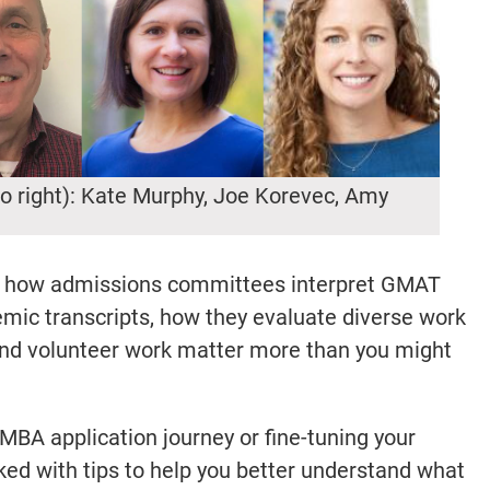
to right): Kate Murphy, Joe Korevec, Amy
on how admissions committees interpret GMAT
emic transcripts, how they evaluate diverse work
and volunteer work matter more than you might
 MBA application journey or fine-tuning your
cked with tips to help you better understand what