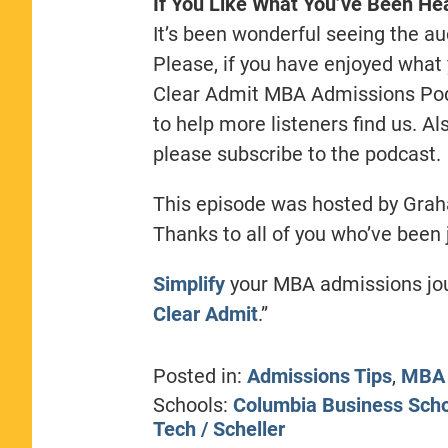
If You Like What You’ve Been Hea
It’s been wonderful seeing the au
Please, if you have enjoyed what 
Clear Admit MBA Admissions Podc
to help more listeners find us. A
please subscribe to the podcast.
This episode was hosted by Gra
Thanks to all of you who’ve been 
Simplify
your MBA admissions jour
Clear Admit
.”
Posted in:
Admissions Tips
,
MBA 
Schools:
Columbia Business Sch
Tech / Scheller