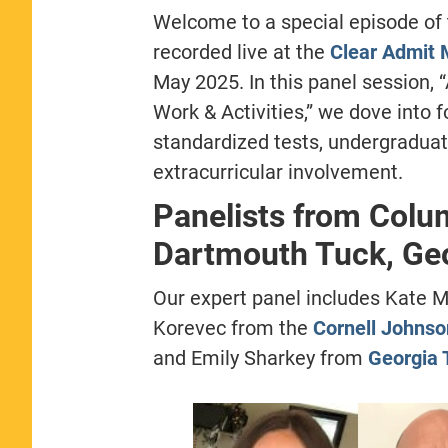
Welcome to a special episode of
recorded live at the
Clear Admit 
May 2025. In this panel session,
Work & Activities,” we dove into
standardized tests, undergraduat
extracurricular involvement.
Panelists from Colu
Dartmouth Tuck, Ge
Our expert panel includes Kate 
Korevec from the
Cornell Johnso
and Emily Sharkey from
Georgia 