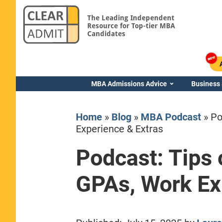
The Leading Independent
Resource for Top-tier MBA
Candidates
MBA Admissions Advice
Business
Home
»
Blog
»
MBA Podcast
»
Po
Experience & Extras
Podcast: Tips 
Yale SOM
GPAs, Work Ex