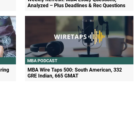
Analyzed – Plus Deadlines & Rec Questions
MBA PODCAST
ring
MBA Wire Taps 500: South American, 332
GRE Indian, 665 GMAT