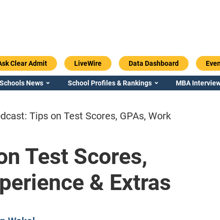
Ask Clear Admit
LiveWire
Data Dashboard
Even
 Schools News
School Profiles & Rankings
MBA Interview
dcast: Tips on Test Scores, GPAs, Work
on Test Scores,
Emory / Goizueta
Georgia / Ter
perience & Extras