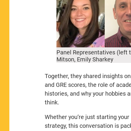
Panel Representatives (left 
Mitson, Emily Sharkey
Together, they shared insights 
and GRE scores, the role of acad
histories, and why your hobbies 
think.
Whether you’re just starting your
strategy, this conversation is pa