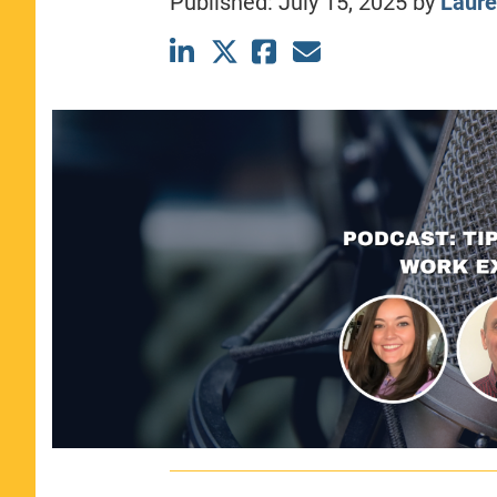
Published:
July 15, 2025
by
Laure
CLASS SIZE:
367
WOMEN:
44%
MEDIAN GMAT:
740
MEDIAN GPA:
3.69
View Full Profile