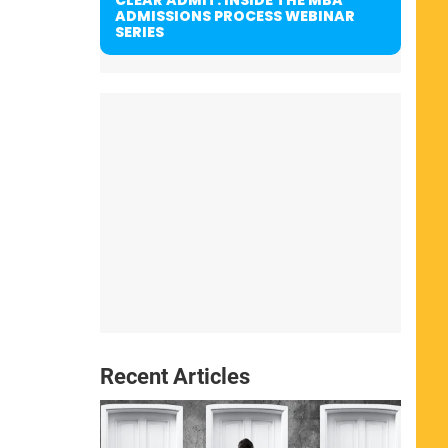
ADMISSIONS PROCESS WEBINAR
SERIES
Recent Articles