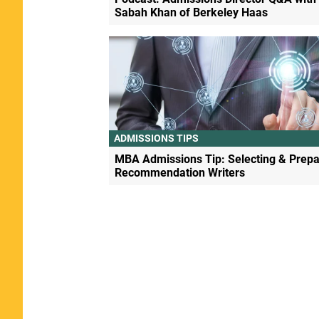
Sabah Khan of Berkeley Haas
ADMISSIONS TIPS
MBA Admissions Tip: Selecting & Prepa
Recommendation Writers