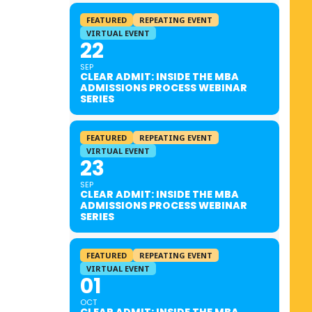
FEATURED
REPEATING EVENT
VIRTUAL EVENT
22
SEP
CLEAR ADMIT: INSIDE THE MBA
ADMISSIONS PROCESS WEBINAR
SERIES
FEATURED
REPEATING EVENT
VIRTUAL EVENT
23
SEP
CLEAR ADMIT: INSIDE THE MBA
ADMISSIONS PROCESS WEBINAR
SERIES
FEATURED
REPEATING EVENT
VIRTUAL EVENT
01
OCT
CLEAR ADMIT: INSIDE THE MBA