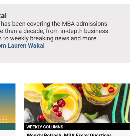
al
 has been covering the MBA admissions
e than a decade, from in-depth business
es to weekly breaking news and more.
om Lauren Wakal
WEEKLY COLUMNS
Weekly Refresh: MBA Essay Questions,