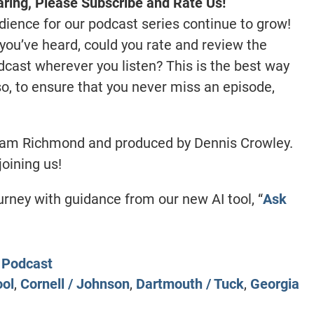
ring, Please Subscribe and Rate Us!
dience for our podcast series continue to grow!
you’ve heard, could you rate and review the
ast wherever you listen? This is the best way
lso, to ensure that you never miss an episode,
ham Richmond and produced by Dennis Crowley.
joining us!
ney with guidance from our new AI tool, “
Ask
Podcast
ool
,
Cornell / Johnson
,
Dartmouth / Tuck
,
Georgia