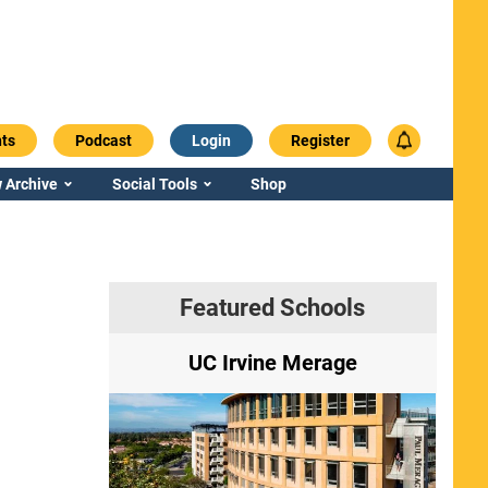
ts
Podcast
Login
Register
 Archive
Social Tools
Shop
Featured Schools
ry
UC Irvine Merage