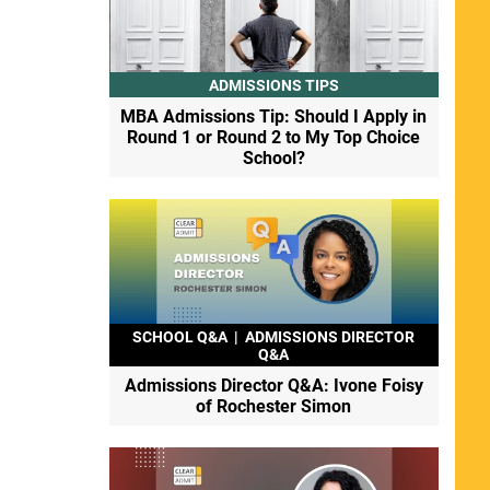
ADMISSIONS TIPS
MBA Admissions Tip: Should I Apply in
Round 1 or Round 2 to My Top Choice
School?
SCHOOL Q&A
|
ADMISSIONS DIRECTOR
Q&A
Admissions Director Q&A: Ivone Foisy
of Rochester Simon