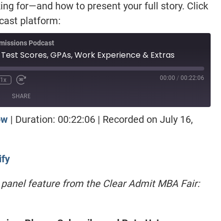
ng for—and how to present your full story. Click
dcast platform:
missions Podcast
 Test Scores, GPAs, Work Experience & Extras
00:00
/
00:22:06
1x
SHARE
ow
|
Duration: 00:22:06
|
Recorded on July 16,
otify
ify
st panel feature from the Clear Admit MBA Fair: