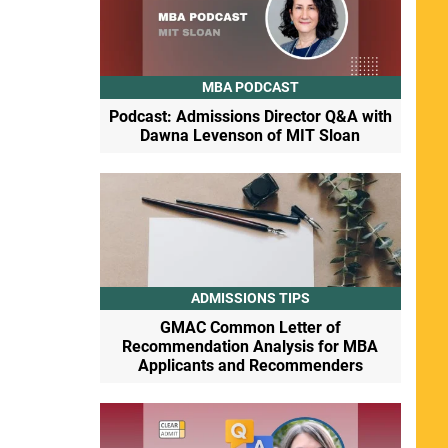
MBA PODCAST
Podcast: Admissions Director Q&A with
Dawna Levenson of MIT Sloan
ADMISSIONS TIPS
GMAC Common Letter of
Recommendation Analysis for MBA
Applicants and Recommenders