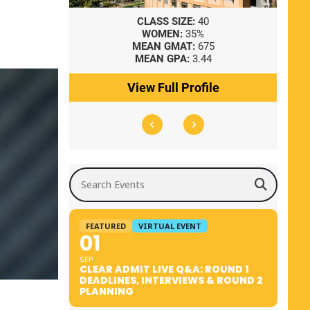
8
CLASS SIZE:
40
WOMEN:
35%
41
MEAN GMAT:
675
0
MEAN GPA:
3.44
ile
View Full Profile
Search Events
FEATURED
VIRTUAL EVENT
01
SEP
CLEAR ADMIT LIVE Q&A: ROUND 1
DEADLINES, INTERVIEWS & ROUND 2
PLANNING