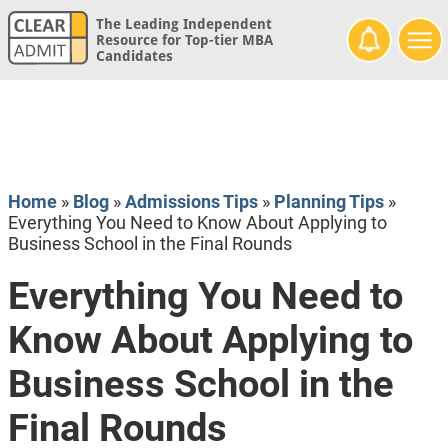
The Leading Independent
Resource for Top-tier MBA
Candidates
Home
»
Blog
»
Admissions Tips
»
Planning Tips
»
Everything You Need to Know About Applying to
Business School in the Final Rounds
Everything You Need to
Know About Applying to
Business School in the
Final Rounds