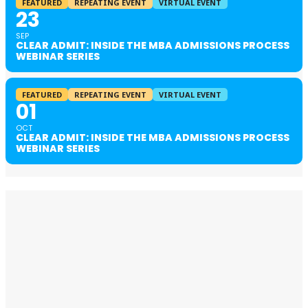
FEATURED
REPEATING EVENT
VIRTUAL EVENT
23
SEP
CLEAR ADMIT: INSIDE THE MBA ADMISSIONS PROCESS
WEBINAR SERIES
FEATURED
REPEATING EVENT
VIRTUAL EVENT
01
OCT
CLEAR ADMIT: INSIDE THE MBA ADMISSIONS PROCESS
WEBINAR SERIES