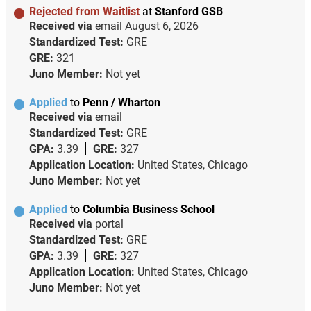
Rejected from Waitlist
at
Stanford GSB
Received via
email
August 6, 2026
Standardized Test:
GRE
GRE:
321
Juno Member:
Not yet
Applied
to
Penn / Wharton
Received via
email
Standardized Test:
GRE
GPA:
3.39
GRE:
327
Application Location:
United States, Chicago
Juno Member:
Not yet
Applied
to
Columbia Business School
Received via
portal
Standardized Test:
GRE
GPA:
3.39
GRE:
327
Application Location:
United States, Chicago
Juno Member:
Not yet