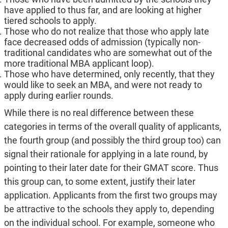
have applied to thus far, and are looking at higher
tiered schools to apply.
Those who do not realize that those who apply late
face decreased odds of admission (typically non-
traditional candidates who are somewhat out of the
more traditional MBA applicant loop).
Those who have determined, only recently, that they
would like to seek an MBA, and were not ready to
apply during earlier rounds.
While there is no real difference between these
categories in terms of the overall quality of applicants,
the fourth group (and possibly the third group too) can
signal their rationale for applying in a late round, by
pointing to their later date for their GMAT score. Thus
this group can, to some extent, justify their later
application. Applicants from the first two groups may
be attractive to the schools they apply to, depending
on the individual school. For example, someone who