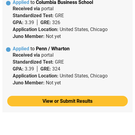
Applied
to
Columbia Business School
Received via
portal
Standardized Test:
GRE
GPA:
3.39
GRE:
326
Application Location:
United States, Chicago
Juno Member:
Not yet
Applied
to
Penn / Wharton
Received via
portal
Standardized Test:
GRE
GPA:
3.39
GRE:
324
Application Location:
United States, Chicago
Juno Member:
Not yet
View or Submit Results