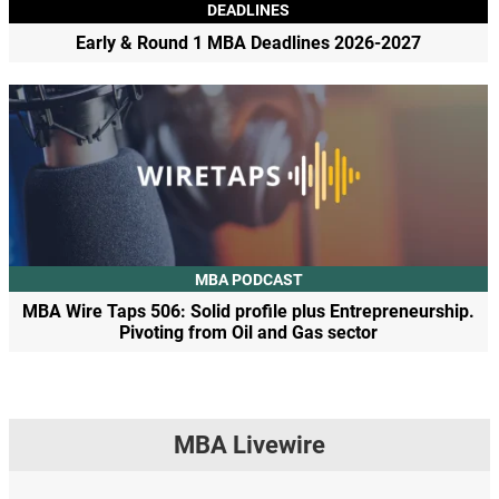
DEADLINES
Early & Round 1 MBA Deadlines 2026-2027
MBA PODCAST
MBA Wire Taps 506: Solid profile plus Entrepreneurship.
Pivoting from Oil and Gas sector
MBA Livewire