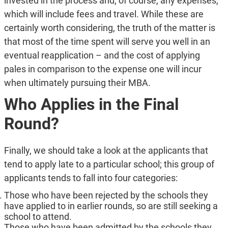
invested in the process and, of course, any expenses,
which will include fees and travel. While these are
certainly worth considering, the truth of the matter is
that most of the time spent will serve you well in an
eventual reapplication – and the cost of applying
pales in comparison to the expense one will incur
when ultimately pursuing their MBA.
Who Applies in the Final
Round?
Finally, we should take a look at the applicants that
tend to apply late to a particular school; this group of
applicants tends to fall into four categories:
Those who have been rejected by the schools they
have applied to in earlier rounds, so are still seeking a
school to attend.
Those who have been admitted by the schools they