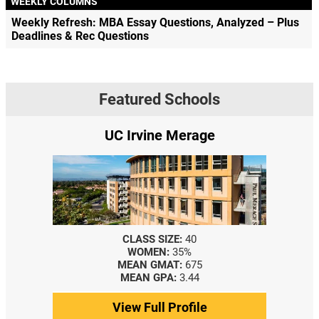
WEEKLY COLUMNS
Weekly Refresh: MBA Essay Questions, Analyzed – Plus
Deadlines & Rec Questions
Featured Schools
UC Irvine Merage
CLASS SIZE:
40
WOMEN:
35%
MEAN GMAT:
675
MEAN GPA:
3.44
View Full Profile