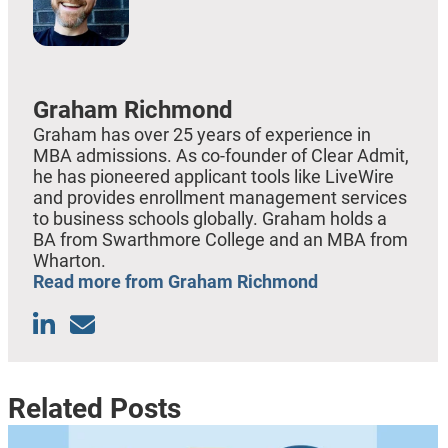
Graham Richmond
Graham has over 25 years of experience in
MBA admissions. As co-founder of Clear Admit,
he has pioneered applicant tools like LiveWire
and provides enrollment management services
to business schools globally. Graham holds a
BA from Swarthmore College and an MBA from
Wharton.
Read more from Graham Richmond
Related Posts