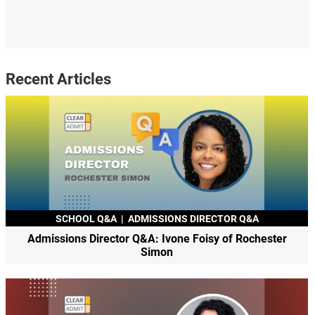
Recent Articles
SCHOOL Q&A
|
ADMISSIONS DIRECTOR Q&A
Admissions Director Q&A: Ivone Foisy of Rochester
Simon