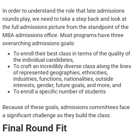
In order to understand the role that late admissions
rounds play, we need to take a step back and look at
the full admissions picture from the standpoint of the
MBA admissions office. Most programs have three
overarching admissions goals:
To enroll their best class in terms of the quality of
the individual candidates,
To craft an incredibly diverse class along the lines
of represented geographies, ethnicities,
industries, functions, nationalities, outside
interests, gender, future goals, and more, and
To enroll a specific number of students
Because of these goals, admissions committees face
a significant challenge as they build the class.
Final Round Fit