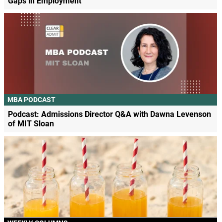
Gaps in Employment
MBA PODCAST
Podcast: Admissions Director Q&A with Dawna Levenson
of MIT Sloan