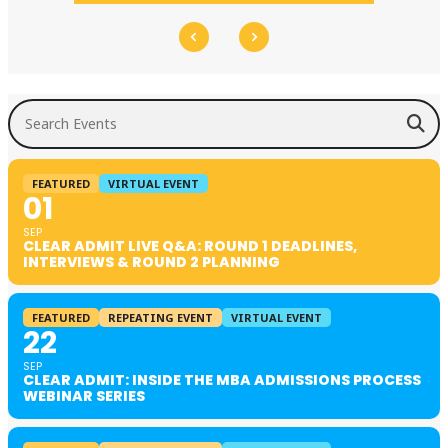
Search Events
FEATURED
VIRTUAL EVENT
01
SEP
CLEAR ADMIT LIVE Q&A: ROUND 1 DEADLINES,
INTERVIEWS & ROUND 2 PLANNING
FEATURED
REPEATING EVENT
VIRTUAL EVENT
22
SEP
CLEAR ADMIT: INSIDE THE MBA ADMISSIONS PROCESS
WEBINAR SERIES