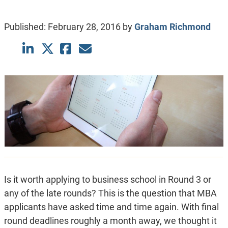
Published:
February 28, 2016
by
Graham Richmond
Is it worth applying to business school in Round 3 or
any of the late rounds? This is the question that MBA
applicants have asked time and time again. With final
round deadlines roughly a month away, we thought it