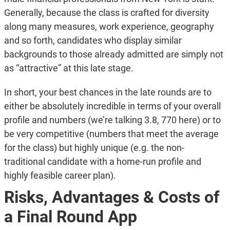
Generally, because the class is crafted for diversity
along many measures, work experience, geography
and so forth, candidates who display similar
backgrounds to those already admitted are simply not
as “attractive” at this late stage.
In short, your best chances in the late rounds are to
either be absolutely incredible in terms of your overall
profile and numbers (we’re talking 3.8, 770 here) or to
be very competitive (numbers that meet the average
for the class) but highly unique (e.g. the non-
traditional candidate with a home-run profile and
highly feasible career plan).
Risks, Advantages & Costs of
a Final Round App