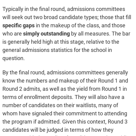
Typically in the final round, admissions committees
will seek out two broad candidate types; those that fill
specific gaps
in the makeup of the class, and those
who are
simply outstanding
by all measures. The bar
is generally held high at this stage, relative to the
general admissions statistics for the school in
question.
By the final round, admissions committees generally
know the numbers and makeup of their Round 1 and
Round 2 admits, as well as the yield from Round 1 in
terms of enrollment deposits. They will also have a
number of candidates on their waitlists, many of
whom have signaled their commitment to attending
the program if admitted. Given this context, Round 3
candidates will be judged in terms of how they