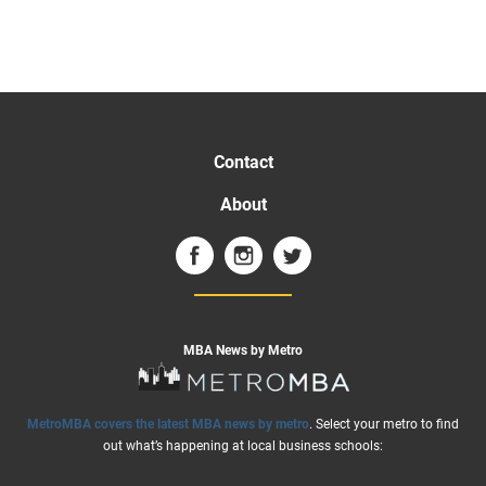
Contact
About
MBA News by Metro
MetroMBA covers the latest MBA news by metro
. Select your metro to find
out what’s happening at local business schools: