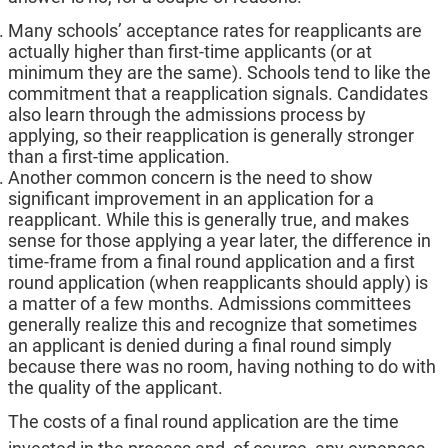
Many schools’ acceptance rates for reapplicants are
actually higher than first-time applicants (or at
minimum they are the same). Schools tend to like the
commitment that a reapplication signals. Candidates
also learn through the admissions process by
applying, so their reapplication is generally stronger
than a first-time application.
Another common concern is the need to show
significant improvement in an application for a
reapplicant. While this is generally true, and makes
sense for those applying a year later, the difference in
time-frame from a final round application and a first
round application (when reapplicants should apply) is
a matter of a few months. Admissions committees
generally realize this and recognize that sometimes
an applicant is denied during a final round simply
because there was no room, having nothing to do with
the quality of the applicant.
The costs of a final round application are the time