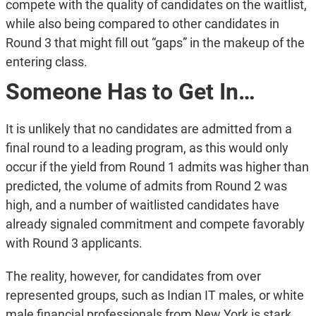
compete with the quality of candidates on the waitlist,
while also being compared to other candidates in
Round 3 that might fill out “gaps” in the makeup of the
entering class.
Someone Has to Get In…
It is unlikely that no candidates are admitted from a
final round to a leading program, as this would only
occur if the yield from Round 1 admits was higher than
predicted, the volume of admits from Round 2 was
high, and a number of waitlisted candidates have
already signaled commitment and compete favorably
with Round 3 applicants.
The reality, however, for candidates from over
represented groups, such as Indian IT males, or white
male financial professionals from New York is stark.