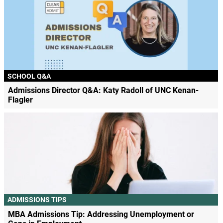
SCHOOL Q&A
Admissions Director Q&A: Katy Radoll of UNC Kenan-
Flagler
ADMISSIONS TIPS
MBA Admissions Tip: Addressing Unemployment or