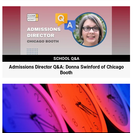
SCHOOL Q&A
Admissions Director Q&A: Donna Swinford of Chicago
Booth