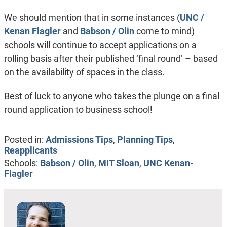
We should mention that in some instances (
UNC /
Kenan Flagler
and
Babson / Olin
come to mind)
schools will continue to accept applications on a
rolling basis after their published ‘final round’ – based
on the availability of spaces in the class.
Best of luck to anyone who takes the plunge on a final
round application to business school!
Posted in:
Admissions Tips
,
Planning Tips
,
Reapplicants
Schools:
Babson / Olin
,
MIT Sloan
,
UNC Kenan-
Flagler