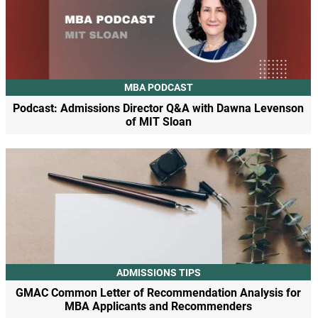
MBA PODCAST
Podcast: Admissions Director Q&A with Dawna Levenson
of MIT Sloan
ADMISSIONS TIPS
GMAC Common Letter of Recommendation Analysis for
MBA Applicants and Recommenders