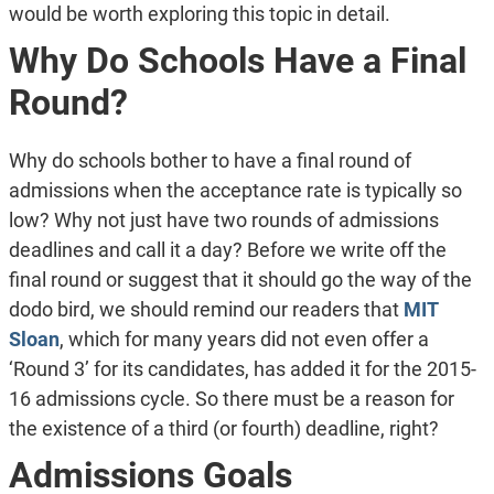
would be worth exploring this topic in detail.
Why Do Schools Have a Final
Round?
Why do schools bother to have a final round of
admissions when the acceptance rate is typically so
low? Why not just have two rounds of admissions
deadlines and call it a day? Before we write off the
final round or suggest that it should go the way of the
dodo bird, we should remind our readers that
MIT
Sloan
, which for many years did not even offer a
‘Round 3’ for its candidates, has added it for the 2015-
16 admissions cycle. So there must be a reason for
the existence of a third (or fourth) deadline, right?
Admissions Goals