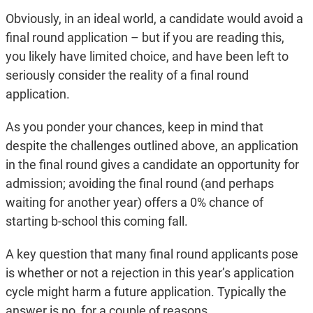
Obviously, in an ideal world, a candidate would avoid a
final round application – but if you are reading this,
you likely have limited choice, and have been left to
seriously consider the reality of a final round
application.
As you ponder your chances, keep in mind that
despite the challenges outlined above, an application
in the final round gives a candidate an opportunity for
admission; avoiding the final round (and perhaps
waiting for another year) offers a 0% chance of
starting b-school this coming fall.
A key question that many final round applicants pose
is whether or not a rejection in this year’s application
cycle might harm a future application. Typically the
answer is no, for a couple of reasons.