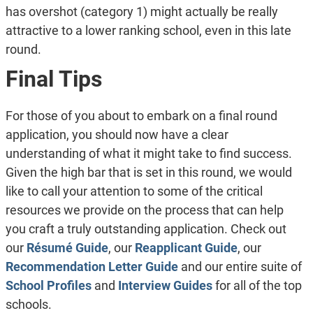
has overshot (category 1) might actually be really
attractive to a lower ranking school, even in this late
round.
Final Tips
For those of you about to embark on a final round
application, you should now have a clear
understanding of what it might take to find success.
Given the high bar that is set in this round, we would
like to call your attention to some of the critical
resources we provide on the process that can help
you craft a truly outstanding application. Check out
our
Résumé Guide
, our
Reapplicant Guide
, our
Recommendation Letter Guide
and our entire suite of
School Profiles
and
Interview Guides
for all of the top
schools.