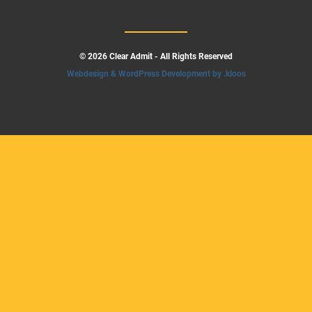
© 2026 Clear Admit - All Rights Reserved
Webdesign & WordPress Development by .kloos