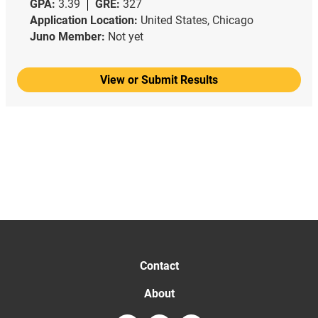
GPA:
3.39
GRE:
327
Application Location:
United States, Chicago
Juno Member:
Not yet
View or Submit Results
Contact
About