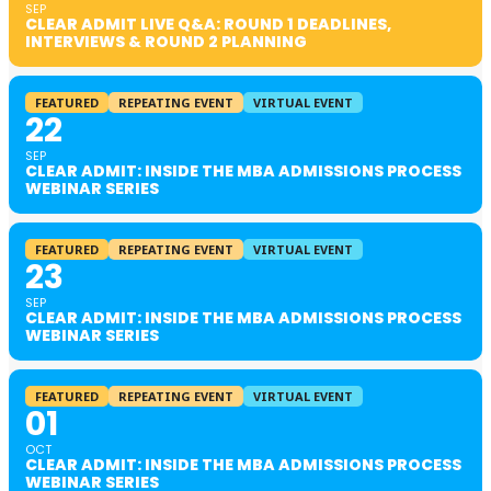
SEP
CLEAR ADMIT LIVE Q&A: ROUND 1 DEADLINES,
INTERVIEWS & ROUND 2 PLANNING
FEATURED
REPEATING EVENT
VIRTUAL EVENT
22
SEP
CLEAR ADMIT: INSIDE THE MBA ADMISSIONS PROCESS
WEBINAR SERIES
FEATURED
REPEATING EVENT
VIRTUAL EVENT
23
SEP
CLEAR ADMIT: INSIDE THE MBA ADMISSIONS PROCESS
WEBINAR SERIES
FEATURED
REPEATING EVENT
VIRTUAL EVENT
01
OCT
CLEAR ADMIT: INSIDE THE MBA ADMISSIONS PROCESS
WEBINAR SERIES