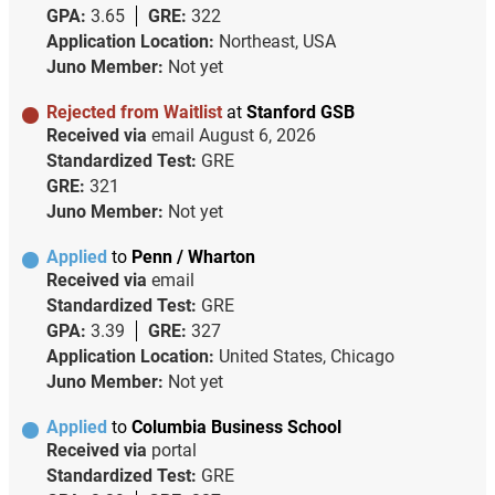
GPA:
3.65
GRE:
322
Application Location:
Northeast, USA
Juno Member:
Not yet
Rejected from Waitlist
at
Stanford GSB
Received via
email
August 6, 2026
Standardized Test:
GRE
GRE:
321
Juno Member:
Not yet
Applied
to
Penn / Wharton
Received via
email
Standardized Test:
GRE
GPA:
3.39
GRE:
327
Application Location:
United States, Chicago
Juno Member:
Not yet
Applied
to
Columbia Business School
Received via
portal
Standardized Test:
GRE