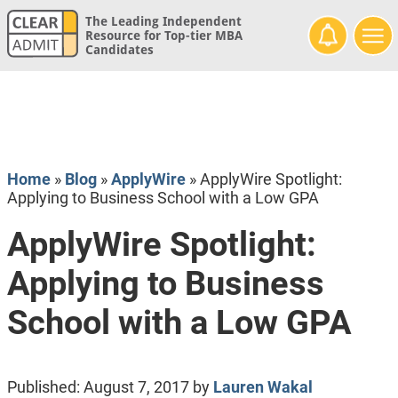
The Leading Independent
Resource for Top-tier MBA
Candidates
Home
»
Blog
»
ApplyWire
»
ApplyWire Spotlight:
Applying to Business School with a Low GPA
ApplyWire Spotlight:
Applying to Business
School with a Low GPA
Published:
August 7, 2017
by
Lauren Wakal