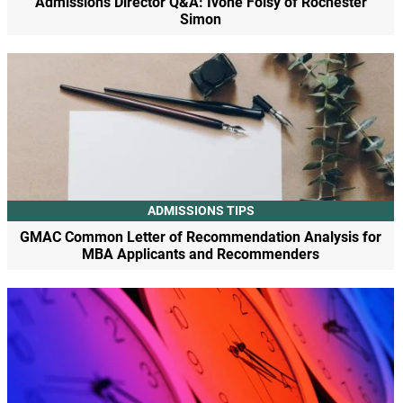
Admissions Director Q&A: Ivone Foisy of Rochester
Simon
ADMISSIONS TIPS
GMAC Common Letter of Recommendation Analysis for
MBA Applicants and Recommenders