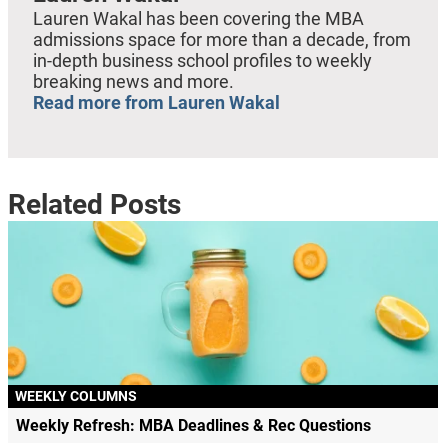
Lauren Wakal has been covering the MBA
admissions space for more than a decade, from
in-depth business school profiles to weekly
breaking news and more.
Read more from Lauren Wakal
Related Posts
WEEKLY COLUMNS
Weekly Refresh: MBA Deadlines & Rec Questions