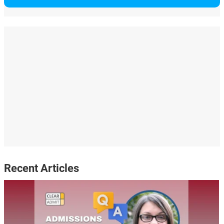
Recent Articles