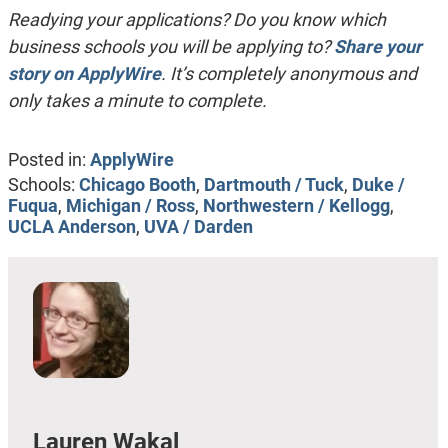
Readying your applications? Do you know which
business schools you will be applying to?
Share your
story on ApplyWire
. It’s completely anonymous and
only takes a minute to complete.
Posted in:
ApplyWire
Schools:
Chicago Booth
,
Dartmouth / Tuck
,
Duke /
Fuqua
,
Michigan / Ross
,
Northwestern / Kellogg
,
UCLA Anderson
,
UVA / Darden
Lauren Wakal