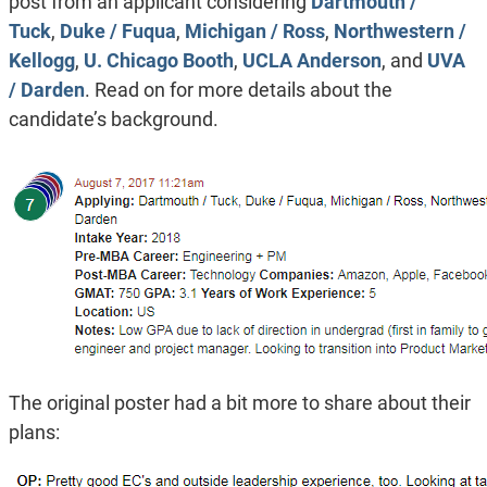
post from an applicant considering
Dartmouth /
Tuck
,
Duke / Fuqua
,
Michigan / Ross
,
Northwestern /
Kellogg
,
U. Chicago Booth
,
UCLA Anderson
, and
UVA
/ Darden
. Read on for more details about the
candidate’s background.
The original poster had a bit more to share about their
plans: