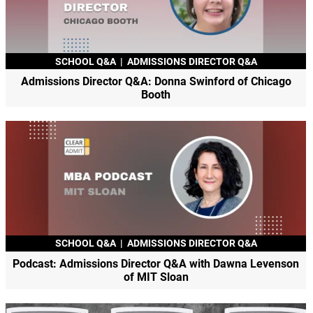
SCHOOL Q&A
|
ADMISSIONS DIRECTOR Q&A
Admissions Director Q&A: Donna Swinford of Chicago
Booth
SCHOOL Q&A
|
ADMISSIONS DIRECTOR Q&A
Podcast: Admissions Director Q&A with Dawna Levenson
of MIT Sloan