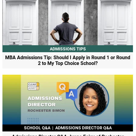
ADMISSIONS TIPS
MBA Admissions Tip: Should I Apply in Round 1 or Round
2 to My Top Choice School?
SCHOOL Q&A
|
ADMISSIONS DIRECTOR Q&A