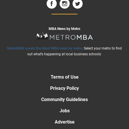
MBA News by Metro
MetroMBA covers the latest MBA news by metro
. Select your metro to find
out what’s happening at local business schools:
Terms of Use
Privacy Policy
Community Guidelines
Jobs
Advertise