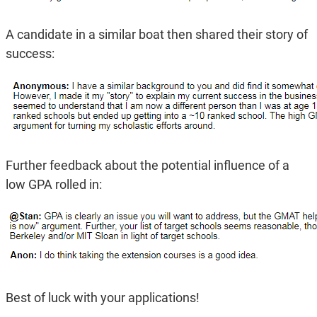
A candidate in a similar boat then shared their story of
success:
Further feedback about the potential influence of a
low GPA rolled in:
Best of luck with your applications!