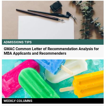
ADMISSIONS TIPS
GMAC Common Letter of Recommendation Analysis for
MBA Applicants and Recommenders
WEEKLY COLUMNS