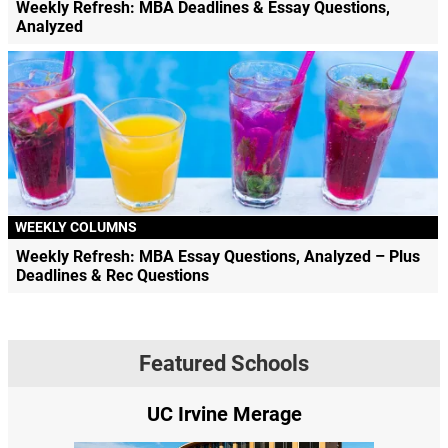
Weekly Refresh: MBA Deadlines & Essay Questions,
Analyzed
WEEKLY COLUMNS
Weekly Refresh: MBA Essay Questions, Analyzed – Plus
Deadlines & Rec Questions
Featured Schools
UC Irvine Merage