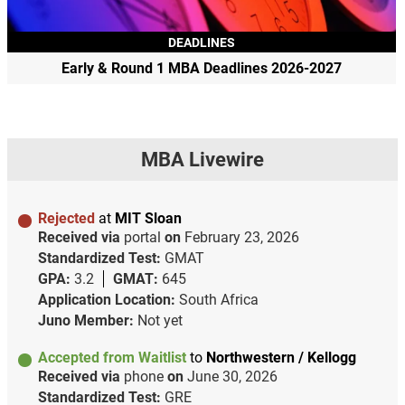
DEADLINES
Early & Round 1 MBA Deadlines 2026-2027
MBA Livewire
Rejected
at
MIT Sloan
Received via
portal
on
February 23, 2026
Standardized Test:
GMAT
GPA:
3.2
GMAT:
645
Application Location:
South Africa
Juno Member:
Not yet
Accepted from Waitlist
to
Northwestern / Kellogg
Received via
phone
on
June 30, 2026
Standardized Test:
GRE