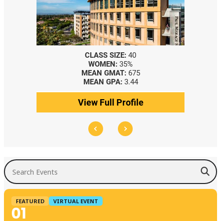
CLASS SIZE:
40
WOMEN:
35%
MEAN GMAT:
675
MEAN GPA:
3.44
View Full Profile
Search Events
FEATURED
VIRTUAL EVENT
01