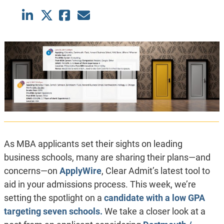
As MBA applicants set their sights on leading
business schools, many are sharing their plans—and
concerns—on
ApplyWire
, Clear Admit’s latest tool to
aid in your admissions process. This week, we’re
setting the spotlight on a
candidate with a low GPA
targeting seven schools.
We take a closer look at a