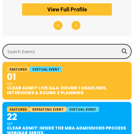
View Full Profile
Search Events
FEATURED
VIRTUAL EVENT
01
SEP
CLEAR ADMIT LIVE Q&A: ROUND 1 DEADLINES,
INTERVIEWS & ROUND 2 PLANNING
FEATURED
REPEATING EVENT
VIRTUAL EVENT
22
SEP
CLEAR ADMIT: INSIDE THE MBA ADMISSIONS PROCESS
WEBINAR SERIES