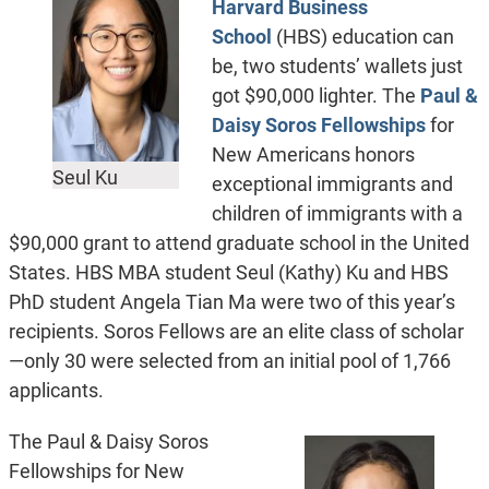
Harvard Business
School
(HBS) education can
be, two students’ wallets just
got $90,000 lighter. The
Paul &
Daisy Soros Fellowships
for
New Americans honors
Seul Ku
exceptional immigrants and
children of immigrants with a
$90,000 grant to attend graduate school in the United
States. HBS MBA student Seul (Kathy) Ku and HBS
PhD student Angela Tian Ma were two of this year’s
recipients. Soros Fellows are an elite class of scholar
—
only 30 were selected from an initial pool of 1,766
applicants.
The Paul & Daisy Soros
Fellowships for New