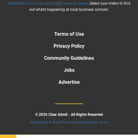
MetroMBA covers the latest MBA news by metro
. Select your metro to find
out what’s happening at local business schools:
Terms of Use
Privacy Policy
Community Guidelines
Jobs
Advertise
© 2026 Clear Admit - All Rights Reserved
Webdesign & WordPress Development by .kloos