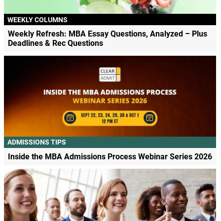
WEEKLY COLUMNS
Weekly Refresh: MBA Essay Questions, Analyzed – Plus
Deadlines & Rec Questions
ADMISSIONS TIPS
Inside the MBA Admissions Process Webinar Series 2026