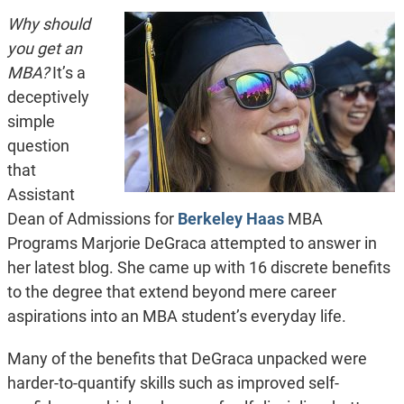
Why should
you get an
MBA?
It’s a
deceptively
simple
question
that
Assistant
Dean of Admissions for
Berkeley Haas
MBA
Programs Marjorie DeGraca attempted to answer in
her latest blog. She came up with 16 discrete benefits
to the degree that extend beyond mere career
aspirations into an MBA student’s everyday life.
Many of the benefits that DeGraca unpacked were
harder-to-quantify skills such as improved self-