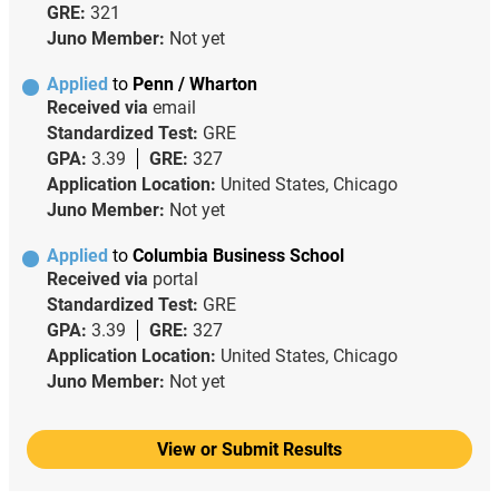
GRE:
321
Juno Member:
Not yet
Applied
to
Penn / Wharton
Received via
email
Standardized Test:
GRE
GPA:
3.39
GRE:
327
Application Location:
United States, Chicago
Juno Member:
Not yet
Applied
to
Columbia Business School
Received via
portal
Standardized Test:
GRE
GPA:
3.39
GRE:
327
Application Location:
United States, Chicago
Juno Member:
Not yet
View or Submit Results