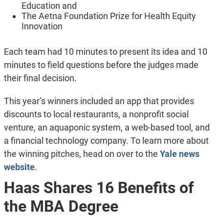
Education and
The Aetna Foundation Prize for Health Equity
Innovation
Each team had 10 minutes to present its idea and 10
minutes to field questions before the judges made
their final decision.
This year’s winners included an app that provides
discounts to local restaurants, a nonprofit social
venture, an aquaponic system, a web-based tool, and
a financial technology company. To learn more about
the winning pitches, head on over to the
Yale news
website
.
Haas Shares 16 Benefits of
the MBA Degree