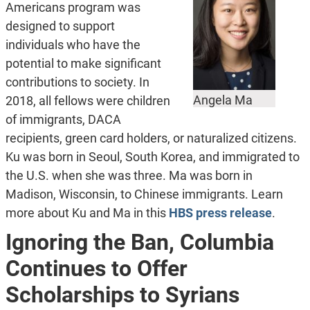
Americans program was
designed to support
individuals who have the
potential to make significant
contributions to society. In
Angela Ma
2018, all fellows were children
of immigrants, DACA
recipients, green card holders, or naturalized citizens.
Ku was born in Seoul, South Korea, and immigrated to
the U.S. when she was three. Ma was born in
Madison, Wisconsin, to Chinese immigrants. Learn
more about Ku and Ma in this
HBS press release
.
Ignoring the Ban, Columbia
Continues to Offer
Scholarships to Syrians