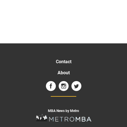
Contact
About
MBA News by Metro