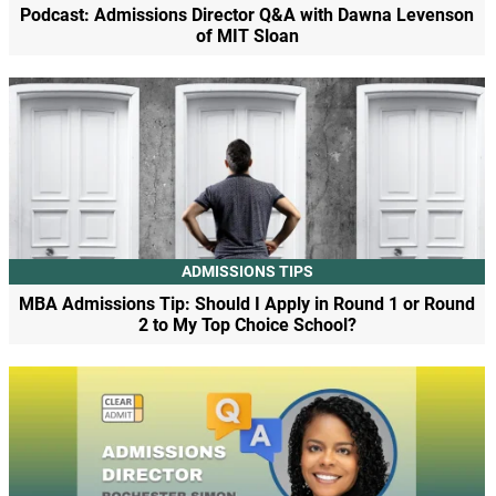
Podcast: Admissions Director Q&A with Dawna Levenson
of MIT Sloan
ADMISSIONS TIPS
MBA Admissions Tip: Should I Apply in Round 1 or Round
2 to My Top Choice School?