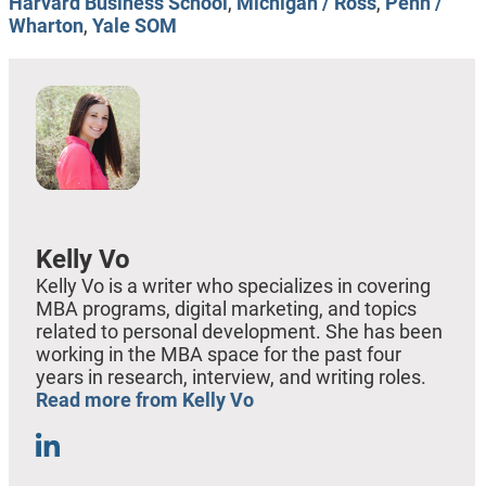
Harvard Business School
,
Michigan / Ross
,
Penn /
Wharton
,
Yale SOM
Kelly Vo
Kelly Vo is a writer who specializes in covering
MBA programs, digital marketing, and topics
related to personal development. She has been
working in the MBA space for the past four
years in research, interview, and writing roles.
Read more from Kelly Vo