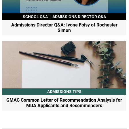
SCHOOL Q&A
|
ADMISSIONS DIRECTOR Q&A
Admissions Director Q&A: Ivone Foisy of Rochester
Simon
ADMISSIONS TIPS
GMAC Common Letter of Recommendation Analysis for
MBA Applicants and Recommenders