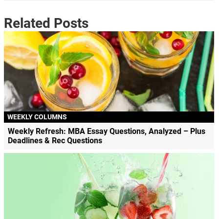
Related Posts
WEEKLY COLUMNS
Weekly Refresh: MBA Essay Questions, Analyzed – Plus
Deadlines & Rec Questions