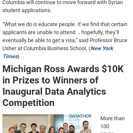
Columbia will continue to move forward with Syrian
student applications.
“What we do is educate people. If we find that certain
applicants are unable to attend … hopefully, they’ll
eventually be able to get a visa,” said Professor Bruce
Usher at Columbia Business School. (
New York
Times
)
Michigan Ross Awards $10K
in Prizes to Winners of
Inaugural Data Analytics
Competition
More than
100