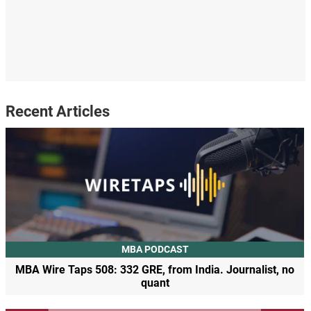
Recent Articles
MBA PODCAST
MBA Wire Taps 508: 332 GRE, from India. Journalist, no
quant