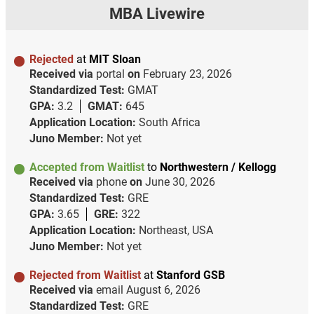
MBA Livewire
Rejected
at
MIT Sloan
Received via
portal
on
February 23, 2026
Standardized Test:
GMAT
GPA:
3.2
GMAT:
645
Application Location:
South Africa
Juno Member:
Not yet
Accepted from Waitlist
to
Northwestern / Kellogg
Received via
phone
on
June 30, 2026
Standardized Test:
GRE
GPA:
3.65
GRE:
322
Application Location:
Northeast, USA
Juno Member:
Not yet
Rejected from Waitlist
at
Stanford GSB
Received via
email
August 6, 2026
Standardized Test:
GRE