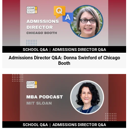
SCHOOL Q&A
|
ADMISSIONS DIRECTOR Q&A
Admissions Director Q&A: Donna Swinford of Chicago
Booth
SCHOOL Q&A
|
ADMISSIONS DIRECTOR Q&A