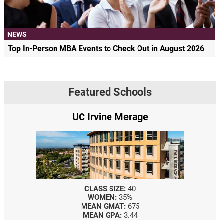
NEWS
Top In-Person MBA Events to Check Out in August 2026
Featured Schools
UC Irvine Merage
CLASS SIZE:
40
WOMEN:
35%
MEAN GMAT:
675
MEAN GPA:
3.44