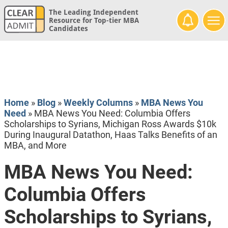
The Leading Independent
Resource for Top-tier MBA
Candidates
Home
»
Blog
»
Weekly Columns
»
MBA News You
Need
»
MBA News You Need: Columbia Offers
Scholarships to Syrians, Michigan Ross Awards $10k
During Inaugural Datathon, Haas Talks Benefits of an
MBA, and More
MBA News You Need:
Columbia Offers
Scholarships to Syrians,