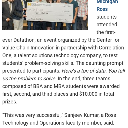
Michigan
Ross
students
attended
the first-
ever Datathon, an event organized by the Center for
Value Chain Innovation in partnership with Correlation
One, a talent solutions technology company, to test
students’ problem-solving skills. The daunting prompt
presented to participants:
Here’s a ton of data. You tell
us the problem to solve.
In the end, three teams
composed of BBA and MBA students were awarded
first, second, and third places and $10,000 in total
prizes.
“This was very successful,” Sanjeev Kumar, a Ross
Technology and Operations faculty member, said.