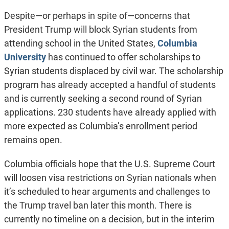
Despite
—
or perhaps in spite of
—
concerns that
President Trump will block Syrian students from
attending school in the United States,
Columbia
University
has continued to offer scholarships to
Syrian students displaced by civil war. The scholarship
program has already accepted a handful of students
and is currently seeking a second round of Syrian
applications. 230 students have already applied with
more expected as Columbia’s enrollment period
remains open.
Columbia officials hope that the U.S. Supreme Court
will loosen visa restrictions on Syrian nationals when
it’s scheduled to hear arguments and challenges to
the Trump travel ban later this month. There is
currently no timeline on a decision, but in the interim