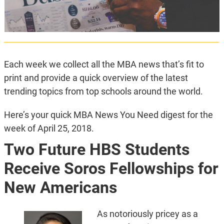
Each week we collect all the MBA news that’s fit to
print and provide a quick overview of the latest
trending topics from top schools around the world.
Here’s your quick MBA News You Need digest for the
week of April 25, 2018.
Two Future HBS Students
Receive Soros Fellowships for
New Americans
As notoriously pricey as a