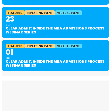
FEATURED
REPEATING EVENT
VIRTUAL EVENT
23
SEP
CLEAR ADMIT: INSIDE THE MBA ADMISSIONS PROCESS
WEBINAR SERIES
FEATURED
REPEATING EVENT
VIRTUAL EVENT
01
OCT
CLEAR ADMIT: INSIDE THE MBA ADMISSIONS PROCESS
WEBINAR SERIES