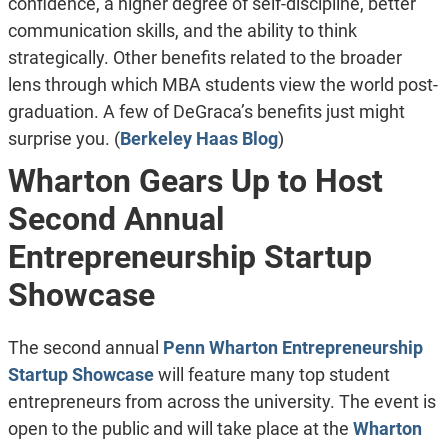
confidence, a higher degree of self-discipline, better
communication skills, and the ability to think
strategically. Other benefits related to the broader
lens through which MBA students view the world post-
graduation. A few of DeGraca’s benefits just might
surprise you. (
Berkeley Haas Blog
)
Wharton Gears Up to Host
Second Annual
Entrepreneurship Startup
Showcase
The second annual
Penn Wharton Entrepreneurship
Startup Showcase
will feature many top student
entrepreneurs from across the university. The event is
open to the public and will take place at the
Wharton