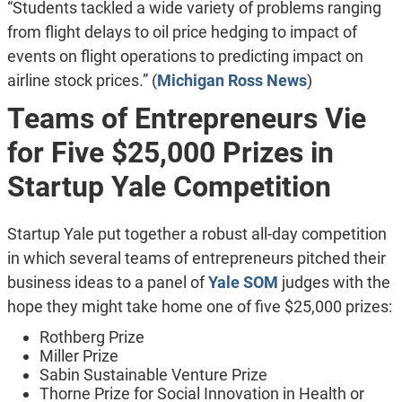
“Students tackled a wide variety of problems ranging
from flight delays to oil price hedging to impact of
events on flight operations to predicting impact on
airline stock prices.” (
Michigan Ross News
)
Teams of Entrepreneurs Vie
for Five $25,000 Prizes in
Startup Yale Competition
Startup Yale put together a robust all-day competition
in which several teams of entrepreneurs pitched their
business ideas to a panel of
Yale SOM
judges with the
hope they might take home one of five $25,000 prizes:
Rothberg Prize
Miller Prize
Sabin Sustainable Venture Prize
Thorne Prize for Social Innovation in Health or