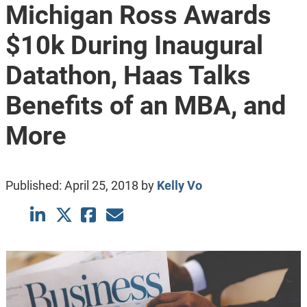
Michigan Ross Awards
$10k During Inaugural
Datathon, Haas Talks
Benefits of an MBA, and
More
Published:
April 25, 2018
by
Kelly Vo