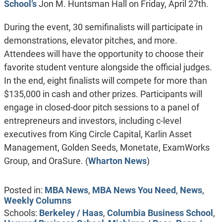
School’s
Jon M. Huntsman Hall on Friday, April 27th.
During the event, 30 semifinalists will participate in
demonstrations, elevator pitches, and more.
Attendees will have the opportunity to choose their
favorite student venture alongside the official judges.
In the end, eight finalists will compete for more than
$135,000 in cash and other prizes. Participants will
engage in closed-door pitch sessions to a panel of
entrepreneurs and investors, including c-level
executives from King Circle Capital, Karlin Asset
Management, Golden Seeds, Monetate, ExamWorks
Group, and OraSure. (
Wharton News
)
Posted in:
MBA News
,
MBA News You Need
,
News
,
Weekly Columns
Schools:
Berkeley / Haas
,
Columbia Business School
,