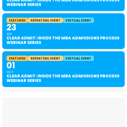
CLEAR ADMIT: INSIDE THE MBA ADMISSIONS PROCESS
WEBINAR SERIES
FEATURED
REPEATING EVENT
VIRTUAL EVENT
23
SEP
CLEAR ADMIT: INSIDE THE MBA ADMISSIONS PROCESS
WEBINAR SERIES
FEATURED
REPEATING EVENT
VIRTUAL EVENT
01
OCT
CLEAR ADMIT: INSIDE THE MBA ADMISSIONS PROCESS
WEBINAR SERIES