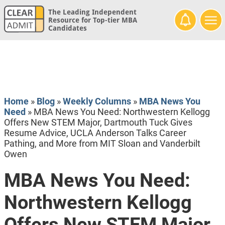
The Leading Independent
Resource for Top-tier MBA
Candidates
Home
»
Blog
»
Weekly Columns
»
MBA News You
Need
»
MBA News You Need: Northwestern Kellogg
Offers New STEM Major, Dartmouth Tuck Gives
Resume Advice, UCLA Anderson Talks Career
Pathing, and More from MIT Sloan and Vanderbilt
Owen
MBA News You Need:
Northwestern Kellogg
Offers New STEM Major,