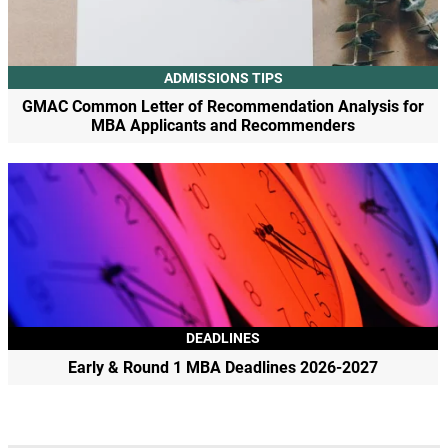
ADMISSIONS TIPS
GMAC Common Letter of Recommendation Analysis for
MBA Applicants and Recommenders
DEADLINES
Early & Round 1 MBA Deadlines 2026-2027