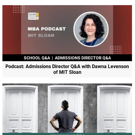
SCHOOL Q&A
|
ADMISSIONS DIRECTOR Q&A
Podcast: Admissions Director Q&A with Dawna Levenson
of MIT Sloan