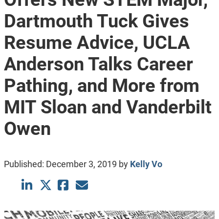
Dartmouth Tuck Gives
Resume Advice, UCLA
Anderson Talks Career
Pathing, and More from
MIT Sloan and Vanderbilt
Owen
Published:
December 3, 2019
by
Kelly Vo