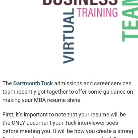
The
Dartmouth Tuck
admissions and career services
team recently got together to offer some guidance on
making your MBA resume shine.
First, it’s important to note that your resume will be
the ONLY document your Tuck interviewer sees
before meeting you. It will be how you create a strong