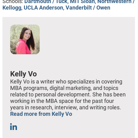
Schools:
Dartmouth / Tuck
,
MIT Sloan
,
Northwestern /
Kellogg
,
UCLA Anderson
,
Vanderbilt / Owen
Kelly Vo
Kelly Vo is a writer who specializes in covering
MBA programs, digital marketing, and topics
related to personal development. She has been
working in the MBA space for the past four
years in research, interview, and writing roles.
Read more from Kelly Vo