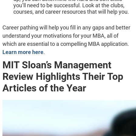
you’ll need to be successful. Look at the clubs,
courses, and career resources that will help you.
Career pathing will help you fill in any gaps and better
understand your motivations for your MBA, all of
which are essential to a compelling MBA application.
Learn more here
.
MIT Sloan’s Management
Review Highlights Their Top
Articles of the Year