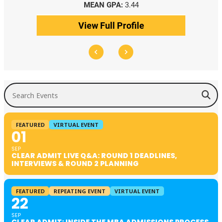
MEDIAN GPA:
3.69
View Full Profile
Search Events
FEATURED
VIRTUAL EVENT
01
SEP
CLEAR ADMIT LIVE Q&A: ROUND 1 DEADLINES,
INTERVIEWS & ROUND 2 PLANNING
FEATURED
REPEATING EVENT
VIRTUAL EVENT
22
SEP