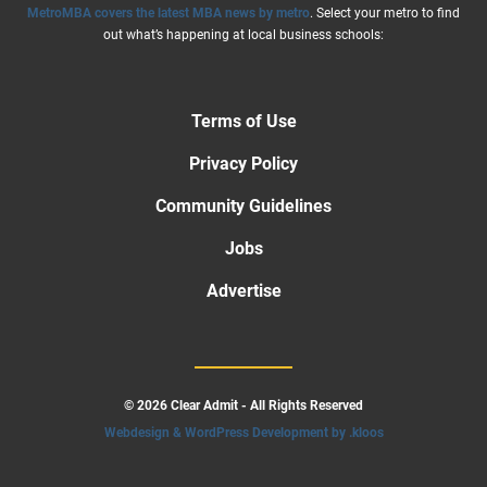
MetroMBA covers the latest MBA news by metro
. Select your metro to find
out what’s happening at local business schools:
Terms of Use
Privacy Policy
Community Guidelines
Jobs
Advertise
© 2026 Clear Admit - All Rights Reserved
Webdesign & WordPress Development by .kloos