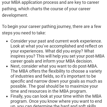
your MBA application process and are key to career
pathing, which charts the course of your career
development.
To begin your career pathing journey, there are a few
steps you need to take:
Consider your past and current work experience.
Look at what you’ve accomplished and reflect on
your experiences. What did you enjoy? What
inspires you? This will help you set your post-MBA
career goals and inform your MBA decision.
Next, consider what you want to do post-MBA.
The MBA offers the flexibility to choose a variety
of industries and fields, so it’s important to be
specific and narrow down your goals as much as
possible. The goal should be to maximize your
time and resources in the MBA program.
Finally, you can look at your time within the MBA
program. Once you know where you want to end
up, you can determine the hard and soft skills