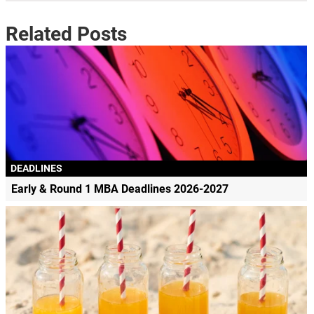
Related Posts
DEADLINES
Early & Round 1 MBA Deadlines 2026-2027