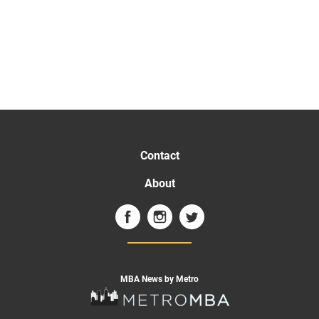
Contact
About
MBA News by Metro