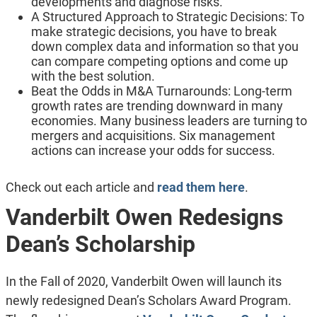
developments and diagnose risks.
A Structured Approach to Strategic Decisions: To
make strategic decisions, you have to break
down complex data and information so that you
can compare competing options and come up
with the best solution.
Beat the Odds in M&A Turnarounds: Long-term
growth rates are trending downward in many
economies. Many business leaders are turning to
mergers and acquisitions. Six management
actions can increase your odds for success.
Check out each article and
read them here
.
Vanderbilt Owen Redesigns
Dean’s Scholarship
In the Fall of 2020, Vanderbilt Owen will launch its
newly redesigned Dean’s Scholars Award Program.