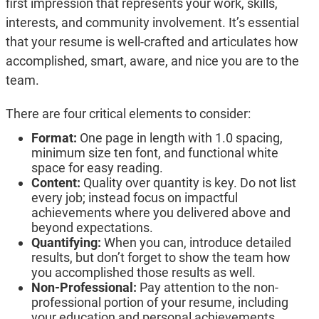
first impression that represents your work, skills,
interests, and community involvement. It’s essential
that your resume is well-crafted and articulates how
accomplished, smart, aware, and nice you are to the
team.
There are four critical elements to consider:
Format:
One page in length with 1.0 spacing,
minimum size ten font, and functional white
space for easy reading.
Content:
Quality over quantity is key. Do not list
every job; instead focus on impactful
achievements where you delivered above and
beyond expectations.
Quantifying:
When you can, introduce detailed
results, but don’t forget to show the team how
you accomplished those results as well.
Non-Professional:
Pay attention to the non-
professional portion of your resume, including
your education and personal achievements