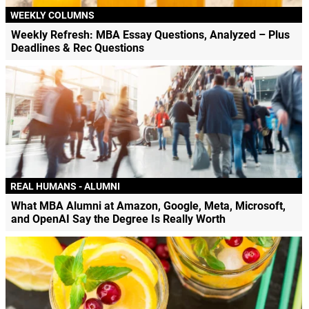
WEEKLY COLUMNS
Weekly Refresh: MBA Essay Questions, Analyzed – Plus
Deadlines & Rec Questions
REAL HUMANS - ALUMNI
What MBA Alumni at Amazon, Google, Meta, Microsoft,
and OpenAI Say the Degree Is Really Worth