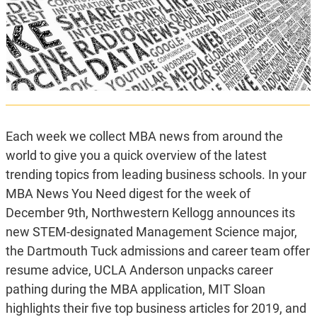
Each week we collect MBA news from around the
world to give you a quick overview of the latest
trending topics from leading business schools. In your
MBA News You Need digest for the week of
December 9th, Northwestern Kellogg announces its
new STEM-designated Management Science major,
the Dartmouth Tuck admissions and career team offer
resume advice, UCLA Anderson unpacks career
pathing during the MBA application, MIT Sloan
highlights their five top business articles for 2019, and