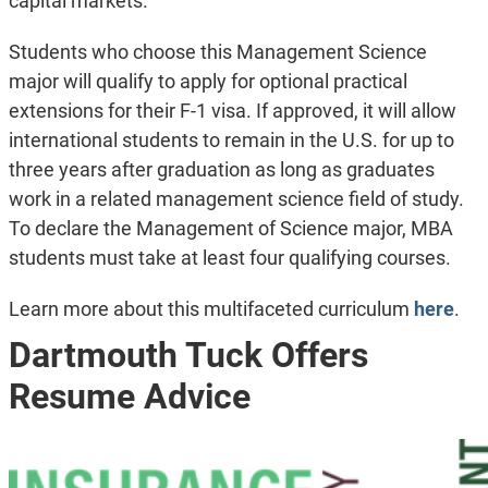
capital markets.
Students who choose this Management Science
major will qualify to apply for optional practical
extensions for their F-1 visa. If approved, it will allow
international students to remain in the U.S. for up to
three years after graduation as long as graduates
work in a related management science field of study.
To declare the Management of Science major, MBA
students must take at least four qualifying courses.
Learn more about this multifaceted curriculum
here
.
Dartmouth Tuck Offers
Resume Advice