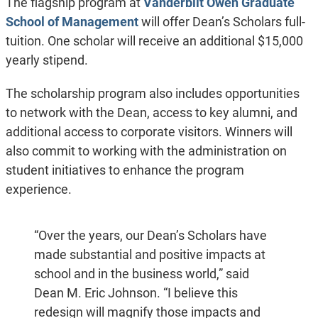
The flagship program at
Vanderbilt Owen Graduate
School of Management
will offer Dean’s Scholars full-
tuition. One scholar will receive an additional $15,000
yearly stipend.
The scholarship program also includes opportunities
to network with the Dean, access to key alumni, and
additional access to corporate visitors. Winners will
also commit to working with the administration on
student initiatives to enhance the program
experience.
“Over the years, our Dean’s Scholars have
made substantial and positive impacts at
school and in the business world,” said
Dean M. Eric Johnson. “I believe this
redesign will magnify those impacts and