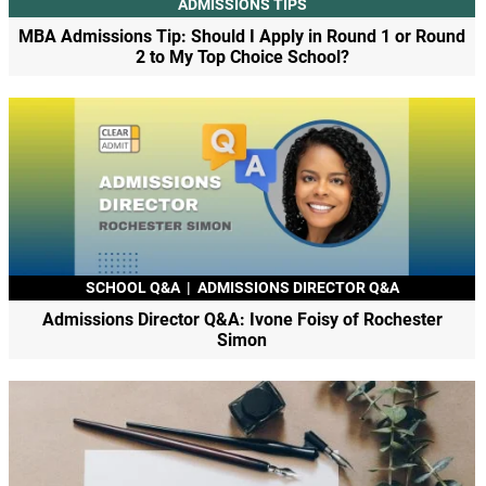
ADMISSIONS TIPS
MBA Admissions Tip: Should I Apply in Round 1 or Round
2 to My Top Choice School?
SCHOOL Q&A
|
ADMISSIONS DIRECTOR Q&A
Admissions Director Q&A: Ivone Foisy of Rochester
Simon