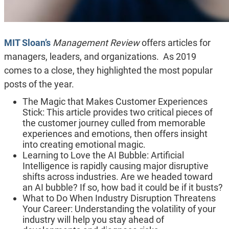
MIT Sloan’s
Management Review
offers articles for
managers, leaders, and organizations. As 2019
comes to a close, they highlighted the most popular
posts of the year.
The Magic that Makes Customer Experiences
Stick: This article provides two critical pieces of
the customer journey culled from memorable
experiences and emotions, then offers insight
into creating emotional magic.
Learning to Love the AI Bubble: Artificial
Intelligence is rapidly causing major disruptive
shifts across industries. Are we headed toward
an AI bubble? If so, how bad it could be if it busts?
What to Do When Industry Disruption Threatens
Your Career: Understanding the volatility of your
industry will help you stay ahead of