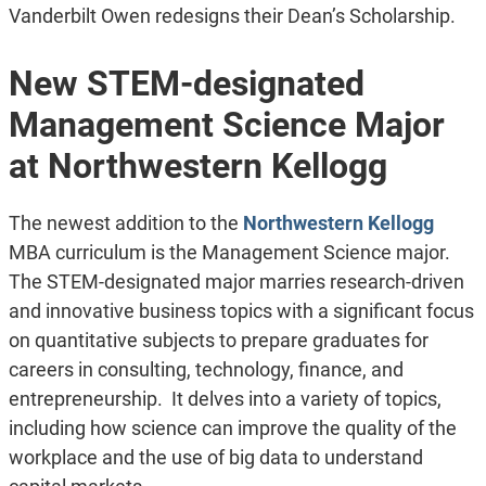
Vanderbilt Owen redesigns their Dean’s Scholarship.
New STEM-designated
Management Science Major
at Northwestern Kellogg
The newest addition to the
Northwestern Kellogg
MBA curriculum is the Management Science major.
The STEM-designated major marries research-driven
and innovative business topics with a significant focus
on quantitative subjects to prepare graduates for
careers in consulting, technology, finance, and
entrepreneurship. It delves into a variety of topics,
including how science can improve the quality of the
workplace and the use of big data to understand