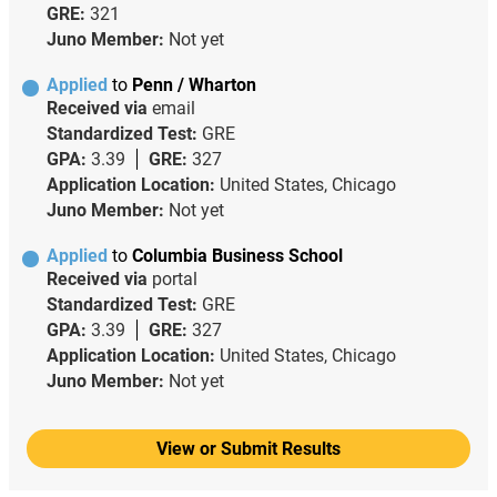
GRE:
321
Juno Member:
Not yet
Applied
to
Penn / Wharton
Received via
email
Standardized Test:
GRE
GPA:
3.39
GRE:
327
Application Location:
United States, Chicago
Juno Member:
Not yet
Applied
to
Columbia Business School
Received via
portal
Standardized Test:
GRE
GPA:
3.39
GRE:
327
Application Location:
United States, Chicago
Juno Member:
Not yet
View or Submit Results