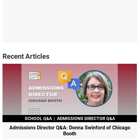
Recent Articles
SCHOOL Q&A
|
ADMISSIONS DIRECTOR Q&A
Admissions Director Q&A: Donna Swinford of Chicago
Booth