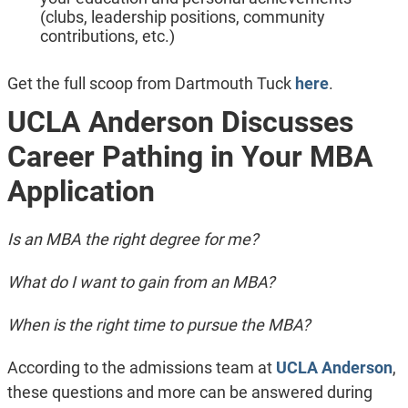
(clubs, leadership positions, community
contributions, etc.)
Get the full scoop from Dartmouth Tuck
here
.
UCLA Anderson Discusses
Career Pathing in Your MBA
Application
Is an MBA the right degree for me?
What do I want to gain from an MBA?
When is the right time to pursue the MBA?
According to the admissions team at
UCLA Anderson
,
these questions and more can be answered during