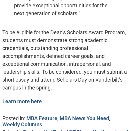
provide exceptional opportunities for the
next generation of scholars.”
To be eligible for the Dean’s Scholars Award Program,
students must demonstrate strong academic
credentials, outstanding professional
accomplishments, defined career goals, and
exceptional communication, intrapersonal, and
leadership skills. To be considered, you must submit a
short essay and attend Scholars Day on Vanderbilt’s
campus in the spring.
Learn more here
.
Posted in:
MBA Feature
,
MBA News You Need
,
Weekly Columns