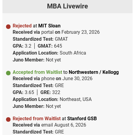
MBA Livewire
Rejected
at
MIT Sloan
Received via
portal
on
February 23, 2026
Standardized Test:
GMAT
GPA:
3.2
GMAT:
645
Application Location:
South Africa
Juno Member:
Not yet
Accepted from Waitlist
to
Northwestern / Kellogg
Received via
phone
on
June 30, 2026
Standardized Test:
GRE
GPA:
3.65
GRE:
322
Application Location:
Northeast, USA
Juno Member:
Not yet
Rejected from Waitlist
at
Stanford GSB
Received via
email
August 6, 2026
Standardized Test:
GRE