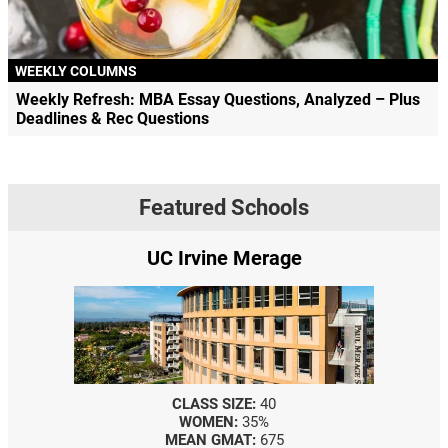
WEEKLY COLUMNS
Weekly Refresh: MBA Essay Questions, Analyzed – Plus
Deadlines & Rec Questions
Featured Schools
e
Yale SOM
CLASS SIZE:
367
WOMEN:
44%
MEDIAN GMAT:
740