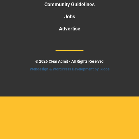
Community Guidelines
Jobs
Advertise
© 2026 Clear Admit - All Rights Reserved
Webdesign & WordPress Development by .kloos