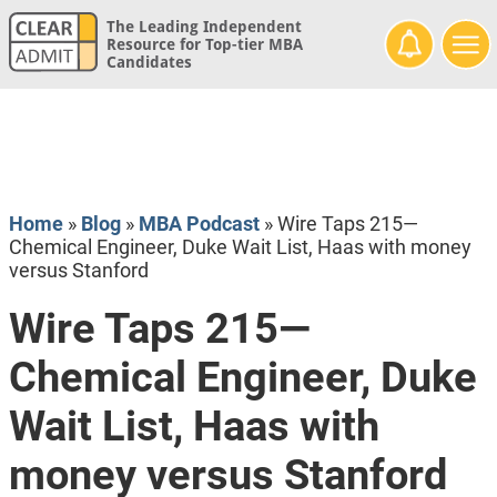
The Leading Independent
Resource for Top-tier MBA
Candidates
Home
»
Blog
»
MBA Podcast
»
Wire Taps 215—
Chemical Engineer, Duke Wait List, Haas with money
versus Stanford
Wire Taps 215—
Chemical Engineer, Duke
Wait List, Haas with
money versus Stanford