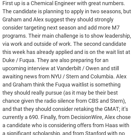
First up is a Chemical Engineer with great numbers.
The candidate is planning to apply in two seasons, but
Graham and Alex suggest they should strongly
consider targeting next season and add more M7
programs. Their main challenge is to show leadership,
via work and outside of work. The second candidate
this week has already applied and is on the wait list at
Duke / Fuqua. They are also preparing for an
upcoming interview at Vanderbilt / Owen and still
awaiting news from NYU / Stern and Columbia. Alex
and Graham think the Fuqua waitlist is something
they should really pursue (as it may be their best
chance given the radio silence from CBS and Stern),
and that they should consider retaking the GMAT; it’s
currently a 690. Finally, from DecisionWire, Alex chose
a candidate who is considering offers from Haas with
a significant scholarship, and from Stanford with no