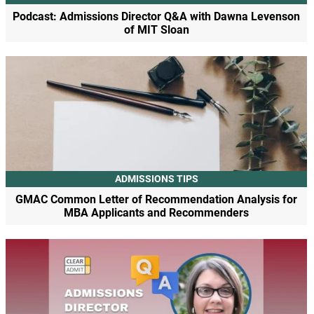
Podcast: Admissions Director Q&A with Dawna Levenson
of MIT Sloan
ADMISSIONS TIPS
GMAC Common Letter of Recommendation Analysis for
MBA Applicants and Recommenders