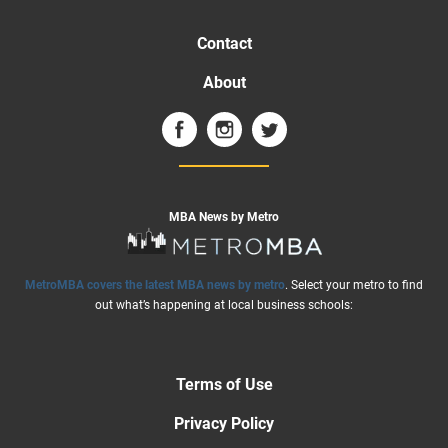
Contact
About
MBA News by Metro
MetroMBA covers the latest MBA news by metro
. Select your metro to find
out what’s happening at local business schools:
Terms of Use
Privacy Policy