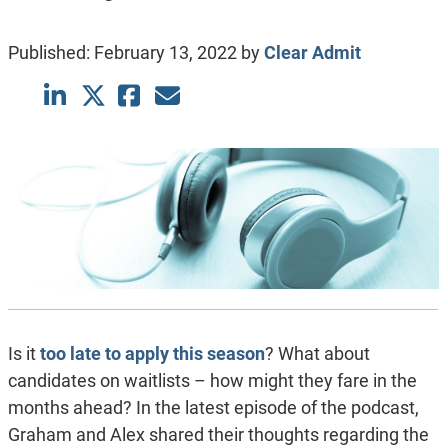
Published:
February 13, 2022
by
Clear Admit
Is it
too late to apply this season
? What about
candidates on waitlists – how might they fare in the
months ahead? In the latest episode of the podcast,
Graham and Alex shared their thoughts regarding the