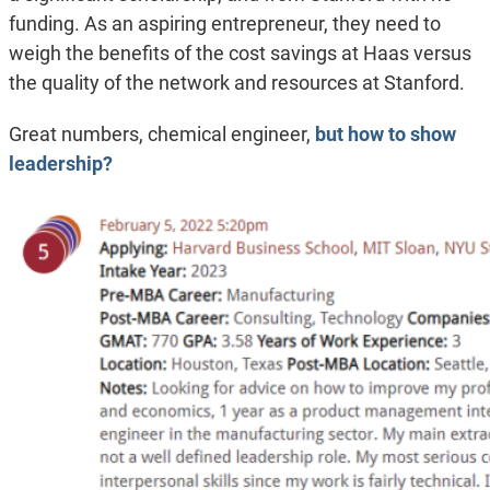
funding. As an aspiring entrepreneur, they need to
weigh the benefits of the cost savings at Haas versus
the quality of the network and resources at Stanford.
Great numbers, chemical engineer,
but how to show
leadership?