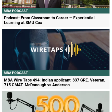
MBA PODCAST
Podcast: From Classroom to Career — Experiential
Learning at SMU Cox
MBA PODCAST
MBA Wire Taps 494: Indian applicant, 337 GRE. Veteran,
715 GMAT. McDonough vs Anderson