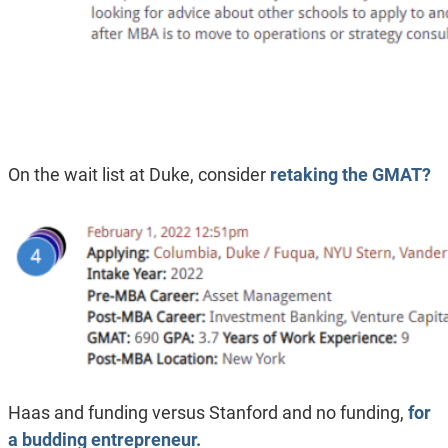
On the wait list at Duke, consider
retaking the GMAT?
Haas and funding versus Stanford and no funding,
for
a budding entrepreneur.