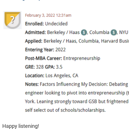
Happy listening!