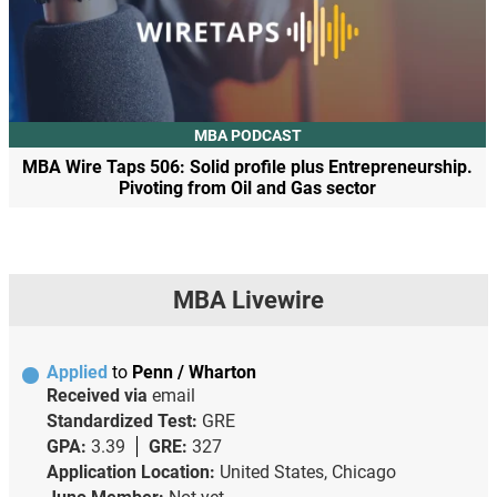
MBA PODCAST
MBA Wire Taps 506: Solid profile plus Entrepreneurship.
Pivoting from Oil and Gas sector
MBA Livewire
Applied
to
Penn / Wharton
Received via
email
Standardized Test:
GRE
GPA:
3.39
GRE:
327
Application Location:
United States, Chicago