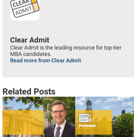
Clear Admit
Clear Admit is the leading resource for top-tier
MBA candidates.
Read more from Clear Admit
Related Posts