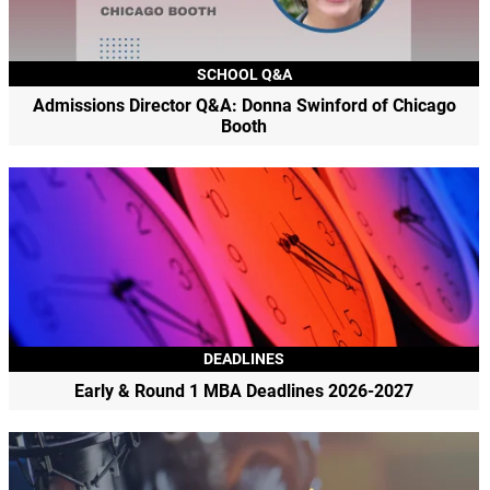
SCHOOL Q&A
Admissions Director Q&A: Donna Swinford of Chicago
Booth
DEADLINES
Early & Round 1 MBA Deadlines 2026-2027