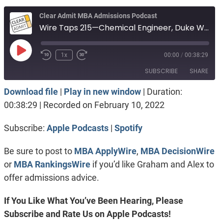
Clear Admit MBA Admissions Podcast
Wire Taps 215—Chemical Engineer, Duke Wait List, Haas with money versus Stanford
Play
1x
00:00
/
00:38:29
Episode
SUBSCRIBE
SHARE
Download file
|
Play in new window
|
Duration:
SHARE
Apple Podcasts
Spotify
00:38:29
|
Recorded on February 10, 2022
RSS FEED
LINK
Subscribe:
Apple Podcasts
|
Spotify
EMBED
Be sure to post to
MBA ApplyWire
,
MBA DecisionWire
or
MBA RankingsWire
if you’d like Graham and Alex to
offer admissions advice.
If You Like What You’ve Been Hearing, Please
Subscribe and Rate Us on Apple Podcasts!