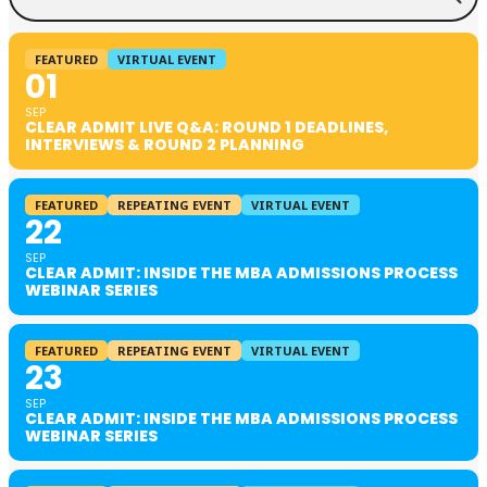
FEATURED
VIRTUAL EVENT
01
SEP
CLEAR ADMIT LIVE Q&A: ROUND 1 DEADLINES,
INTERVIEWS & ROUND 2 PLANNING
FEATURED
REPEATING EVENT
VIRTUAL EVENT
22
SEP
CLEAR ADMIT: INSIDE THE MBA ADMISSIONS PROCESS
WEBINAR SERIES
FEATURED
REPEATING EVENT
VIRTUAL EVENT
23
SEP
CLEAR ADMIT: INSIDE THE MBA ADMISSIONS PROCESS
WEBINAR SERIES