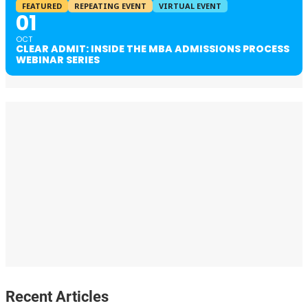
FEATURED
REPEATING EVENT
VIRTUAL EVENT
01
OCT
CLEAR ADMIT: INSIDE THE MBA ADMISSIONS PROCESS
WEBINAR SERIES
Recent Articles