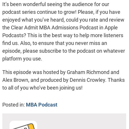
It’s been wonderful seeing the audience for our
podcast series continue to grow! Please, if you have
enjoyed what you’ve heard, could you rate and review
the Clear Admit MBA Admissions Podcast in Apple
Podcasts? This is the best way to help more listeners
find us. Also, to ensure that you never miss an
episode, please subscribe to the podcast on whatever
platform you use.
This episode was hosted by Graham Richmond and
Alex Brown, and produced by Dennis Crowley. Thanks
to all of you who’ve been joining us!
Posted in:
MBA Podcast