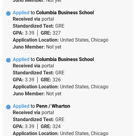
Juno Member:
Not yet
Applied
to
Columbia Business School
Received via
portal
Standardized Test:
GRE
GPA:
3.39
GRE:
327
Application Location:
United States, Chicago
Juno Member:
Not yet
Applied
to
Columbia Business School
Received via
portal
Standardized Test:
GRE
GPA:
3.39
GRE:
326
Application Location:
United States, Chicago
Juno Member:
Not yet
Applied
to
Penn / Wharton
Received via
portal
Standardized Test:
GRE
GPA:
3.39
GRE:
324
Application Location:
United States, Chicago