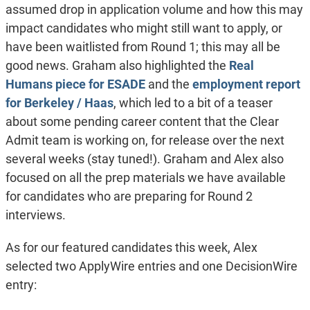
assumed drop in application volume and how this may
impact candidates who might still want to apply, or
have been waitlisted from Round 1; this may all be
good news. Graham also highlighted the
Real
Humans piece for ESADE
and the
employment report
for Berkeley / Haas
, which led to a bit of a teaser
about some pending career content that the Clear
Admit team is working on, for release over the next
several weeks (stay tuned!). Graham and Alex also
focused on all the prep materials we have available
for candidates who are preparing for Round 2
interviews.
As for our featured candidates this week, Alex
selected two ApplyWire entries and one DecisionWire
entry: