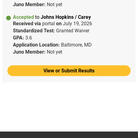
Juno Member:
Not yet
Accepted
to
Johns Hopkins / Carey
Received via
portal
on
July 19, 2026
Standardized Test:
Granted Waiver
GPA:
3.6
Application Location:
Baltimore, MD
Juno Member:
Not yet
View or Submit Results