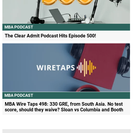
MBA PODCAST
The Clear Admit Podcast Hits Episode 500!
MBA PODCAST
MBA Wire Taps 498: 330 GRE, from South Asia. No test
score, should they waive? Sloan vs Columbia and Booth