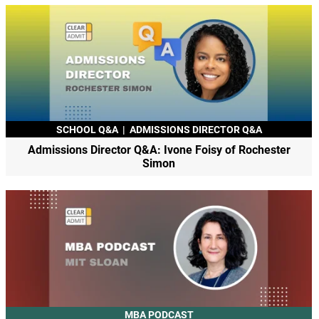
SCHOOL Q&A
|
ADMISSIONS DIRECTOR Q&A
Admissions Director Q&A: Ivone Foisy of Rochester
Simon
MBA PODCAST