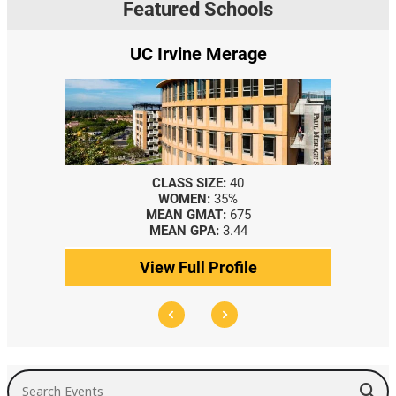
Featured Schools
UC Irvine Merage
CLASS SIZE:
40
WOMEN:
35%
MEAN GMAT:
675
MEAN GPA:
3.44
View Full Profile
Search Events