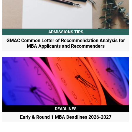
ADMISSIONS TIPS
GMAC Common Letter of Recommendation Analysis for
MBA Applicants and Recommenders
DEADLINES
Early & Round 1 MBA Deadlines 2026-2027