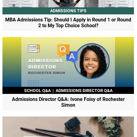
ADMISSIONS TIPS
MBA Admissions Tip: Should I Apply in Round 1 or Round
2 to My Top Choice School?
SCHOOL Q&A
|
ADMISSIONS DIRECTOR Q&A
Admissions Director Q&A: Ivone Foisy of Rochester
Simon