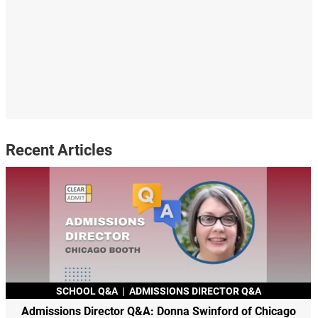
Recent Articles
SCHOOL Q&A
|
ADMISSIONS DIRECTOR Q&A
Admissions Director Q&A: Donna Swinford of Chicago