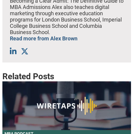
Becoming a Clear Admit: The Definitive Guide to
MBA Admissions Alex also teaches digital
marketing through executive education
programs for London Business School, Imperial
College Business School and Columbia
Business School.
Read more from Alex Brown
Related Posts
MBA PODCAST