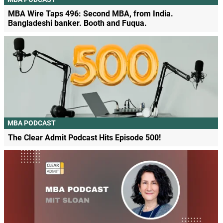
MBA Wire Taps 496: Second MBA, from India.
Bangladeshi banker. Booth and Fuqua.
MBA PODCAST
The Clear Admit Podcast Hits Episode 500!