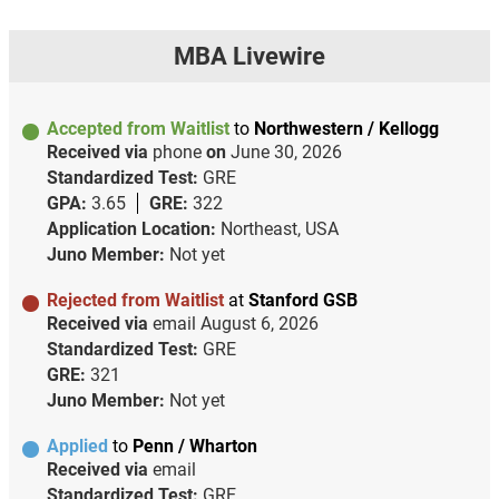
MBA Livewire
Accepted from Waitlist
to
Northwestern / Kellogg
Received via
phone
on
June 30, 2026
Standardized Test:
GRE
GPA:
3.65
GRE:
322
Application Location:
Northeast, USA
Juno Member:
Not yet
Rejected from Waitlist
at
Stanford GSB
Received via
email
August 6, 2026
Standardized Test:
GRE
GRE:
321
Juno Member:
Not yet
Applied
to
Penn / Wharton
Received via
email
Standardized Test:
GRE