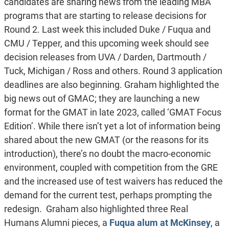
candidates are sharing news from the leading MBA
programs that are starting to release decisions for
Round 2. Last week this included Duke / Fuqua and
CMU / Tepper, and this upcoming week should see
decision releases from UVA / Darden, Dartmouth /
Tuck, Michigan / Ross and others. Round 3 application
deadlines are also beginning. Graham highlighted the
big news out of GMAC; they are launching a new
format for the GMAT in late 2023, called ‘GMAT Focus
Edition’. While there isn’t yet a lot of information being
shared about the new GMAT (or the reasons for its
introduction), there’s no doubt the macro-economic
environment, coupled with competition from the GRE
and the increased use of test waivers has reduced the
demand for the current test, perhaps prompting the
redesign. Graham also highlighted three Real
Humans Alumni pieces, a
Fuqua alum at McKinsey
, a