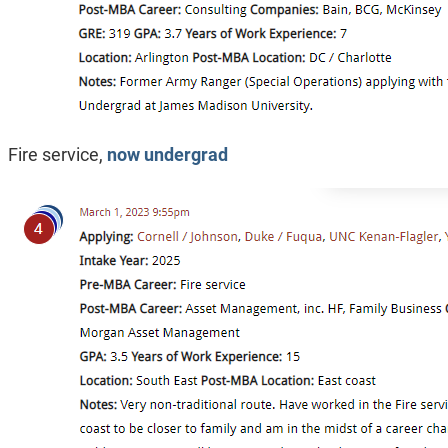
Fire service,
now undergrad