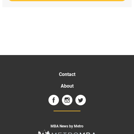
Contact
About
MBA News by Metro