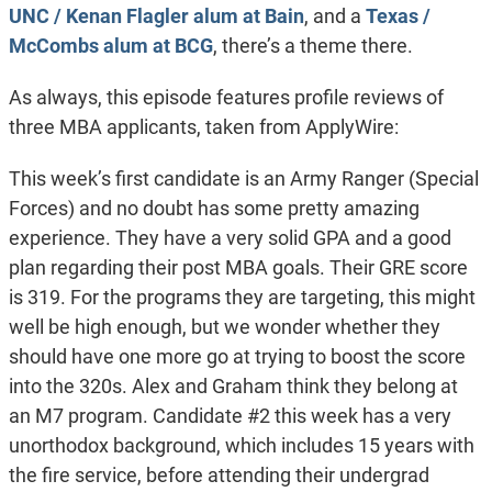
UNC / Kenan Flagler alum at Bain
, and a
Texas /
McCombs alum at BCG
, there’s a theme there.
As always, this episode features profile reviews of
three MBA applicants, taken from ApplyWire:
This week’s first candidate is an Army Ranger (Special
Forces) and no doubt has some pretty amazing
experience. They have a very solid GPA and a good
plan regarding their post MBA goals. Their GRE score
is 319. For the programs they are targeting, this might
well be high enough, but we wonder whether they
should have one more go at trying to boost the score
into the 320s. Alex and Graham think they belong at
an M7 program. Candidate #2 this week has a very
unorthodox background, which includes 15 years with
the fire service, before attending their undergrad