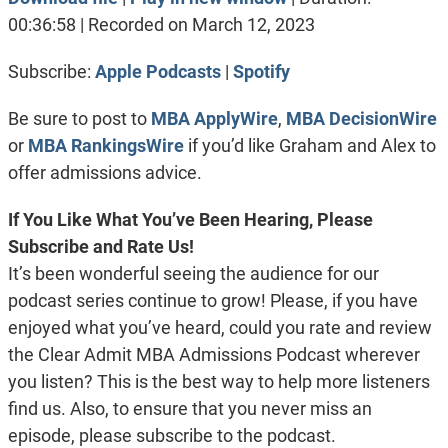
SHARE
Apple Podcasts
Spotify
00:36:58
|
Recorded on March 12, 2023
RSS FEED
LINK
Subscribe:
Apple Podcasts
|
Spotify
EMBED
Be sure to post to
MBA ApplyWire
,
MBA DecisionWire
or
MBA RankingsWire
if you’d like Graham and Alex to
offer admissions advice.
If You Like What You’ve Been Hearing, Please
Subscribe and Rate Us!
It’s been wonderful seeing the audience for our
podcast series continue to grow! Please, if you have
enjoyed what you’ve heard, could you rate and review
the Clear Admit MBA Admissions Podcast wherever
you listen? This is the best way to help more listeners
find us. Also, to ensure that you never miss an
episode, please subscribe to the podcast.