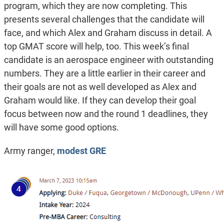
program, which they are now completing. This
presents several challenges that the candidate will
face, and which Alex and Graham discuss in detail. A
top GMAT score will help, too. This week’s final
candidate is an aerospace engineer with outstanding
numbers. They are a little earlier in their career and
their goals are not as well developed as Alex and
Graham would like. If they can develop their goal
focus between now and the round 1 deadlines, they
will have some good options.
Army ranger,
modest GRE