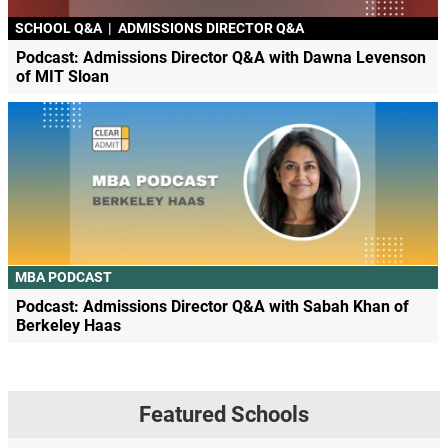
SCHOOL Q&A
|
ADMISSIONS DIRECTOR Q&A
Podcast: Admissions Director Q&A with Dawna Levenson
of MIT Sloan
MBA PODCAST
Podcast: Admissions Director Q&A with Sabah Khan of
Berkeley Haas
Featured Schools