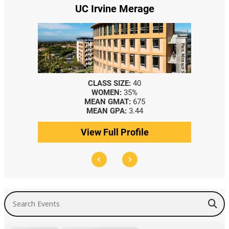
UC Irvine Merage
CLASS SIZE:
40
WOMEN:
35%
MEAN GMAT:
675
MEAN GPA:
3.44
View Full Profile
Search Events