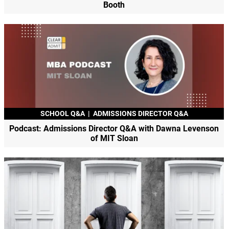
Booth
SCHOOL Q&A
|
ADMISSIONS DIRECTOR Q&A
Podcast: Admissions Director Q&A with Dawna Levenson
of MIT Sloan