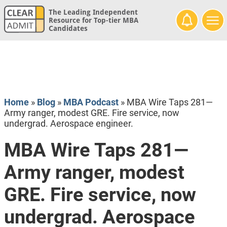
The Leading Independent
Resource for Top-tier MBA
Candidates
Home
»
Blog
»
MBA Podcast
»
MBA Wire Taps 281—
Army ranger, modest GRE. Fire service, now
undergrad. Aerospace engineer.
MBA Wire Taps 281—
Army ranger, modest
GRE. Fire service, now
undergrad. Aerospace