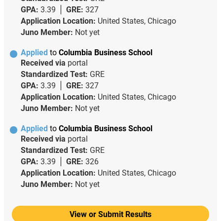
GPA:
3.39
GRE:
327
Application Location:
United States, Chicago
Juno Member:
Not yet
Applied
to
Columbia Business School
Received via
portal
Standardized Test:
GRE
GPA:
3.39
GRE:
327
Application Location:
United States, Chicago
Juno Member:
Not yet
Applied
to
Columbia Business School
Received via
portal
Standardized Test:
GRE
GPA:
3.39
GRE:
326
Application Location:
United States, Chicago
Juno Member:
Not yet
View or Submit Results