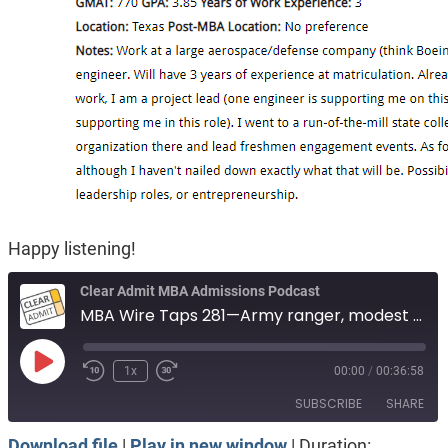
Happy listening!
Clear Admit MBA Admissions Podcast
MBA Wire Taps 281—Army ranger, modest GRE. Fire service, now undergrad. Aerospace engineer.
Play
1x
00:00
/
00:36:58
Episode
SUBSCRIBE
SHARE
Download file
|
Play in new window
|
Duration: