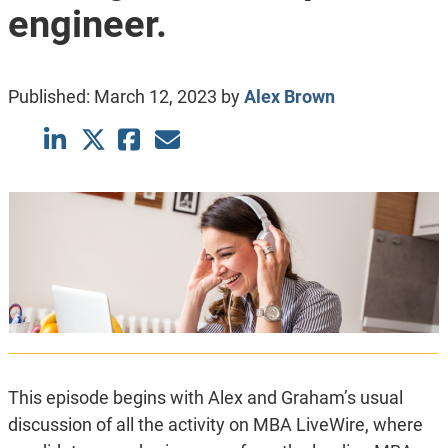
engineer.
Published:
March 12, 2023
by
Alex Brown
This episode begins with Alex and Graham’s usual
discussion of all the activity on MBA LiveWire, where