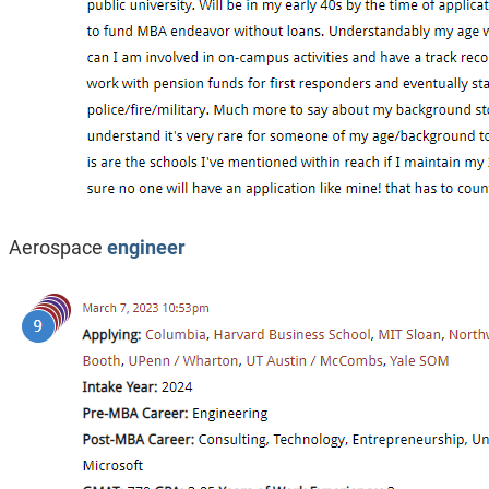
Aerospace
engineer