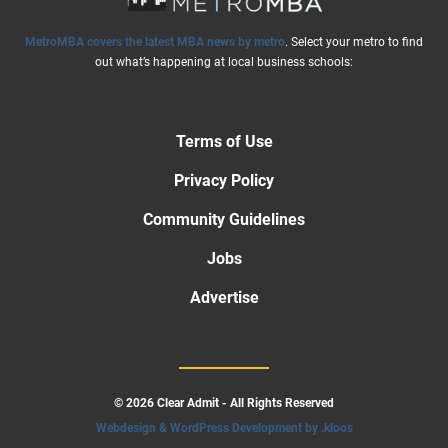
MetroMBA covers the latest MBA news by metro
. Select your metro to find
out what’s happening at local business schools:
Terms of Use
Privacy Policy
Community Guidelines
Jobs
Advertise
© 2026 Clear Admit - All Rights Reserved
Webdesign & WordPress Development by .kloos