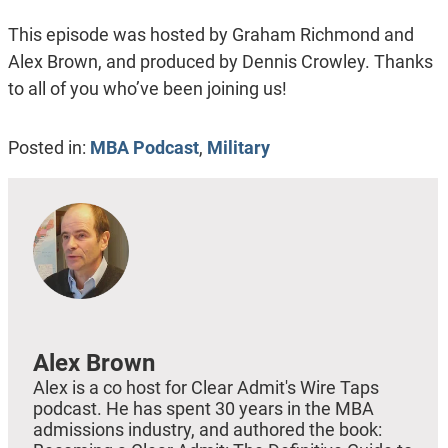
This episode was hosted by Graham Richmond and
Alex Brown, and produced by Dennis Crowley. Thanks
to all of you who’ve been joining us!
Posted in:
MBA Podcast
,
Military
Alex Brown
Alex is a co host for Clear Admit's Wire Taps
podcast. He has spent 30 years in the MBA
admissions industry, and authored the book: