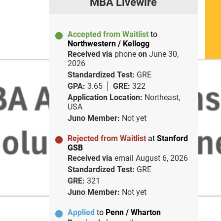
MBA Livewire
Accepted from Waitlist
to
Northwestern / Kellogg
Received via
phone
on
June 30,
2026
Standardized Test:
GRE
GPA:
3.65
GRE:
322
Application Location:
Northeast,
USA
Juno Member:
Not yet
Rejected from Waitlist
at
Stanford
GSB
Received via
email
August 6, 2026
Standardized Test:
GRE
GRE:
321
Juno Member:
Not yet
Applied
to
Penn / Wharton