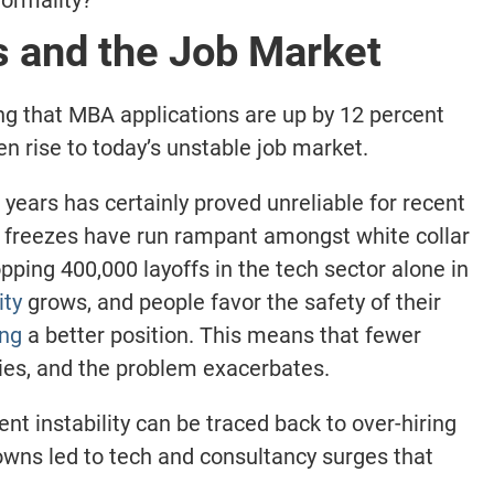
s and the Job Market
ing that MBA applications are up by 12 percent
den rise to today’s unstable job market.
years has certainly proved unreliable for recent
g freezes have run rampant amongst white collar
pping 400,000 layoffs in the tech sector alone in
ity
grows, and people favor the safety of their
ing
a better position. This means that fewer
ies, and the problem exacerbates.
rent instability can be traced back to over-hiring
owns led to tech and consultancy surges that