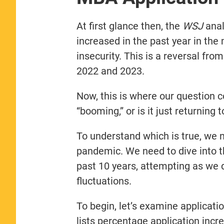
At first glance then, the
WSJ
anal
increased in the past year in the
insecurity. This is a reversal fro
2022 and 2023.
Now, this is where our question c
“booming,” or is it just returning t
To understand which is true, we ne
pandemic. We need to dive into t
past 10 years, attempting as we d
fluctuations.
To begin, let’s examine applicati
lists percentage application inc