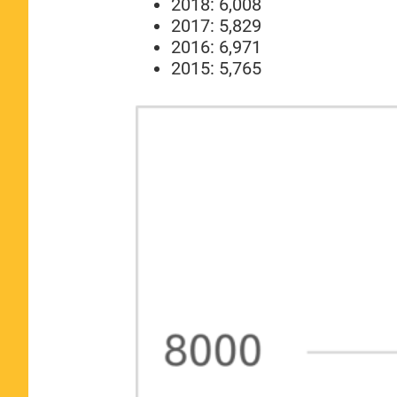
2018: 6,008
2017: 5,829
2016: 6,971
2015: 5,765