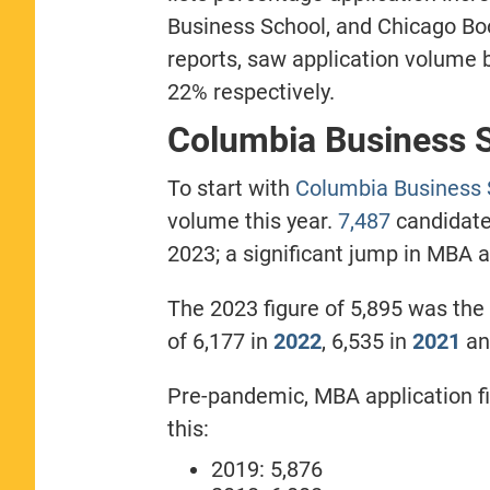
Business School, and Chicago Bo
reports, saw application volume
22% respectively.
Columbia Business 
To start with
Columbia Business 
volume this year.
7,487
candidate
2023; a significant jump in MBA a
The 2023 figure of 5,895 was the 
of 6,177 in
2022
, 6,535 in
2021
an
Pre-pandemic, MBA application fi
this:
2019: 5,876