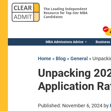
The Leading Independent
Resource for Top-tier MBA
Candidates
MBA Admissions Advice
Business
Home
»
Blog
»
General
»
Unpacki
Unpacking 20
Application Ra
Yale SOM
Published:
November 6, 2024
by