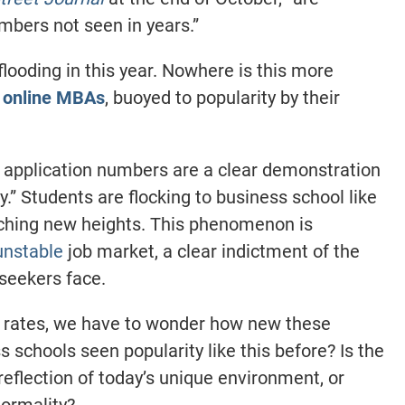
umbers not seen in years.”
looding in this year. Nowhere is this more
d
online
MBAs
, buoyed to popularity by their
h application numbers are a clear demonstration
.” Students are flocking to business school like
aching new heights. This phenomenon is
unstable
job market, a clear indictment of the
-seekers face.
n rates, we have to wonder how new these
 schools seen popularity like this before? Is the
eflection of today’s unique environment, or
ormality?