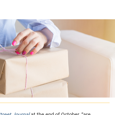
CLASS SIZE:
128
CLASS SIZE:
7
WOMEN:
38%
WOMEN:
32%
MEAN GMAT:
723
MEAN GMAT:
6
MEAN GPA:
3.5
MEAN GPA:
3.5
View Full Profile
View Full Prof
treet Journal
at the end of October, “are