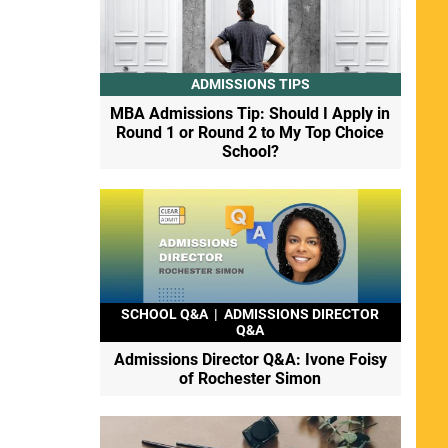
ADMISSIONS TIPS
MBA Admissions Tip: Should I Apply in
Round 1 or Round 2 to My Top Choice
School?
SCHOOL Q&A
|
ADMISSIONS DIRECTOR
Q&A
Admissions Director Q&A: Ivone Foisy
of Rochester Simon