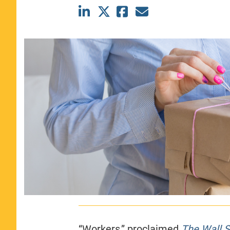
CLASS SIZE:
367
WOMEN:
44%
MEDIAN GMAT:
740
MEDIAN GPA:
3.69
View Full Profile
“Workers,” proclaimed
The Wall S