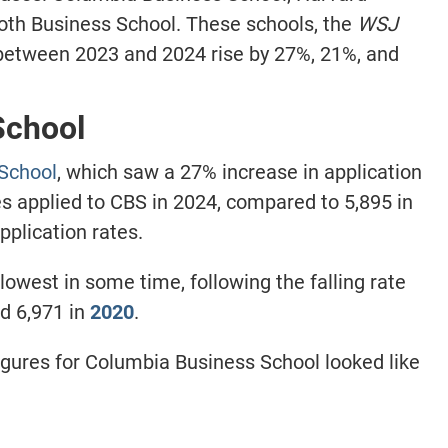
oth Business School. These schools, the
WSJ
 between 2023 and 2024 rise by 27%, 21%, and
School
School
, which saw a 27% increase in application
s applied to CBS in 2024, compared to
5,895
in
pplication rates.
lowest in some time, following the falling rate
d 6,971 in
2020
.
gures for Columbia Business School looked like