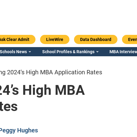
Ask Clear Admit
LiveWire
Data Dashboard
Even
 Schools News
School Profiles & Rankings
MBA Interview
ng 2024’s High MBA Application Rates
24’s High MBA
tes
Emory / Goizueta
Georgia / Ter
Peggy Hughes