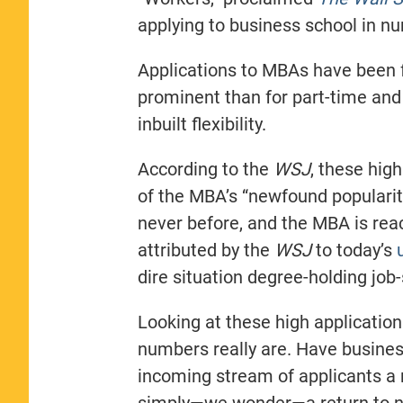
applying to business school in n
Applications to MBAs have been f
prominent than for part-time an
inbuilt flexibility.
According to the
WSJ
, these hig
of the MBA’s “newfound popularity
never before, and the MBA is re
attributed by the
WSJ
to today’s
dire situation degree-holding job
Looking at these high applicatio
numbers really are. Have business
incoming stream of applicants a r
simply—we wonder—a return to n