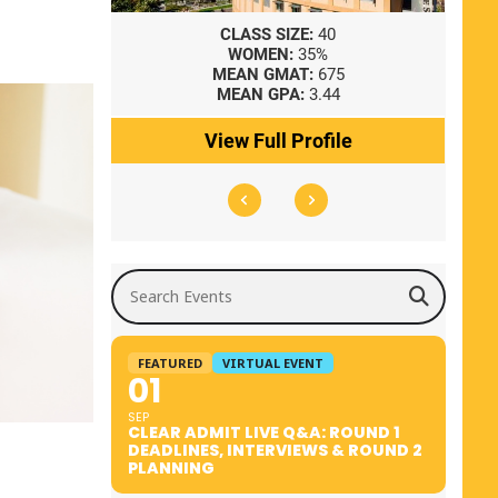
8
CLASS SIZE:
40
WOMEN:
35%
41
MEAN GMAT:
675
0
MEAN GPA:
3.44
ile
View Full Profile
Search Events
FEATURED
VIRTUAL EVENT
01
SEP
CLEAR ADMIT LIVE Q&A: ROUND 1
DEADLINES, INTERVIEWS & ROUND 2
PLANNING