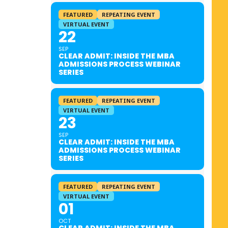
FEATURED
REPEATING EVENT
VIRTUAL EVENT
22
SEP
CLEAR ADMIT: INSIDE THE MBA
ADMISSIONS PROCESS WEBINAR
SERIES
FEATURED
REPEATING EVENT
VIRTUAL EVENT
23
SEP
CLEAR ADMIT: INSIDE THE MBA
ADMISSIONS PROCESS WEBINAR
SERIES
FEATURED
REPEATING EVENT
VIRTUAL EVENT
01
OCT
CLEAR ADMIT: INSIDE THE MBA