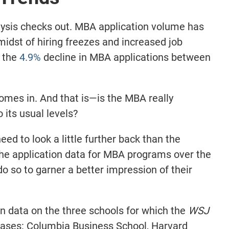
ysis checks out. MBA application volume has
 midst of hiring freezes and increased job
m the
4.9%
decline in MBA applications between
omes in. And that is—is the MBA really
o its usual levels?
ed to look a little further back than the
he application data for MBA programs over the
o so to garner a better impression of their
on data on the three schools for which the
WSJ
reases: Columbia Business School, Harvard