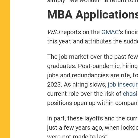
MBA Application
WSJ
reports on the
GMAC
’s find
this year, and attributes the sud
The job market over the past few 
graduates. Post-pandemic, hirin
jobs and redundancies are rife, to
2023. As hiring slows,
job insecur
current role over the risk of
chas
positions open up within compan
In part, these layoffs and the cur
just a few years ago, when lockd
were not made to last.