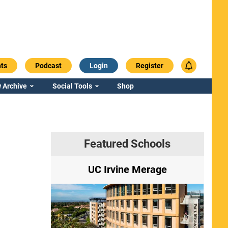
ts
Podcast
Login
Register
 Archive
Social Tools
Shop
Featured Schools
ry
UC Irvine Merage