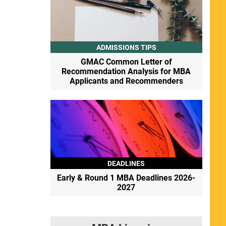
ADMISSIONS TIPS
GMAC Common Letter of
Recommendation Analysis for MBA
Applicants and Recommenders
DEADLINES
Early & Round 1 MBA Deadlines 2026-
2027