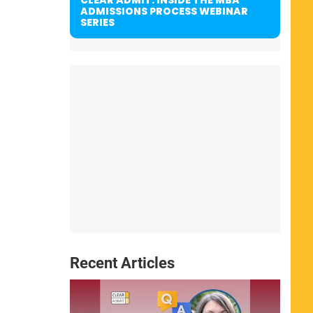
ADMISSIONS PROCESS WEBINAR
SERIES
Recent Articles