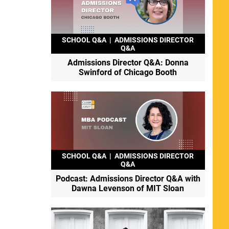
SCHOOL Q&A
|
ADMISSIONS DIRECTOR
Q&A
Admissions Director Q&A: Donna
Swinford of Chicago Booth
SCHOOL Q&A
|
ADMISSIONS DIRECTOR
Q&A
Podcast: Admissions Director Q&A with
Dawna Levenson of MIT Sloan