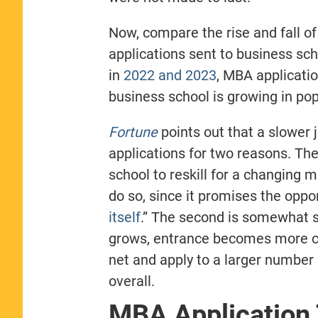
Now, compare the rise and fall of
applications sent to business sc
in
2022 and 2023
, MBA applicatio
business school is growing in popu
Fortune
points out that a slower
applications for two reasons. The
school to reskill for a changing 
do so, since it promises the oppor
itself
.
”
The second is somewhat sel
grows, entrance becomes more co
net and apply to a larger number 
overall.
MBA Application