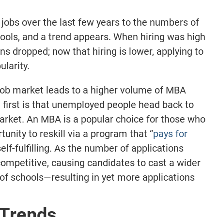
 jobs over the last few years to the numbers of
hools, and a trend appears. When hiring was high
ns dropped; now that hiring is lower, applying to
larity.
 job market leads to a higher volume of MBA
 first is that unemployed people head back to
market. An MBA is a popular choice for those who
tunity to reskill via a program that “
pays for
f-fulfilling. As the number of applications
mpetitive, causing candidates to cast a wider
of schools—resulting in yet more applications
 Trends