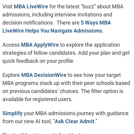
Visit
MBA LiveWire
for the latest “buzz” about MBA
admissions, including interview invitations and
decision notifications. There are
5 Ways MBA
LiveWire Helps You Navigate Admissions
.
Access
MBA ApplyWire
to explore the application
strategies of fellow candidates. Add your plan and get
quick feedback on your profile.
Explore
MBA DecisionWire
to see how your target
MBA programs stack up with their peer schools based
on previous candidates’ choices. The filter option is
available for registered users.
Simplify
your MBA admissions journey with guidance
from our new AI tool, “
Ask Clear Admit
.”