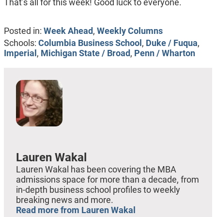
That’s all for this week! Good luck to everyone.
Posted in:
Week Ahead
,
Weekly Columns
Schools:
Columbia Business School
,
Duke / Fuqua
,
Imperial
,
Michigan State / Broad
,
Penn / Wharton
Lauren Wakal
Lauren Wakal has been covering the MBA
admissions space for more than a decade, from
in-depth business school profiles to weekly
breaking news and more.
Read more from Lauren Wakal