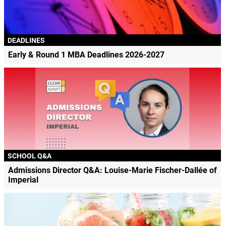
DEADLINES
Early & Round 1 MBA Deadlines 2026-2027
SCHOOL Q&A
Admissions Director Q&A: Louise-Marie Fischer-Dallée of
Imperial