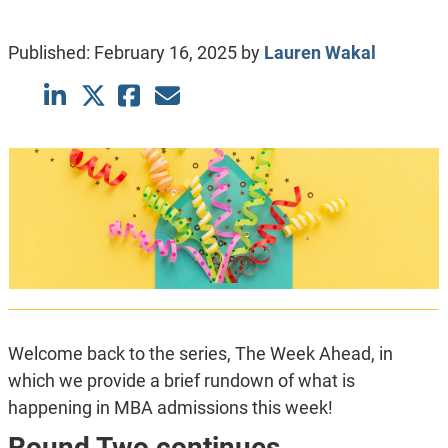
Published:
February 16, 2025
by
Lauren Wakal
Welcome back to the series, The Week Ahead, in
which we provide a brief rundown of what is
happening in MBA admissions this week!
Round Two continues.