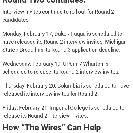
Interview invites continue to roll out for Round 2
candidates.
Monday, February 17, Duke / Fuqua is scheduled to
have released its Round 2 interview invites. Michigan
State / Broad has its Round 3 application deadline.
Wednesday, February 19, UPenn / Wharton is
scheduled to release its Round 2 interview invites.
Thursday, February 20, Columbia is scheduled to have
released its interview invites for Round 2.
Friday, February 21, Imperial College is scheduled to
release its Round 2 interview invites.
How “The Wires” Can Help