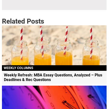
Related Posts
WEEKLY COLUMNS
Weekly Refresh: MBA Essay Questions, Analyzed – Plus
Deadlines & Rec Questions