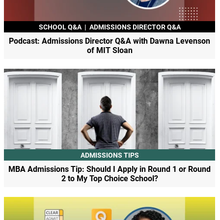
SCHOOL Q&A
|
ADMISSIONS DIRECTOR Q&A
Podcast: Admissions Director Q&A with Dawna Levenson
of MIT Sloan
ADMISSIONS TIPS
MBA Admissions Tip: Should I Apply in Round 1 or Round
2 to My Top Choice School?