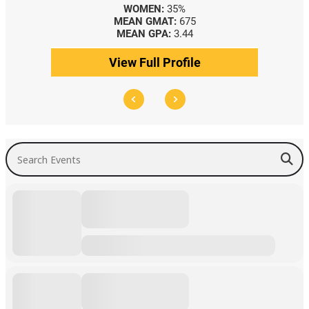
WOMEN:
35%
MEAN GMAT:
675
MEAN GPA:
3.44
View Full Profile
Search Events