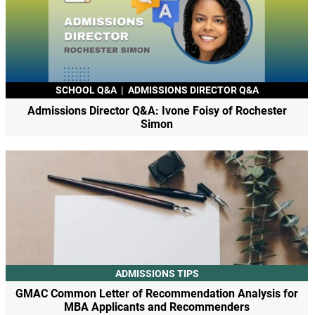
SCHOOL Q&A
|
ADMISSIONS DIRECTOR Q&A
Admissions Director Q&A: Ivone Foisy of Rochester
Simon
ADMISSIONS TIPS
GMAC Common Letter of Recommendation Analysis for
MBA Applicants and Recommenders