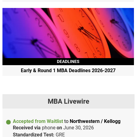
DEADLINES
Early & Round 1 MBA Deadlines 2026-2027
MBA Livewire
Accepted from Waitlist
to
Northwestern / Kellogg
Received via
phone
on
June 30, 2026
Standardized Test:
GRE