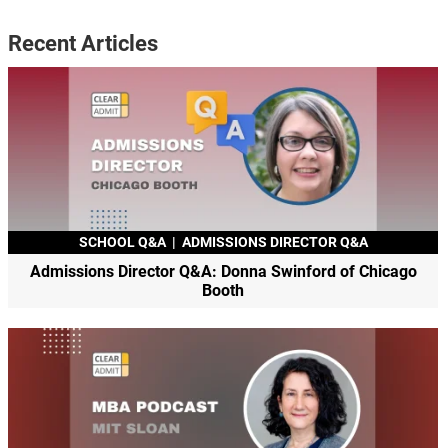
Recent Articles
SCHOOL Q&A
|
ADMISSIONS DIRECTOR Q&A
Admissions Director Q&A: Donna Swinford of Chicago
Booth