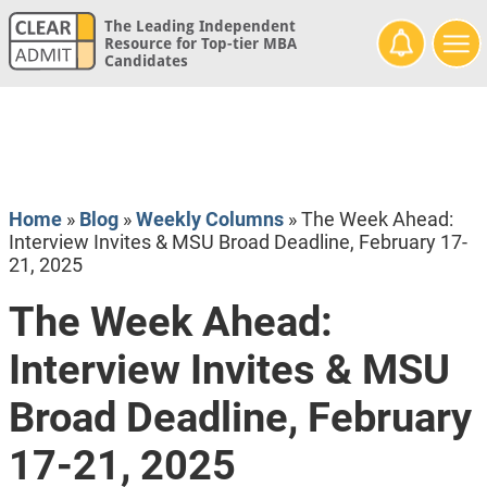
The Leading Independent
Resource for Top-tier MBA
Candidates
Home
»
Blog
»
Weekly Columns
»
The Week Ahead:
Interview Invites & MSU Broad Deadline, February 17-
21, 2025
The Week Ahead:
Interview Invites & MSU
Broad Deadline, February
17-21, 2025