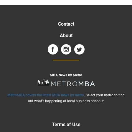
Contact
About
MBA News by Metro
MetroMBA covers the latest MBA news by metro
. Select your metro to find
out what’s happening at local business schools:
Terms of Use