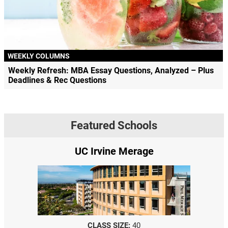
WEEKLY COLUMNS
Weekly Refresh: MBA Essay Questions, Analyzed – Plus
Deadlines & Rec Questions
Featured Schools
UC Irvine Merage
CLASS SIZE:
40