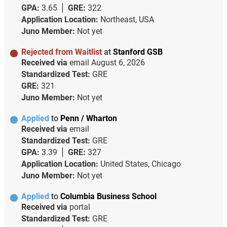
GPA:
3.65
GRE:
322
Application Location:
Northeast, USA
Juno Member:
Not yet
Rejected from Waitlist
at
Stanford GSB
Received via
email
August 6, 2026
Standardized Test:
GRE
GRE:
321
Juno Member:
Not yet
Applied
to
Penn / Wharton
Received via
email
Standardized Test:
GRE
GPA:
3.39
GRE:
327
Application Location:
United States, Chicago
Juno Member:
Not yet
Applied
to
Columbia Business School
Received via
portal
Standardized Test:
GRE