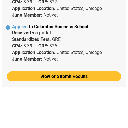
GPA:
3.39
GRE:
327
Application Location:
United States, Chicago
Juno Member:
Not yet
Applied
to
Columbia Business School
Received via
portal
Standardized Test:
GRE
GPA:
3.39
GRE:
326
Application Location:
United States, Chicago
Juno Member:
Not yet
View or Submit Results