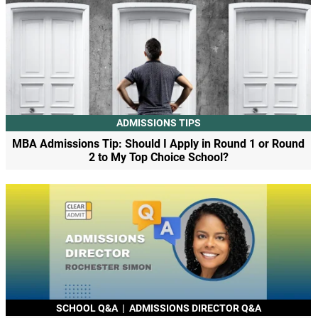
ADMISSIONS TIPS
MBA Admissions Tip: Should I Apply in Round 1 or Round
2 to My Top Choice School?
SCHOOL Q&A
|
ADMISSIONS DIRECTOR Q&A