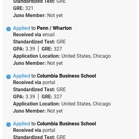
Standardized Test:
GRE
GRE:
321
Juno Member:
Not yet
Applied
to
Penn / Wharton
Received via
email
Standardized Test:
GRE
GPA:
3.39
GRE:
327
Application Location:
United States, Chicago
Juno Member:
Not yet
Applied
to
Columbia Business School
Received via
portal
Standardized Test:
GRE
GPA:
3.39
GRE:
327
Application Location:
United States, Chicago
Juno Member:
Not yet
Applied
to
Columbia Business School
Received via
portal
Standardized Test:
GRE