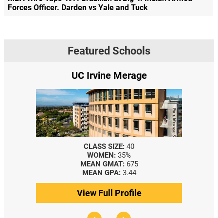
Forces Officer. Darden vs Yale and Tuck
Featured Schools
UC Irvine Merage
CLASS SIZE:
40
WOMEN:
35%
MEAN GMAT:
675
MEAN GPA:
3.44
View Full Profile