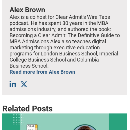
Alex Brown
Alex is a co host for Clear Admit's Wire Taps
podcast. He has spent 30 years in the MBA
admissions industry, and authored the book:
Becoming a Clear Admit: The Definitive Guide to
MBA Admissions Alex also teaches digital
marketing through executive education
programs for London Business School, Imperial
College Business School and Columbia
Business School.
Read more from Alex Brown
Related Posts