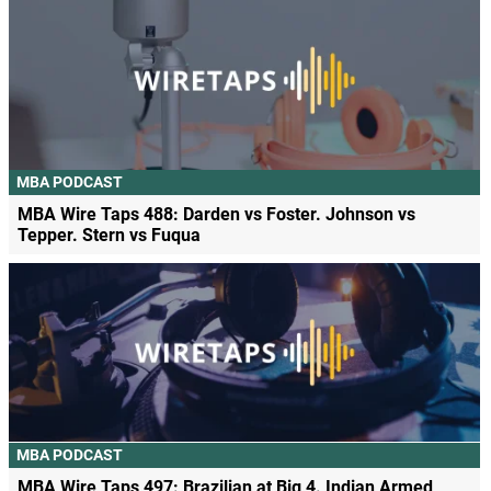
MBA PODCAST
MBA Wire Taps 488: Darden vs Foster. Johnson vs
Tepper. Stern vs Fuqua
MBA PODCAST
MBA Wire Taps 497: Brazilian at Big 4. Indian Armed