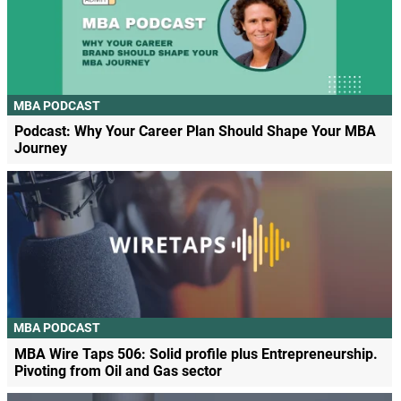
MBA PODCAST
Podcast: Why Your Career Plan Should Shape Your MBA
Journey
MBA PODCAST
MBA Wire Taps 506: Solid profile plus Entrepreneurship.
Pivoting from Oil and Gas sector