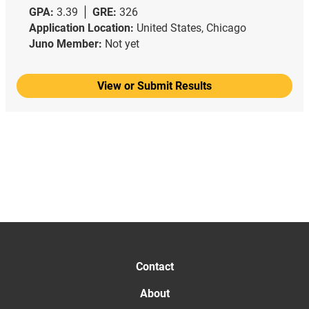
GPA:
3.39
GRE:
326
Application Location:
United States, Chicago
Juno Member:
Not yet
View or Submit Results
Contact
About