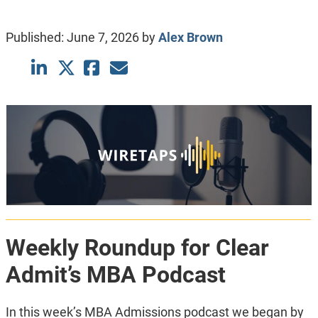
Published:
June 7, 2026
by
Alex Brown
Weekly Roundup for Clear
Admit’s MBA Podcast
In this week’s MBA Admissions podcast we began by