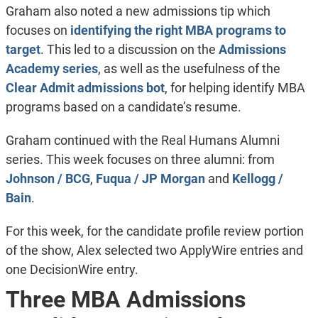
Graham also noted a new admissions tip which
focuses on
identifying the right MBA programs to
target
. This led to a discussion on the
Admissions
Academy series
, as well as the usefulness of the
Clear Admit admissions bot
, for helping identify MBA
programs based on a candidate’s resume.
Graham continued with the Real Humans Alumni
series. This week focuses on three alumni: from
Johnson / BCG
,
Fuqua / JP Morgan
and
Kellogg /
Bain
.
For this week, for the candidate profile review portion
of the show, Alex selected two ApplyWire entries and
one DecisionWire entry.
Three MBA Admissions