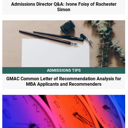
Admissions Director Q&A: Ivone Foisy of Rochester
Simon
ADMISSIONS TIPS
GMAC Common Letter of Recommendation Analysis for
MBA Applicants and Recommenders