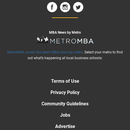
MBA News by Metro
MetroMBA covers the latest MBA news by metro
. Select your metro to find
out what’s happening at local business schools:
Terms of Use
Privacy Policy
Community Guidelines
Jobs
Advertise