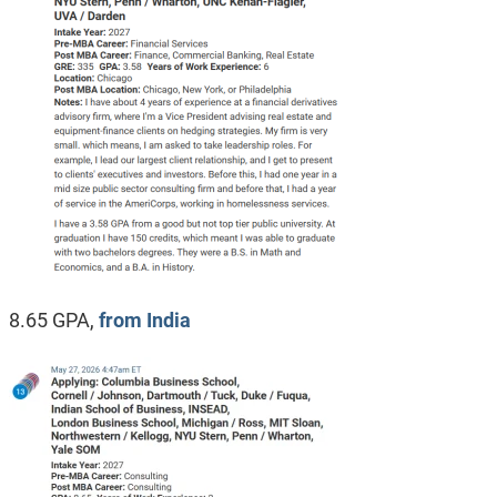
8.65 GPA,
from India