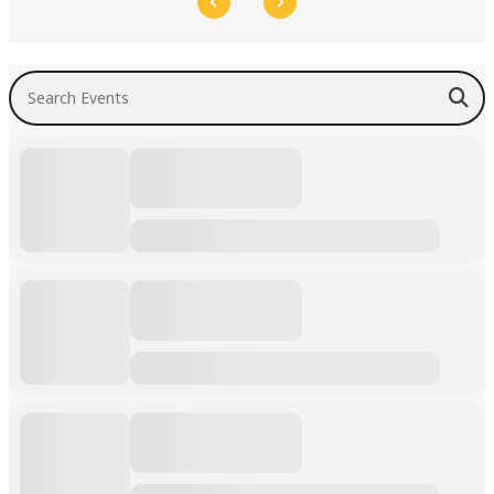
Search Events