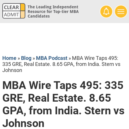
The Leading Independent
Resource for Top-tier MBA
Candidates
Home
»
Blog
»
MBA Podcast
»
MBA Wire Taps 495:
335 GRE, Real Estate. 8.65 GPA, from India. Stern vs
Johnson
MBA Wire Taps 495: 335
GRE, Real Estate. 8.65
GPA, from India. Stern vs
Johnson