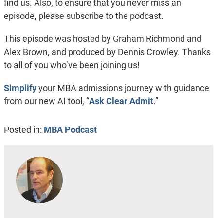
find us. Also, to ensure that you never miss an
episode, please subscribe to the podcast.
This episode was hosted by Graham Richmond and
Alex Brown, and produced by Dennis Crowley. Thanks
to all of you who’ve been joining us!
Simplify
your MBA admissions journey with guidance
from our new AI tool, “
Ask Clear Admit
.”
Posted in:
MBA Podcast