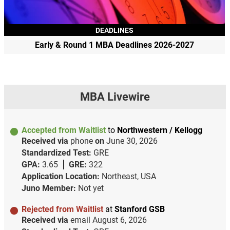
DEADLINES
Early & Round 1 MBA Deadlines 2026-2027
MBA Livewire
Accepted from Waitlist
to
Northwestern / Kellogg
Received via
phone
on
June 30, 2026
Standardized Test:
GRE
GPA:
3.65
GRE:
322
Application Location:
Northeast, USA
Juno Member:
Not yet
Rejected from Waitlist
at
Stanford GSB
Received via
email
August 6, 2026