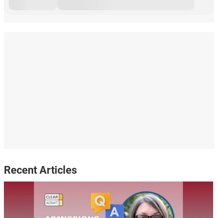
Recent Articles