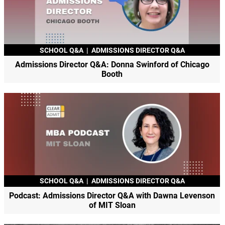
SCHOOL Q&A
|
ADMISSIONS DIRECTOR Q&A
Admissions Director Q&A: Donna Swinford of Chicago
Booth
SCHOOL Q&A
|
ADMISSIONS DIRECTOR Q&A
Podcast: Admissions Director Q&A with Dawna Levenson
of MIT Sloan