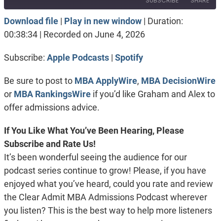
SUBSCRIBE
SHARE
Download file
|
Play in new window
|
Duration:
SHARE
Apple Podcasts
Spotify
00:38:34
|
Recorded on June 4, 2026
RSS FEED
LINK
Subscribe:
Apple Podcasts
|
Spotify
EMBED
Be sure to post to
MBA ApplyWire
,
MBA DecisionWire
or
MBA RankingsWire
if you’d like Graham and Alex to
offer admissions advice.
If You Like What You’ve Been Hearing, Please
Subscribe and Rate Us!
It’s been wonderful seeing the audience for our
podcast series continue to grow! Please, if you have
enjoyed what you’ve heard, could you rate and review
the Clear Admit MBA Admissions Podcast wherever
you listen? This is the best way to help more listeners