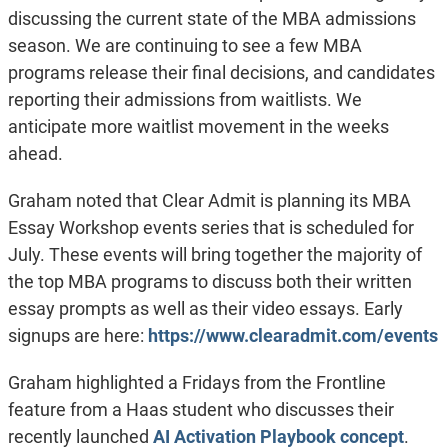
discussing the current state of the MBA admissions
season. We are continuing to see a few MBA
programs release their final decisions, and candidates
reporting their admissions from waitlists. We
anticipate more waitlist movement in the weeks
ahead.
Graham noted that Clear Admit is planning its MBA
Essay Workshop events series that is scheduled for
July. These events will bring together the majority of
the top MBA programs to discuss both their written
essay prompts as well as their video essays. Early
signups are here:
https://www.clearadmit.com/events
Graham highlighted a Fridays from the Frontline
feature from a Haas student who discusses their
recently launched
AI Activation Playbook concept
.