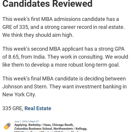
Candidates Reviewed
This week’s first MBA admissions candidate has a
GRE of 335, and a strong career record in real estate.
We think they should aim high.
This week’s second MBA applicant has a strong GPA
of 8.65, from India. They work in consulting. We would
like them to develop a more robust long-term goal.
This week’s final MBA candidate is deciding between
Johnson and Stern. They want investment banking in
New York City.
335 GRE,
Real Estate