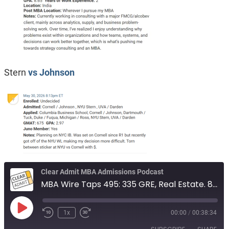
Stern
vs Johnson
Clear Admit MBA Admissions Podcast
MBA Wire Taps 495: 335 GRE, Real Estate. 8.65 GPA, from India. Stern vs Johnson
Play
1x
00:00
/
00:38:34
Episode