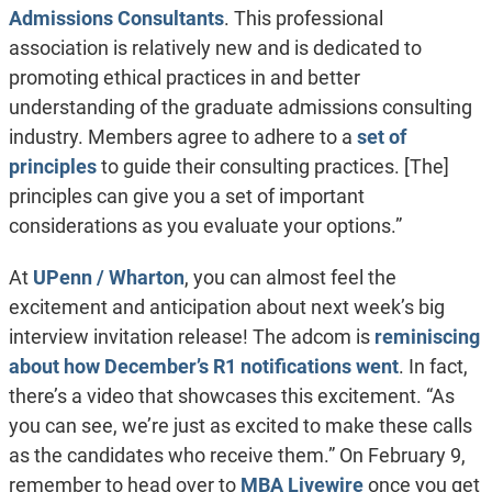
Admissions Consultants
. This professional
association is relatively new and is dedicated to
promoting ethical practices in and better
understanding of the graduate admissions consulting
industry. Members agree to adhere to a
set of
principles
to guide their consulting practices. [The]
principles can give you a set of important
considerations as you evaluate your options.”
At
UPenn / Wharton
, you can almost feel the
excitement and anticipation about next week’s big
interview invitation release! The adcom is
reminiscing
about how December’s R1 notifications went
. In fact,
there’s a video that showcases this excitement. “As
you can see, we’re just as excited to make these calls
as the candidates who receive them.” On February 9,
remember to head over to
MBA Livewire
once you get