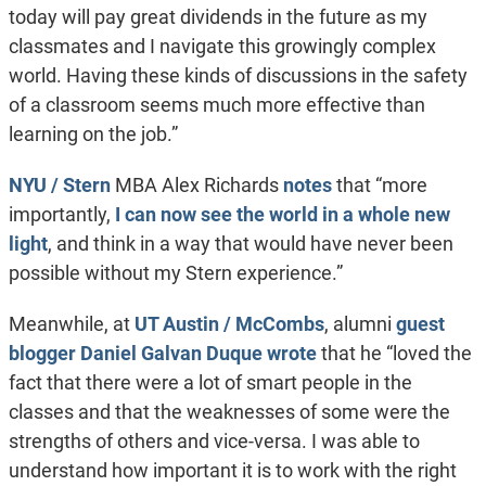
today will pay great dividends in the future as my
classmates and I navigate this growingly complex
world. Having these kinds of discussions in the safety
of a classroom seems much more effective than
learning on the job.”
NYU / Stern
MBA Alex Richards
notes
that “more
importantly,
I can now see the world in a whole new
light
, and think in a way that would have never been
possible without my Stern experience.”
Meanwhile, at
UT Austin / McCombs
, alumni
guest
blogger Daniel Galvan Duque wrote
that he “loved the
fact that there were a lot of smart people in the
classes and that the weaknesses of some were the
strengths of others and vice-versa. I was able to
understand how important it is to work with the right