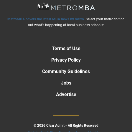
MetroMBA covers the latest MBA news by metro
. Select your metro to find
out what’s happening at local business schools:
Terms of Use
Privacy Policy
Community Guidelines
Jobs
Advertise
© 2026 Clear Admit - All Rights Reserved