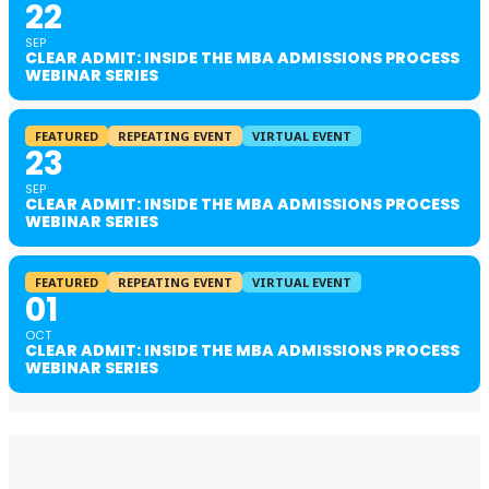
22
SEP
CLEAR ADMIT: INSIDE THE MBA ADMISSIONS PROCESS
WEBINAR SERIES
FEATURED
REPEATING EVENT
VIRTUAL EVENT
23
SEP
CLEAR ADMIT: INSIDE THE MBA ADMISSIONS PROCESS
WEBINAR SERIES
FEATURED
REPEATING EVENT
VIRTUAL EVENT
01
OCT
CLEAR ADMIT: INSIDE THE MBA ADMISSIONS PROCESS
WEBINAR SERIES