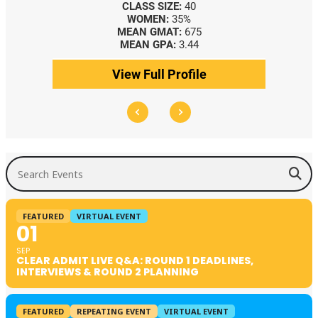
CLASS SIZE:
40
WOMEN:
35%
MEAN GMAT:
675
MEAN GPA:
3.44
View Full Profile
Search Events
FEATURED
VIRTUAL EVENT
01
SEP
CLEAR ADMIT LIVE Q&A: ROUND 1 DEADLINES,
INTERVIEWS & ROUND 2 PLANNING
FEATURED
REPEATING EVENT
VIRTUAL EVENT