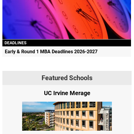
DEADLINES
Early & Round 1 MBA Deadlines 2026-2027
Featured Schools
UC Irvine Merage