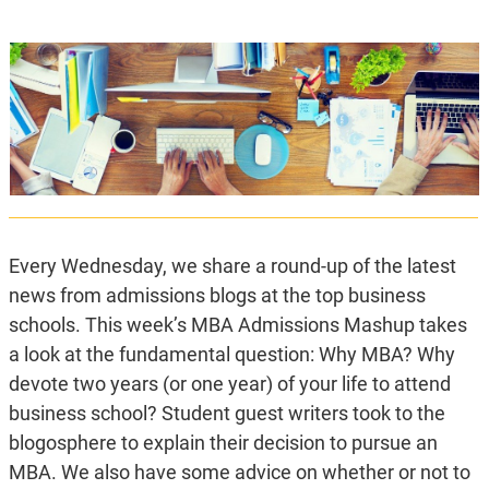
Every Wednesday, we share a round-up of the latest
news from admissions blogs at the top business
schools. This week’s MBA Admissions Mashup takes
a look at the fundamental question: Why MBA? Why
devote two years (or one year) of your life to attend
business school? Student guest writers took to the
blogosphere to explain their decision to pursue an
MBA. We also have some advice on whether or not to