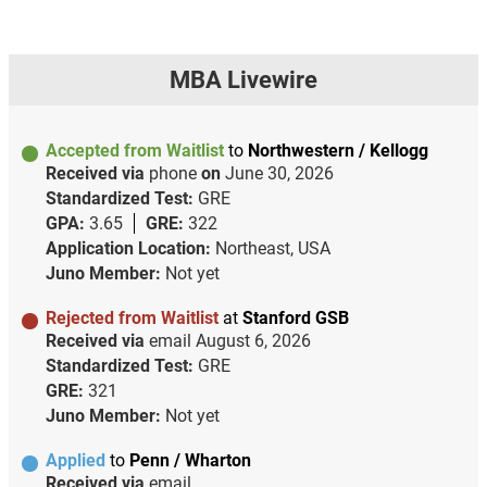
MBA Livewire
Accepted from Waitlist
to
Northwestern / Kellogg
Received via
phone
on
June 30, 2026
Standardized Test:
GRE
GPA:
3.65
GRE:
322
Application Location:
Northeast, USA
Juno Member:
Not yet
Rejected from Waitlist
at
Stanford GSB
Received via
email
August 6, 2026
Standardized Test:
GRE
GRE:
321
Juno Member:
Not yet
Applied
to
Penn / Wharton
Received via
email