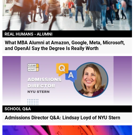
REAL HUMANS - ALUMNI
What MBA Alumni at Amazon, Google, Meta, Microsoft,
and OpenAI Say the Degree Is Really Worth
SCHOOL Q&A
Admissions Director Q&A: Lindsay Loyd of NYU Stern