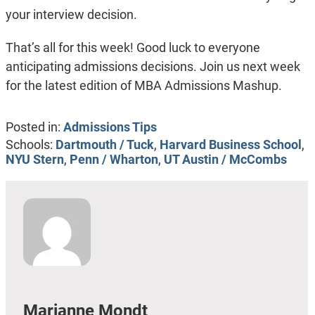
your interview decision.
That’s all for this week! Good luck to everyone
anticipating admissions decisions. Join us next week
for the latest edition of MBA Admissions Mashup.
Posted in:
Admissions Tips
Schools:
Dartmouth / Tuck
,
Harvard Business School
,
NYU Stern
,
Penn / Wharton
,
UT Austin / McCombs
Marianne Mondt