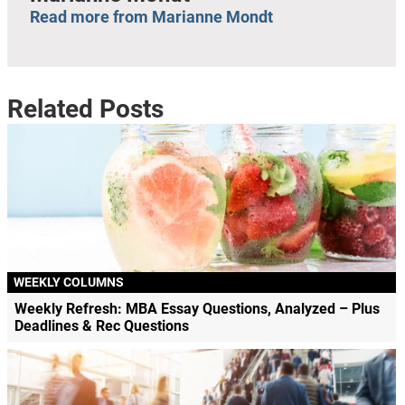
Read more from Marianne Mondt
Related Posts
WEEKLY COLUMNS
Weekly Refresh: MBA Essay Questions, Analyzed – Plus
Deadlines & Rec Questions