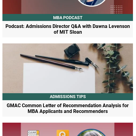
MBA PODCAST
Podcast: Admissions Director Q&A with Dawna Levenson
of MIT Sloan
ADMISSIONS TIPS
GMAC Common Letter of Recommendation Analysis for
MBA Applicants and Recommenders