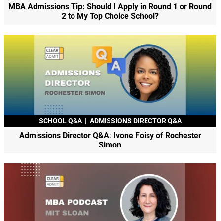
MBA Admissions Tip: Should I Apply in Round 1 or Round
2 to My Top Choice School?
SCHOOL Q&A
|
ADMISSIONS DIRECTOR Q&A
Admissions Director Q&A: Ivone Foisy of Rochester
Simon