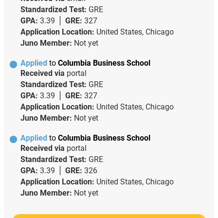
Standardized Test:
GRE
GPA:
3.39
GRE:
327
Application Location:
United States, Chicago
Juno Member:
Not yet
Applied
to
Columbia Business School
Received via
portal
Standardized Test:
GRE
GPA:
3.39
GRE:
327
Application Location:
United States, Chicago
Juno Member:
Not yet
Applied
to
Columbia Business School
Received via
portal
Standardized Test:
GRE
GPA:
3.39
GRE:
326
Application Location:
United States, Chicago
Juno Member:
Not yet