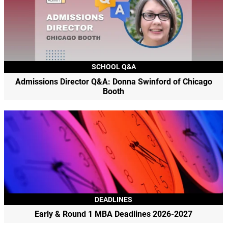
SCHOOL Q&A
Admissions Director Q&A: Donna Swinford of Chicago
Booth
DEADLINES
Early & Round 1 MBA Deadlines 2026-2027