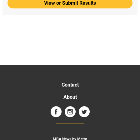
View or Submit Results
Contact
About
MBA News by Metro