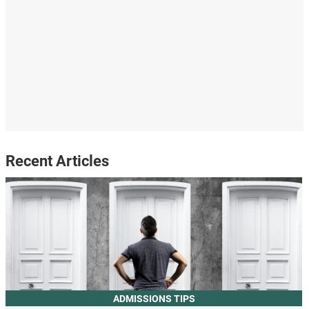
Recent Articles
ADMISSIONS TIPS