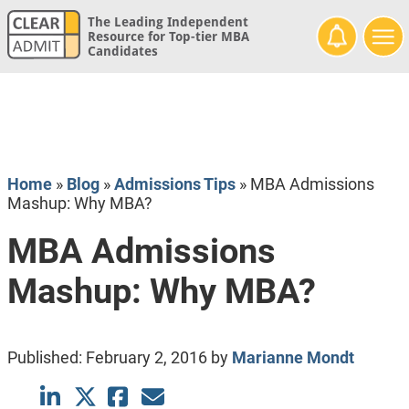
The Leading Independent
Resource for Top-tier MBA
Candidates
Home
»
Blog
»
Admissions Tips
»
MBA Admissions
Mashup: Why MBA?
MBA Admissions
Mashup: Why MBA?
Published:
February 2, 2016
by
Marianne Mondt