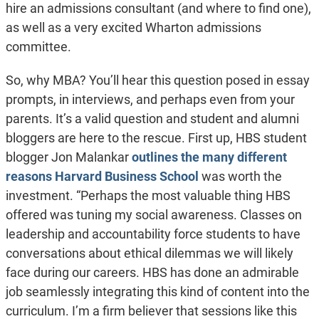
hire an admissions consultant (and where to find one),
as well as a very excited Wharton admissions
committee.
So, why MBA? You’ll hear this question posed in essay
prompts, in interviews, and perhaps even from your
parents. It’s a valid question and student and alumni
bloggers are here to the rescue. First up, HBS student
blogger Jon Malankar
outlines the many different
reasons
Harvard Business School
was worth the
investment.
“Perhaps the most valuable thing HBS
offered was tuning my social awareness. Classes on
leadership and accountability force students to have
conversations about ethical dilemmas we will likely
face during our careers. HBS has done an admirable
job seamlessly integrating this kind of content into the
curriculum. I’m a firm believer that sessions like this