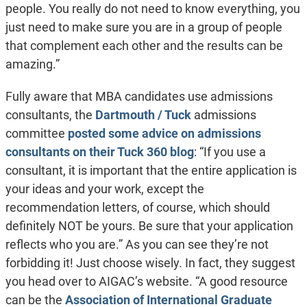
people. You really do not need to know everything, you
just need to make sure you are in a group of people
that complement each other and the results can be
amazing.”
Fully aware that MBA candidates use admissions
consultants, the
Dartmouth / Tuck
admissions
committee
posted some advice on admissions
consultants on their Tuck 360 blog
: “If you use a
consultant, it is important that the entire application is
your ideas and your work, except the
recommendation letters, of course, which should
definitely NOT be yours. Be sure that your application
reflects who you are.” As you can see they’re not
forbidding it! Just choose wisely. In fact, they suggest
you head over to AIGAC’s website. “A good resource
can be the
Association of International Graduate