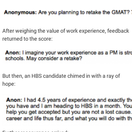
After weighing the value of work experience, feedback
returned to the score:
But then, an HBS candidate chimed in with a ray of
hope: