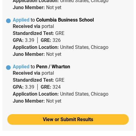
Application Location:
United States, Chicago
Juno Member:
Not yet
Applied
to
Columbia Business School
Received via
portal
Standardized Test:
GRE
GPA:
3.39
GRE:
326
Application Location:
United States, Chicago
Juno Member:
Not yet
Applied
to
Penn / Wharton
Received via
portal
Standardized Test:
GRE
GPA:
3.39
GRE:
324
Application Location:
United States, Chicago
Juno Member:
Not yet
View or Submit Results