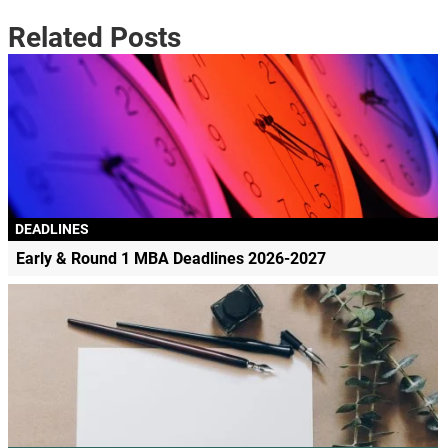
Related Posts
DEADLINES
Early & Round 1 MBA Deadlines 2026-2027