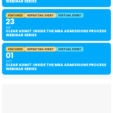
WEBINAR SERIES
FEATURED
REPEATING EVENT
VIRTUAL EVENT
23
SEP
CLEAR ADMIT: INSIDE THE MBA ADMISSIONS PROCESS
WEBINAR SERIES
FEATURED
REPEATING EVENT
VIRTUAL EVENT
01
OCT
CLEAR ADMIT: INSIDE THE MBA ADMISSIONS PROCESS
WEBINAR SERIES