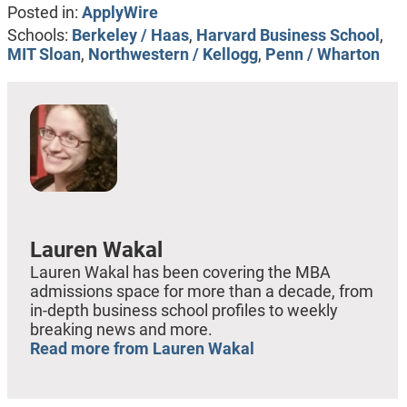
Posted in:
ApplyWire
Schools:
Berkeley / Haas
,
Harvard Business School
,
MIT Sloan
,
Northwestern / Kellogg
,
Penn / Wharton
Lauren Wakal
Lauren Wakal has been covering the MBA
admissions space for more than a decade, from
in-depth business school profiles to weekly
breaking news and more.
Read more from Lauren Wakal