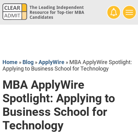
The Leading Independent
Resource for Top-tier MBA
Candidates
Home
»
Blog
»
ApplyWire
»
MBA ApplyWire Spotlight:
Applying to Business School for Technology
MBA ApplyWire
Spotlight: Applying to
Business School for
Technology