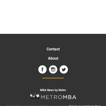
Contact
About
MBA News by Metro