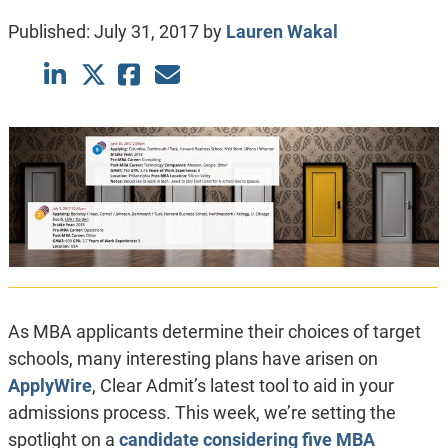
Published:
July 31, 2017
by
Lauren Wakal
As MBA applicants determine their choices of target
schools, many interesting plans have arisen on
ApplyWire
, Clear Admit’s latest tool to aid in your
admissions process. This week, we’re setting the
spotlight on a
candidate considering five MBA