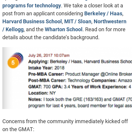
programs for technology
. We take a closer look at a
post from an applicant considering
Berkeley / Haas
,
Harvard Business School
,
MIT / Sloan
,
Northwestern
/ Kellogg
, and the
Wharton School
. Read on for more
details about the candidate’s background.
Concerns from the community immediately kicked off
on the GMAT: