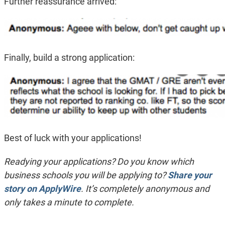
Further reassurance arrived:
Finally, build a strong application:
Best of luck with your applications!
Readying your applications? Do you know which
business schools you will be applying to?
Share your
story on ApplyWire
. It’s completely anonymous and
only takes a minute to complete.