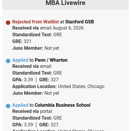
MBA Livewire
Rejected from Waitlist
at
Stanford GSB
Received via
email
August 6, 2026
Standardized Test:
GRE
GRE:
321
Juno Member:
Not yet
Applied
to
Penn / Wharton
Received via
email
Standardized Test:
GRE
GPA:
3.39
GRE:
327
Application Location:
United States, Chicago
Juno Member:
Not yet
Applied
to
Columbia Business School
Received via
portal
Standardized Test:
GRE
GPA:
3.39
GRE:
327