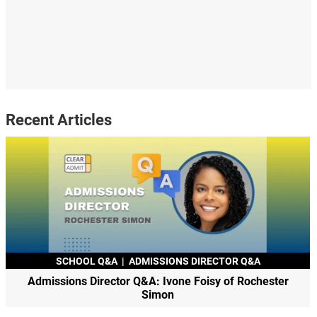
Recent Articles
SCHOOL Q&A
|
ADMISSIONS DIRECTOR Q&A
Admissions Director Q&A: Ivone Foisy of Rochester
Simon