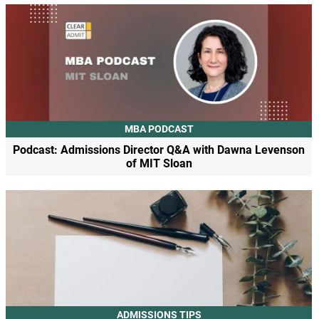
MBA PODCAST
Podcast: Admissions Director Q&A with Dawna Levenson
of MIT Sloan
ADMISSIONS TIPS