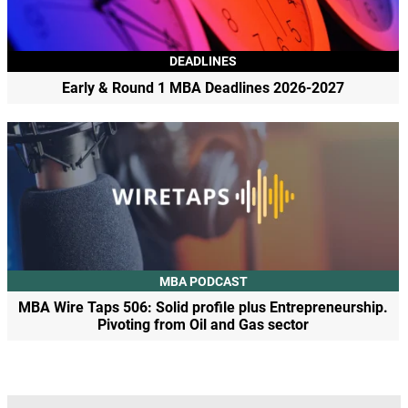
DEADLINES
Early & Round 1 MBA Deadlines 2026-2027
MBA PODCAST
MBA Wire Taps 506: Solid profile plus Entrepreneurship.
Pivoting from Oil and Gas sector