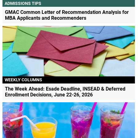
ADMISSIONS TIPS
GMAC Common Letter of Recommendation Analysis for
MBA Applicants and Recommenders
WEEKLY COLUMNS
The Week Ahead: Esade Deadline, INSEAD & Deferred
Enrollment Decisions, June 22-26, 2026