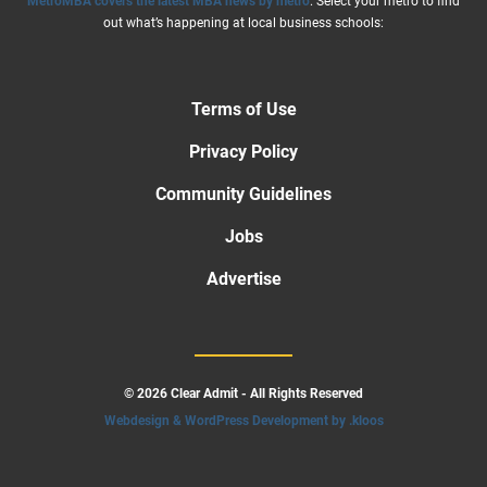
MetroMBA covers the latest MBA news by metro
. Select your metro to find
out what’s happening at local business schools:
Terms of Use
Privacy Policy
Community Guidelines
Jobs
Advertise
© 2026 Clear Admit - All Rights Reserved
Webdesign & WordPress Development by .kloos