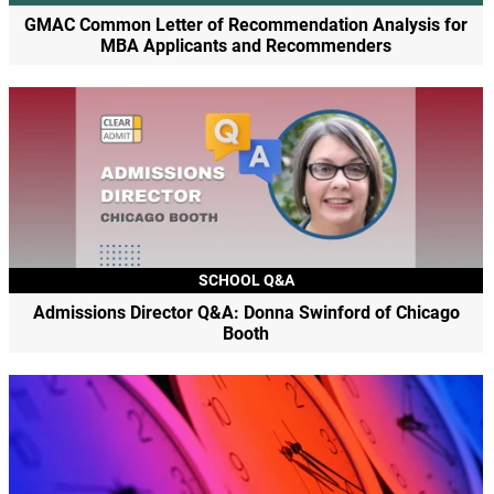
GMAC Common Letter of Recommendation Analysis for
MBA Applicants and Recommenders
SCHOOL Q&A
Admissions Director Q&A: Donna Swinford of Chicago
Booth