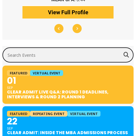
View Full Profile
Search Events
FEATURED
VIRTUAL EVENT
01
SEP
CLEAR ADMIT LIVE Q&A: ROUND 1 DEADLINES,
INTERVIEWS & ROUND 2 PLANNING
FEATURED
REPEATING EVENT
VIRTUAL EVENT
22
SEP
CLEAR ADMIT: INSIDE THE MBA ADMISSIONS PROCESS