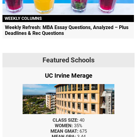
WEEKLY COLUMNS
Weekly Refresh: MBA Essay Questions, Analyzed – Plus
Deadlines & Rec Questions
Featured Schools
UC Irvine Merage
CLASS SIZE:
40
WOMEN:
35%
MEAN GMAT:
675
MEAN GPA:
3.44