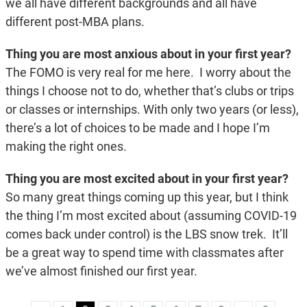
we all have different backgrounds and all have
different post-MBA plans.
Thing you are most anxious about in your first year?
The FOMO is very real for me here. I worry about the
things I choose not to do, whether that’s clubs or trips
or classes or internships. With only two years (or less),
there’s a lot of choices to be made and I hope I’m
making the right ones.
Thing you are most excited about in your first year?
So many great things coming up this year, but I think
the thing I’m most excited about (assuming COVID-19
comes back under control) is the LBS snow trek. It’ll
be a great way to spend time with classmates after
we’ve almost finished our first year.