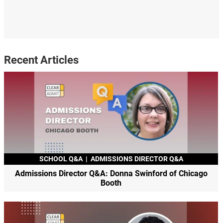
Recent Articles
SCHOOL Q&A
|
ADMISSIONS DIRECTOR Q&A
Admissions Director Q&A: Donna Swinford of Chicago
Booth