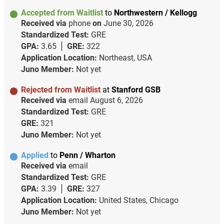
Accepted from Waitlist
to
Northwestern / Kellogg
Received via
phone
on
June 30, 2026
Standardized Test:
GRE
GPA:
3.65
GRE:
322
Application Location:
Northeast, USA
Juno Member:
Not yet
Rejected from Waitlist
at
Stanford GSB
Received via
email
August 6, 2026
Standardized Test:
GRE
GRE:
321
Juno Member:
Not yet
Applied
to
Penn / Wharton
Received via
email
Standardized Test:
GRE
GPA:
3.39
GRE:
327
Application Location:
United States, Chicago
Juno Member:
Not yet