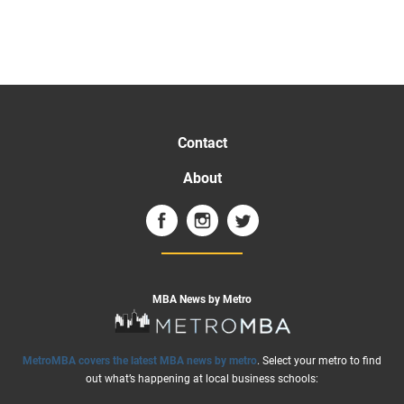
Contact
About
MBA News by Metro
MetroMBA covers the latest MBA news by metro
. Select your metro to find
out what’s happening at local business schools: