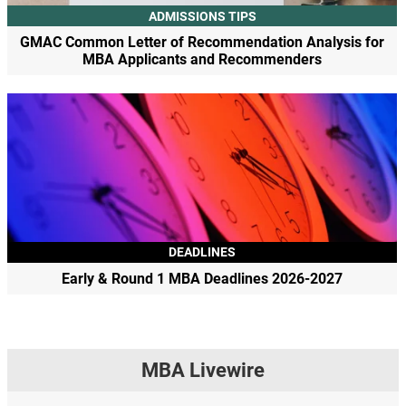
ADMISSIONS TIPS
GMAC Common Letter of Recommendation Analysis for
MBA Applicants and Recommenders
DEADLINES
Early & Round 1 MBA Deadlines 2026-2027
MBA Livewire