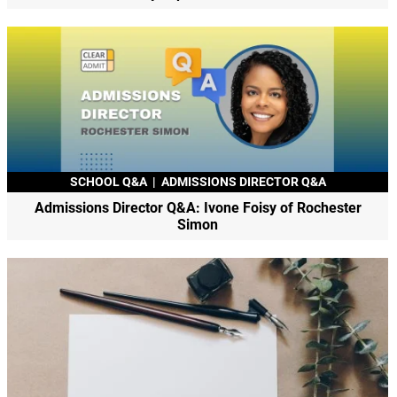
SCHOOL Q&A
|
ADMISSIONS DIRECTOR Q&A
Admissions Director Q&A: Ivone Foisy of Rochester
Simon