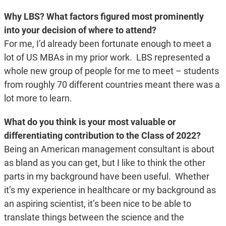
Why LBS? What factors figured most prominently
into your decision of where to attend?
For me, I’d already been fortunate enough to meet a
lot of US MBAs in my prior work. LBS represented a
whole new group of people for me to meet – students
from roughly 70 different countries meant there was a
lot more to learn.
What do you think is your most valuable or
differentiating contribution to the Class of 2022?
Being an American management consultant is about
as bland as you can get, but I like to think the other
parts in my background have been useful. Whether
it’s my experience in healthcare or my background as
an aspiring scientist, it’s been nice to be able to
translate things between the science and the