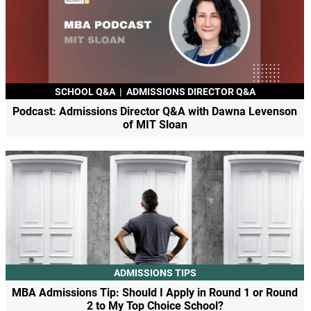
SCHOOL Q&A
|
ADMISSIONS DIRECTOR Q&A
Podcast: Admissions Director Q&A with Dawna Levenson
of MIT Sloan
ADMISSIONS TIPS
MBA Admissions Tip: Should I Apply in Round 1 or Round
2 to My Top Choice School?