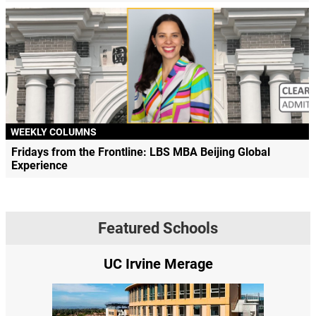
WEEKLY COLUMNS
Fridays from the Frontline: LBS MBA Beijing Global
Experience
Featured Schools
UC Irvine Merage