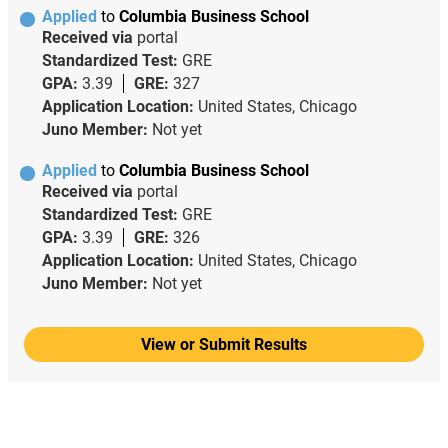
Applied
to
Columbia Business School
Received via
portal
Standardized Test:
GRE
GPA:
3.39
GRE:
327
Application Location:
United States, Chicago
Juno Member:
Not yet
Applied
to
Columbia Business School
Received via
portal
Standardized Test:
GRE
GPA:
3.39
GRE:
326
Application Location:
United States, Chicago
Juno Member:
Not yet
View or Submit Results