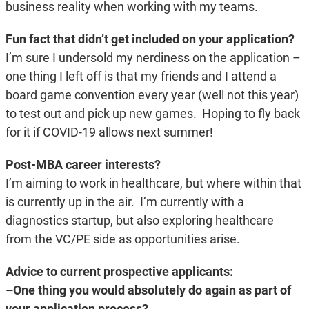
business reality when working with my teams.
Fun fact that didn’t get included on your application?
I’m sure I undersold my nerdiness on the application –
one thing I left off is that my friends and I attend a
board game convention every year (well not this year)
to test out and pick up new games. Hoping to fly back
for it if COVID-19 allows next summer!
Post-MBA career interests?
I’m aiming to work in healthcare, but where within that
is currently up in the air. I’m currently with a
diagnostics startup, but also exploring healthcare
from the VC/PE side as opportunities arise.
Advice to current prospective applicants:
–One thing you would absolutely do again as part of
your application process?