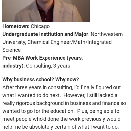
Hometown:
Chicago
Undergraduate Institution and Major
: Northwestern
University, Chemical Engineer/Math/Integrated
Science
Pre-MBA Work Experience (years,
industry):
Consulting, 3 years
Why business school? Why now?
After three years in consulting, I’d finally figured out
what I wanted to do next. However, I still lacked a
really rigorous background in business and finance so
wanted to go for the education. Plus, being able to
meet people who’d done the work previously would
help me be absolutely certain of what I want to do.