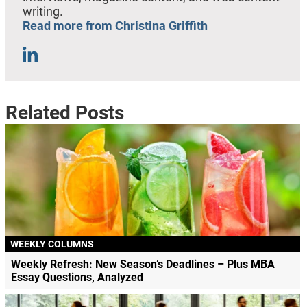
writing.
Read more from Christina Griffith
Related Posts
WEEKLY COLUMNS
Weekly Refresh: New Season’s Deadlines – Plus MBA
Essay Questions, Analyzed