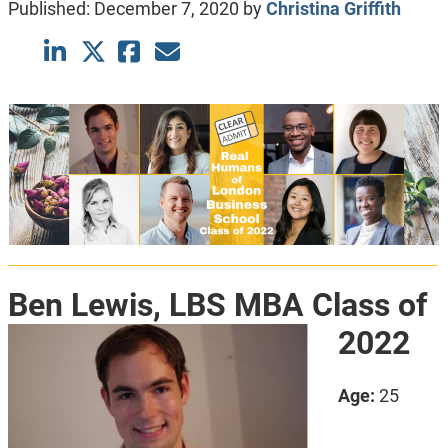
Published:
December 7, 2020
by
Christina Griffith
Ben Lewis, LBS MBA Class of
2022
Age:
25