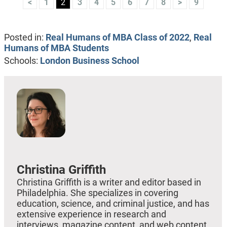
<
1
2
3
4
5
6
7
8
>
9
Posted in:
Real Humans of MBA Class of 2022
,
Real
Humans of MBA Students
Schools:
London Business School
Christina Griffith
Christina Griffith is a writer and editor based in
Philadelphia. She specializes in covering
education, science, and criminal justice, and has
extensive experience in research and
interviews, magazine content, and web content