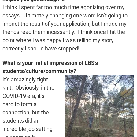
I think I spent far too much time agonizing over my
essays. Ultimately changing one word isn’t going to
impact the result of your application, but I made my
friends read them incessantly. I think once I hit the
point where I was happy I was telling my story
correctly I should have stopped!
What is your initial impression of LBS’s
students/culture/community?
It’s amazingly tight-
knit. Obviously, in the
COVID-19 era, it’s
hard to form a
connection, but the
students did an
incredible job setting