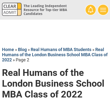
The Leading Independent
Resource for Top-tier MBA
Candidates
Home
»
Blog
»
Real Humans of MBA Students
»
Real
Humans of the London Business School MBA Class of
2022
»
Page 2
Real Humans of the
London Business School
MBA Class of 2022