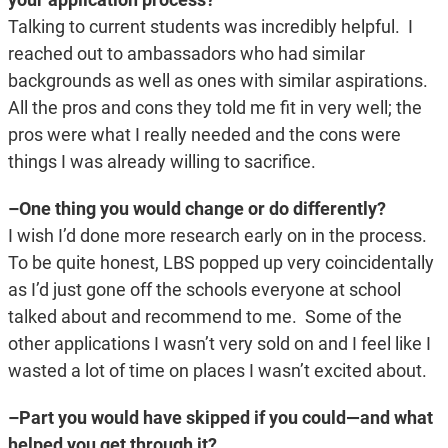
Talking to current students was incredibly helpful. I
reached out to ambassadors who had similar
backgrounds as well as ones with similar aspirations.
All the pros and cons they told me fit in very well; the
pros were what I really needed and the cons were
things I was already willing to sacrifice.
–One thing you would change or do differently?
I wish I’d done more research early on in the process.
To be quite honest, LBS popped up very coincidentally
as I’d just gone off the schools everyone at school
talked about and recommend to me. Some of the
other applications I wasn’t very sold on and I feel like I
wasted a lot of time on places I wasn’t excited about.
–Part you would have skipped if you could—and what
helped you get through it?