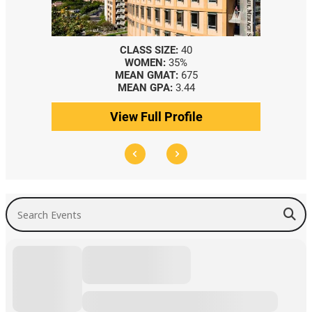
CLASS SIZE:
40
WOMEN:
35%
MEAN GMAT:
675
MEAN GPA:
3.44
View Full Profile
Search Events