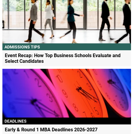
ADMISSIONS TIPS
Event Recap: How Top Business Schools Evaluate and
Select Candidates
DEADLINES
Early & Round 1 MBA Deadlines 2026-2027