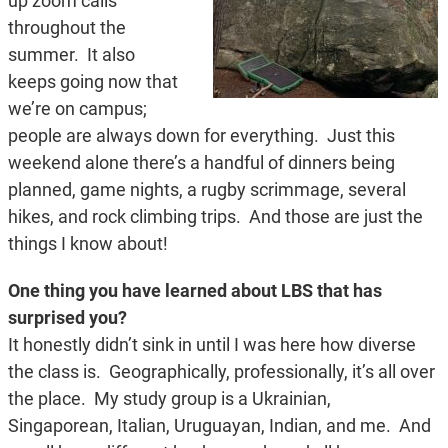
up zoom calls
throughout the
summer. It also
keeps going now that
we’re on campus;
people are always down for everything. Just this
weekend alone there’s a handful of dinners being
planned, game nights, a rugby scrimmage, several
hikes, and rock climbing trips. And those are just the
things I know about!
One thing you have learned about LBS that has
surprised you?
It honestly didn’t sink in until I was here how diverse
the class is. Geographically, professionally, it’s all over
the place. My study group is a Ukrainian,
Singaporean, Italian, Uruguayan, Indian, and me. And