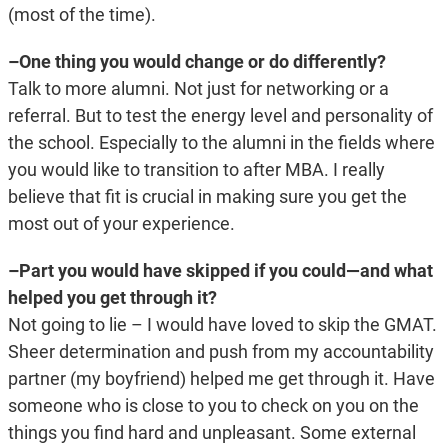
(most of the time).
–One thing you would change or do differently?
Talk to more alumni. Not just for networking or a
referral. But to test the energy level and personality of
the school. Especially to the alumni in the fields where
you would like to transition to after MBA. I really
believe that fit is crucial in making sure you get the
most out of your experience.
–Part you would have skipped if you could—and what
helped you get through it?
Not going to lie – I would have loved to skip the GMAT.
Sheer determination and push from my accountability
partner (my boyfriend) helped me get through it. Have
someone who is close to you to check on you on the
things you find hard and unpleasant. Some external