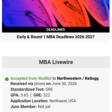
DEADLINES
Early & Round 1 MBA Deadlines 2026-2027
MBA Livewire
Accepted from Waitlist
to
Northwestern / Kellogg
Received via
phone
on
June 30, 2026
Standardized Test:
GRE
GPA:
3.65
GRE:
322
Application Location:
Northeast, USA
Juno Member:
Not yet