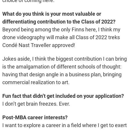
choice of coming here.
What do you think is your most valuable or
differentiating contribution to the Class of 2022?
Beyond being among the only Finns here, I think my
drone videography will make all Class of 2022 treks
Condé Nast Traveller approved!
Jokes aside, I think the biggest contribution I can bring
is the amalgamation of different schools of thought:
having that design angle in a business plan, bringing
commercial realization to art.
Fun fact that didn’t get included on your application?
I don’t get brain freezes. Ever.
Post-MBA career interests?
I want to explore a career in a field where I get to exert