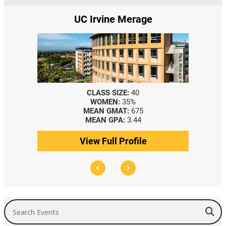
UC Irvine Merage
CLASS SIZE:
40
WOMEN:
35%
MEAN GMAT:
675
MEAN GPA:
3.44
View Full Profile
Search Events