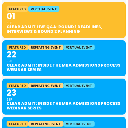
FEATURED
VIRTUAL EVENT
01
SEP
CLEAR ADMIT LIVE Q&A: ROUND 1 DEADLINES,
INTERVIEWS & ROUND 2 PLANNING
FEATURED
REPEATING EVENT
VIRTUAL EVENT
22
SEP
CLEAR ADMIT: INSIDE THE MBA ADMISSIONS PROCESS
WEBINAR SERIES
FEATURED
REPEATING EVENT
VIRTUAL EVENT
23
SEP
CLEAR ADMIT: INSIDE THE MBA ADMISSIONS PROCESS
WEBINAR SERIES
FEATURED
REPEATING EVENT
VIRTUAL EVENT