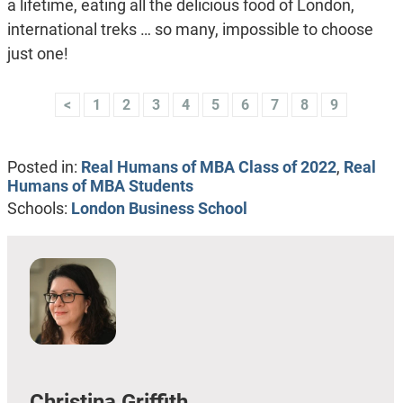
a lifetime, eating all the delicious food of London,
international treks … so many, impossible to choose
just one!
<
1
2
3
4
5
6
7
8
9
Posted in:
Real Humans of MBA Class of 2022
,
Real
Humans of MBA Students
Schools:
London Business School
Christina Griffith