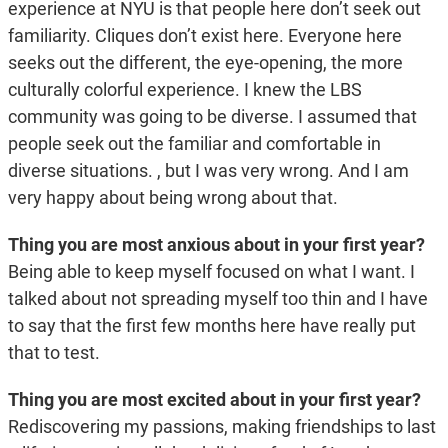
experience at NYU is that people here don’t seek out
familiarity. Cliques don’t exist here. Everyone here
seeks out the different, the eye-opening, the more
culturally colorful experience. I knew the LBS
community was going to be diverse. I assumed that
people seek out the familiar and comfortable in
diverse situations. , but I was very wrong. And I am
very happy about being wrong about that.
Thing you are most anxious about in your first year?
Being able to keep myself focused on what I want. I
talked about not spreading myself too thin and I have
to say that the first few months here have really put
that to test.
Thing you are most excited about in your first year?
Rediscovering my passions, making friendships to last