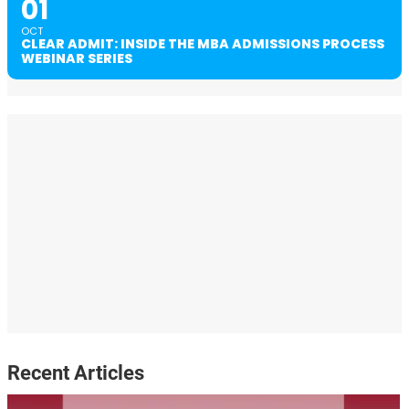
01
OCT
CLEAR ADMIT: INSIDE THE MBA ADMISSIONS PROCESS
WEBINAR SERIES
Recent Articles