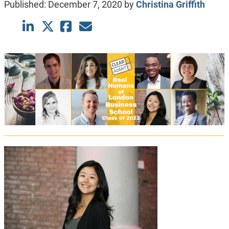
Published:
December 7, 2020
by
Christina Griffith