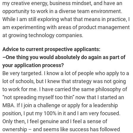
my creative energy, business mindset, and have an
opportunity to work in a diverse team environment.
While I am still exploring what that means in practice, I
am experimenting with areas of product management
at growing technology companies.
Advice to current prospective applicants:
–One thing you would absolutely do again as part of
your application process?
Be very targeted. I know a lot of people who apply to a
lot of schools, but I knew that strategy was not going
to work for me. I have carried the same philosophy of
“not spreading myself too thin” now that I started an
MBA. If I join a challenge or apply for a leadership
position, I put my 100% in it and I am very focused.
Only then, I feel genuine and I feel a sense of
ownership – and seems like success has followed