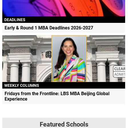
DEADLINES
Early & Round 1 MBA Deadlines 2026-2027
WEEKLY COLUMNS
Fridays from the Frontline: LBS MBA Beijing Global
Experience
Featured Schools