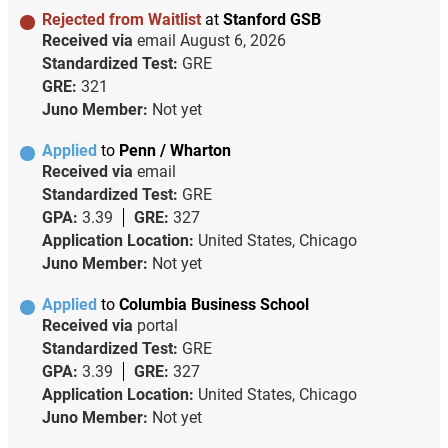
Rejected from Waitlist
at
Stanford GSB
Received via
email
August 6, 2026
Standardized Test:
GRE
GRE:
321
Juno Member:
Not yet
Applied
to
Penn / Wharton
Received via
email
Standardized Test:
GRE
GPA:
3.39
GRE:
327
Application Location:
United States, Chicago
Juno Member:
Not yet
Applied
to
Columbia Business School
Received via
portal
Standardized Test:
GRE
GPA:
3.39
GRE:
327
Application Location:
United States, Chicago
Juno Member:
Not yet