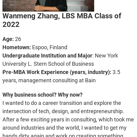
Wanmeng Zhang, LBS MBA Class of
2022
Age:
26
Hometown:
Espoo, Finland
Undergraduate Institution and Major
: New York
University L. Stern School of Business
Pre-MBA Work Experience (years, industry):
3.5
years, management consulting at Bain
Why business school? Why now?
I wanted to do a career transition and explore the
intersection of tech, design, and entrepreneurship.
After a few exciting years in consulting, which took me
around industries and the world, I wanted to get my
hands dirty again and work on creating something