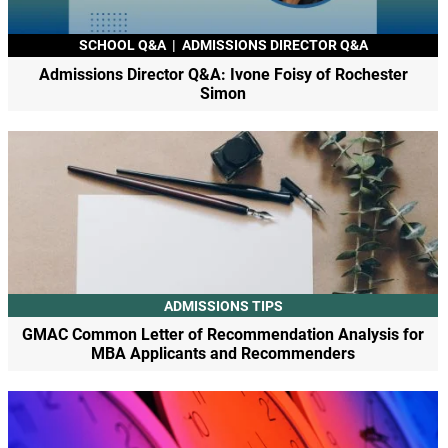
SCHOOL Q&A
|
ADMISSIONS DIRECTOR Q&A
Admissions Director Q&A: Ivone Foisy of Rochester
Simon
ADMISSIONS TIPS
GMAC Common Letter of Recommendation Analysis for
MBA Applicants and Recommenders