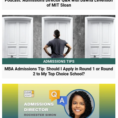
Podcast: Admissions Director Q&A with Dawna Levenson
of MIT Sloan
ADMISSIONS TIPS
MBA Admissions Tip: Should I Apply in Round 1 or Round
2 to My Top Choice School?