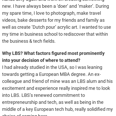
new. I have always been a ‘doer’ and ‘maker’. During
my spare time, I love to photograph, make travel
videos, bake desserts for my friends and family as
well as create ‘Dutch pour’ acrylic art. I wanted to use
my time in business school to rediscover that within
the business & tech fields.
Why LBS? What factors figured most prominently
into your decision of where to attend?
I had already studied in the USA, so I was leaning
towards getting a European MBA degree. An ex-
colleague and friend of mine was an LBS alum and his
excitement and experience really inspired me to look
into LBS. LBS’s renewed commitment to
entrepreneurship and tech, as well as being in the
middle of a key European tech hub, really solidified my