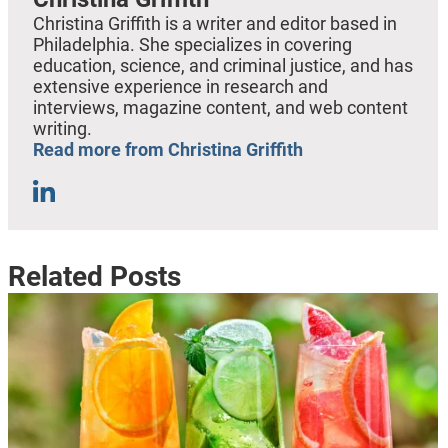
Christina Griffith is a writer and editor based in
Philadelphia. She specializes in covering
education, science, and criminal justice, and has
extensive experience in research and
interviews, magazine content, and web content
writing.
Read more from Christina Griffith
Related Posts