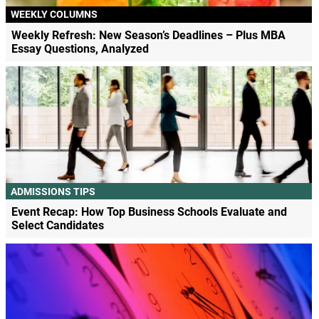
WEEKLY COLUMNS
Weekly Refresh: New Season’s Deadlines – Plus MBA
Essay Questions, Analyzed
ADMISSIONS TIPS
Event Recap: How Top Business Schools Evaluate and
Select Candidates