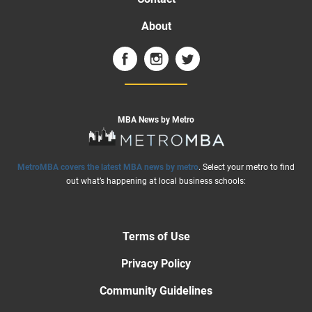
About
MBA News by Metro
MetroMBA covers the latest MBA news by metro
. Select your metro to find
out what’s happening at local business schools:
Terms of Use
Privacy Policy
Community Guidelines