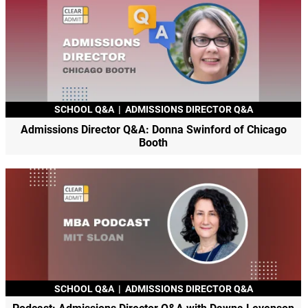
SCHOOL Q&A
|
ADMISSIONS DIRECTOR Q&A
Admissions Director Q&A: Donna Swinford of Chicago
Booth
SCHOOL Q&A
|
ADMISSIONS DIRECTOR Q&A