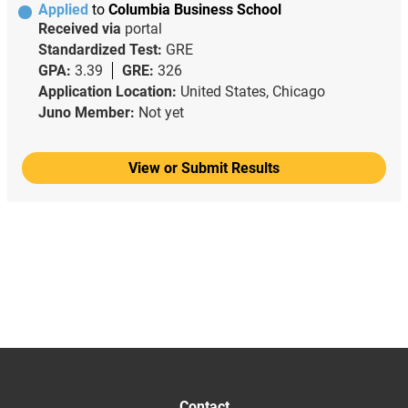
Applied
to
Columbia Business School
Received via
portal
Standardized Test:
GRE
GPA:
3.39
GRE:
326
Application Location:
United States, Chicago
Juno Member:
Not yet
View or Submit Results
Contact