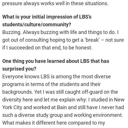
pressure always works well in these situations.
What is your initial impression of LBS’s
students/culture/community?
Buzzing. Always buzzing with life and things to do. I
got out of consulting hoping to get a ‘break’ – not sure
if I succeeded on that end, to be honest.
One thing you have learned about LBS that has
surprised you?
Everyone knows LBS is among the most diverse
programs in terms of the students and their
backgrounds. Yet I was still caught off-guard on the
diversity here and let me explain why: I studied in New
York City and worked at Bain and still have I never had
such a diverse study group and working environment.
What makes it different here compared to my