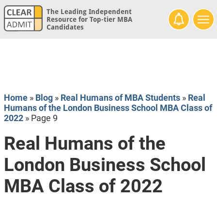
The Leading Independent
Resource for Top-tier MBA
Candidates
Home
»
Blog
»
Real Humans of MBA Students
»
Real
Humans of the London Business School MBA Class of
2022
»
Page 9
Real Humans of the
London Business School
MBA Class of 2022