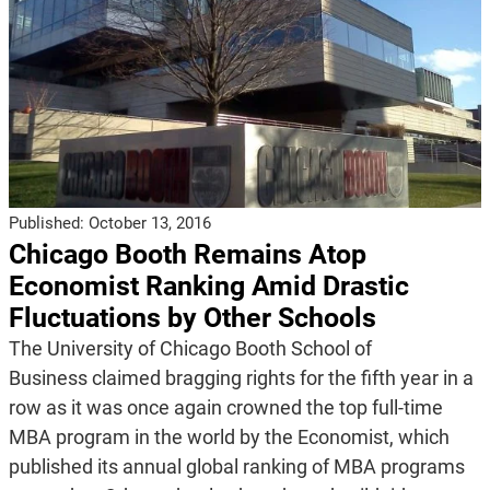
Published:
October 13, 2016
Chicago Booth Remains Atop
Economist Ranking Amid Drastic
Fluctuations by Other Schools
The University of Chicago Booth School of
Business claimed bragging rights for the fifth year in a
row as it was once again crowned the top full-time
MBA program in the world by the Economist, which
published its annual global ranking of MBA programs