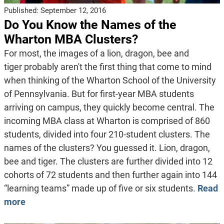
Published:
September 12, 2016
Do You Know the Names of the
Wharton MBA Clusters?
For most, the images of a lion, dragon, bee and
tiger probably aren't the first thing that come to mind
when thinking of the Wharton School of the University
of Pennsylvania. But for first-year MBA students
arriving on campus, they quickly become central. The
incoming MBA class at Wharton is comprised of 860
students, divided into four 210-student clusters. The
names of the clusters? You guessed it. Lion, dragon,
bee and tiger. The clusters are further divided into 12
cohorts of 72 students and then further again into 144
“learning teams” made up of five or six students.
Read
more