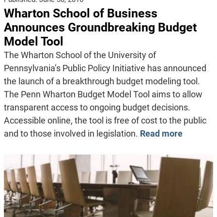
Wharton School of Business
Announces Groundbreaking Budget
Model Tool
The Wharton School of the University of
Pennsylvania’s Public Policy Initiative has announced
the launch of a breakthrough budget modeling tool.
The Penn Wharton Budget Model Tool aims to allow
transparent access to ongoing budget decisions.
Accessible online, the tool is free of cost to the public
and to those involved in legislation.
Read more