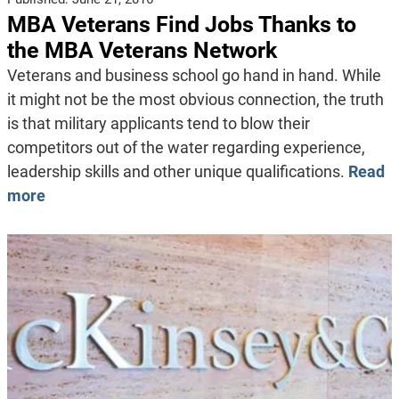
MBA Veterans Find Jobs Thanks to
the MBA Veterans Network
Veterans and business school go hand in hand. While
it might not be the most obvious connection, the truth
is that military applicants tend to blow their
competitors out of the water regarding experience,
leadership skills and other unique qualifications.
Read
more