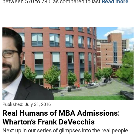
between 570 to 780, as compared to last
Read more
Published:
July 31, 2016
Real Humans of MBA Admissions:
Wharton’s Frank DeVecchis
Next up in our series of glimpses into the real people