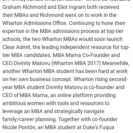
Graham Richmond and Eliot Ingram both received
their MBAs and Richmond went on to work in the
Wharton Admissions Office. Continuing to hone their
expertise in the MBA admissions process at top-tier
schools, the two Wharton MBAs would soon launch
Clear Admit, the leading independent resource for top-
tier MBA candidates. MBA Mama Co-Founder and
CEO Divinity Matovu (Wharton MBA 2017) Meanwhile,
another Wharton MBA student has been hard at work
on her own business concept. Wharton rising second-
year MBA student Divinity Matovu is co-founder and
CEO of MBA Mama, an online platform providing
ambitious women with tools and resources to
leverage an MBA and strategically navigate
family/career planning. Together with co-founder
Nicole Pontón, an MBA student at Duke's Fuqua