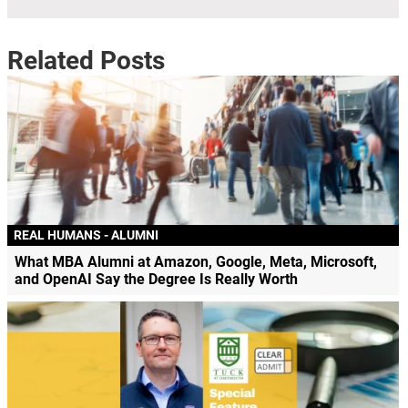
Related Posts
REAL HUMANS - ALUMNI
What MBA Alumni at Amazon, Google, Meta, Microsoft,
and OpenAI Say the Degree Is Really Worth