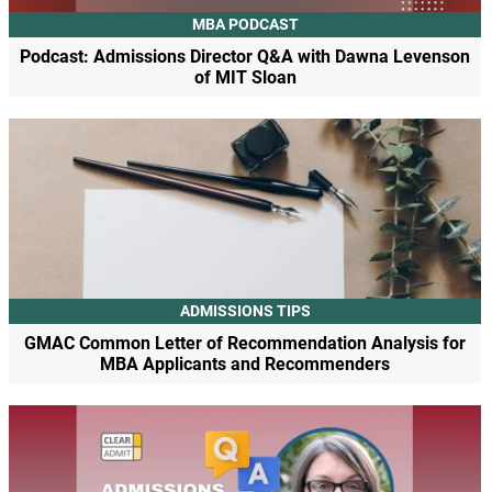
MBA PODCAST
Podcast: Admissions Director Q&A with Dawna Levenson
of MIT Sloan
ADMISSIONS TIPS
GMAC Common Letter of Recommendation Analysis for
MBA Applicants and Recommenders