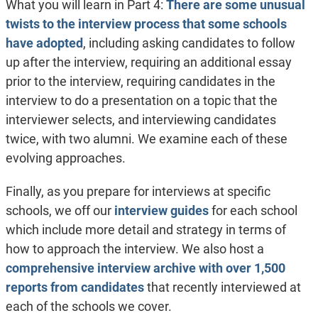
What you will learn in Part 4:
There are some unusual
twists to the interview process that some schools
have adopted
, including asking candidates to follow
up after the interview, requiring an additional essay
prior to the interview, requiring candidates in the
interview to do a presentation on a topic that the
interviewer selects, and interviewing candidates
twice, with two alumni. We examine each of these
evolving approaches.
Finally, as you prepare for interviews at specific
schools, we off our
interview guides
for each school
which include more detail and strategy in terms of
how to approach the interview. We also host a
comprehensive interview archive with over 1,500
reports from candidates
that recently interviewed at
each of the schools we cover.