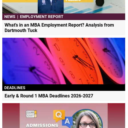
NEWS
|
EMPLOYMENT REPORT
What’s in an MBA Employment Report? Analysis from
Dartmouth Tuck
DEADLINES
Early & Round 1 MBA Deadlines 2026-2027