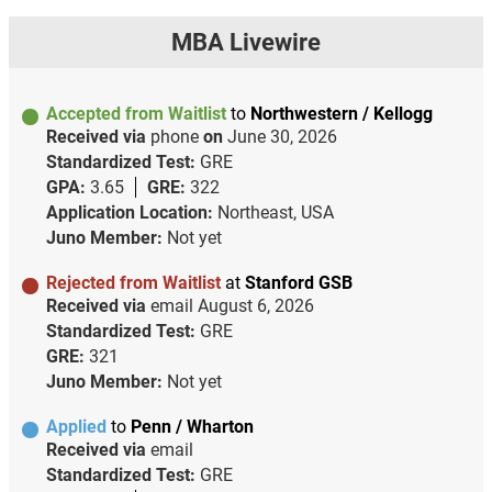
MBA Livewire
Accepted from Waitlist
to
Northwestern / Kellogg
Received via
phone
on
June 30, 2026
Standardized Test:
GRE
GPA:
3.65
GRE:
322
Application Location:
Northeast, USA
Juno Member:
Not yet
Rejected from Waitlist
at
Stanford GSB
Received via
email
August 6, 2026
Standardized Test:
GRE
GRE:
321
Juno Member:
Not yet
Applied
to
Penn / Wharton
Received via
email
Standardized Test:
GRE