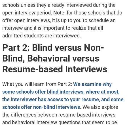
schools unless they already interviewed during the
open interview period. Note, for those schools that do
offer open interviews, it is up to you to schedule an
interview and it is important to realize that all
admitted students are interviewed.
Part 2: Blind versus Non-
Blind, Behavioral versus
Resume-based Interviews
What you will learn from Part 2:
We examine why
some schools offer blind interviews, where at most,
the interviewer has access to your resume, and some
schools offer non-blind interviews
. We also explore
the differences between resume-based interviews
and behavioral interview questions that seem to be