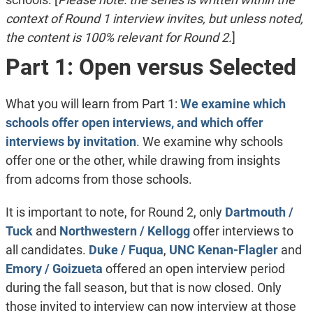
context of Round 1 interview invites, but unless noted,
the content is 100% relevant for Round 2.
]
Part 1: Open versus Selected
What you will learn from Part 1:
We examine which
schools offer open interviews, and which offer
interviews by invitation
. We examine why schools
offer one or the other, while drawing from insights
from adcoms from those schools.
It is important to note, for Round 2, only
Dartmouth /
Tuck
and
Northwestern / Kellogg
offer interviews to
all candidates.
Duke / Fuqua
,
UNC Kenan-Flagler
and
Emory / Goizueta
offered an open interview period
during the fall season, but that is now closed. Only
those invited to interview can now interview at those