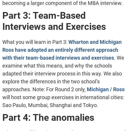
becoming a larger component of the MBA interview.
Part 3: Team-Based
Interviews and Exercises
What you will learn in Part 3:
Wharton and Michigan
Ross have adopted an entirely different approach
with their team-based interviews and exercises
. We
examine what this means, and why the schools
adapted their interview process in this way. We also
explore the differences in the two school’s
approaches. Note: For Round 2 only,
Michigan / Ross
will host some group exercises in international cities:
Sao Paulo, Mumbai, Shanghai and Tokyo.
Part 4: The anomalies