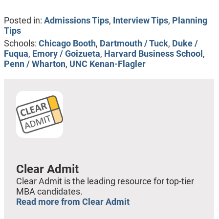
Posted in:
Admissions Tips
,
Interview Tips
,
Planning
Tips
Schools:
Chicago Booth
,
Dartmouth / Tuck
,
Duke /
Fuqua
,
Emory / Goizueta
,
Harvard Business School
,
Penn / Wharton
,
UNC Kenan-Flagler
Clear Admit
Clear Admit is the leading resource for top-tier
MBA candidates.
Read more from Clear Admit