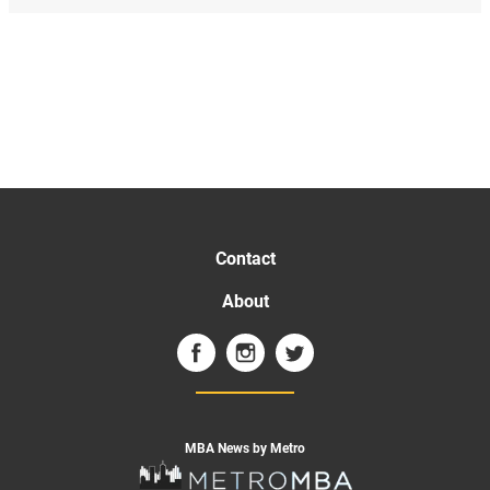
Contact
About
MBA News by Metro