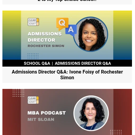
SCHOOL Q&A
|
ADMISSIONS DIRECTOR Q&A
Admissions Director Q&A: Ivone Foisy of Rochester
Simon