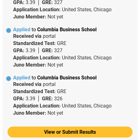
GPA:
3.39
GRE:
327
Application Location:
United States, Chicago
Juno Member:
Not yet
Applied
to
Columbia Business School
Received via
portal
Standardized Test:
GRE
GPA:
3.39
GRE:
327
Application Location:
United States, Chicago
Juno Member:
Not yet
Applied
to
Columbia Business School
Received via
portal
Standardized Test:
GRE
GPA:
3.39
GRE:
326
Application Location:
United States, Chicago
Juno Member:
Not yet
View or Submit Results