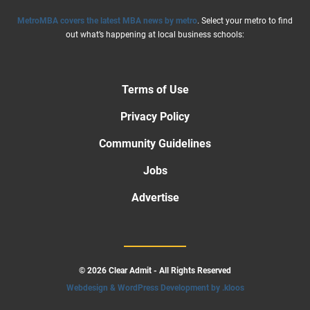
MetroMBA covers the latest MBA news by metro
. Select your metro to find
out what’s happening at local business schools:
Terms of Use
Privacy Policy
Community Guidelines
Jobs
Advertise
© 2026 Clear Admit - All Rights Reserved
Webdesign & WordPress Development by .kloos