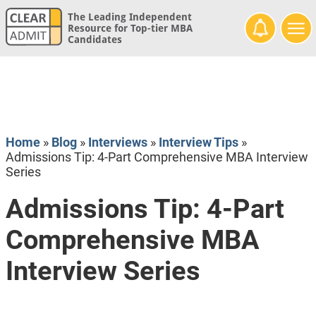
The Leading Independent
Resource for Top-tier MBA
Candidates
Home
»
Blog
»
Interviews
»
Interview Tips
»
Admissions Tip: 4-Part Comprehensive MBA Interview
Series
Admissions Tip: 4-Part
Comprehensive MBA
Interview Series