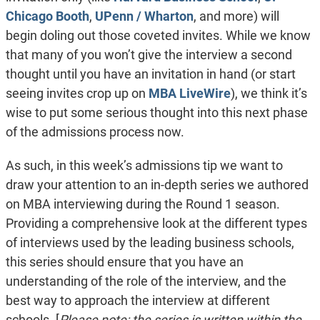
Chicago Booth
,
UPenn / Wharton
, and more) will
begin doling out those coveted invites. While we know
that many of you won’t give the interview a second
thought until you have an invitation in hand (or start
seeing invites crop up on
MBA LiveWire
), we think it’s
wise to put some serious thought into this next phase
of the admissions process now.
As such, in this week’s admissions tip we want to
draw your attention to an in-depth series we authored
on MBA interviewing during the Round 1 season.
Providing a comprehensive look at the different types
of interviews used by the leading business schools,
this series should ensure that you have an
understanding of the role of the interview, and the
best way to approach the interview at different
schools. [
Please note: the series is written within the