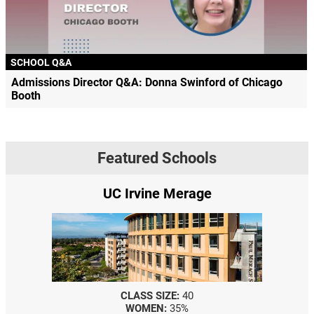
SCHOOL Q&A
Admissions Director Q&A: Donna Swinford of Chicago
Booth
Featured Schools
UC Irvine Merage
CLASS SIZE:
40
WOMEN:
35%