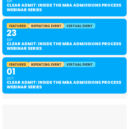
SEP
CLEAR ADMIT: INSIDE THE MBA ADMISSIONS PROCESS
WEBINAR SERIES
FEATURED
REPEATING EVENT
VIRTUAL EVENT
23
SEP
CLEAR ADMIT: INSIDE THE MBA ADMISSIONS PROCESS
WEBINAR SERIES
FEATURED
REPEATING EVENT
VIRTUAL EVENT
01
OCT
CLEAR ADMIT: INSIDE THE MBA ADMISSIONS PROCESS
WEBINAR SERIES