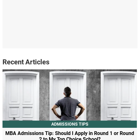
Recent Articles
ADMISSIONS TIPS
MBA Admissions Tip: Should I Apply in Round 1 or Round
2 to My Top Choice School?