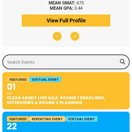
MEAN GMAT:
675
MEAN GPA:
3.44
View Full Profile
Search Events
FEATURED
VIRTUAL EVENT
01
SEP
CLEAR ADMIT LIVE Q&A: ROUND 1 DEADLINES,
INTERVIEWS & ROUND 2 PLANNING
FEATURED
REPEATING EVENT
VIRTUAL EVENT
22