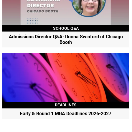
SCHOOL Q&A
Admissions Director Q&A: Donna Swinford of Chicago
Booth
DEADLINES
Early & Round 1 MBA Deadlines 2026-2027