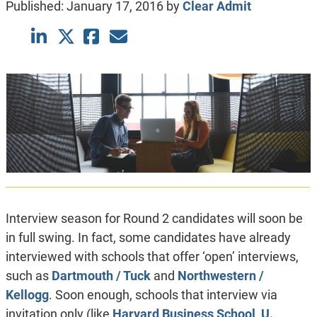
Published:
January 17, 2016
by
Clear Admit
Interview season for Round 2 candidates will soon be
in full swing. In fact, some candidates have already
interviewed with schools that offer ‘open’ interviews,
such as
Dartmouth / Tuck
and
Northwestern /
Kellogg
. Soon enough, schools that interview via
invitation only (like
Harvard Business School
,
U.