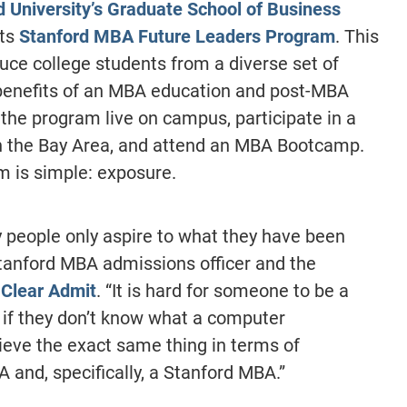
d University’s Graduate School of Business
its
Stanford MBA Future Leaders Program
. This
uce college students from a diverse set of
benefits of an MBA education and post-MBA
 the program live on campus, participate in a
in the Bay Area, and attend an MBA Bootcamp.
 is simple: exposure.
ny people only aspire to what they have been
Stanford MBA admissions officer and the
 Clear Admit
. “It is hard for someone to be a
if they don’t know what a computer
ieve the exact same thing in terms of
 and, specifically, a Stanford MBA.”