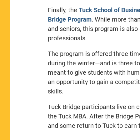
Finally, the
Tuck School of Busin
Bridge Program
. While more than
and seniors, this program is also
professionals.
The program is offered three ti
during the winter—and is three to
meant to give students with hum
an opportunity to gain a competi
skills.
Tuck Bridge participants live on
the Tuck MBA. After the Bridge P
and some return to Tuck to earn 