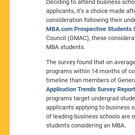
Deciding to attend business scho
applicants, it’s a choice made aft
consideration following their un
MBA.com Prospective Students 
Council (GMAC), these considerat
MBA students.
The survey found that on averag
programs within 14 months of con
timeline than members of Genera
Application Trends Survey Repor
programs target undergrad studen
applicants applying to business sc
of leading business schools are 
students considering an MBA.