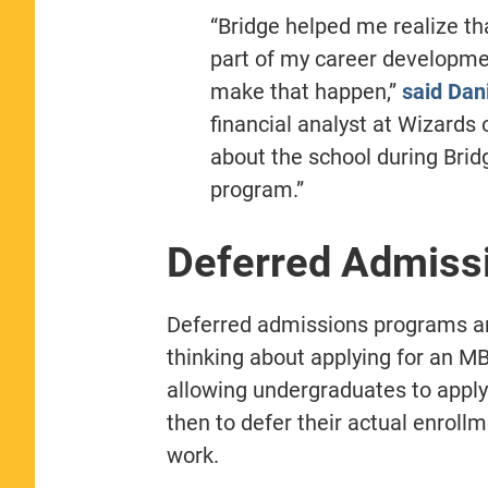
“Bridge helped me realize t
part of my career developme
make that happen,”
said Dani
financial analyst at Wizards
about the school during Brid
program.”
Deferred Admiss
Deferred admissions programs ar
thinking about applying for an MB
allowing undergraduates to apply 
then to defer their actual enroll
work.