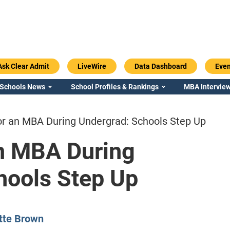
Ask Clear Admit
LiveWire
Data Dashboard
Even
 Schools News
School Profiles & Rankings
MBA Interview
or an MBA During Undergrad: Schools Step Up
an MBA During
hools Step Up
Emory / Goizueta
Georgia / Ter
tte Brown