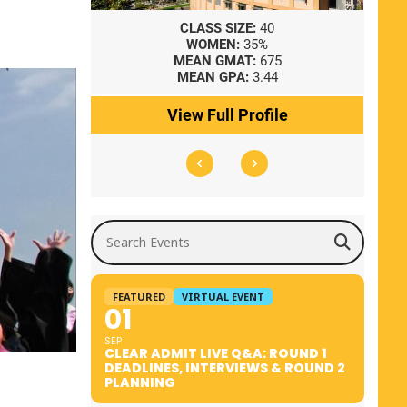
8
CLASS SIZE:
40
WOMEN:
35%
41
MEAN GMAT:
675
0
MEAN GPA:
3.44
ile
View Full Profile
Search Events
FEATURED
VIRTUAL EVENT
01
SEP
CLEAR ADMIT LIVE Q&A: ROUND 1
DEADLINES, INTERVIEWS & ROUND 2
PLANNING