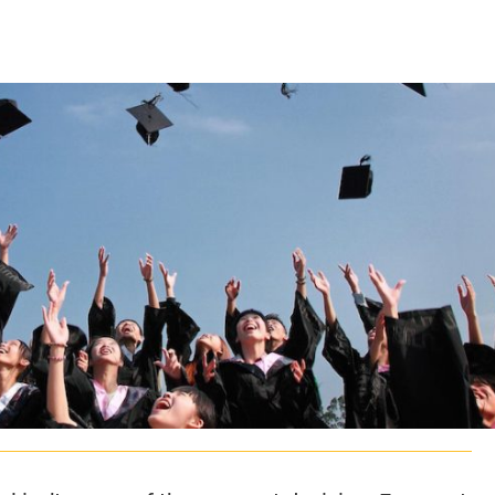
CLASS SIZE:
128
CLASS SIZE:
7
WOMEN:
38%
WOMEN:
32%
MEAN GMAT:
723
MEAN GMAT:
6
MEAN GPA:
3.5
MEAN GPA:
3.5
View Full Profile
View Full Prof