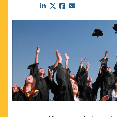
CLASS SIZE:
367
WOMEN:
44%
MEDIAN GMAT:
740
MEDIAN GPA:
3.69
View Full Profile