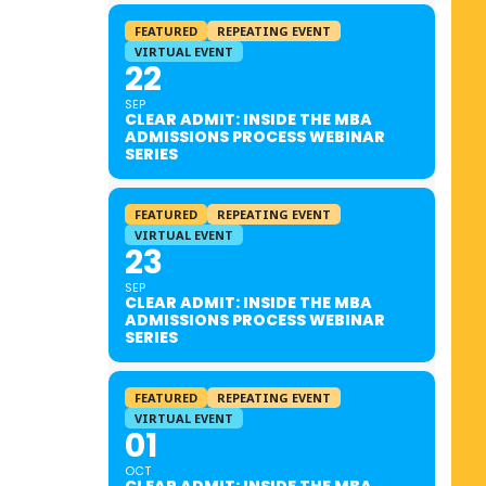
FEATURED
REPEATING EVENT
VIRTUAL EVENT
22
SEP
CLEAR ADMIT: INSIDE THE MBA
ADMISSIONS PROCESS WEBINAR
SERIES
FEATURED
REPEATING EVENT
VIRTUAL EVENT
23
SEP
CLEAR ADMIT: INSIDE THE MBA
ADMISSIONS PROCESS WEBINAR
SERIES
FEATURED
REPEATING EVENT
VIRTUAL EVENT
01
OCT
CLEAR ADMIT: INSIDE THE MBA