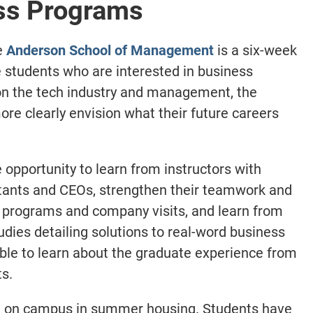
ss Programs
e
Anderson School of Management
is a six-week
students who are interested in business
on the tech industry and management, the
re clearly envision what their future careers
opportunity to learn from instructors with
ltants and CEOs, strengthen their teamwork and
p programs and company visits, and learn from
dies detailing solutions to real-word business
able to learn about the graduate experience from
s.
ve on campus in summer housing. Students have