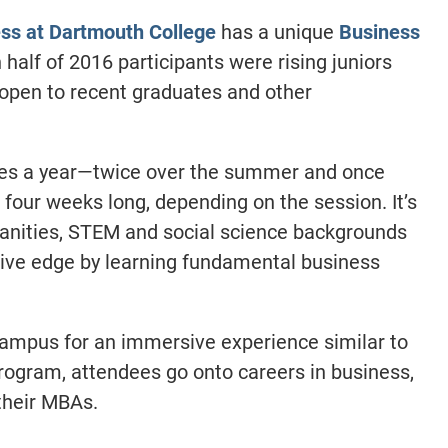
ess at Dartmouth College
has a unique
Business
 half of 2016 participants were rising juniors
 open to recent graduates and other
mes a year—twice over the summer and once
 four weeks long, depending on the session. It’s
anities, STEM and social science backgrounds
tive edge by learning fundamental business
 campus for an immersive experience similar to
rogram, attendees go onto careers in business,
their MBAs.