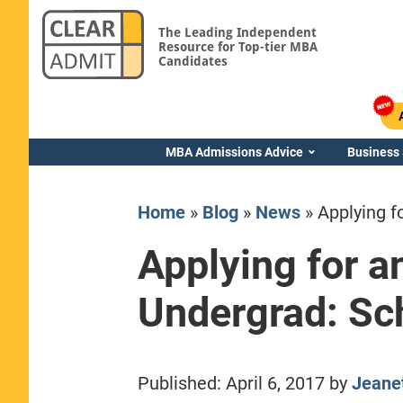
The Leading Independent
Resource for Top-tier MBA
Candidates
MBA Admissions Advice
Business
Home
»
Blog
»
News
»
Applying f
Applying for 
Undergrad: Sc
Yale SOM
Published:
April 6, 2017
by
Jeane