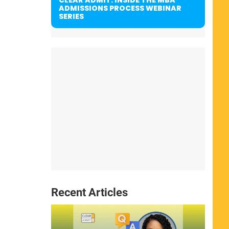
ADMISSIONS PROCESS WEBINAR
SERIES
Recent Articles