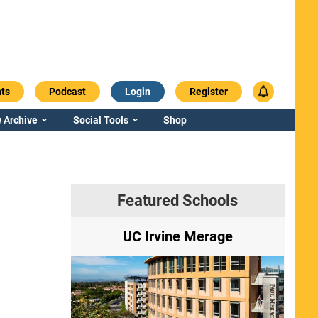
ts
Podcast
Login
Register
 Archive
Social Tools
Shop
Featured Schools
ry
UC Irvine Merage