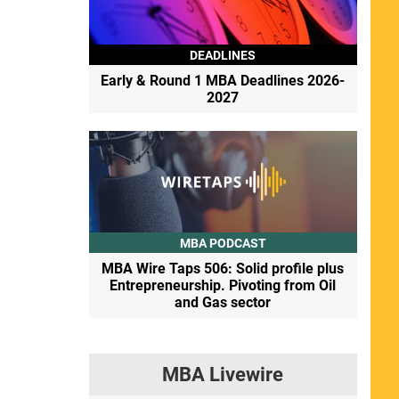
DEADLINES
Early & Round 1 MBA Deadlines 2026-
2027
MBA PODCAST
MBA Wire Taps 506: Solid profile plus
Entrepreneurship. Pivoting from Oil
and Gas sector
MBA Livewire