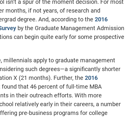
ol isn’t a spur of the moment decision. For most
er months, if not years, of research and
dergrad degree. And, according to the
2016
Survey
by the Graduate Management Admission
ions can begin quite early for some prospective
e, millennials apply to graduate management
sidering such degrees—a significantly shorter
tion X (21 months). Further, the
2016
t
found that 46 percent of full-time MBA
ts in their outreach efforts. With more
hool relatively early in their careers, a number
offering pre-business programs for college