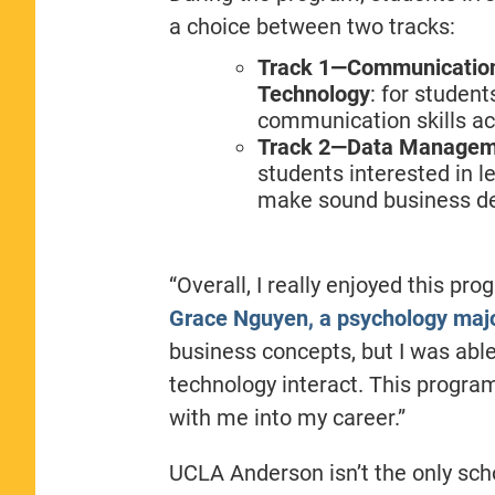
a choice between two tracks:
Track 1—Communication 
Technology
: for student
communication skills ac
Track 2—Data Managemen
students interested in l
make sound business de
“Overall, I really enjoyed this p
Grace Nguyen, a psychology maj
business concepts, but I was abl
technology interact. This program
with me into my career.”
UCLA Anderson isn’t the only sch