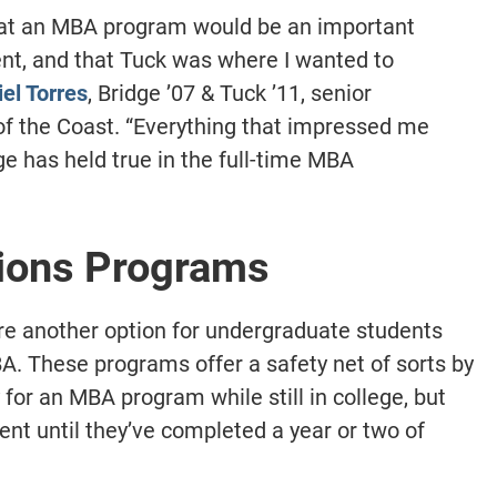
hat an MBA program would be an important
nt, and that Tuck was where I wanted to
el Torres
, Bridge ’07 & Tuck ’11, senior
 of the Coast. “Everything that impressed me
ge has held true in the full-time MBA
ions Programs
e another option for undergraduate students
A. These programs offer a safety net of sorts by
for an MBA program while still in college, but
ment until they’ve completed a year or two of