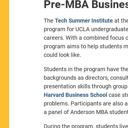
Pre-MBA Busine
The
Tech Summer Institute
at th
program for UCLA undergraduate 
careers. With a combined focus 
program aims to help students mo
could look like.
Students in the program have the 
backgrounds as directors, consu
presentation skills through grou
Harvard Business School
case stu
problems. Participants are also 
a panel of Anderson MBA student
During the program, students li