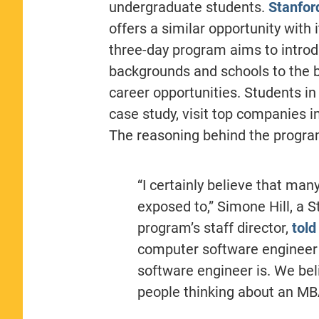
undergraduate students.
Stanfor
offers a similar opportunity with 
three-day program aims to introd
backgrounds and schools to the 
career opportunities. Students in
case study, visit top companies 
The reasoning behind the program
“I certainly believe that ma
exposed to,” Simone Hill, a 
program’s staff director,
told
computer software engineer 
software engineer is. We bel
people thinking about an MBA