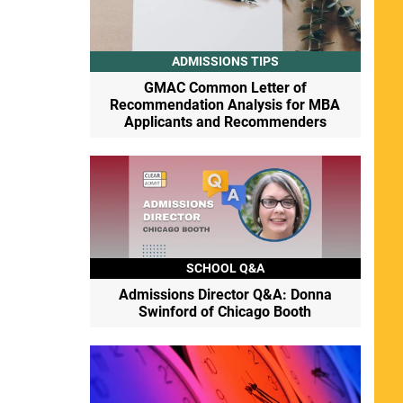
ADMISSIONS TIPS
GMAC Common Letter of
Recommendation Analysis for MBA
Applicants and Recommenders
SCHOOL Q&A
Admissions Director Q&A: Donna
Swinford of Chicago Booth