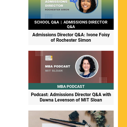
SCHOOL Q&A
|
ADMISSIONS DIRECTOR
Q&A
Admissions Director Q&A: Ivone Foisy
of Rochester Simon
MBA PODCAST
Podcast: Admissions Director Q&A with
Dawna Levenson of MIT Sloan