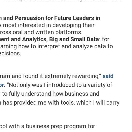
and Persuasion for Future Leaders in
s most interested in developing their
ross oral and written platforms.
t and Analytics, Big and Small Data
: for
earning how to interpret and analyze data to
cisions.
rogram and found it extremely rewarding,”
said
or
. “Not only was I introduced to a variety of
e to fully understand how business and
 has provided me with tools, which I will carry
ool with a business prep program for