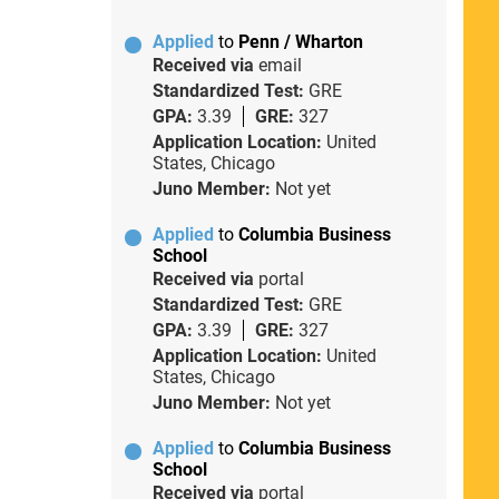
Applied
to
Penn / Wharton
Received via
email
Standardized Test:
GRE
GPA:
3.39
GRE:
327
Application Location:
United
States, Chicago
Juno Member:
Not yet
Applied
to
Columbia Business
School
Received via
portal
Standardized Test:
GRE
GPA:
3.39
GRE:
327
Application Location:
United
States, Chicago
Juno Member:
Not yet
Applied
to
Columbia Business
School
Received via
portal