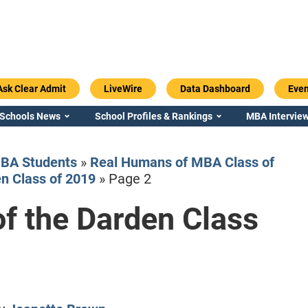
Ask Clear Admit
LiveWire
Data Dashboard
Even
 Schools News
School Profiles & Rankings
MBA Interview
BA Students
»
Real Humans of MBA Class of
n Class of 2019
»
Page 2
f the Darden Class
Emory / Goizueta
Georgia / Ter