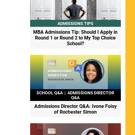
ADMISSIONS TIPS
MBA Admissions Tip: Should I Apply in
Round 1 or Round 2 to My Top Choice
School?
SCHOOL Q&A
|
ADMISSIONS DIRECTOR
Q&A
Admissions Director Q&A: Ivone Foisy
of Rochester Simon