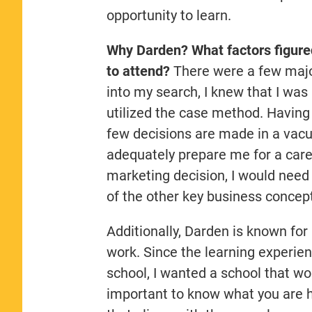
opportunity to learn.
Why Darden? What factors figured
to attend?
There were a few major
into my search, I knew that I was
utilized the case method. Having 
few decisions are made in a vac
adequately prepare me for a care
marketing decision, I would need
of the other key business concept
Additionally, Darden is known for
work. Since the learning experie
school, I wanted a school that wo
important to know what you are ho