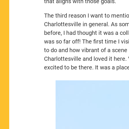
that aligns with those goals.
The third reason I want to menti
Charlottesville in general. As s
before, I had thought it was a col
was so far off! The first time I 
to do and how vibrant of a scene
Charlottesville and loved it here.
excited to be there. It was a plac