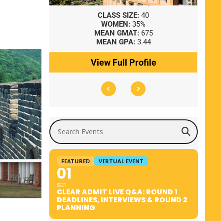
8
CLASS SIZE:
40
WOMEN:
35%
41
MEAN GMAT:
675
0
MEAN GPA:
3.44
ile
View Full Profile
Search Events
FEATURED
VIRTUAL EVENT
01
SEP
CLEAR ADMIT LIVE Q&A: ROUND 1
DEADLINES, INTERVIEWS & ROUND 2
PLANNING