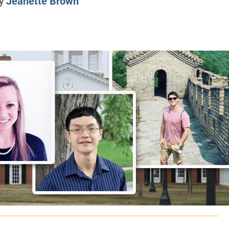
y
Jeanette Brown
CLASS SIZE:
128
CLASS SIZE:
7
WOMEN:
38%
WOMEN:
32%
MEAN GMAT:
723
MEAN GMAT:
6
MEAN GPA:
3.5
MEAN GPA:
3.5
View Full Profile
View Full Prof