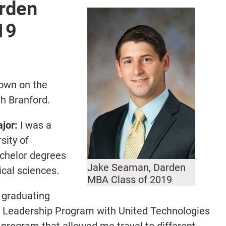
rden
19
town on the
th Branford.
jor:
I was a
sity of
achelor degrees
Jake Seaman, Darden
cal sciences.
MBA Class of 2019
 graduating
al Leadership Program with United Technologies
 program that allowed me travel to different