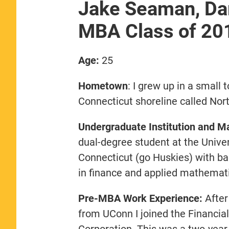
Jake Seaman, Da
MBA Class of 20
Age:
25
Hometown
: I grew up in a small 
Connecticut shoreline called Nor
Undergraduate Institution and Ma
dual-degree student at the Univer
Connecticut (go Huskies) with b
in finance and applied mathemati
Pre-MBA Work Experience:
After
from UConn I joined the Financi
Corporation. This was a two-year