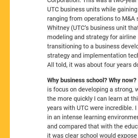
UTC business units while gaining 
ranging from operations to M&A st
Whitney (UTC’s business unit tha
modeling and strategy for airline 
transitioning to a business dev
strategy and implementation tech
All told, it was about four years 
Why business school? Why now?
is focus on developing a strong, 
the more quickly I can learn at th
years with UTC were incredible. I
in an intense learning environmen
and compared that with the educat
it was clear school would expose