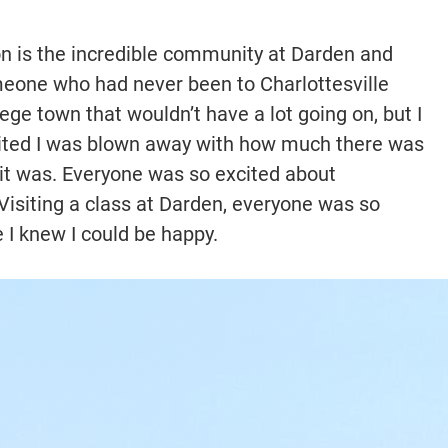
on is the incredible community at Darden and
omeone who had never been to Charlottesville
lege town that wouldn’t have a lot going on, but I
visited I was blown away with how much there was
 it was. Everyone was so excited about
 Visiting a class at Darden, everyone was so
e I knew I could be happy.