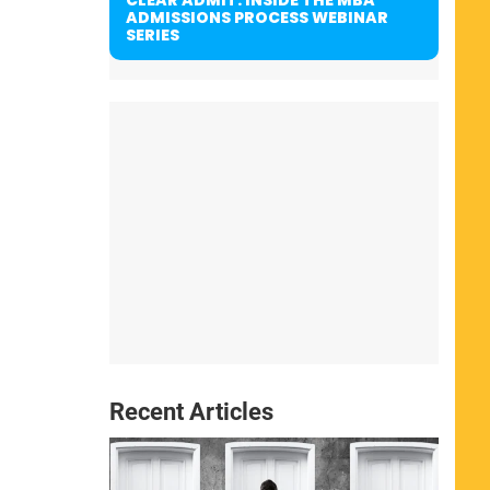
ADMISSIONS PROCESS WEBINAR
SERIES
Recent Articles