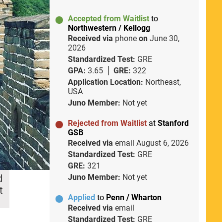
Accepted from Waitlist
to
Northwestern / Kellogg
Received via
phone
on
June 30,
2026
Standardized Test:
GRE
GPA:
3.65
GRE:
322
Application Location:
Northeast,
USA
Juno Member:
Not yet
Rejected from Waitlist
at
Stanford
GSB
Received via
email
August 6, 2026
Standardized Test:
GRE
GRE:
321
d
Juno Member:
Not yet
t
Applied
to
Penn / Wharton
Received via
email
Standardized Test:
GRE