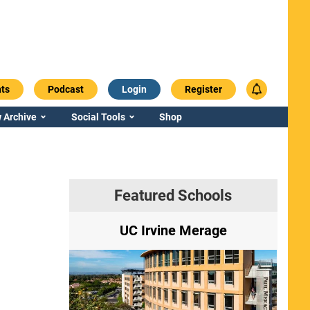
ts
Podcast
Login
Register
 Archive
Social Tools
Shop
Featured Schools
ry
UC Irvine Merage