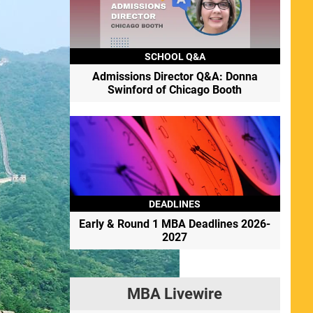
SCHOOL Q&A
Admissions Director Q&A: Donna
Swinford of Chicago Booth
DEADLINES
Early & Round 1 MBA Deadlines 2026-
2027
MBA Livewire