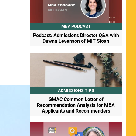
MBA PODCAST
Podcast: Admissions Director Q&A with
Dawna Levenson of MIT Sloan
ADMISSIONS TIPS
GMAC Common Letter of
Recommendation Analysis for MBA
Applicants and Recommenders