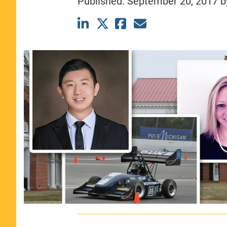
Published:
September 20, 2017
b
CLASS SIZE:
367
WOMEN:
44%
MEDIAN GMAT:
740
MEDIAN GPA:
3.69
View Full Profile