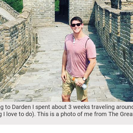
 to Darden I spent about 3 weeks traveling aroun
 I love to do). This is a photo of me from The Grea