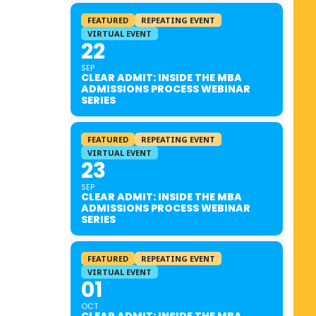
FEATURED
REPEATING EVENT
VIRTUAL EVENT
22
SEP
CLEAR ADMIT: INSIDE THE MBA
ADMISSIONS PROCESS WEBINAR
SERIES
FEATURED
REPEATING EVENT
VIRTUAL EVENT
23
SEP
CLEAR ADMIT: INSIDE THE MBA
ADMISSIONS PROCESS WEBINAR
SERIES
FEATURED
REPEATING EVENT
VIRTUAL EVENT
01
OCT
CLEAR ADMIT: INSIDE THE MBA