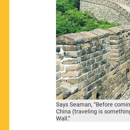
Says Seaman, “Before coming
China (traveling is something
Wall.”