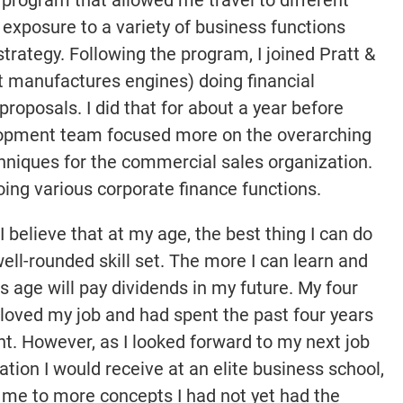
exposure to a variety of business functions
rategy. Following the program, I joined Pratt &
t manufactures engines) doing financial
proposals. I did that for about a year before
elopment team focused more on the overarching
niques for the commercial sales organization.
doing various corporate finance functions.
I believe that at my age, the best thing I can do
well-rounded skill set. The more I can learn and
is age will pay dividends in my future. My four
 loved my job and had spent the past four years
t. However, as I looked forward to my next job
ion I would receive at an elite business school,
 me to more concepts I had not yet had the