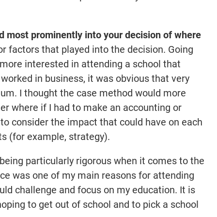
 most prominently into your decision of where
 factors that played into the decision. Going
 more interested in attending a school that
worked in business, it was obvious that very
uum. I thought the case method would more
er where if I had to make an accounting or
 to consider the impact that could have on each
s (for example, strategy).
 being particularly rigorous when it comes to the
nce was one of my main reasons for attending
uld challenge and focus on my education. It is
ping to get out of school and to pick a school