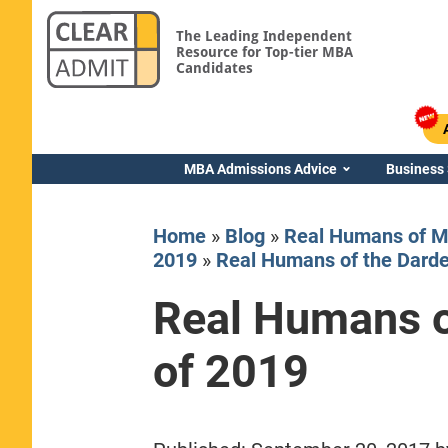
The Leading Independent
Resource for Top-tier MBA
Candidates
MBA Admissions Advice
Business
Home
»
Blog
»
Real Humans of M
2019
»
Real Humans of the Darde
Real Humans o
Yale SOM
of 2019