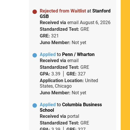
Rejected from Waitlist
at
Stanford
GSB
Received via
email
August 6, 2026
Standardized Test:
GRE
GRE:
321
Juno Member:
Not yet
Applied
to
Penn / Wharton
Received via
email
Standardized Test:
GRE
GPA:
3.39
GRE:
327
Application Location:
United
States, Chicago
Juno Member:
Not yet
Applied
to
Columbia Business
School
Received via
portal
Standardized Test:
GRE
GPA:
3.39
GRE:
327