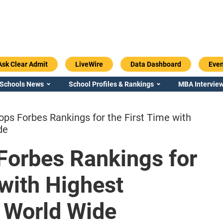
Ask Clear Admit
LiveWire
Data Dashboard
Even
 Schools News
School Profiles & Rankings
MBA Interview
ps Forbes Rankings for the First Time with
de
Forbes Rankings for
Emory / Goizueta
Georgia / Ter
 with Highest
 World Wide