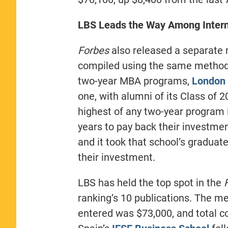
LBS Leads the Way Among Intern
Forbes
also released a separate r
compiled using the same method
two-year MBA programs,
London 
one, with alumni of its Class of 2
highest of any two-year program i
years to pay back their investmen
and it took that school’s graduat
their investment.
LBS has held the top spot in the
ranking’s 10 publications. The me
entered was $73,000, and total c