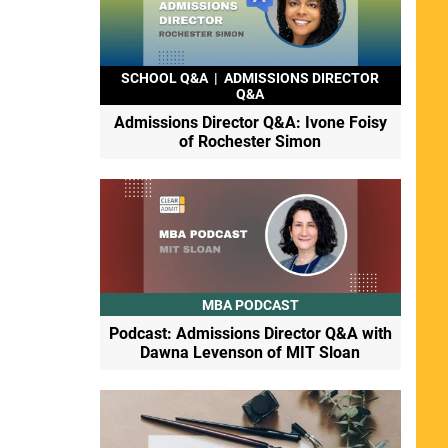
SCHOOL Q&A
|
ADMISSIONS DIRECTOR
Q&A
Admissions Director Q&A: Ivone Foisy
of Rochester Simon
MBA PODCAST
Podcast: Admissions Director Q&A with
Dawna Levenson of MIT Sloan