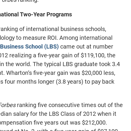
ational Two-Year Programs
anking of international business schools,
ology to measure ROI. Among international
Business School (LBS)
came out at number
012 realizing a five-year gain of $119,100, the
n the world. The typical LBS graduate took 3.4
t. Wharton’s five-year gain was $20,000 less,
es four months longer (3.8 years) to pay back
Forbes
ranking five consecutive times out of the
dian salary for the LBS Class of 2012 when it
ompensation five years out was $212,000.