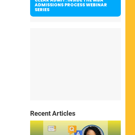
ADMISSIONS PROCESS WEBINAR
SERIES
Recent Articles