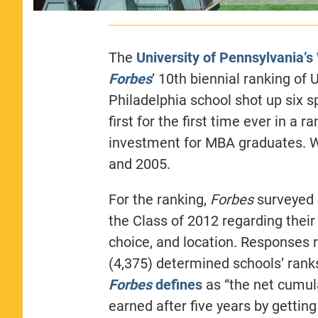
The
University of Pennsylvania’
Forbes
’ 10th biennial ranking of
Philadelphia school shot up six s
first for the first time ever in a 
investment for MBA graduates. W
and 2005.
For the ranking,
Forbes
surveyed 
the Class of 2012 regarding thei
choice, and location. Responses 
(4,375) determined schools’ rank
Forbes
defines
as “the net cumul
earned after five years by gettin