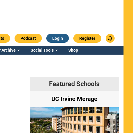
ts
Podcast
Login
Register
 Archive
Social Tools
Shop
Featured Schools
ry
UC Irvine Merage