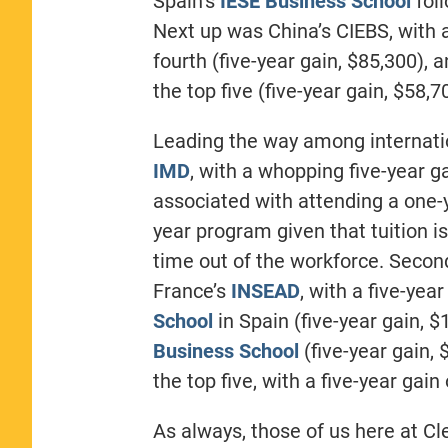
Spain’s
IESE Business School
foll
Next up was China’s CIEBS, with a
fourth (five-year gain, $85,300), 
the top five (five-year gain, $58,7
Leading the way among internati
IMD
, with a whopping five-year g
associated with attending a one-y
year program given that tuition i
time out of the workforce. Seco
France’s
INSEAD
, with a five-yea
School
in Spain (five-year gain, $
Business School
(five-year gain, 
the top five, with a five-year gain
As always, those of us here at C