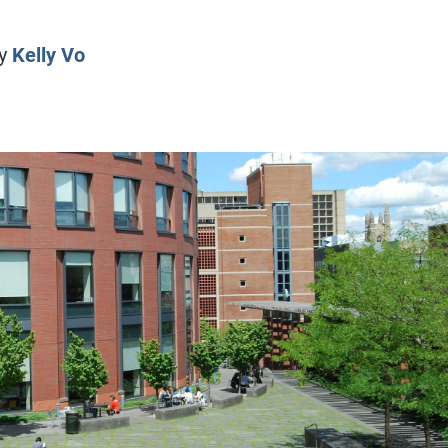
CLASS SIZE:
128
CLASS SIZE:
7
WOMEN:
38%
WOMEN:
32%
y
Kelly Vo
MEAN GMAT:
723
MEAN GMAT:
6
MEAN GPA:
3.5
MEAN GPA:
3.5
View Full Profile
View Full Prof