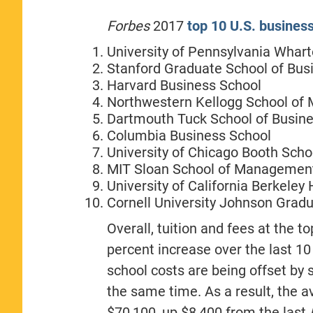
Forbes
2017
top 10 U.S. busines
University of Pennsylvania Whar
Stanford Graduate School of Bus
Harvard Business School
Northwestern Kellogg School o
Dartmouth Tuck School of Busin
Columbia Business School
University of Chicago Booth Scho
MIT Sloan School of Managemen
University of California Berkeley
Cornell University Johnson Gra
Overall, tuition and fees at the
percent increase over the last 10
school costs are being offset by
the same time. As a result, the av
$70,100, up $8,400 from the last