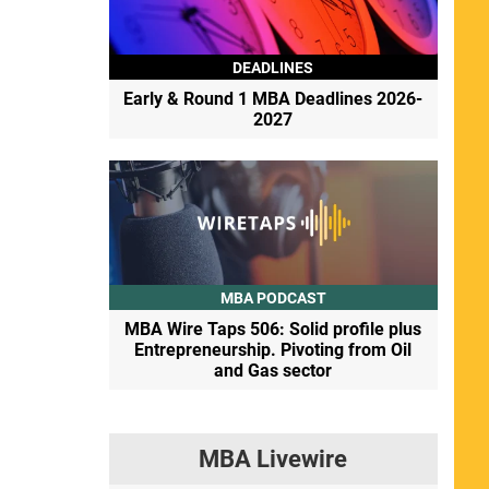
DEADLINES
Early & Round 1 MBA Deadlines 2026-
2027
MBA PODCAST
MBA Wire Taps 506: Solid profile plus
Entrepreneurship. Pivoting from Oil
and Gas sector
MBA Livewire