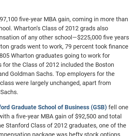
97,100 five-year MBA gain, coming in more than
hool. Wharton’s Class of 2012 grads also
nsation of any other school—$225,000 five years
on grads went to work, 79 percent took finance
f 805 Wharton graduates going to work for
for the Class of 2012 included the Boston
, and Goldman Sachs. Top employers for the
class were largely unchanged, apart from
Sachs.
ford Graduate School of Business (GSB)
fell one
ith a five-year MBA gain of $92,500 and total
e Stanford Class of 2012 graduates, one of the
mpensation package was hefty stock options,