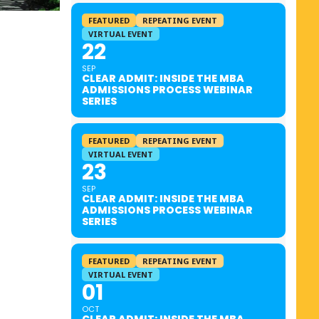
FEATURED
REPEATING EVENT
VIRTUAL EVENT
22
SEP
CLEAR ADMIT: INSIDE THE MBA
ADMISSIONS PROCESS WEBINAR
SERIES
FEATURED
REPEATING EVENT
VIRTUAL EVENT
23
SEP
CLEAR ADMIT: INSIDE THE MBA
ADMISSIONS PROCESS WEBINAR
SERIES
FEATURED
REPEATING EVENT
VIRTUAL EVENT
01
OCT
CLEAR ADMIT: INSIDE THE MBA