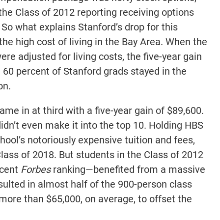
the Class of 2012 reporting receiving options
So what explains Stanford’s drop for this
 the high cost of living in the Bay Area. When the
re adjusted for living costs, the five-year gain
t 60 percent of Stanford grads stayed in the
on.
me in at third with a five-year gain of $89,600.
didn’t even make it into the top 10. Holding HBS
chool’s notoriously expensive tuition and fees,
lass of 2018. But students in the Class of 2012
ecent
Forbes
ranking—benefited from a massive
ulted in almost half of the 900-person class
more than $65,000, on average, to offset the