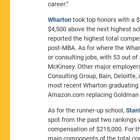
career.”
Wharton
took top honors with a $
$4,500 above the next highest sc
reported the highest total compe
post-MBA. As for where the Whart
or consulting jobs, with 53 out o
McKinsey. Other major employers 
Consulting Group, Bain, Deloitte
most recent Wharton graduating 
Amazon.com replacing Goldman 
As for the runner-up school,
Stan
spot from the past two rankings w
compensation of $215,000. For th
main components of the total co