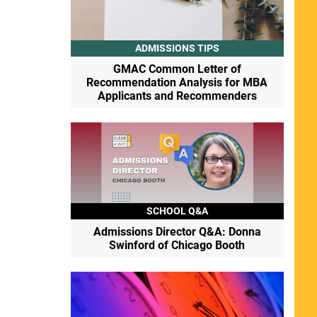
ADMISSIONS TIPS
GMAC Common Letter of
Recommendation Analysis for MBA
Applicants and Recommenders
SCHOOL Q&A
Admissions Director Q&A: Donna
Swinford of Chicago Booth