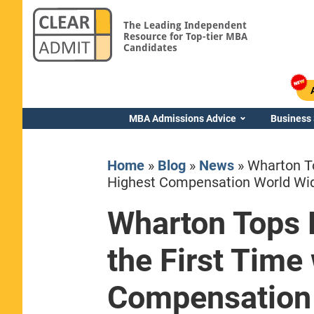
The Leading Independent
Resource for Top-tier MBA
Candidates
MBA Admissions Advice
Business
Home
»
Blog
»
News
»
Wharton To
Highest Compensation World Wi
Wharton Tops 
Yale SOM
the First Time
Compensation