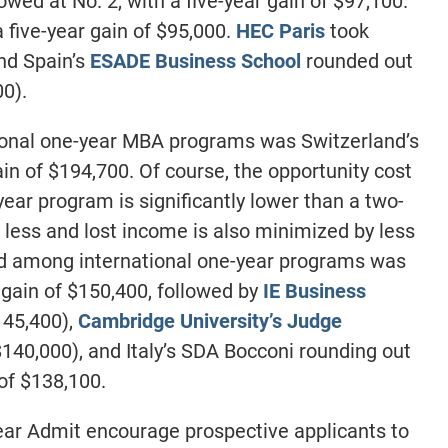
owed at No. 2, with a five-year gain of $97,100.
 five-year gain of $95,000.
HEC Paris
took
and Spain’s
ESADE Business School
rounded out
00).
onal one-year MBA programs was Switzerland’s
ain of $194,700. Of course, the opportunity cost
ear program is significantly lower than a two-
s less and lost income is also minimized by less
nd among international one-year programs was
r gain of $150,400, followed by
IE Business
145,400),
Cambridge University’s Judge
$140,000), and Italy’s SDA Bocconi rounding out
 of $138,100.
lear Admit encourage prospective applicants to