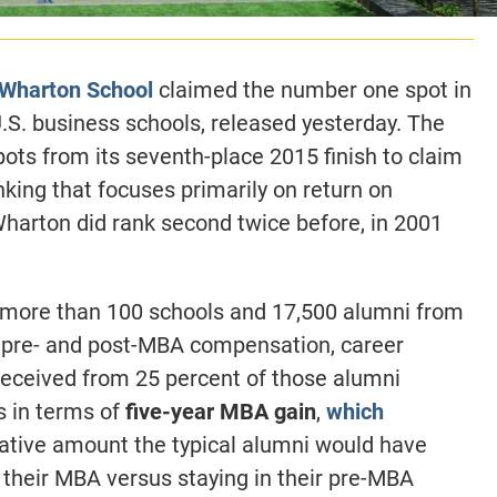
s Wharton School
claimed the number one spot in
 U.S. business schools, released yesterday. The
pots from its seventh-place 2015 finish to claim
ranking that focuses primarily on return on
harton did rank second twice before, in 2001
more than 100 schools and 17,500 alumni from
r pre- and post-MBA compensation, career
received from 25 percent of those alumni
s in terms of
five-year MBA gain
,
which
ative amount the typical alumni would have
g their MBA versus staying in their pre-MBA