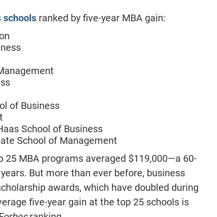
s schools
ranked by five-year MBA gain:
ton
iness
f Management
ess
ol of Business
t
 Haas School of Business
duate School of Management
 top 25 MBA programs averaged $119,000—a 60-
 years. But more than ever before, business
 scholarship awards, which have doubled during
erage five-year gain at the top 25 schools is
Forbes
ranking.