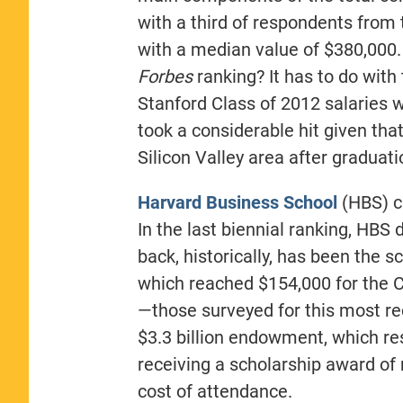
with a third of respondents from 
with a median value of $380,000. 
Forbes
ranking? It has to do with
Stanford Class of 2012 salaries we
took a considerable hit given tha
Silicon Valley area after graduati
Harvard Business School
(HBS) ca
In the last biennial ranking, HBS 
back, historically, has been the s
which reached $154,000 for the C
—those surveyed for this most r
$3.3 billion endowment, which res
receiving a scholarship award of 
cost of attendance.