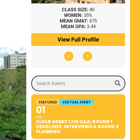
8
CLASS SIZE:
40
WOMEN:
35%
41
MEAN GMAT:
675
0
MEAN GPA:
3.44
ile
View Full Profile
Search Events
FEATURED
VIRTUAL EVENT
01
SEP
CLEAR ADMIT LIVE Q&A: ROUND 1
DEADLINES, INTERVIEWS & ROUND 2
PLANNING