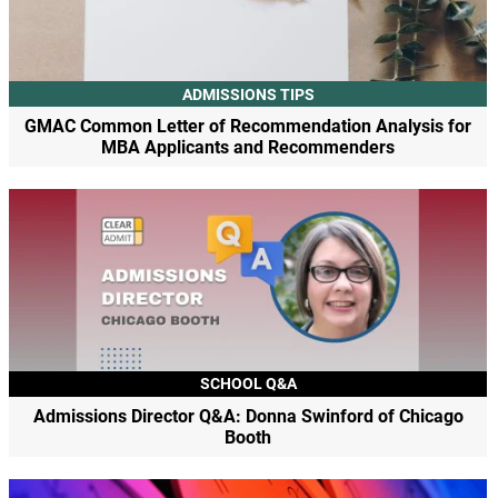
ADMISSIONS TIPS
GMAC Common Letter of Recommendation Analysis for
MBA Applicants and Recommenders
SCHOOL Q&A
Admissions Director Q&A: Donna Swinford of Chicago
Booth