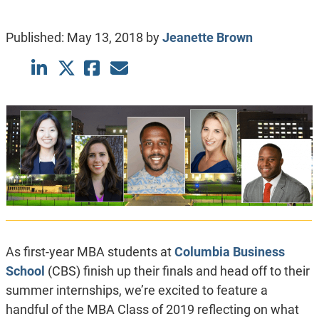
Published:
May 13, 2018
by
Jeanette Brown
As first-year MBA students at
Columbia Business
School
(CBS) finish up their finals and head off to their
summer internships, we’re excited to feature a
handful of the MBA Class of 2019 reflecting on what