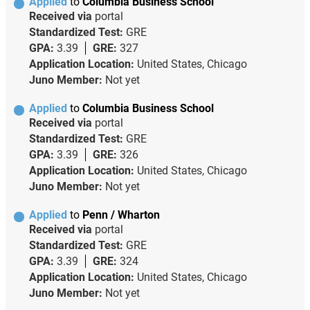
Applied
to
Columbia Business School
Received via
portal
Standardized Test:
GRE
GPA:
3.39
GRE:
327
Application Location:
United States, Chicago
Juno Member:
Not yet
Applied
to
Columbia Business School
Received via
portal
Standardized Test:
GRE
GPA:
3.39
GRE:
326
Application Location:
United States, Chicago
Juno Member:
Not yet
Applied
to
Penn / Wharton
Received via
portal
Standardized Test:
GRE
GPA:
3.39
GRE:
324
Application Location:
United States, Chicago
Juno Member:
Not yet