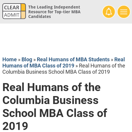
The Leading Independent
Resource for Top-tier MBA
Candidates
Home
»
Blog
»
Real Humans of MBA Students
»
Real
Humans of MBA Class of 2019
»
Real Humans of the
Columbia Business School MBA Class of 2019
Real Humans of the
Columbia Business
School MBA Class of
2019