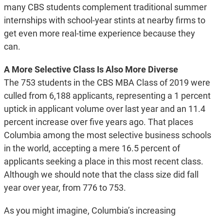
many CBS students complement traditional summer
internships with school-year stints at nearby firms to
get even more real-time experience because they
can.
A More Selective Class Is Also More Diverse
The 753 students in the CBS MBA Class of 2019 were
culled from 6,188 applicants, representing a 1 percent
uptick in applicant volume over last year and an 11.4
percent increase over five years ago. That places
Columbia among the most selective business schools
in the world, accepting a mere 16.5 percent of
applicants seeking a place in this most recent class.
Although we should note that the class size did fall
year over year, from 776 to 753.
As you might imagine, Columbia’s increasing