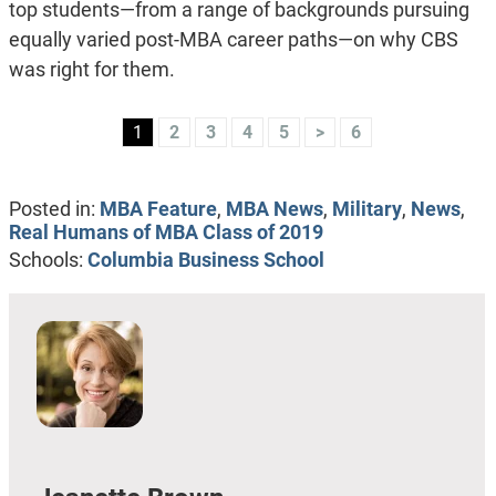
top students—from a range of backgrounds pursuing
equally varied post-MBA career paths—on why CBS
was right for them.
1
2
3
4
5
>
6
Posted in:
MBA Feature
,
MBA News
,
Military
,
News
,
Real Humans of MBA Class of 2019
Schools:
Columbia Business School