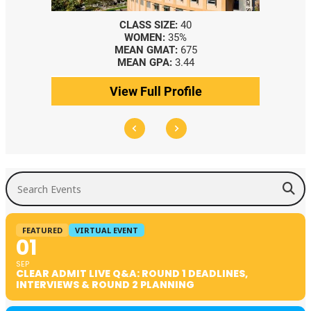
CLASS SIZE:
40
WOMEN:
35%
MEAN GMAT:
675
MEAN GPA:
3.44
View Full Profile
Search Events
FEATURED
VIRTUAL EVENT
01
SEP
CLEAR ADMIT LIVE Q&A: ROUND 1 DEADLINES,
INTERVIEWS & ROUND 2 PLANNING