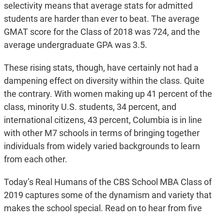
selectivity means that average stats for admitted
students are harder than ever to beat. The average
GMAT score for the Class of 2018 was 724, and the
average undergraduate GPA was 3.5.
These rising stats, though, have certainly not had a
dampening effect on diversity within the class. Quite
the contrary. With women making up 41 percent of the
class, minority U.S. students, 34 percent, and
international citizens, 43 percent, Columbia is in line
with other M7 schools in terms of bringing together
individuals from widely varied backgrounds to learn
from each other.
Today’s Real Humans of the CBS School MBA Class of
2019 captures some of the dynamism and variety that
makes the school special. Read on to hear from five