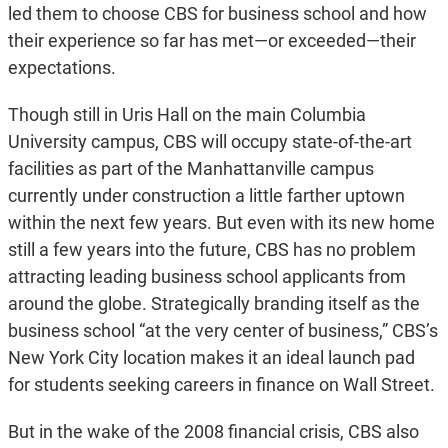
led them to choose CBS for business school and how
their experience so far has met—or exceeded—their
expectations.
Though still in Uris Hall on the main Columbia
University campus, CBS will occupy state-of-the-art
facilities as part of the Manhattanville campus
currently under construction a little farther uptown
within the next few years. But even with its new home
still a few years into the future, CBS has no problem
attracting leading business school applicants from
around the globe. Strategically branding itself as the
business school “at the very center of business,” CBS’s
New York City location makes it an ideal launch pad
for students seeking careers in finance on Wall Street.
But in the wake of the 2008 financial crisis, CBS also