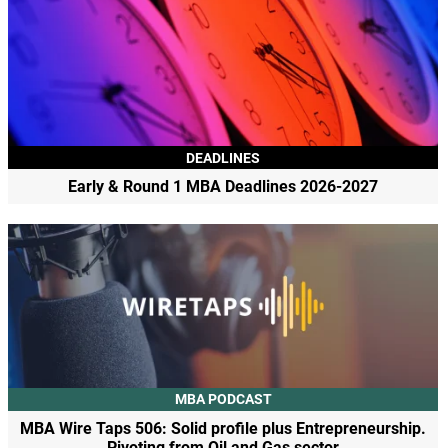
DEADLINES
Early & Round 1 MBA Deadlines 2026-2027
MBA PODCAST
MBA Wire Taps 506: Solid profile plus Entrepreneurship.
Pivoting from Oil and Gas sector