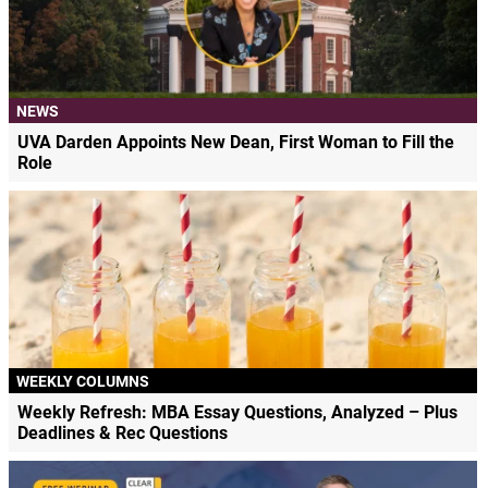
NEWS
UVA Darden Appoints New Dean, First Woman to Fill the
Role
WEEKLY COLUMNS
Weekly Refresh: MBA Essay Questions, Analyzed – Plus
Deadlines & Rec Questions