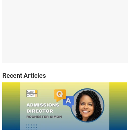
Recent Articles