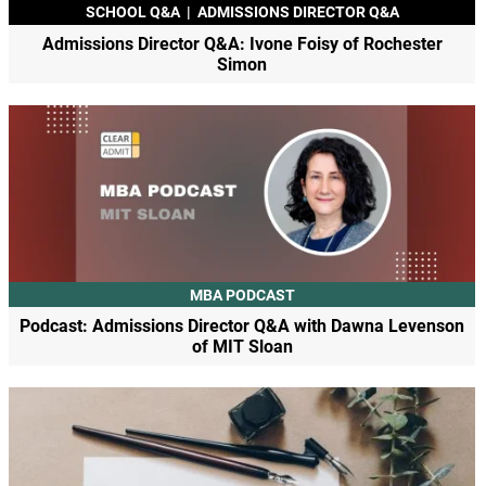
SCHOOL Q&A
|
ADMISSIONS DIRECTOR Q&A
Admissions Director Q&A: Ivone Foisy of Rochester
Simon
MBA PODCAST
Podcast: Admissions Director Q&A with Dawna Levenson
of MIT Sloan