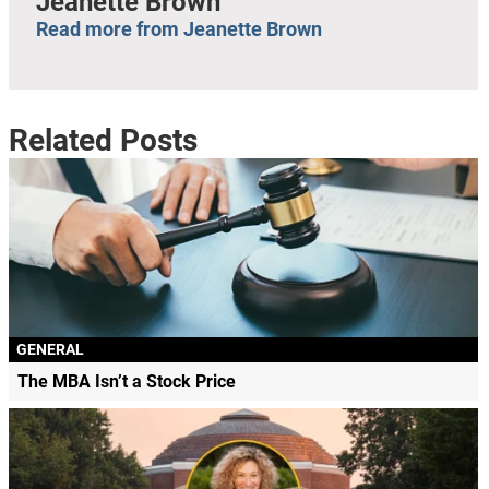
Jeanette Brown
Read more from Jeanette Brown
Related Posts
GENERAL
The MBA Isn’t a Stock Price