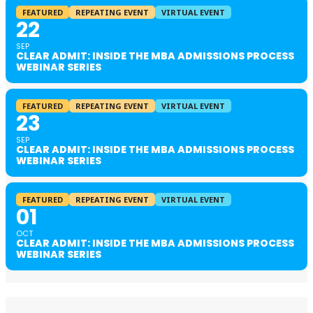
FEATURED
REPEATING EVENT
VIRTUAL EVENT
22
SEP
CLEAR ADMIT: INSIDE THE MBA ADMISSIONS PROCESS
WEBINAR SERIES
FEATURED
REPEATING EVENT
VIRTUAL EVENT
23
SEP
CLEAR ADMIT: INSIDE THE MBA ADMISSIONS PROCESS
WEBINAR SERIES
FEATURED
REPEATING EVENT
VIRTUAL EVENT
01
OCT
CLEAR ADMIT: INSIDE THE MBA ADMISSIONS PROCESS
WEBINAR SERIES