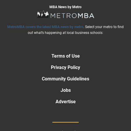
MBA News by Metro
MetroMBA covers the latest MBA news by metro
. Select your metro to find
out what’s happening at local business schools:
Terms of Use
Privacy Policy
Community Guidelines
Jobs
Advertise