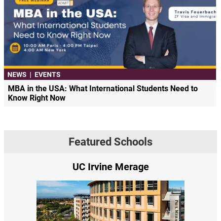
NEWS
|
EVENTS
MBA in the USA: What International Students Need to
Know Right Now
Featured Schools
UC Irvine Merage