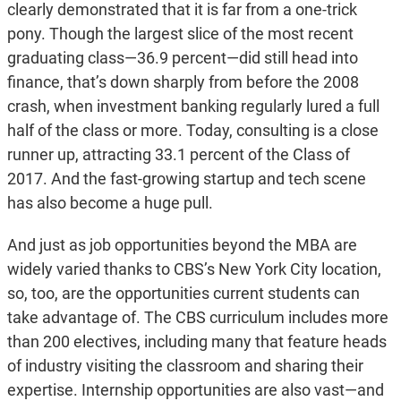
clearly demonstrated that it is far from a one-trick
pony. Though the largest slice of the most recent
graduating class—36.9 percent—did still head into
finance, that’s down sharply from before the 2008
crash, when investment banking regularly lured a full
half of the class or more. Today, consulting is a close
runner up, attracting 33.1 percent of the Class of
2017. And the fast-growing startup and tech scene
has also become a huge pull.
And just as job opportunities beyond the MBA are
widely varied thanks to CBS’s New York City location,
so, too, are the opportunities current students can
take advantage of. The CBS curriculum includes more
than 200 electives, including many that feature heads
of industry visiting the classroom and sharing their
expertise. Internship opportunities are also vast—and