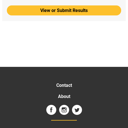
View or Submit Results
Contact
About