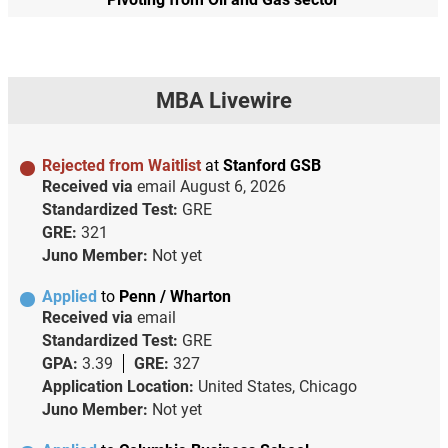
MBA Livewire
Rejected from Waitlist
at
Stanford GSB
Received via
email
August 6, 2026
Standardized Test:
GRE
GRE:
321
Juno Member:
Not yet
Applied
to
Penn / Wharton
Received via
email
Standardized Test:
GRE
GPA:
3.39
GRE:
327
Application Location:
United States, Chicago
Juno Member:
Not yet