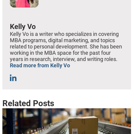
Kelly Vo
Kelly Vo is a writer who specializes in covering
MBA programs, digital marketing, and topics
related to personal development. She has been
working in the MBA space for the past four
years in research, interview, and writing roles.
Read more from Kelly Vo
Related Posts