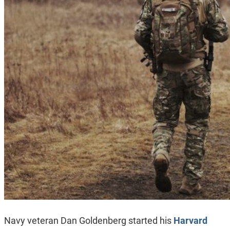
Navy veteran Dan Goldenberg started his
Harvard