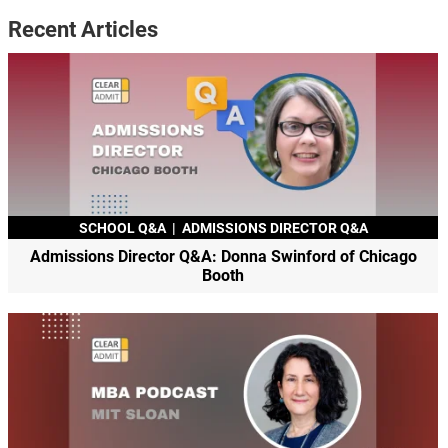
Recent Articles
SCHOOL Q&A
|
ADMISSIONS DIRECTOR Q&A
Admissions Director Q&A: Donna Swinford of Chicago
Booth