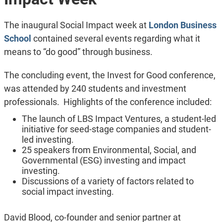
The inaugural Social Impact week at
London Business
School
contained several events regarding what it
means to “do good” through business.
The concluding event, the Invest for Good conference,
was attended by 240 students and investment
professionals. Highlights of the conference included:
The launch of LBS Impact Ventures, a student-led
initiative for seed-stage companies and student-
led investing.
25 speakers from Environmental, Social, and
Governmental (ESG) investing and impact
investing.
Discussions of a variety of factors related to
social impact investing.
David Blood, co-founder and senior partner at