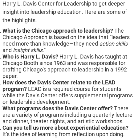
Harry L. Davis Center for Leadership to get deeper
insight into leadership education. Here are some of
the highlights.
What is the Chicago approach to leadership?
The
Chicago Approach is based on the idea that “leaders
need more than knowledge—they need
action skills
and
insight skills
.”
Who is Harry L. Davis?
Harry L. Davis has taught at
Chicago Booth since 1963 and was responsible for
drafting Chicago’s approach to leadership in a 1992
paper.
How does the Davis Center relate to the LEAD
program?
LEAD is a required course for students
while the Davis Center offers supplemental programs
on leadership development.
What programs does the Davis Center offer?
There
are a variety of programs including a quarterly lecture
and dinner, theater nights, and artistic workshops.
Can you tell us more about experiential education?
It’s the idea of learning from reflection upon doing.