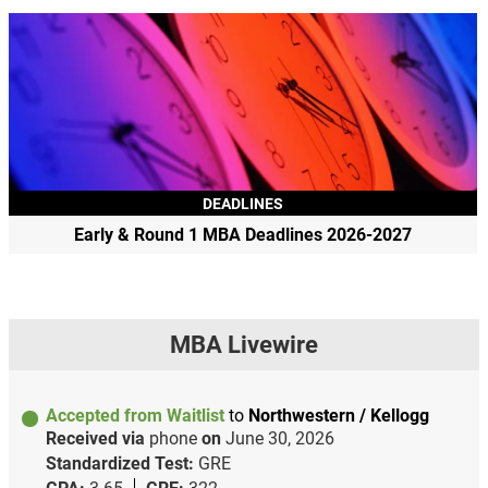
DEADLINES
Early & Round 1 MBA Deadlines 2026-2027
MBA Livewire
Accepted from Waitlist
to
Northwestern / Kellogg
Received via
phone
on
June 30, 2026
Standardized Test:
GRE