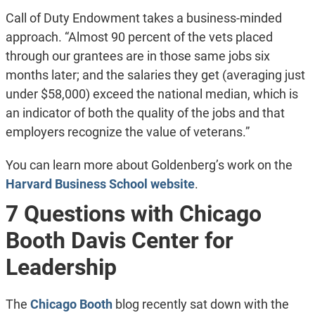
Call of Duty Endowment takes a business-minded
approach. “Almost 90 percent of the vets placed
through our grantees are in those same jobs six
months later; and the salaries they get (averaging just
under $58,000) exceed the national median, which is
an indicator of both the quality of the jobs and that
employers recognize the value of veterans.”
You can learn more about Goldenberg’s work on the
Harvard Business School website
.
7 Questions with Chicago
Booth Davis Center for
Leadership
The
Chicago Booth
blog recently sat down with the