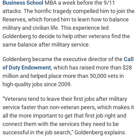
Business School
MBA a week before the 9/11
attacks. The horrific tragedy compelled him to join the
Reserves, which forced him to learn how to balance
military and civilian life. This experience led
Goldenberg to decide to help other veterans find the
same balance after military service.
Goldenberg became the executive director of the
Call
of Duty Endowment
, which has raised more than $28
million and helped place more than 50,000 vets in
high-quality jobs since 2009.
“Veterans tend to leave their first jobs after military
service faster than non-veteran peers, which makes it
all the more important to get that first job right and
connect them with the services they need to be
successful in the job search,” Goldenberg explains.