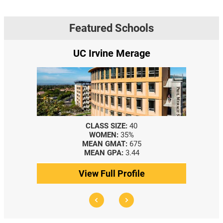
Featured Schools
rage
Yale SOM
0
CLASS SIZE:
367
WOMEN:
44%
75
MEDIAN GMAT:
740
44
MEDIAN GPA:
3.69
ile
View Full Profile