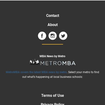
Contact
About
MBA News by Metro
MetroMBA covers the latest MBA news by metro
. Select your metro to find
out what’s happening at local business schools:
Terms of Use
Privacy Policy