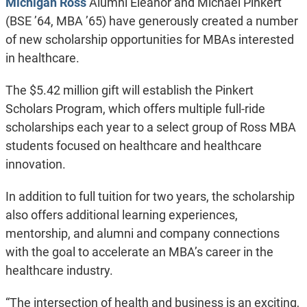
Michigan Ross
Alumni Eleanor and Michael Pinkert
(BSE ’64, MBA ’65) have generously created a number
of new scholarship opportunities for MBAs interested
in healthcare.
The $5.42 million gift will establish the Pinkert
Scholars Program, which offers multiple full-ride
scholarships each year to a select group of Ross MBA
students focused on healthcare and healthcare
innovation.
In addition to full tuition for two years, the scholarship
also offers additional learning experiences,
mentorship, and alumni and company connections
with the goal to accelerate an MBA’s career in the
healthcare industry.
“The intersection of health and business is an exciting,