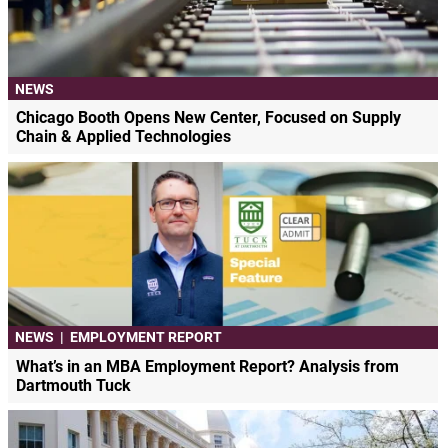
NEWS
Chicago Booth Opens New Center, Focused on Supply
Chain & Applied Technologies
NEWS
|
EMPLOYMENT REPORT
What’s in an MBA Employment Report? Analysis from
Dartmouth Tuck