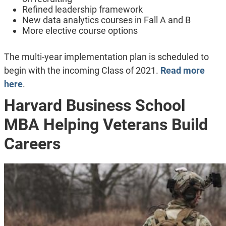
Refined leadership framework
New data analytics courses in Fall A and B
More elective course options
The multi-year implementation plan is scheduled to
begin with the incoming Class of 2021.
Read more
here
.
Harvard Business School
MBA Helping Veterans Build
Careers