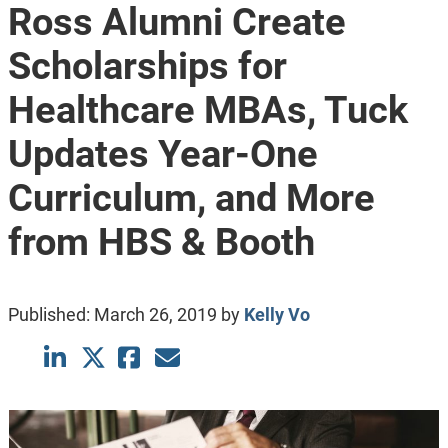
Ross Alumni Create
Scholarships for
Healthcare MBAs, Tuck
Updates Year-One
Curriculum, and More
from HBS & Booth
Published:
March 26, 2019
by
Kelly Vo