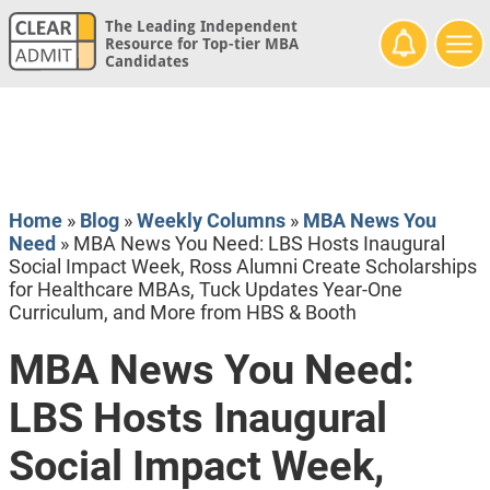
The Leading Independent
Resource for Top-tier MBA
Candidates
Home
»
Blog
»
Weekly Columns
»
MBA News You
Need
»
MBA News You Need: LBS Hosts Inaugural
Social Impact Week, Ross Alumni Create Scholarships
for Healthcare MBAs, Tuck Updates Year-One
Curriculum, and More from HBS & Booth
MBA News You Need:
LBS Hosts Inaugural
Social Impact Week,