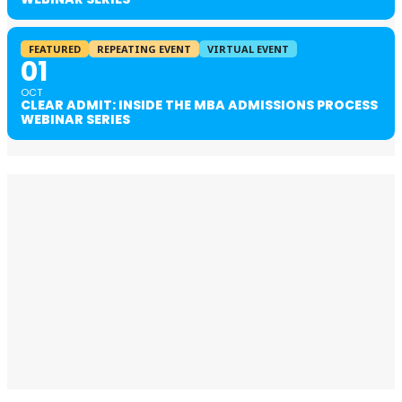
FEATURED
REPEATING EVENT
VIRTUAL EVENT
01
OCT
CLEAR ADMIT: INSIDE THE MBA ADMISSIONS PROCESS
WEBINAR SERIES