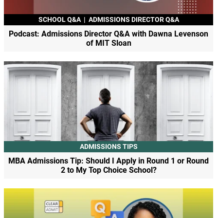
SCHOOL Q&A
|
ADMISSIONS DIRECTOR Q&A
Podcast: Admissions Director Q&A with Dawna Levenson
of MIT Sloan
ADMISSIONS TIPS
MBA Admissions Tip: Should I Apply in Round 1 or Round
2 to My Top Choice School?