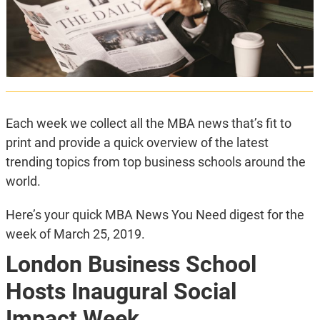
Each week we collect all the MBA news that’s fit to
print and provide a quick overview of the latest
trending topics from top business schools around the
world.
Here’s your quick MBA News You Need digest for the
week of March 25, 2019.
London Business School
Hosts Inaugural Social
Impact Week