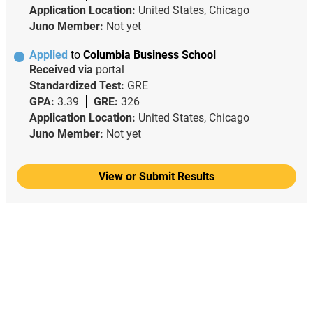
Application Location:
United States, Chicago
Juno Member:
Not yet
Applied
to
Columbia Business School
Received via
portal
Standardized Test:
GRE
GPA:
3.39
GRE:
326
Application Location:
United States, Chicago
Juno Member:
Not yet
View or Submit Results