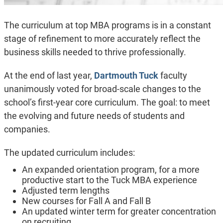
The curriculum at top MBA programs is in a constant
stage of refinement to more accurately reflect the
business skills needed to thrive professionally.
At the end of last year,
Dartmouth Tuck
faculty
unanimously voted for broad-scale changes to the
school’s first-year core curriculum. The goal: to meet
the evolving and future needs of students and
companies.
The updated curriculum includes:
An expanded orientation program, for a more
productive start to the Tuck MBA experience
Adjusted term lengths
New courses for Fall A and Fall B
An updated winter term for greater concentration
on recruiting