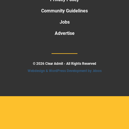
Community Guidelines
Jobs
Advertise
© 2026 Clear Admit - All Rights Reserved
Webdesign & WordPress Development by .kloos