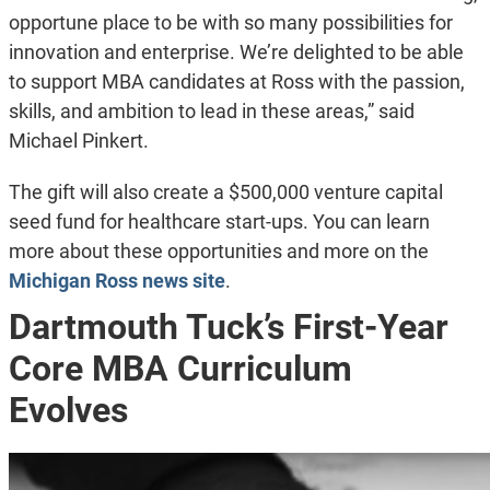
opportune place to be with so many possibilities for
innovation and enterprise. We’re delighted to be able
to support MBA candidates at Ross with the passion,
skills, and ambition to lead in these areas,” said
Michael Pinkert.
The gift will also create a $500,000 venture capital
seed fund for healthcare start-ups. You can learn
more about these opportunities and more on the
Michigan Ross news site
.
Dartmouth Tuck’s First-Year
Core MBA Curriculum
Evolves