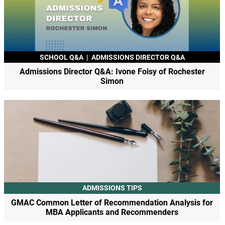
SCHOOL Q&A
|
ADMISSIONS DIRECTOR Q&A
Admissions Director Q&A: Ivone Foisy of Rochester
Simon
ADMISSIONS TIPS
GMAC Common Letter of Recommendation Analysis for
MBA Applicants and Recommenders