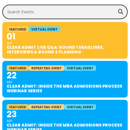
Search Events
FEATURED
VIRTUAL EVENT
01
SEP
CLEAR ADMIT LIVE Q&A: ROUND 1 DEADLINES,
INTERVIEWS & ROUND 2 PLANNING
FEATURED
REPEATING EVENT
VIRTUAL EVENT
22
SEP
CLEAR ADMIT: INSIDE THE MBA ADMISSIONS PROCESS
WEBINAR SERIES
FEATURED
REPEATING EVENT
VIRTUAL EVENT
23
SEP
CLEAR ADMIT: INSIDE THE MBA ADMISSIONS PROCESS
WEBINAR SERIES