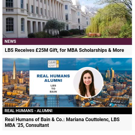
NEWS
LBS Receives £25M Gift, for MBA Scholarships & More
REAL HUMANS - ALUMNI
Real Humans of Bain & Co.: Mariana Couttolenc, LBS
MBA ’25, Consultant