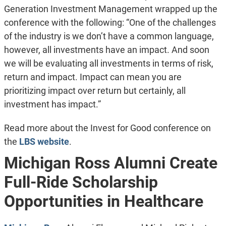
Generation Investment Management wrapped up the
conference with the following: “One of the challenges
of the industry is we don’t have a common language,
however, all investments have an impact. And soon
we will be evaluating all investments in terms of risk,
return and impact. Impact can mean you are
prioritizing impact over return but certainly, all
investment has impact.”
Read more about the Invest for Good conference on
the
LBS website
.
Michigan Ross Alumni Create
Full-Ride Scholarship
Opportunities in Healthcare