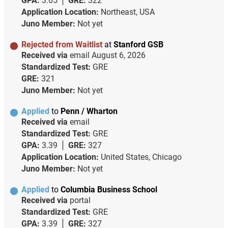
GPA:
3.65
GRE:
322
Application Location:
Northeast, USA
Juno Member:
Not yet
Rejected from Waitlist
at
Stanford GSB
Received via
email
August 6, 2026
Standardized Test:
GRE
GRE:
321
Juno Member:
Not yet
Applied
to
Penn / Wharton
Received via
email
Standardized Test:
GRE
GPA:
3.39
GRE:
327
Application Location:
United States, Chicago
Juno Member:
Not yet
Applied
to
Columbia Business School
Received via
portal
Standardized Test:
GRE
GPA:
3.39
GRE:
327