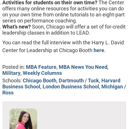
Activities for students on their own time?
The Center
offers many online resources for activities you can do
on your own time from online tutorials to an eight-part
series on performance coaching.
What’s new?
Soon, Chicago will offer a set of for-credit
leadership classes in addition to LEAD.
You can read the full interview with the Harry L. David
Center for Leadership at Chicago Booth
here
.
Posted in:
MBA Feature
,
MBA News You Need
,
Military
,
Weekly Columns
Schools:
Chicago Booth
,
Dartmouth / Tuck
,
Harvard
Business School
,
London Business School
,
Michigan /
Ross