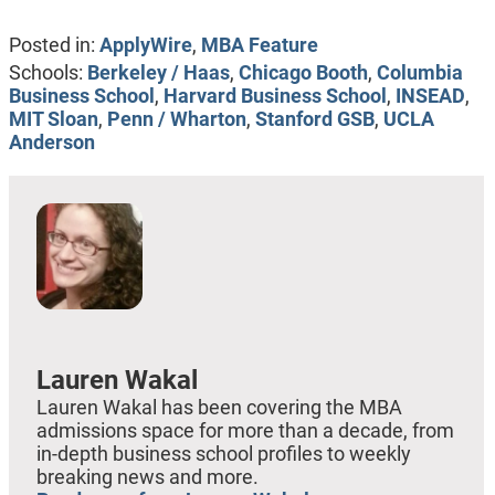
Posted in:
ApplyWire
,
MBA Feature
Schools:
Berkeley / Haas
,
Chicago Booth
,
Columbia
Business School
,
Harvard Business School
,
INSEAD
,
MIT Sloan
,
Penn / Wharton
,
Stanford GSB
,
UCLA
Anderson
Lauren Wakal
Lauren Wakal has been covering the MBA
admissions space for more than a decade, from
in-depth business school profiles to weekly
breaking news and more.