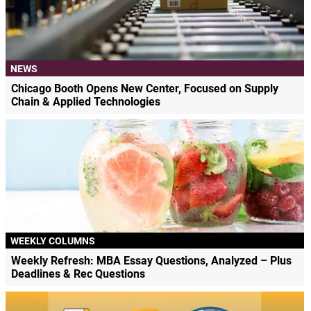
NEWS
Chicago Booth Opens New Center, Focused on Supply
Chain & Applied Technologies
WEEKLY COLUMNS
Weekly Refresh: MBA Essay Questions, Analyzed – Plus
Deadlines & Rec Questions