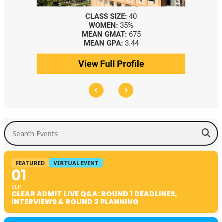
CLASS SIZE:
40
WOMEN:
35%
MEAN GMAT:
675
MEAN GPA:
3.44
View Full Profile
Search Events
FEATURED
VIRTUAL EVENT
01
SEP
CLEAR ADMIT LIVE Q&A: ROUND 1 DEADLINES,
INTERVIEWS & ROUND 2 PLANNING