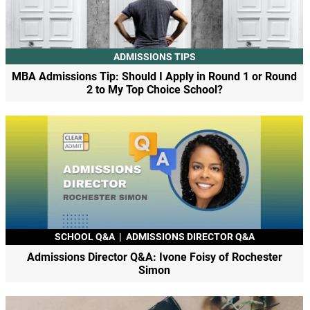
ADMISSIONS TIPS
MBA Admissions Tip: Should I Apply in Round 1 or Round
2 to My Top Choice School?
SCHOOL Q&A
|
ADMISSIONS DIRECTOR Q&A
Admissions Director Q&A: Ivone Foisy of Rochester
Simon