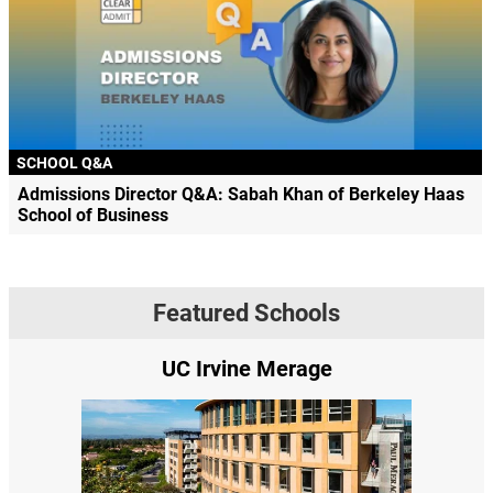
SCHOOL Q&A
Admissions Director Q&A: Sabah Khan of Berkeley Haas
School of Business
Featured Schools
UC Irvine Merage