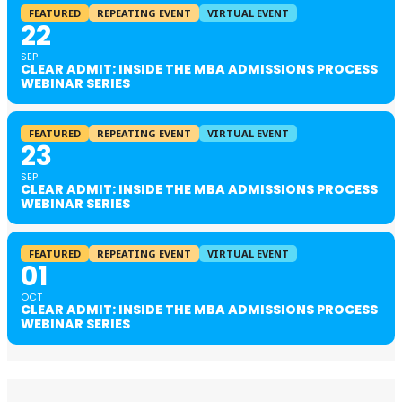
FEATURED
REPEATING EVENT
VIRTUAL EVENT
22
SEP
CLEAR ADMIT: INSIDE THE MBA ADMISSIONS PROCESS
WEBINAR SERIES
FEATURED
REPEATING EVENT
VIRTUAL EVENT
23
SEP
CLEAR ADMIT: INSIDE THE MBA ADMISSIONS PROCESS
WEBINAR SERIES
FEATURED
REPEATING EVENT
VIRTUAL EVENT
01
OCT
CLEAR ADMIT: INSIDE THE MBA ADMISSIONS PROCESS
WEBINAR SERIES