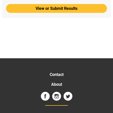
View or Submit Results
Contact
About