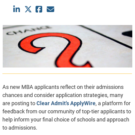
As new MBA applicants reflect on their admissions
chances and consider application strategies, many
are posting to
Clear Admit’s ApplyWire
, a platform for
feedback from our community of top-tier applicants to
help inform your final choice of schools and approach
to admissions.