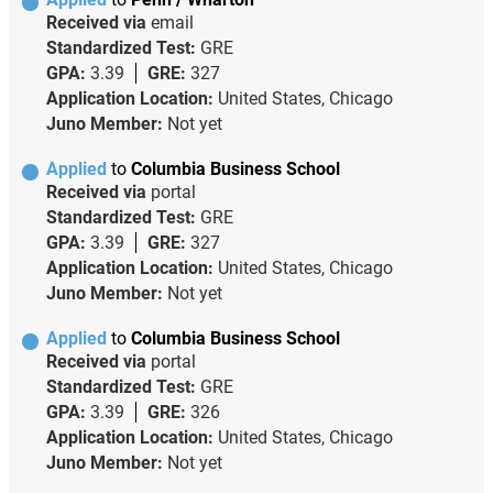
Received via
email
Standardized Test:
GRE
GPA:
3.39
GRE:
327
Application Location:
United States, Chicago
Juno Member:
Not yet
Applied
to
Columbia Business School
Received via
portal
Standardized Test:
GRE
GPA:
3.39
GRE:
327
Application Location:
United States, Chicago
Juno Member:
Not yet
Applied
to
Columbia Business School
Received via
portal
Standardized Test:
GRE
GPA:
3.39
GRE:
326
Application Location:
United States, Chicago
Juno Member:
Not yet