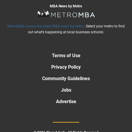
MBA News by Metro
MetroMBA covers the latest MBA news by metro
. Select your metro to find
out what’s happening at local business schools:
Terms of Use
Privacy Policy
Community Guidelines
Jobs
Advertise