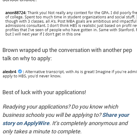
Brown wrapped up the conversation with another pep
talk on why to apply:
Best of luck with your applications!
Readying your applications? Do you know which
business schools you will be applying to?
Share your
story on ApplyWire
. It’s completely anonymous and
only takes a minute to complete.