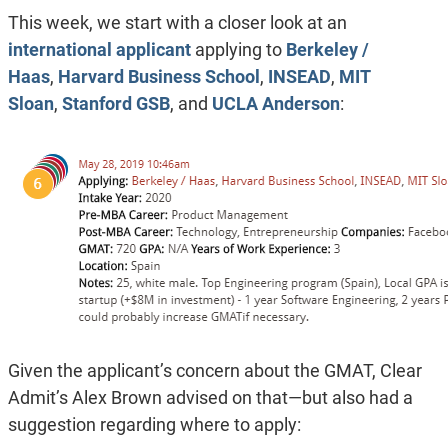
This week, we start with a closer look at an
international applicant
applying to
Berkeley /
Haas
,
Harvard Business School
,
INSEAD
,
MIT
Sloan
,
Stanford GSB
, and
UCLA Anderson
:
Given the applicant’s concern about the GMAT, Clear
Admit’s Alex Brown advised on that—but also had a
suggestion regarding where to apply: