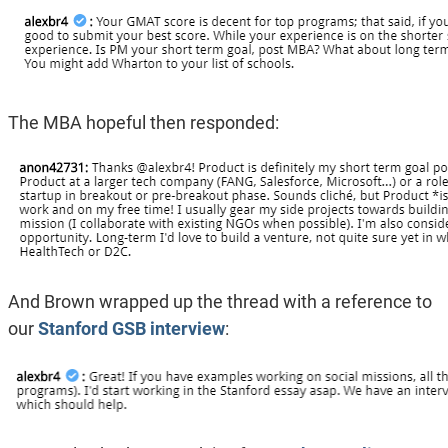
The MBA hopeful then responded:
And Brown wrapped up the thread with a reference to
our
Stanford GSB interview
: