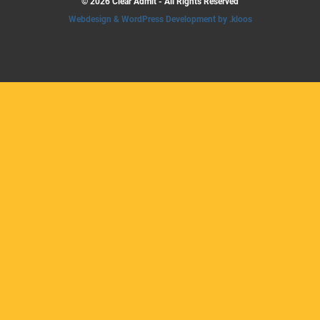
© 2026 Clear Admit - All Rights Reserved
Webdesign & WordPress Development by .kloos