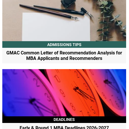
ADMISSIONS TIPS
GMAC Common Letter of Recommendation Analysis for
MBA Applicants and Recommenders
DEADLINES
Early & Round 1 MBA Deadlines 2026-2027