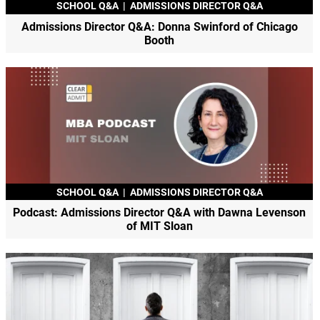
SCHOOL Q&A
|
ADMISSIONS DIRECTOR Q&A
Admissions Director Q&A: Donna Swinford of Chicago
Booth
SCHOOL Q&A
|
ADMISSIONS DIRECTOR Q&A
Podcast: Admissions Director Q&A with Dawna Levenson
of MIT Sloan