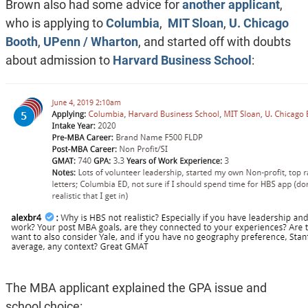
Brown also had some advice for
another applicant
,
who is applying to
Columbia
,
MIT Sloan
,
U. Chicago
Booth
,
UPenn / Wharton
, and started off with doubts
about admission to
Harvard Business School
:
The MBA applicant explained the GPA issue and
school choice: