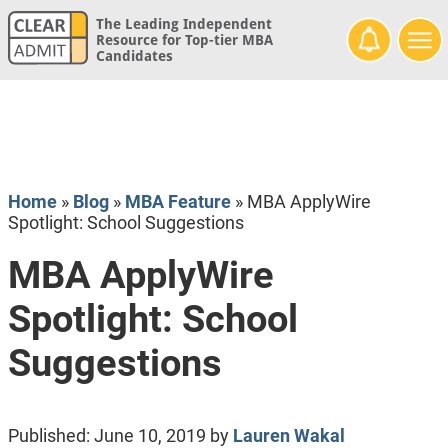
The Leading Independent
Resource for Top-tier MBA
Candidates
Home
»
Blog
»
MBA Feature
»
MBA ApplyWire
Spotlight: School Suggestions
MBA ApplyWire
Spotlight: School
Suggestions
Published:
June 10, 2019
by
Lauren Wakal