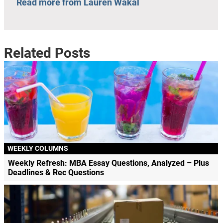
Read more from Lauren Wakal
Related Posts
WEEKLY COLUMNS
Weekly Refresh: MBA Essay Questions, Analyzed – Plus
Deadlines & Rec Questions