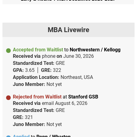
MBA Livewire
Accepted from Waitlist
to
Northwestern / Kellogg
Received via
phone
on
June 30, 2026
Standardized Test:
GRE
GPA:
3.65
GRE:
322
Application Location:
Northeast, USA
Juno Member:
Not yet
Rejected from Waitlist
at
Stanford GSB
Received via
email
August 6, 2026
Standardized Test:
GRE
GRE:
321
Juno Member:
Not yet
Applied
to
Penn / Wharton