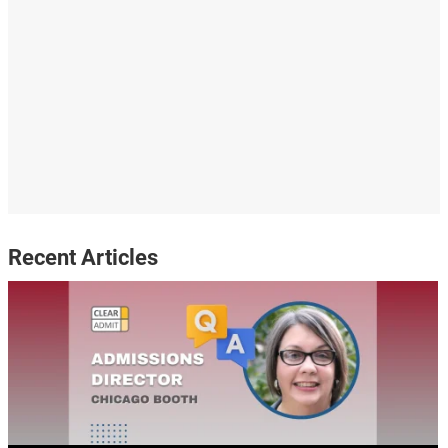
Recent Articles