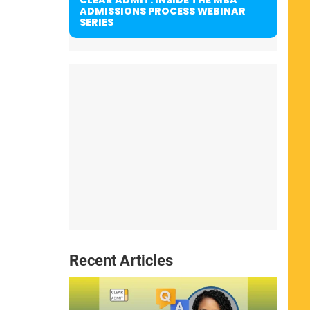
ADMISSIONS PROCESS WEBINAR
SERIES
Recent Articles