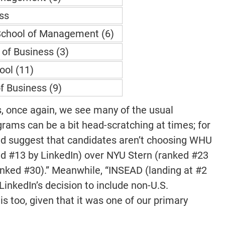
ss
School of Management (6)
of Business (3)
ool (11)
f Business (9)
s, once again, we see many of the usual
grams can be a bit head-scratching at times; for
ld suggest that candidates aren’t choosing WHU
d #13 by LinkedIn) over NYU Stern (ranked #23
anked #30).” Meanwhile, “INSEAD (landing at #2
LinkedIn’s decision to include non-U.S.
 too, given that it was one of our primary