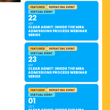
FEATURED
REPEATING EVENT
VIRTUAL EVENT
22
SEP
CLEAR ADMIT: INSIDE THE MBA
ADMISSIONS PROCESS WEBINAR
SERIES
FEATURED
REPEATING EVENT
VIRTUAL EVENT
23
SEP
CLEAR ADMIT: INSIDE THE MBA
ADMISSIONS PROCESS WEBINAR
SERIES
FEATURED
REPEATING EVENT
VIRTUAL EVENT
01
OCT
CLEAR ADMIT: INSIDE THE MBA