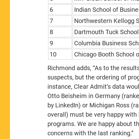
6
Indian School of Busine
7
Northwestern Kellogg 
8
Dartmouth Tuck School 
9
Columbia Business Sch
10
Chicago Booth School o
Richmond adds, “As to the result
suspects, but the ordering of pro
instance, Clear Admit’s data wou
Otto Beisheim in Germany (ranke
by LinkedIn) or Michigan Ross (r
overall) must be very happy with 
programs. We are happy about this
concerns with the last ranking.”