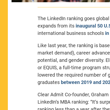
The LinkedIn ranking goes global 
expands from its
inaugural 50 U.
international business schools
in
Like last year, the ranking is bas
market demand), career advancem
potential, and gender diversity. E
or EQUIS, a full-time program st
lowered the required number of g
graduates
between 2019 and 20
Clear Admit Co-founder, Graham 
LinkedIn’s MBA ranking: “I
t’s sur
ranking less than a year after they