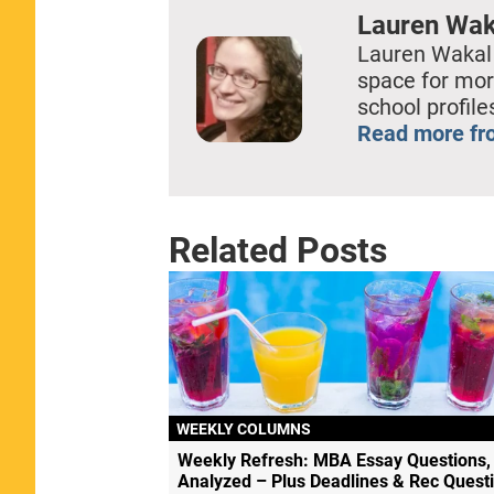
Lauren Wak
Lauren Wakal
space for mor
school profil
Read more fr
Related Posts
WEEKLY COLUMNS
Weekly Refresh: MBA Essay Questions,
Analyzed – Plus Deadlines & Rec Quest