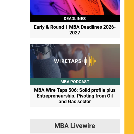
DEADLINES
Early & Round 1 MBA Deadlines 2026-
2027
MBA PODCAST
MBA Wire Taps 506: Solid profile plus
Entrepreneurship. Pivoting from Oil
and Gas sector
MBA Livewire