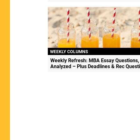
WEEKLY COLUMNS
Weekly Refresh: MBA Essay Questions,
Analyzed – Plus Deadlines & Rec Quest