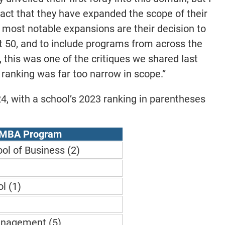
fact that they have expanded the scope of their
 most notable expansions are their decision to
t 50, and to include programs from across the
t, this was one of the critiques we shared last
l ranking was far too narrow in scope.”
024, with a school’s 2023 ranking in parentheses
 MBA Program
ol of Business (2)
l (1)
)
anagement (5)