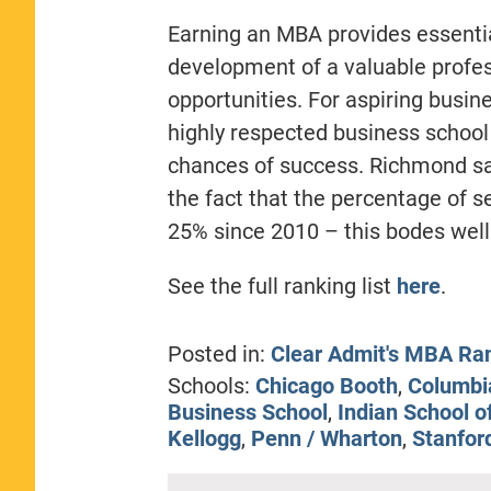
Earning an MBA provides essentia
development of a valuable profes
opportunities. For aspiring busin
highly respected business school
chances of success. Richmond sa
the fact that the percentage of s
25% since 2010 – this bodes well 
See the full ranking list
here
.
Posted in:
Clear Admit's MBA Ra
Schools:
Chicago Booth
,
Columbi
Business School
,
Indian School o
Kellogg
,
Penn / Wharton
,
Stanfor