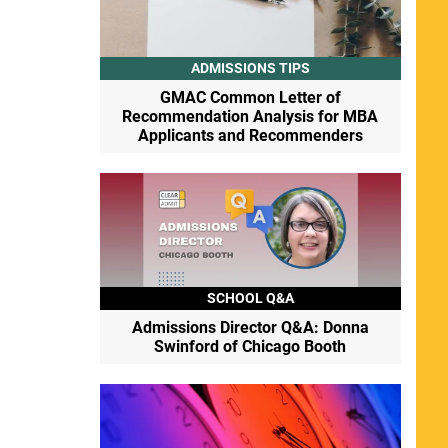
ADMISSIONS TIPS
GMAC Common Letter of
Recommendation Analysis for MBA
Applicants and Recommenders
SCHOOL Q&A
Admissions Director Q&A: Donna
Swinford of Chicago Booth