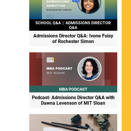
SCHOOL Q&A
|
ADMISSIONS DIRECTOR
Q&A
Admissions Director Q&A: Ivone Foisy
of Rochester Simon
MBA PODCAST
Podcast: Admissions Director Q&A with
Dawna Levenson of MIT Sloan