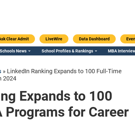
Ask Clear Admit
LiveWire
Data Dashboard
Even
 Schools News
School Profiles & Rankings
MBA Interview
s
»
LinkedIn Ranking Expands to 100 Full-Time
h 2024
ing Expands to 100
Emory / Goizueta
Georgia / Ter
 Programs for Career