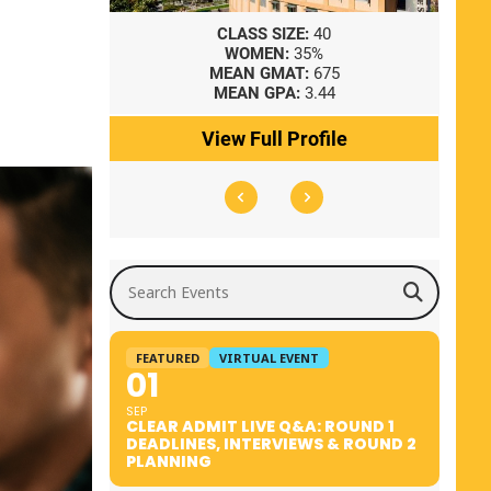
8
CLASS SIZE:
40
WOMEN:
35%
41
MEAN GMAT:
675
0
MEAN GPA:
3.44
ile
View Full Profile
Search Events
FEATURED
VIRTUAL EVENT
01
SEP
CLEAR ADMIT LIVE Q&A: ROUND 1
DEADLINES, INTERVIEWS & ROUND 2
PLANNING