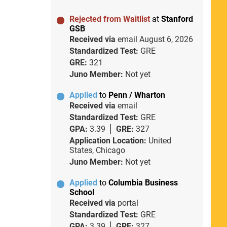
Rejected from Waitlist
at
Stanford
GSB
Received via
email
August 6, 2026
Standardized Test:
GRE
GRE:
321
Juno Member:
Not yet
Applied
to
Penn / Wharton
Received via
email
Standardized Test:
GRE
GPA:
3.39
GRE:
327
Application Location:
United
States, Chicago
Juno Member:
Not yet
Applied
to
Columbia Business
School
Received via
portal
Standardized Test:
GRE
GPA:
3.39
GRE:
327