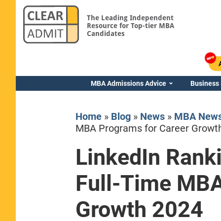
The Leading Independent
Resource for Top-tier MBA
Candidates
MBA Admissions Advice
Business
Home
»
Blog
»
News
»
MBA New
MBA Programs for Career Growt
LinkedIn Rank
Yale SOM
Full-Time MBA
Growth 2024