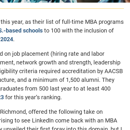
this year, as their list of full-time MBA programs
S.-based schools
to 100 with the inclusion of
 2024
.
ed on job placement (hiring rate and labor
ent, network growth and strength, leadership
ligibility criteria required accreditation by AACSB
ructure, and a minimum of 1,500 alumni. They
raduates from 500 last year to at least 400
23
for this year’s ranking.
Richmond, offered the following take on
prising to see LinkedIn come back with an MBA
 unveiled their first foray into this domain, but I