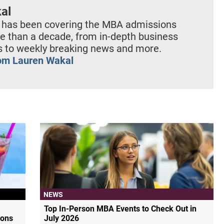
al
 has been covering the MBA admissions
e than a decade, from in-depth business
es to weekly breaking news and more.
om Lauren Wakal
NEWS
Top In-Person MBA Events to Check Out in
ions
July 2026