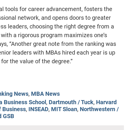
l tools for career advancement, fosters the
sional network, and opens doors to greater
ess leaders, choosing the right degree from a
 with a rigorous program maximizes one’s
ys, “Another great note from the ranking was
enior leaders with MBAs hired each year is up
for the value of the degree.”
nking News
,
MBA News
a Business School
,
Dartmouth / Tuck
,
Harvard
f Business
,
INSEAD
,
MIT Sloan
,
Northwestern /
d GSB