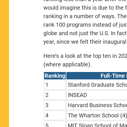
would imagine this is due to the 
ranking in a number of ways. The
rank 100 programs instead of jus
globe and not just the U.S. In fac
year, since we felt their inaugura
Here’s a look at the top ten in 2
(where applicable).
Ranking
Full-Time
1
Stanford Graduate Scho
2
INSEAD
3
Harvard Business Schoo
4
The Wharton School (4
5
MIT Sloan School of M