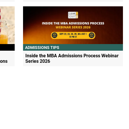
ADMISSIONS TIPS
Inside the MBA Admissions Process Webinar
ions
Series 2026