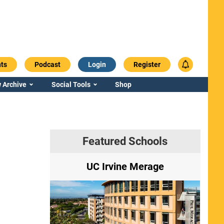
ts
Podcast
Login
Register
 Archive
Social Tools
Shop
Featured Schools
ry
UC Irvine Merage