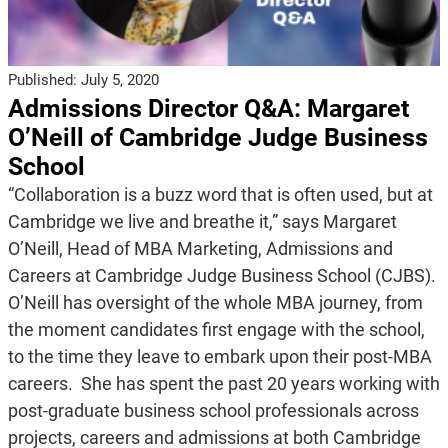
Published:
July 5, 2020
Admissions Director Q&A: Margaret
O’Neill of Cambridge Judge Business
School
“Collaboration is a buzz word that is often used, but at
Cambridge we live and breathe it,” says Margaret
O’Neill, Head of MBA Marketing, Admissions and
Careers at Cambridge Judge Business School (CJBS).
O’Neill has oversight of the whole MBA journey, from
the moment candidates first engage with the school,
to the time they leave to embark upon their post-MBA
careers. She has spent the past 20 years working with
post-graduate business school professionals across
projects, careers and admissions at both Cambridge