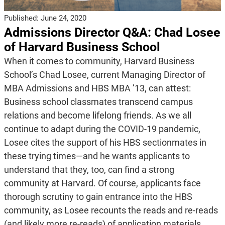
Published:
June 24, 2020
Admissions Director Q&A: Chad Losee
of Harvard Business School
When it comes to community, Harvard Business
School’s Chad Losee, current Managing Director of
MBA Admissions and HBS MBA ’13, can attest:
Business school classmates transcend campus
relations and become lifelong friends. As we all
continue to adapt during the COVID-19 pandemic,
Losee cites the support of his HBS sectionmates in
these trying times—and he wants applicants to
understand that they, too, can find a strong
community at Harvard. Of course, applicants face
thorough scrutiny to gain entrance into the HBS
community, as Losee recounts the reads and re-reads
(and likely more re-reads) of application materials