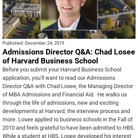
Published:
December 24, 2019
Admissions Director Q&A: Chad Losee
of Harvard Business School
Before you submit your Harvard Business School
application, you'll want to read our Admissions
Director Q&A with Chad Losee, the Managing Director
of MBA Admissions and Financial Aid. He walks us
through the life of admissions, new and exciting
developments at Harvard, the interview process and
more. Losee applied to business schools in the Fall of
2010 and feels grateful to have been admitted to HBS.
While a student at HBS, Losee developed his interest