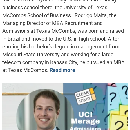
business school there, the University of Texas
McCombs School of Business. Rodrigo Malta, the
Managing Director of MBA Recruitment and
Admissions at Texas McCombs, was born and raised
in Brazil and moved to the U.S. in high school. After
earning his bachelor’s degree in management from
Missouri State University and working for a large
telecom company in Kansas City, he pursued an MBA
at Texas McCombs.
Read more