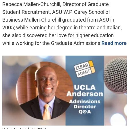
Rebecca Mallen-Churchill, Director of Graduate
Student Recruitment, ASU W.P. Carey School of
Business Mallen-Churchill graduated from ASU in
2005; while earning her degree in theatre and Italian,
she also discovered her love for higher education
while working for the Graduate Admissions
Read more