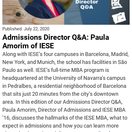
Published:
July 22, 2020
Admissions Director Q&A: Paula
Amorim of IESE
Along with IESE’s four campuses in Barcelona, Madrid,
New York, and Munich, the school has facilities in São
Paulo as well. IESE’s full-time MBA program is
headquartered at the University of Navarra’s campus
in Pedralbes, a residential neighborhood of Barcelona
that sits just 20 minutes from the city’s downtown
area. In this edition of our Admissions Director Q&A,
Paula Amorim, Director of Admissions and IESE MBA
’16, discusses the hallmarks of the IESE MBA, what to
expect in admissions and how you can learn more