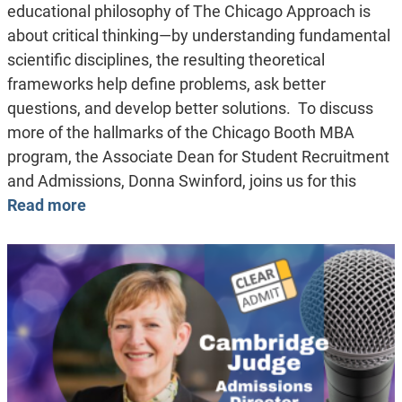
educational philosophy of The Chicago Approach is
about critical thinking—by understanding fundamental
scientific disciplines, the resulting theoretical
frameworks help define problems, ask better
questions, and develop better solutions. To discuss
more of the hallmarks of the Chicago Booth MBA
program, the Associate Dean for Student Recruitment
and Admissions, Donna Swinford, joins us for this
Read more