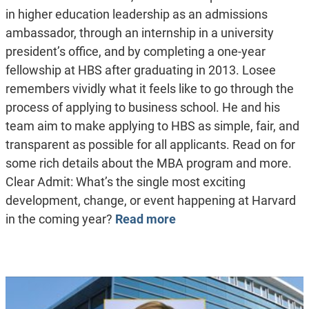
in higher education leadership as an admissions
ambassador, through an internship in a university
president’s office, and by completing a one-year
fellowship at HBS after graduating in 2013. Losee
remembers vividly what it feels like to go through the
process of applying to business school. He and his
team aim to make applying to HBS as simple, fair, and
transparent as possible for all applicants. Read on for
some rich details about the MBA program and more.
Clear Admit: What’s the single most exciting
development, change, or event happening at Harvard
in the coming year?
Read more