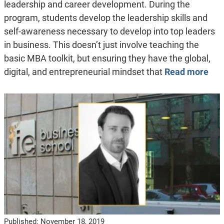
leadership and career development. During the
program, students develop the leadership skills and
self-awareness necessary to develop into top leaders
in business. This doesn’t just involve teaching the
basic MBA toolkit, but ensuring they have the global,
digital, and entrepreneurial mindset that
Read more
Published:
November 18, 2019