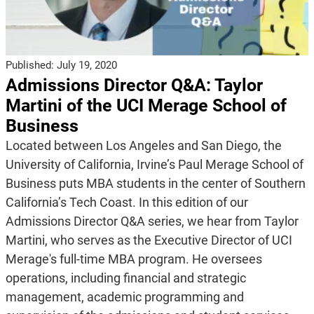
Published:
July 19, 2020
Admissions Director Q&A: Taylor
Martini of the UCI Merage School of
Business
Located between Los Angeles and San Diego, the
University of California, Irvine’s Paul Merage School of
Business puts MBA students in the center of Southern
California’s Tech Coast. In this edition of our
Admissions Director Q&A series, we hear from Taylor
Martini, who serves as the Executive Director of UCI
Merage's full-time MBA program. He oversees
operations, including financial and strategic
management, academic programming and