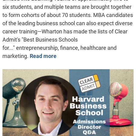
six students, and multiple teams are brought together
to form cohorts of about 70 students. MBA candidates
of the leading business school can also expect diverse
career training—Wharton has made the lists of Clear
Admit's "Best Business Schools
for..." entrepreneurship, finance, healthcare and
marketing.
Read more