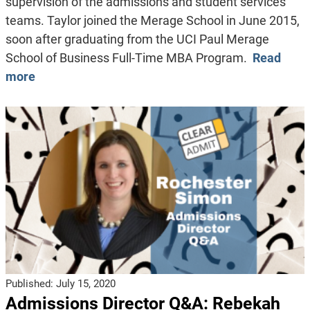
supervision of the admissions and student services
teams. Taylor joined the Merage School in June 2015,
soon after graduating from the UCI Paul Merage
School of Business Full-Time MBA Program.
Read
more
Published:
July 15, 2020
Admissions Director Q&A: Rebekah