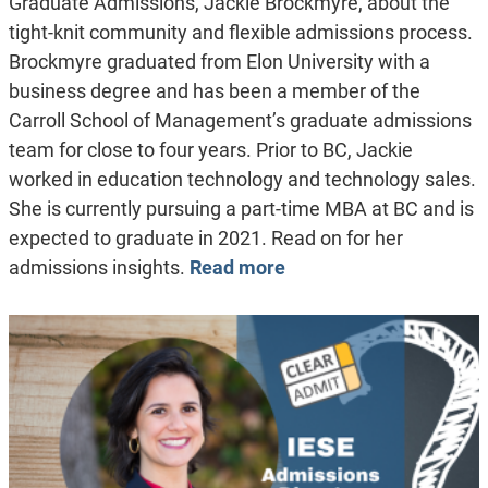
Graduate Admissions, Jackie Brockmyre, about the
tight-knit community and flexible admissions process.
Brockmyre graduated from Elon University with a
business degree and has been a member of the
Carroll School of Management’s graduate admissions
team for close to four years. Prior to BC, Jackie
worked in education technology and technology sales.
She is currently pursuing a part-time MBA at BC and is
expected to graduate in 2021. Read on for her
admissions insights.
Read more