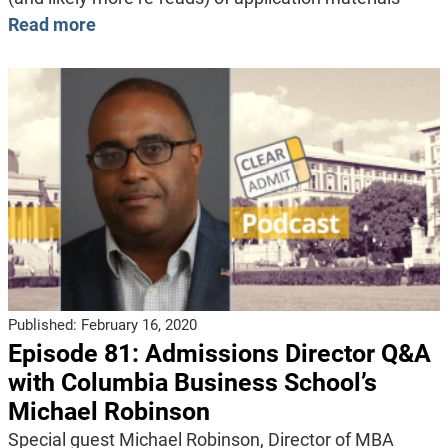
Read more
Published:
February 16, 2020
Episode 81: Admissions Director Q&A
with Columbia Business School’s
Michael Robinson
Special guest Michael Robinson, Director of MBA