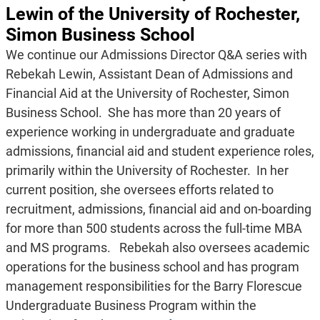
Lewin of the University of Rochester,
Simon Business School
We continue our Admissions Director Q&A series with
Rebekah Lewin, Assistant Dean of Admissions and
Financial Aid at the University of Rochester, Simon
Business School. She has more than 20 years of
experience working in undergraduate and graduate
admissions, financial aid and student experience roles,
primarily within the University of Rochester. In her
current position, she oversees efforts related to
recruitment, admissions, financial aid and on-boarding
for more than 500 students across the full-time MBA
and MS programs. Rebekah also oversees academic
operations for the business school and has program
management responsibilities for the Barry Florescue
Undergraduate Business Program within the