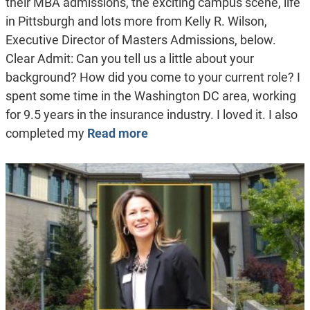
their MBA admissions, the exciting campus scene, life
in Pittsburgh and lots more from Kelly R. Wilson,
Executive Director of Masters Admissions, below.
Clear Admit: Can you tell us a little about your
background? How did you come to your current role? I
spent some time in the Washington DC area, working
for 9.5 years in the insurance industry. I loved it. I also
completed my
Read more