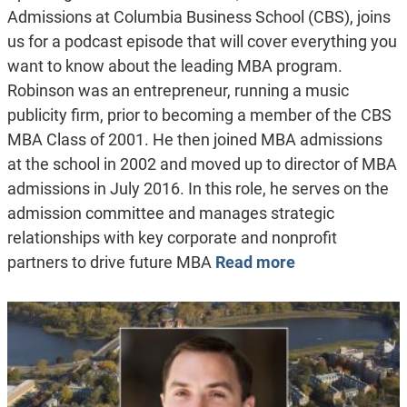
Admissions at Columbia Business School (CBS), joins
us for a podcast episode that will cover everything you
want to know about the leading MBA program.
Robinson was an entrepreneur, running a music
publicity firm, prior to becoming a member of the CBS
MBA Class of 2001. He then joined MBA admissions
at the school in 2002 and moved up to director of MBA
admissions in July 2016. In this role, he serves on the
admission committee and manages strategic
relationships with key corporate and nonprofit
partners to drive future MBA
Read more