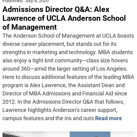
Published:
July 8, 2020
Admissions Director Q&A: Alex
Lawrence of UCLA Anderson School
of Management
The Anderson School of Management at UCLA boasts
diverse career placement, but stands out for its
strengths in marketing and technology. MBA students
also enjoy a tight knit community—class size hovers
around 360—amid the larger setting of Los Angeles.
Here to discuss additional features of the leading MBA
program is Alex Lawrence, the Assistant Dean and
Director of MBA Admissions and Financial Aid since
2012. In the Admissions Director Q&A that follows,
Lawrence highlights Anderson’s career support,
campus features and the ins and outs
Read more