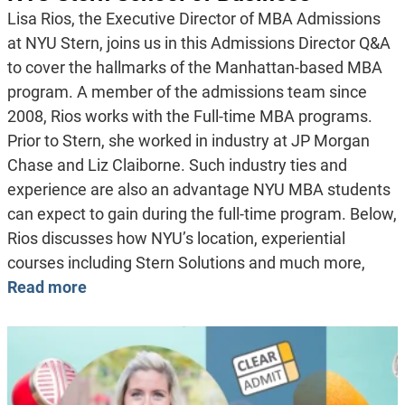
Lisa Rios, the Executive Director of MBA Admissions
at NYU Stern, joins us in this Admissions Director Q&A
to cover the hallmarks of the Manhattan-based MBA
program. A member of the admissions team since
2008, Rios works with the Full-time MBA programs.
Prior to Stern, she worked in industry at JP Morgan
Chase and Liz Claiborne. Such industry ties and
experience are also an advantage NYU MBA students
can expect to gain during the full-time program. Below,
Rios discusses how NYU’s location, experiential
courses including Stern Solutions and much more,
Read more