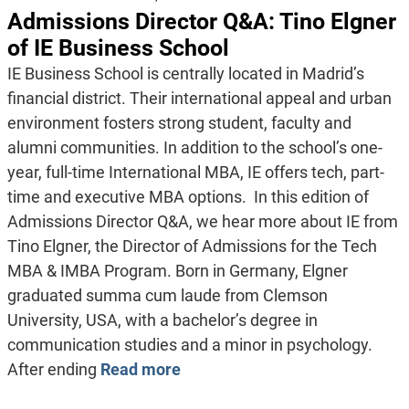
Admissions Director Q&A: Tino Elgner
of IE Business School
IE Business School is centrally located in Madrid’s
financial district. Their international appeal and urban
environment fosters strong student, faculty and
alumni communities. In addition to the school’s one-
year, full-time International MBA, IE offers tech, part-
time and executive MBA options. In this edition of
Admissions Director Q&A, we hear more about IE from
Tino Elgner, the Director of Admissions for the Tech
MBA & IMBA Program. Born in Germany, Elgner
graduated summa cum laude from Clemson
University, USA, with a bachelor’s degree in
communication studies and a minor in psychology.
After ending
Read more