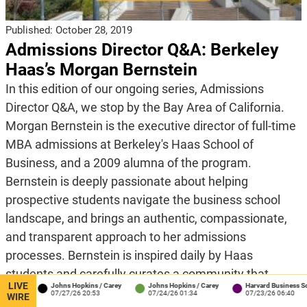
Published:
October 28, 2019
Admissions Director Q&A: Berkeley
Haas’s Morgan Bernstein
In this edition of our ongoing series, Admissions
Director Q&A, we stop by the Bay Area of California.
Morgan Bernstein is the executive director of full-time
MBA admissions at Berkeley's Haas School of
Business, and a 2009 alumna of the program.
Bernstein is deeply passionate about helping
prospective students navigate the business school
landscape, and brings an authentic, compassionate,
and transparent approach to her admissions
processes. Bernstein is inspired daily by Haas
students and carefully curates a community that
LIVE
Johns Hopkins / Carey
Johns Hopkins / Carey
Harvard Business School
demonstrates curiosity, self-awareness, resilience,
07/27/26 20:53
07/24/26 01:34
07/23/26 06:40
WIRE