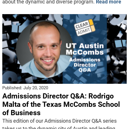
about the dynamic and diverse program.
Read more
Published:
July 20, 2020
Admissions Director Q&A: Rodrigo
Malta of the Texas McCombs School
of Business
This edition of our Admissions Director Q&A series
takes us to the dynamic city of Austin and leading