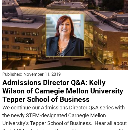
Published:
November 11, 2019
Admissions Director Q&A: Kelly
Wilson of Carnegie Mellon University
Tepper School of Business
We continue our Admissions Director Q&A series with
the newly STEM-designated Carnegie Mellon
University’s Tepper School of Business. Hear all about