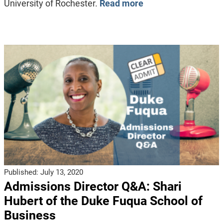
University of Rochester.
Read more
Published:
July 13, 2020
Admissions Director Q&A: Shari
Hubert of the Duke Fuqua School of
Business