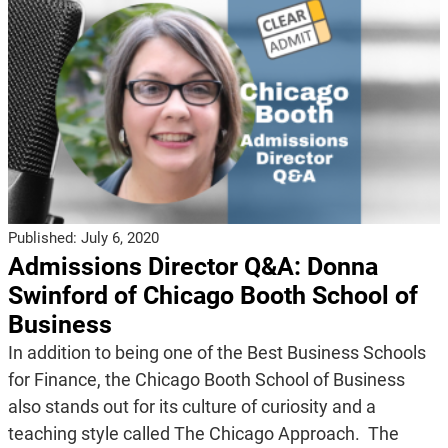
Published:
July 6, 2020
Admissions Director Q&A: Donna
Swinford of Chicago Booth School of
Business
In addition to being one of the Best Business Schools
for Finance, the Chicago Booth School of Business
also stands out for its culture of curiosity and a
teaching style called The Chicago Approach. The