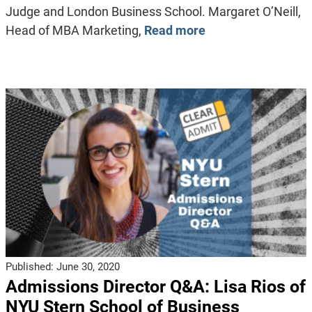
Judge and London Business School. Margaret O’Neill,
Head of MBA Marketing,
Read more
Published:
June 30, 2020
Admissions Director Q&A: Lisa Rios of
NYU Stern School of Business