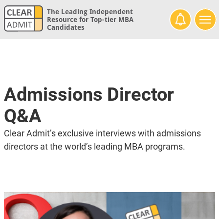
The Leading Independent
Resource for Top-tier MBA
Candidates
Admissions Director
Q&A
Clear Admit’s exclusive interviews with admissions
directors at the world’s leading MBA programs.