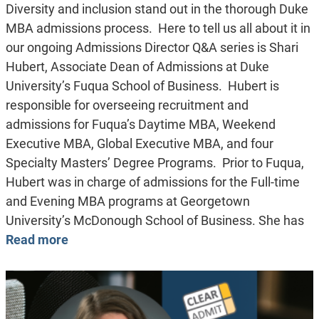
Diversity and inclusion stand out in the thorough Duke
MBA admissions process. Here to tell us all about it in
our ongoing Admissions Director Q&A series is Shari
Hubert, Associate Dean of Admissions at Duke
University’s Fuqua School of Business. Hubert is
responsible for overseeing recruitment and
admissions for Fuqua’s Daytime MBA, Weekend
Executive MBA, Global Executive MBA, and four
Specialty Masters’ Degree Programs. Prior to Fuqua,
Hubert was in charge of admissions for the Full-time
and Evening MBA programs at Georgetown
University’s McDonough School of Business. She has
Read more