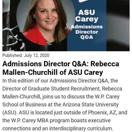
Published:
July 12, 2020
Admissions Director Q&A: Rebecca
Mallen-Churchill of ASU Carey
In this edition of our Admissions Director Q&A, the
Director of Graduate Student Recruitment, Rebecca
Mallen-Churchill, joins us to discuss the W.P. Carey
School of Business at the Arizona State University
(ASU). ASU is located just outside of Phoenix, AZ, and
the W.P. Carey MBA program boasts executive
connections and an interdisciplinary curriculum.