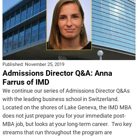
Published:
November 25, 2019
Admissions Director Q&A: Anna
Farrus of IMD
We continue our series of Admissions Director Q&As
with the leading business school in Switzerland.
Located on the shores of Lake Geneva, the IMD MBA
does not just prepare you for your immediate post-
MBA job, but looks at your long-term career. Two key
streams that run throughout the program are