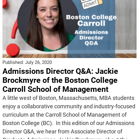
Published:
July 26, 2020
Admissions Director Q&A: Jackie
Brockmyre of the Boston College
Carroll School of Management
A little west of Boston, Massachusetts, MBA students
enjoy a collaborative community and industry-focused
curriculum at the Carroll School of Management of
Boston College (BC). In this edition of our Admissions
Director Q&A, we hear from Associate Director of