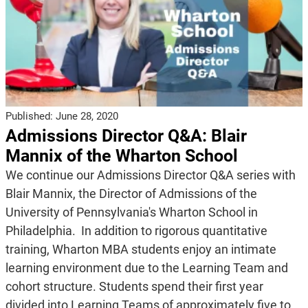
Published:
June 28, 2020
Admissions Director Q&A: Blair
Mannix of the Wharton School
We continue our Admissions Director Q&A series with
Blair Mannix, the Director of Admissions of the
University of Pennsylvania's Wharton School in
Philadelphia. In addition to rigorous quantitative
training, Wharton MBA students enjoy an intimate
learning environment due to the Learning Team and
cohort structure. Students spend their first year
divided into Learning Teams of approximately five to