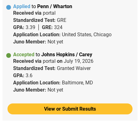
Applied
to
Penn / Wharton
Received via
portal
Standardized Test:
GRE
GPA:
3.39
GRE:
324
Application Location:
United States, Chicago
Juno Member:
Not yet
Accepted
to
Johns Hopkins / Carey
Received via
portal
on
July 19, 2026
Standardized Test:
Granted Waiver
GPA:
3.6
Application Location:
Baltimore, MD
Juno Member:
Not yet
View or Submit Results