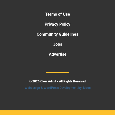
Terms of Use
Privacy Policy
Community Guidelines
Jobs
Advertise
© 2026 Clear Admit - All Rights Reserved
Webdesign & WordPress Development by .kloos