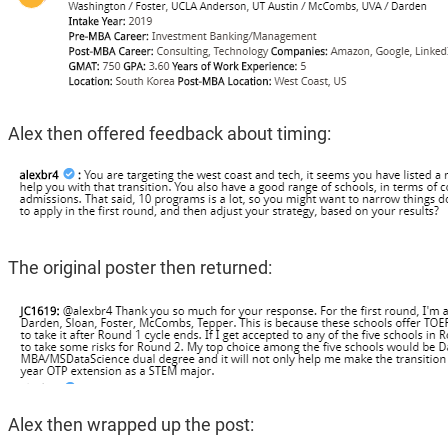
Alex then offered feedback about timing:
The original poster then returned:
Alex then wrapped up the post: