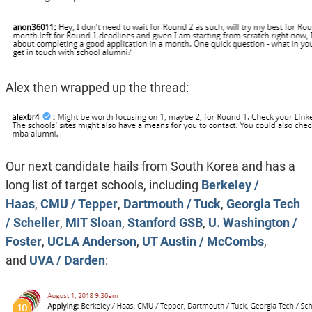
Alex then wrapped up the thread:
Our next candidate hails from South Korea and has a
long list of target schools, including
Berkeley /
Haas
,
CMU / Tepper
,
Dartmouth / Tuck
,
Georgia Tech
/ Scheller
,
MIT Sloan
,
Stanford GSB
,
U. Washington /
Foster
,
UCLA Anderson
,
UT Austin / McCombs
,
and
UVA / Darden
: