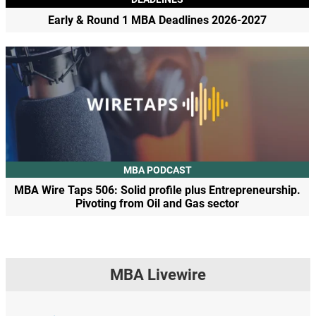
Early & Round 1 MBA Deadlines 2026-2027
MBA PODCAST
MBA Wire Taps 506: Solid profile plus Entrepreneurship.
Pivoting from Oil and Gas sector
MBA Livewire