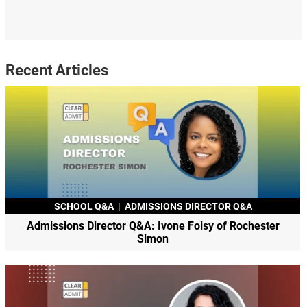
Recent Articles
SCHOOL Q&A
|
ADMISSIONS DIRECTOR Q&A
Admissions Director Q&A: Ivone Foisy of Rochester
Simon