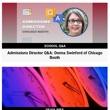
SCHOOL Q&A
Admissions Director Q&A: Donna Swinford of Chicago
Booth
DEADLINES