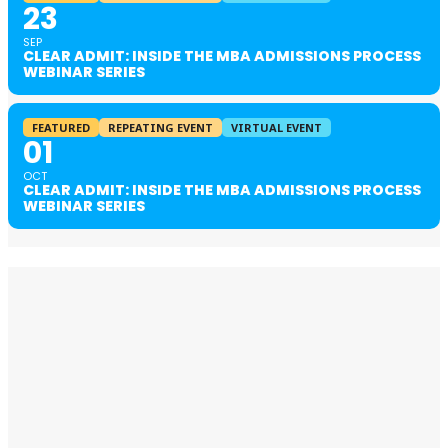
23
SEP
CLEAR ADMIT: INSIDE THE MBA ADMISSIONS PROCESS
WEBINAR SERIES
FEATURED
REPEATING EVENT
VIRTUAL EVENT
01
OCT
CLEAR ADMIT: INSIDE THE MBA ADMISSIONS PROCESS
WEBINAR SERIES