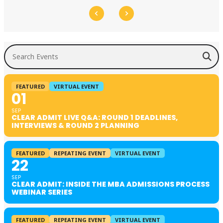
Search Events
FEATURED
VIRTUAL EVENT
01
SEP
CLEAR ADMIT LIVE Q&A: ROUND 1 DEADLINES,
INTERVIEWS & ROUND 2 PLANNING
FEATURED
REPEATING EVENT
VIRTUAL EVENT
22
SEP
CLEAR ADMIT: INSIDE THE MBA ADMISSIONS PROCESS
WEBINAR SERIES
FEATURED
REPEATING EVENT
VIRTUAL EVENT