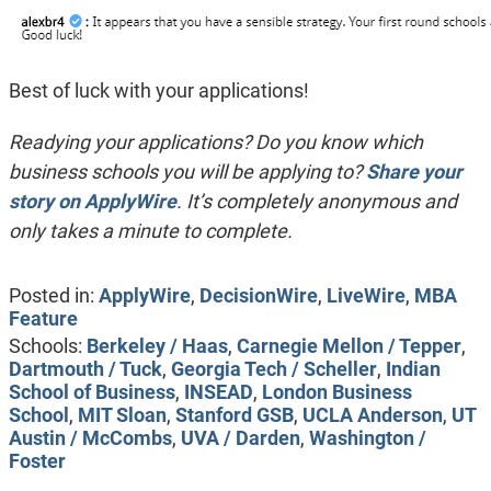
Best of luck with your applications!
Readying your applications? Do you know which
business schools you will be applying to?
Share your
story on ApplyWire
. It’s completely anonymous and
only takes a minute to complete.
Posted in:
ApplyWire
,
DecisionWire
,
LiveWire
,
MBA
Feature
Schools:
Berkeley / Haas
,
Carnegie Mellon / Tepper
,
Dartmouth / Tuck
,
Georgia Tech / Scheller
,
Indian
School of Business
,
INSEAD
,
London Business
School
,
MIT Sloan
,
Stanford GSB
,
UCLA Anderson
,
UT
Austin / McCombs
,
UVA / Darden
,
Washington /
Foster