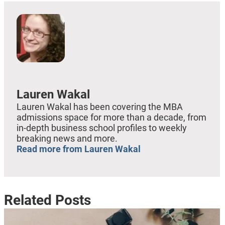
Lauren Wakal
Lauren Wakal has been covering the MBA
admissions space for more than a decade, from
in-depth business school profiles to weekly
breaking news and more.
Read more from Lauren Wakal
Related Posts