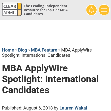
The Leading Independent
Resource for Top-tier MBA
Candidates
Home
»
Blog
»
MBA Feature
»
MBA ApplyWire
Spotlight: International Candidates
MBA ApplyWire
Spotlight: International
Candidates
Published:
August 6, 2018
by
Lauren Wakal