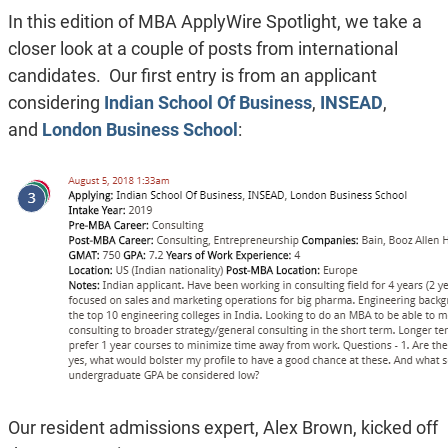
In this edition of MBA ApplyWire Spotlight, we take a
closer look at a couple of posts from international
candidates. Our first entry is from an applicant
considering
Indian School Of Business
,
INSEAD
,
and
London Business School
:
Our resident admissions expert, Alex Brown, kicked off