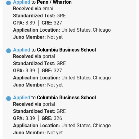
Applied
to
Penn / Wharton
Received via
email
Standardized Test:
GRE
GPA:
3.39
GRE:
327
Application Location:
United States, Chicago
Juno Member:
Not yet
Applied
to
Columbia Business School
Received via
portal
Standardized Test:
GRE
GPA:
3.39
GRE:
327
Application Location:
United States, Chicago
Juno Member:
Not yet
Applied
to
Columbia Business School
Received via
portal
Standardized Test:
GRE
GPA:
3.39
GRE:
326
Application Location:
United States, Chicago
Juno Member:
Not yet