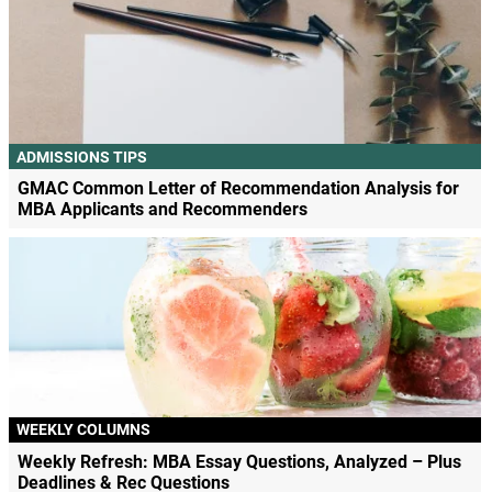
ADMISSIONS TIPS
GMAC Common Letter of Recommendation Analysis for
MBA Applicants and Recommenders
WEEKLY COLUMNS
Weekly Refresh: MBA Essay Questions, Analyzed – Plus
Deadlines & Rec Questions