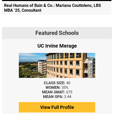
Real Humans of Bain & Co.: Mariana Couttolenc, LBS
MBA ’25, Consultant
Featured Schools
UC Irvine Merage
CLASS SIZE:
40
WOMEN:
35%
MEAN GMAT:
675
MEAN GPA:
3.44
View Full Profile