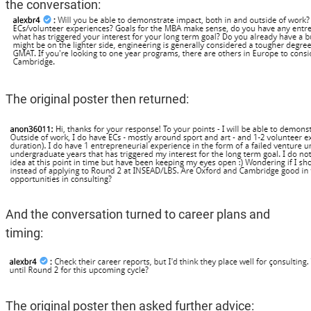
the conversation:
The original poster then returned:
And the conversation turned to career plans and
timing:
The original poster then asked further advice: