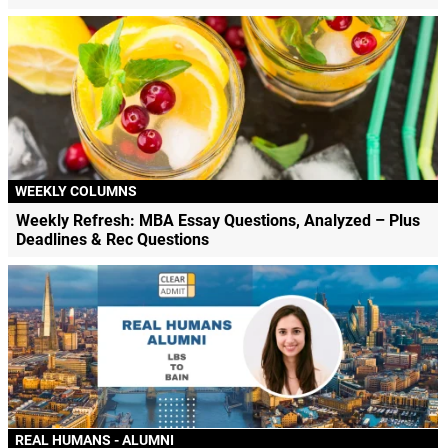
WEEKLY COLUMNS
Weekly Refresh: MBA Essay Questions, Analyzed – Plus
Deadlines & Rec Questions
REAL HUMANS - ALUMNI