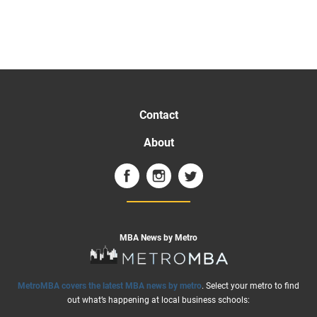
Contact
About
MBA News by Metro
MetroMBA covers the latest MBA news by metro
. Select your metro to find
out what’s happening at local business schools: