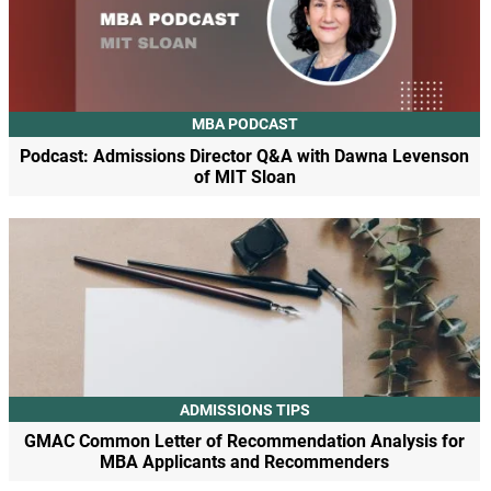
MBA PODCAST
Podcast: Admissions Director Q&A with Dawna Levenson
of MIT Sloan
ADMISSIONS TIPS
GMAC Common Letter of Recommendation Analysis for
MBA Applicants and Recommenders