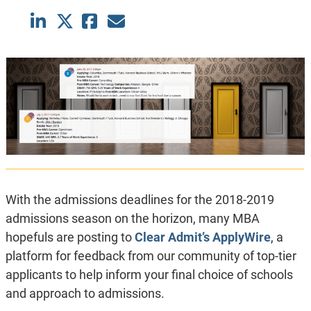
With the admissions deadlines for the 2018-2019
admissions season on the horizon, many MBA
hopefuls are posting to
Clear Admit’s ApplyWire
, a
platform for feedback from our community of top-tier
applicants to help inform your final choice of schools
and approach to admissions.