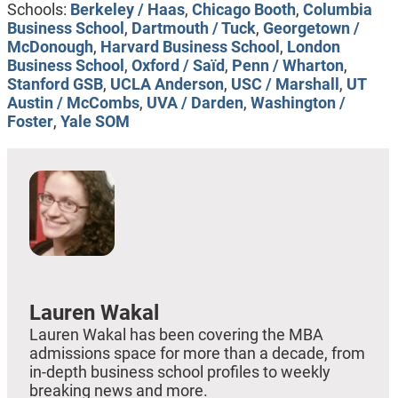
Schools:
Berkeley / Haas
,
Chicago Booth
,
Columbia
Business School
,
Dartmouth / Tuck
,
Georgetown /
McDonough
,
Harvard Business School
,
London
Business School
,
Oxford / Saïd
,
Penn / Wharton
,
Stanford GSB
,
UCLA Anderson
,
USC / Marshall
,
UT
Austin / McCombs
,
UVA / Darden
,
Washington /
Foster
,
Yale SOM
Lauren Wakal
Lauren Wakal has been covering the MBA
admissions space for more than a decade, from
in-depth business school profiles to weekly
breaking news and more.