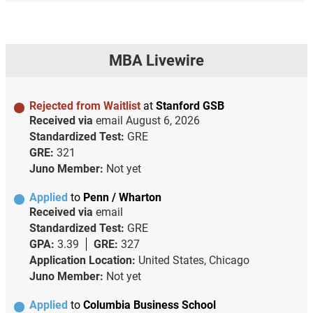
MBA Livewire
Rejected from Waitlist
at
Stanford GSB
Received via
email
August 6, 2026
Standardized Test:
GRE
GRE:
321
Juno Member:
Not yet
Applied
to
Penn / Wharton
Received via
email
Standardized Test:
GRE
GPA:
3.39
GRE:
327
Application Location:
United States, Chicago
Juno Member:
Not yet
Applied
to
Columbia Business School