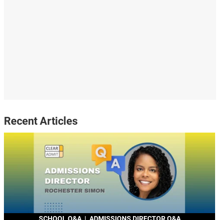
Recent Articles
SCHOOL Q&A
|
ADMISSIONS DIRECTOR Q&A