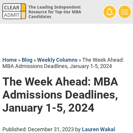
The Leading Independent
Resource for Top-tier MBA
Candidates
Home
»
Blog
»
Weekly Columns
»
The Week Ahead:
MBA Admissions Deadlines, January 1-5, 2024
The Week Ahead: MBA
Admissions Deadlines,
January 1-5, 2024
Published:
December 31, 2023
by
Lauren Wakal