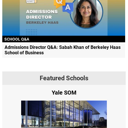
SCHOOL Q&A
Admissions Director Q&A: Sabah Khan of Berkeley Haas
School of Business
Featured Schools
e
Yale SOM