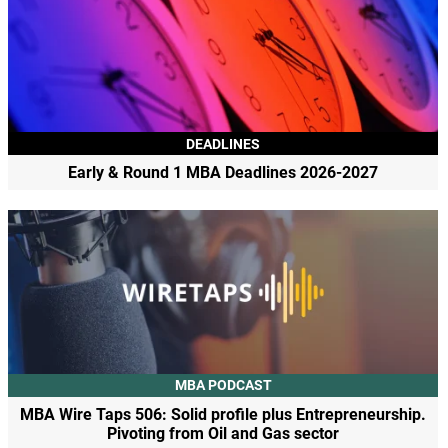
DEADLINES
Early & Round 1 MBA Deadlines 2026-2027
MBA PODCAST
MBA Wire Taps 506: Solid profile plus Entrepreneurship.
Pivoting from Oil and Gas sector