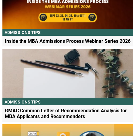
ADMISSIONS TIPS
Inside the MBA Admissions Process Webinar Series 2026
ADMISSIONS TIPS
GMAC Common Letter of Recommendation Analysis for
MBA Applicants and Recommenders