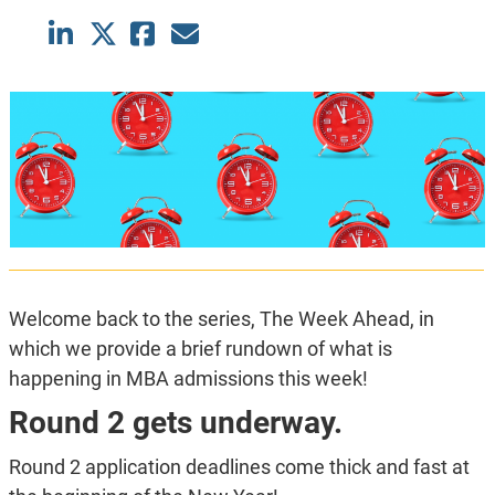
Welcome back to the series, The Week Ahead, in
which we provide a brief rundown of what is
happening in MBA admissions this week!
Round 2 gets underway.
Round 2 application deadlines come thick and fast at