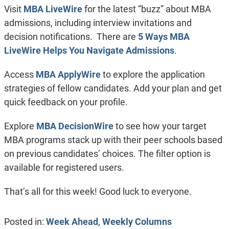
Visit
MBA LiveWire
for the latest “buzz” about MBA
admissions, including interview invitations and
decision notifications. There are
5 Ways MBA
LiveWire Helps You Navigate Admissions
.
Access
MBA ApplyWire
to explore the application
strategies of fellow candidates. Add your plan and get
quick feedback on your profile.
Explore
MBA DecisionWire
to see how your target
MBA programs stack up with their peer schools based
on previous candidates’ choices. The filter option is
available for registered users.
That’s all for this week! Good luck to everyone.
Posted in:
Week Ahead
,
Weekly Columns