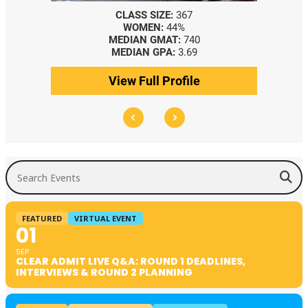
CLASS SIZE:
367
WOMEN:
44%
MEDIAN GMAT:
740
MEDIAN GPA:
3.69
View Full Profile
Search Events
FEATURED
VIRTUAL EVENT
01
SEP
CLEAR ADMIT LIVE Q&A: ROUND 1 DEADLINES,
INTERVIEWS & ROUND 2 PLANNING