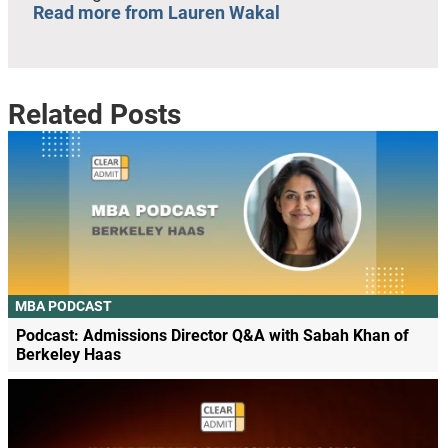
Read more from Lauren Wakal
Related Posts
MBA PODCAST
Podcast: Admissions Director Q&A with Sabah Khan of
Berkeley Haas