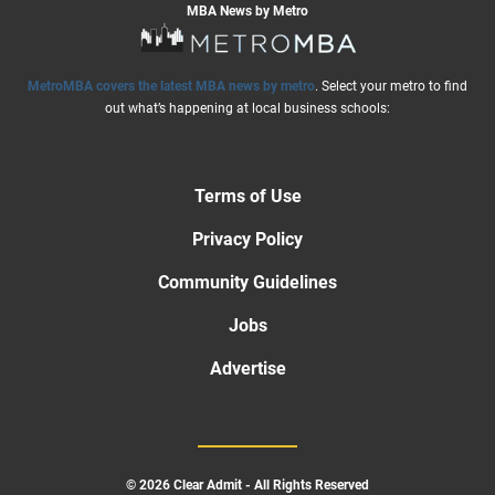
MBA News by Metro
MetroMBA covers the latest MBA news by metro
. Select your metro to find
out what’s happening at local business schools:
Terms of Use
Privacy Policy
Community Guidelines
Jobs
Advertise
© 2026 Clear Admit - All Rights Reserved