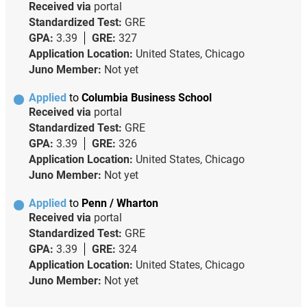
Received via
portal
Standardized Test:
GRE
GPA:
3.39
GRE:
327
Application Location:
United States, Chicago
Juno Member:
Not yet
Applied
to
Columbia Business School
Received via
portal
Standardized Test:
GRE
GPA:
3.39
GRE:
326
Application Location:
United States, Chicago
Juno Member:
Not yet
Applied
to
Penn / Wharton
Received via
portal
Standardized Test:
GRE
GPA:
3.39
GRE:
324
Application Location:
United States, Chicago
Juno Member:
Not yet