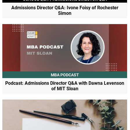
Admissions Director Q&A: Ivone Foisy of Rochester
Simon
MBA PODCAST
Podcast: Admissions Director Q&A with Dawna Levenson
of MIT Sloan