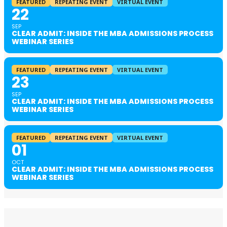
FEATURED
REPEATING EVENT
VIRTUAL EVENT
22
SEP
CLEAR ADMIT: INSIDE THE MBA ADMISSIONS PROCESS
WEBINAR SERIES
FEATURED
REPEATING EVENT
VIRTUAL EVENT
23
SEP
CLEAR ADMIT: INSIDE THE MBA ADMISSIONS PROCESS
WEBINAR SERIES
FEATURED
REPEATING EVENT
VIRTUAL EVENT
01
OCT
CLEAR ADMIT: INSIDE THE MBA ADMISSIONS PROCESS
WEBINAR SERIES