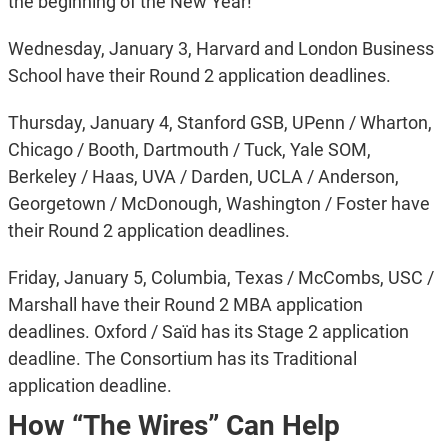
the beginning of the New Year!
Wednesday, January 3, Harvard and London Business
School have their Round 2 application deadlines.
Thursday, January 4, Stanford GSB, UPenn / Wharton,
Chicago / Booth, Dartmouth / Tuck, Yale SOM,
Berkeley / Haas, UVA / Darden, UCLA / Anderson,
Georgetown / McDonough, Washington / Foster have
their Round 2 application deadlines.
Friday, January 5, Columbia, Texas / McCombs, USC /
Marshall have their Round 2 MBA application
deadlines. Oxford / Saïd has its Stage 2 application
deadline. The Consortium has its Traditional
application deadline.
How “The Wires” Can Help