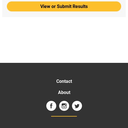
View or Submit Results
Contact
About