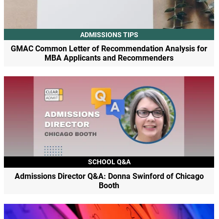
ADMISSIONS TIPS
GMAC Common Letter of Recommendation Analysis for
MBA Applicants and Recommenders
SCHOOL Q&A
Admissions Director Q&A: Donna Swinford of Chicago
Booth